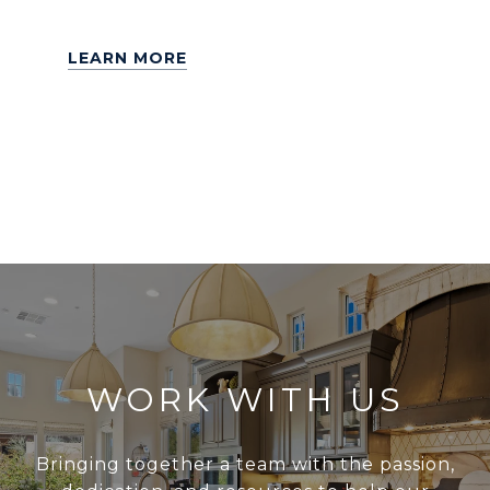
LEARN MORE
WORK WITH US
Bringing together a team with the passion,