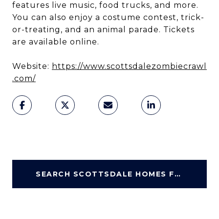
features live music, food trucks, and more.
You can also enjoy a costume contest, trick-
or-treating, and an animal parade. Tickets
are available online.
Website:
https://www.scottsdalezombiecrawl
.com/
SEARCH SCOTTSDALE HOMES FOR SALE