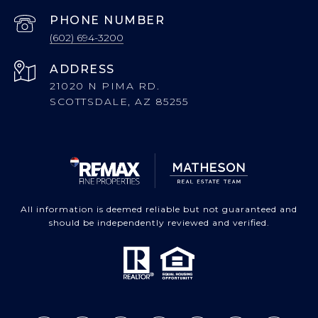
PHONE NUMBER
(602) 694-3200
ADDRESS
21020 N PIMA RD.
SCOTTSDALE, AZ 85255
All information is deemed reliable but not guaranteed and
should be independently reviewed and verified.