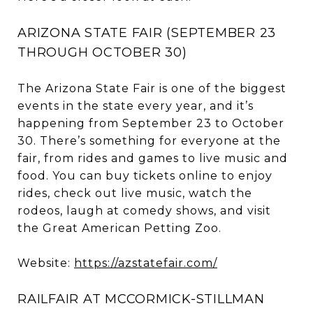
ARIZONA STATE FAIR (SEPTEMBER 23
THROUGH OCTOBER 30)
The Arizona State Fair is one of the biggest
events in the state every year, and it’s
happening from September 23 to October
30. There’s something for everyone at the
fair, from rides and games to live music and
food. You can buy tickets online to enjoy
rides, check out live music, watch the
rodeos, laugh at comedy shows, and visit
the Great American Petting Zoo.
Website:
https://azstatefair.com/
RAILFAIR AT MCCORMICK-STILLMAN