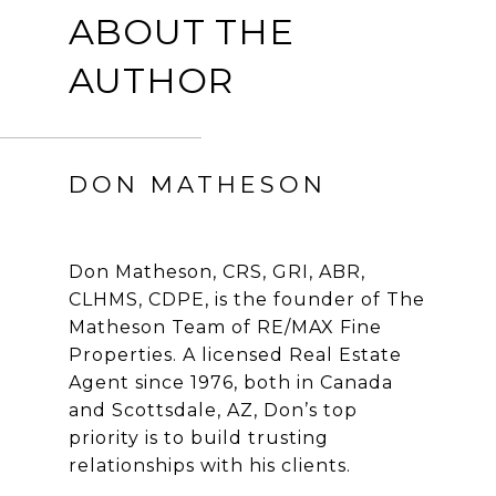
ABOUT THE
AUTHOR
DON MATHESON
Don Matheson, CRS, GRI, ABR,
CLHMS, CDPE, is the founder of The
Matheson Team of RE/MAX Fine
Properties. A licensed Real Estate
Agent since 1976, both in Canada
and Scottsdale, AZ, Don’s top
priority is to build trusting
relationships with his clients.