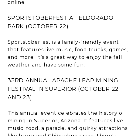
online.
SPORTSTOBERFEST AT ELDORADO
PARK (OCTOBER 22)
Sportstoberfest is a family-friendly event
that features live music, food trucks, games,
and more. It’s a great way to enjoy the fall
weather and have some fun.
33RD ANNUAL APACHE LEAP MINING
FESTIVAL IN SUPERIOR (OCTOBER 22
AND 23)
This annual event celebrates the history of
mining in Superior, Arizona. It features live
music, food, a parade, and quirky attractions
like burro and Chihuahua races. There’s