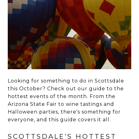
Looking for something to do in Scottsdale
this October? Check out our guide to the
hottest events of the month. From the
Arizona State Fair to wine tastings and
Halloween parties, there’s something for
everyone, and this guide covers it all.
SCOTTSDALE’S HOTTEST