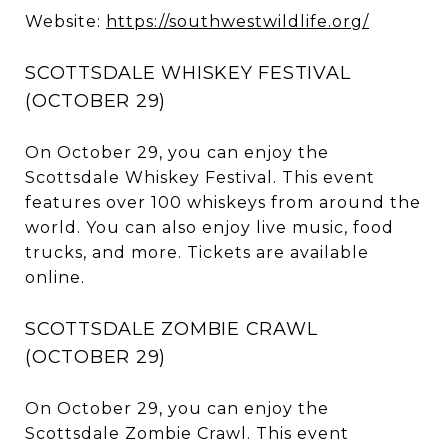
Website:
https://southwestwildlife.org/
SCOTTSDALE WHISKEY FESTIVAL
(OCTOBER 29)
On October 29, you can enjoy the
Scottsdale Whiskey Festival. This event
features over 100 whiskeys from around the
world. You can also enjoy live music, food
trucks, and more. Tickets are available
online.
SCOTTSDALE ZOMBIE CRAWL
(OCTOBER 29)
On October 29, you can enjoy the
Scottsdale Zombie Crawl. This event