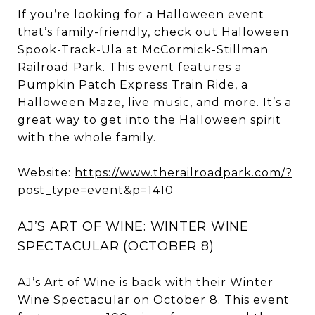
If you’re looking for a Halloween event
that’s family-friendly, check out Halloween
Spook-Track-Ula at McCormick-Stillman
Railroad Park. This event features a
Pumpkin Patch Express Train Ride, a
Halloween Maze, live music, and more. It’s a
great way to get into the Halloween spirit
with the whole family.
Website:
https://www.therailroadpark.com/?
post_type=event&p=1410
AJ’S ART OF WINE: WINTER WINE
SPECTACULAR (OCTOBER 8)
AJ’s Art of Wine is back with their Winter
Wine Spectacular on October 8. This event