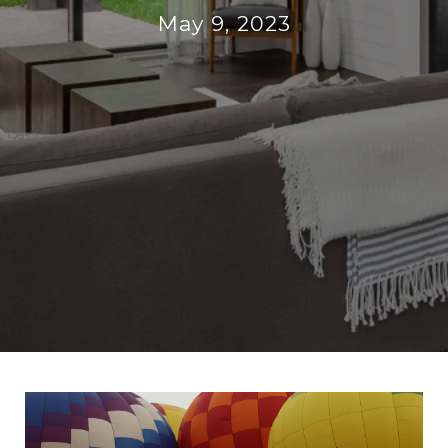
May 9, 2023