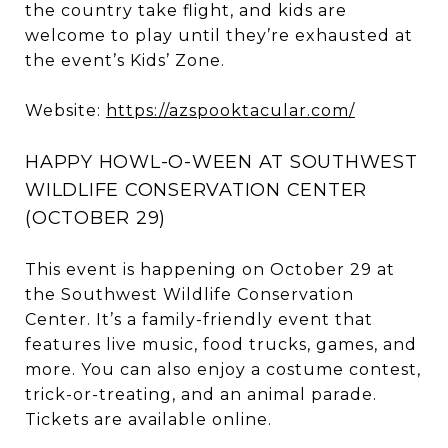
the country take flight, and kids are
welcome to play until they’re exhausted at
the event’s Kids’ Zone.
Website:
https://azspooktacular.com/
HAPPY HOWL-O-WEEN AT SOUTHWEST
WILDLIFE CONSERVATION CENTER
(OCTOBER 29)
This event is happening on October 29 at
the Southwest Wildlife Conservation
Center. It’s a family-friendly event that
features live music, food trucks, games, and
more. You can also enjoy a costume contest,
trick-or-treating, and an animal parade.
Tickets are available online.