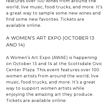
features over 100 wines from around the
world, live music, food trucks, and more. It’s
a great way to sample some new wines and
find some new favorites. Tickets are
available online.
A WOMEN’S ART EXPO (OCTOBER 13
AND 14)
A Women’s Art Expo (AWAE) is happening
on October 13 and 14 at the Scottsdale Civic
Center Plaza. This event features over 100
women artists from around the world, live
music, food trucks, and more. It’s a great
way to support women artists while
enjoying the amazing art they produce.
Tickets are available online.