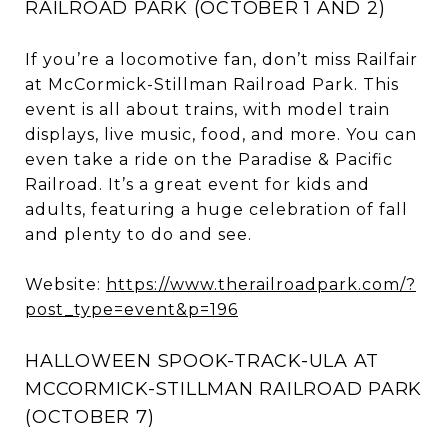
RAILROAD PARK (OCTOBER 1 AND 2)
If you’re a locomotive fan, don’t miss Railfair
at McCormick-Stillman Railroad Park. This
event is all about trains, with model train
displays, live music, food, and more. You can
even take a ride on the Paradise & Pacific
Railroad. It’s a great event for kids and
adults, featuring a huge celebration of fall
and plenty to do and see.
Website:
https://www.therailroadpark.com/?
post_type=event&p=196
HALLOWEEN SPOOK-TRACK-ULA AT
MCCORMICK-STILLMAN RAILROAD PARK
(OCTOBER 7)