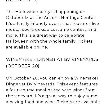
This Halloween party is happening on
October 15 at the Arizona Heritage Center.
It’s a family-friendly event that features live
music, food trucks, a costume contest, and
more. This is a great way to celebrate
Halloween with the whole family. Tickets
are available online.
WINEMAKER DINNER AT BV VINEYARDS
(OCTOBER 20)
On October 20, you can enjoy a Winemaker
Dinner at BV Vineyards. This event features
a four-course meal paired with wines from
the vineyard. It’s a great way to enjoy some
amazing food and wine. Tickets are available