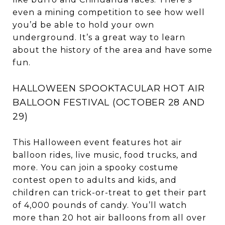
even a mining competition to see how well
you’d be able to hold your own
underground. It’s a great way to learn
about the history of the area and have some
fun.
HALLOWEEN SPOOKTACULAR HOT AIR
BALLOON FESTIVAL (OCTOBER 28 AND
29)
This Halloween event features hot air
balloon rides, live music, food trucks, and
more. You can join a spooky costume
contest open to adults and kids, and
children can trick-or-treat to get their part
of 4,000 pounds of candy. You’ll watch
more than 20 hot air balloons from all over