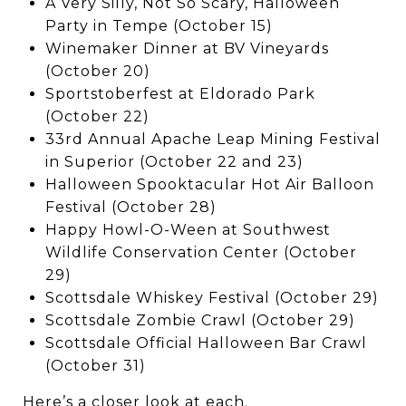
A Very Silly, Not So Scary, Halloween
Party in Tempe (October 15)
Winemaker Dinner at BV Vineyards
(October 20)
Sportstoberfest at Eldorado Park
(October 22)
33rd Annual Apache Leap Mining Festival
in Superior (October 22 and 23)
Halloween Spooktacular Hot Air Balloon
Festival (October 28)
Happy Howl-O-Ween at Southwest
Wildlife Conservation Center (October
29)
Scottsdale Whiskey Festival (October 29)
Scottsdale Zombie Crawl (October 29)
Scottsdale Official Halloween Bar Crawl
(October 31)
Here’s a closer look at each.