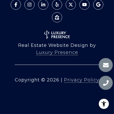
Real Estate Website Design by
Luxury Presence
Copyright ©
2026
|
Privacy Policy