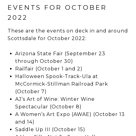
EVENTS FOR OCTOBER
2022
These are the events on deck in and around
Scottsdale for October 2022:
Arizona State Fair (September 23
through October 30)
Railfair (October 1 and 2)
Halloween Spook-Track-Ula at
McCormick-Stillman Railroad Park
(October 7)
AJ’s Art of Wine: Winter Wine
Spectacular (October 8)
A Women’s Art Expo (AWAE) (October 13
and 14)
Saddle Up III (October 15)