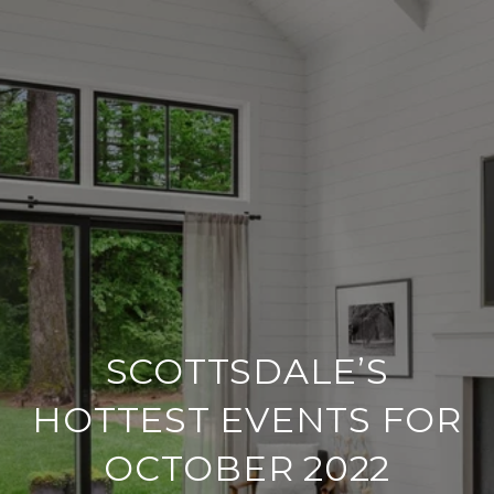
SCOTTSDALE’S
HOTTEST EVENTS FOR
OCTOBER 2022