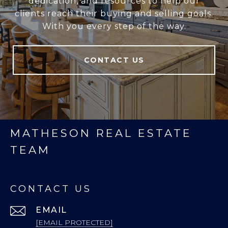
dedication, and resources to help our
clients reach their buying and selling goals.
With you every step of the way.
CONTACT US
MATHESON REAL ESTATE
TEAM
CONTACT US
EMAIL
[EMAIL PROTECTED]