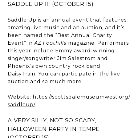
SADDLE UP III (OCTOBER 15)
Saddle Up is an annual event that features
amazing live music and an auction, and it’s
been named the “Best Annual Charity
Event” in
AZ Foothills
magazine. Performers
this year include Emmy award-winning
singer/songwriter Jim Salestrom and
Phoenix’s own country rock band,
DaisyTrain. You can participate in the live
auction and so much more.
Website:
https://scottsdalemuseumwest.org/
saddleup/
A VERY SILLY, NOT SO SCARY,
HALLOWEEN PARTY IN TEMPE
(OCTOBER 15)