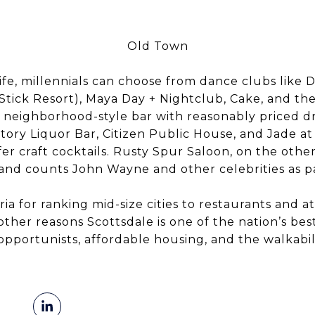
Old Town
ife, millennials can choose from dance clubs like 
 Stick Resort), Maya Day + Nightclub, Cake, and th
e, neighborhood-style bar with reasonably priced 
Story Liquor Bar, Citizen Public House, and Jade a
 craft cocktails. Rusty Spur Saloon, on the other 
 and counts John Wayne and other celebrities as p
ria for ranking mid-size cities to restaurants and at
ther reasons Scottsdale is one of the nation’s best 
opportunists, affordable housing, and the walkabi