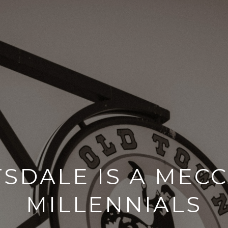
SDALE IS A MEC
MILLENNIALS