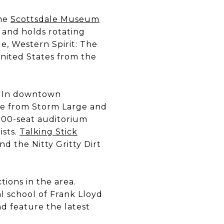
The
Scottsdale Museum
 and holds rotating
e, Western Spirit: The
nited States from the
s. In downtown
e from Storm Large and
300-seat auditorium
ists.
Talking Stick
d the Nitty Gritty Dirt
tions in the area.
l school of Frank Lloyd
nd feature the latest