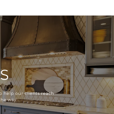
S
o help our clients reach
the way.