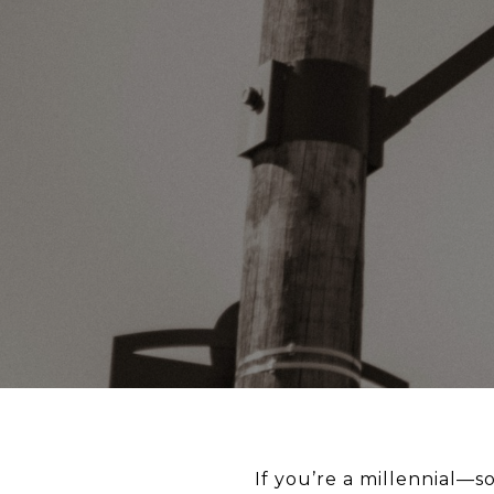
If you’re a millennial