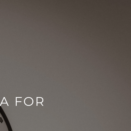
CA FOR