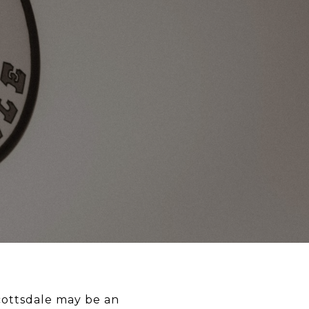
ottsdale may be an