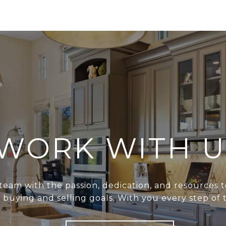
WORK WITH U
team with the passion, dedication, and resources t
r buying and selling goals. With you every step of 