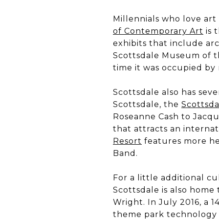
Millennials who love art
of Contemporary Art
is 
exhibits that include ar
Scottsdale Museum of t
time it was occupied by
Scottsdale also has sev
Scottsdale, the
Scottsda
Roseanne Cash to Jacqu
that attracts an internat
Resort
features more hea
Band.
For a little additional 
Scottsdale is also home
Wright. In July 2016, a 
theme park technology (