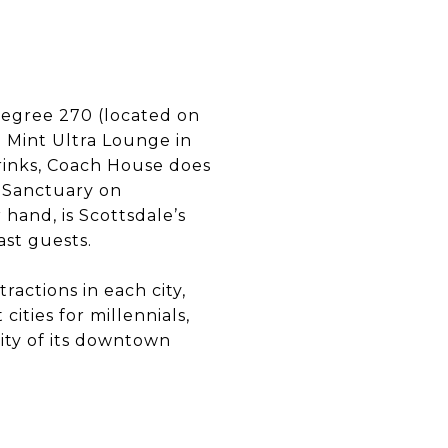
Degree 270 (located on
e Mint Ultra Lounge in
drinks, Coach House does
t Sanctuary on
hand, is Scottsdale’s
ast guests.
tractions in each city,
cities for millennials,
lity of its downtown