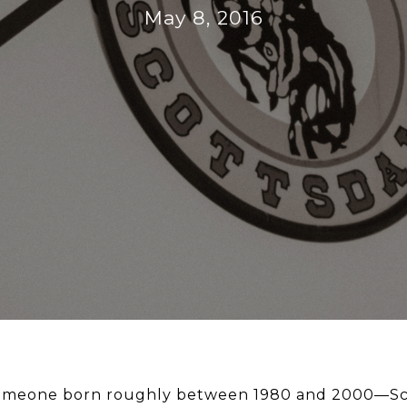
May 8, 2016
—someone born roughly between 1980 and 2000—Sc