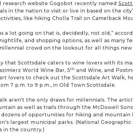
avel research website Gogobot recently named
Scott
als in the nation to visit or live in based on the city
ctivities, like hiking Cholla Trail on Camelback Mo
 a lot going on that is, decidedly, not old,” accor
d, nightlife, and shopping options, as well as many f
 millennial crowd on the lookout for all things new
ay that Scottsdale caters to wine lovers with its 
th
azimierz World Wine Bar, 5
and Wine, and Postino
t lovers to check out the Scottsdale Art Walk, h
om 7 p.m. to 9 p.m., in Old Town Scottsdale.
lk aren’t the only draws for millennials. The articl
tain as well as trails through the McDowell Sono
 dozens of opportunities for hiking and mountain 
on’s largest municipal parks. (National Geographi
es in the country.)