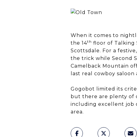
When it comes to nightl
th
the 14
floor of Talking
Scottsdale. For a festiv
the trick while Second 
Camelback Mountain offer
last real cowboy saloon
Gogobot limited its crite
but there are plenty of o
including excellent job 
area.