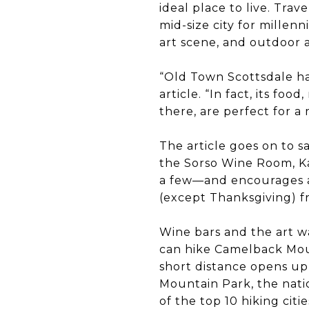
ideal place to live. Tr
mid-size city for millenni
art scene, and outdoor a
“Old Town Scottsdale has
article. “In fact, its foo
there, are perfect for a
The article goes on to s
the Sorso Wine Room, K
a few—and encourages ar
(except Thanksgiving) fr
Wine bars and the art wa
can hike Camelback Moun
short distance opens up
Mountain Park, the nati
of the top 10 hiking citi