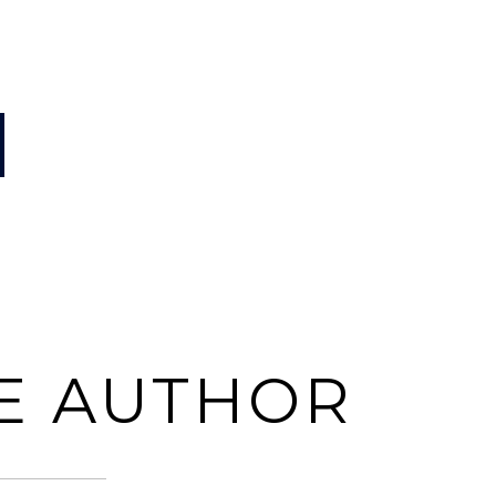
E AUTHOR