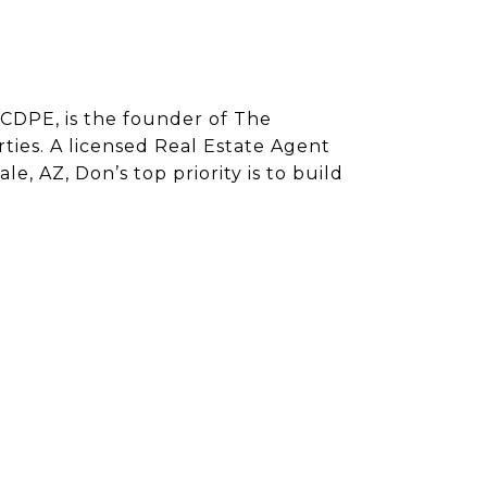
CDPE, is the founder of The
ies. A licensed Real Estate Agent
e, AZ, Don’s top priority is to build