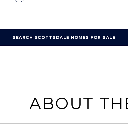
SEARCH SCOTTSDALE HOMES FOR SALE
ABOUT TH