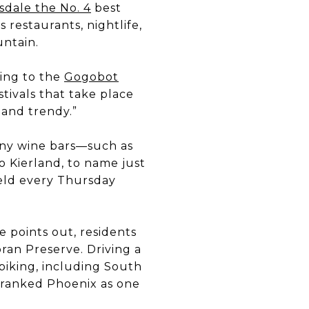
sdale the No. 4
best
’s restaurants, nightlife,
untain.
ding to the
Gogobot
estivals that take place
 and trendy.”
many wine bars—such as
 Kierland, to name just
eld every Thursday
e points out, residents
ran Preserve. Driving a
biking, including South
c ranked Phoenix as one