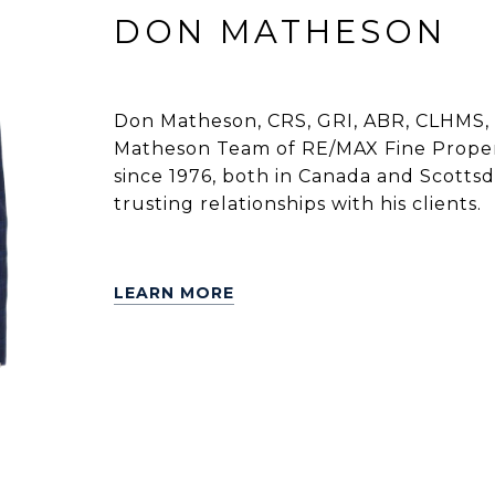
DON MATHESON
Don Matheson, CRS, GRI, ABR, CLHMS, 
Matheson Team of RE/MAX Fine Propert
since 1976, both in Canada and Scottsdal
trusting relationships with his clients.
LEARN MORE