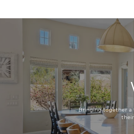
Bringing together a 
thei