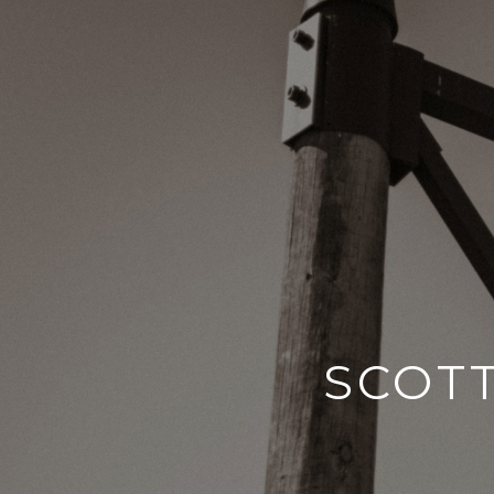
SCOTT