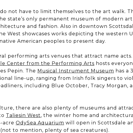
 do not have to limit themselves to the art walk. 
the state’s only permanent museum of modern art
chitecture and fashion. Also in downtown Scottsdal
he West showcases works depicting the western U
 native American peoples to present day.
eral performing arts venues that attract name act
le Center from the Performing Arts
hosts everyon
es Pepin. The
Musical Instrument Museum
has a 
ional line-up, ranging from Irish folk singers to viol
dliners, including Blue October, Tracy Morgan, an
culture, there are also plenty of museums and attrac
 to
Taliesin West
, the winter home and architectura
14-acre
OdySea Aquarium
will open in Scottsdale a
not to mention, plenty of sea creatures).