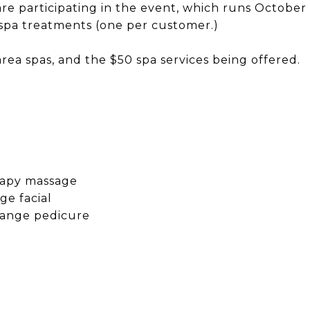
are participating in the event, which runs October 
spa treatments (one per customer.)
rea spas, and the $50 spa services being offered.
rapy massage
ge facial
range pedicure