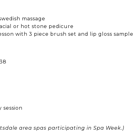
 swedish massage
acial or hot stone pedicure
sson with 3 piece brush set and lip gloss sample
138
 session
cottsdale area spas participating in Spa Week.)