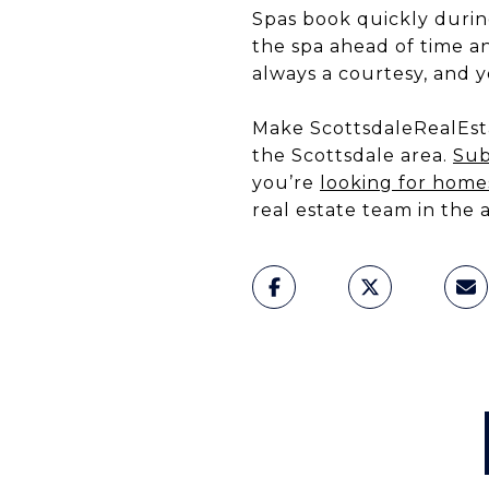
Spas book quickly during
the spa ahead of time a
always a courtesy, and y
Make ScottsdaleRealEsta
the Scottsdale area.
Sub
you’re
looking for homes
real estate team in the 