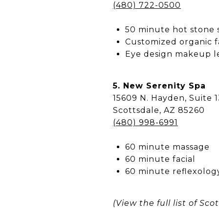
(480) 722-0500
50 minute hot stone
Customized organic f
Eye design makeup le
5. New Serenity Spa
15609 N. Hayden, Suite 
Scottsdale, AZ 85260
(480) 998-6991
60 minute massage
60 minute facial
60 minute reflexology
(View the full list of S