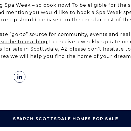
 Spa Week – so book now! To be eligible for the s
nd mention you would like to book a Spa Week spec
our tip should be based on the regular cost of the
te “go-to” source for community, events and real 
scribe to our blog
to receive a weekly update on o
 for sale in Scottsdale, AZ
please don’t hesitate to
area we will help you find the home of your dream
SEARCH SCOTTSDALE HOMES FOR SALE