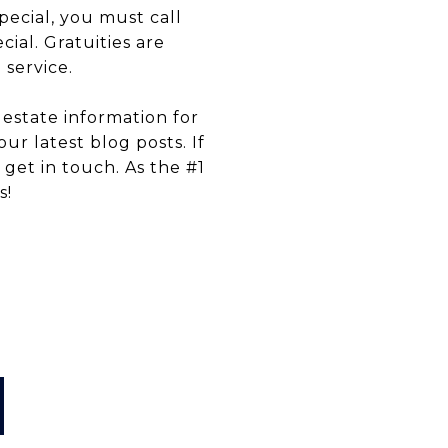
pecial, you must call
ial. Gratuities are
 service.
estate information for
ur latest blog posts. If
 get in touch. As the #1
s!