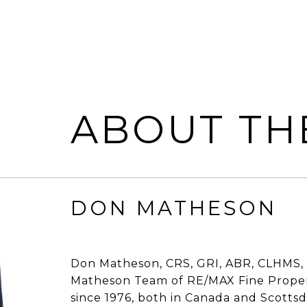
ABOUT TH
DON MATHESON
Don Matheson, CRS, GRI, ABR, CLHMS, 
Matheson Team of RE/MAX Fine Propert
since 1976, both in Canada and Scottsdal