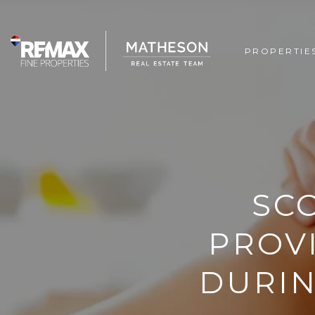
PROPERTIE
SC
PROV
DURIN