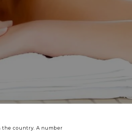
ss the country. A number