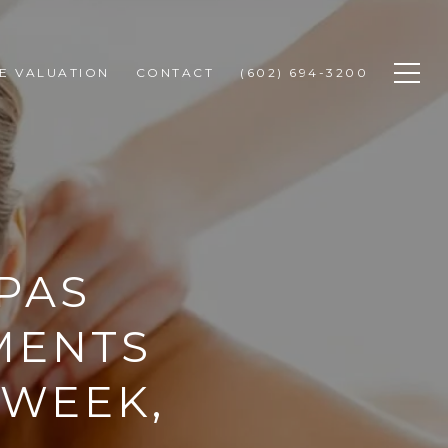
E VALUATION
CONTACT
(602) 694-3200
PAS
MENTS
 WEEK,