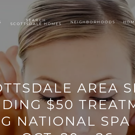
SEARCH
S
NEIGHBORHOODS
HOM
SCOTTSDALE HOMES
OTTSDALE AREA S
IDING $50 TREAT
G NATIONAL SPA