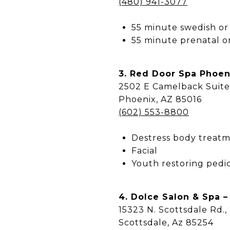
(480) 941-3077
55 minute swedish or
55 minute prenatal o
3. Red Door Spa Phoen
2502 E Camelback Suite
Phoenix, AZ 85016
(602) 553-8800
Destress body treat
Facial
Youth restoring pedi
4. Dolce Salon & Spa –
15323 N. Scottsdale Rd.,
Scottsdale, Az 85254