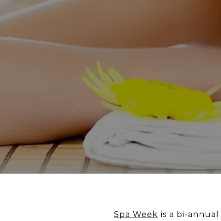
Spa Week
is a bi-annua