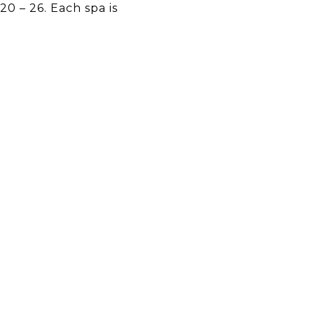
20 – 26. Each spa is