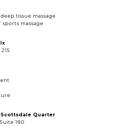
 deep tissue massage
r sports massage
ix
 215
ment
cure
 Scottsdale Quarter
 Suite 180