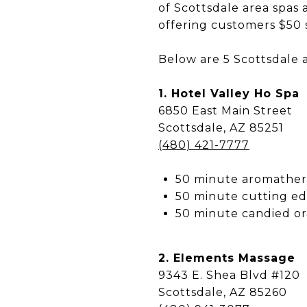
of Scottsdale area spas 
offering customers $50 
Below are 5 Scottsdale a
1. Hotel Valley Ho Spa
6850 East Main Street
Scottsdale, AZ 85251
(480) 421-7777
50 minute aromathe
50 minute cutting ed
50 minute candied o
2. Elements Massage
9343 E. Shea Blvd #120
Scottsdale, AZ 85260