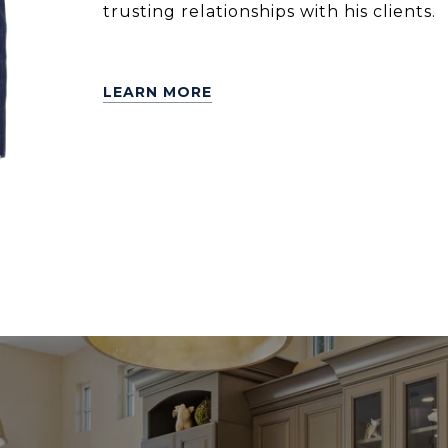
trusting relationships with his clients.
LEARN MORE