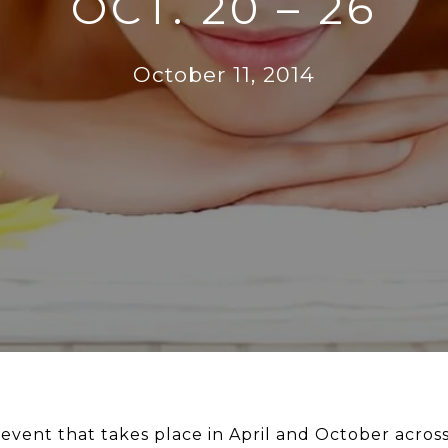
OCT. 20 – 26
October 11, 2014
l event that takes place in April and October acro