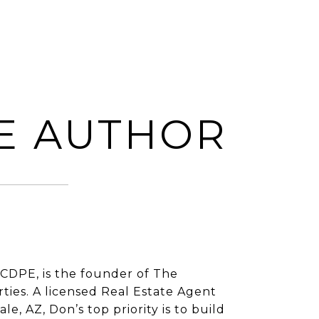
E AUTHOR
CDPE, is the founder of The
ies. A licensed Real Estate Agent
e, AZ, Don’s top priority is to build