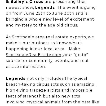
& Bailey’s Circus
are presenting their
newest show,
Legends
. The event is going
on from June 25th to June 30th and is
bringing a whole new level of excitement
and mystery to the age old circus.
As Scottsdale area real estate experts, we
make it our business to know what's
happening in our local area. Make
ScottsdaleRealEstate.com
your "go to"
source for community, events, and real
estate information.
Legends
not only includes the typical
breath-taking circus acts such as amazing,
high-flying trapeze artists and impossible
feats of strength but also new acts
involving mystical animals from the past like