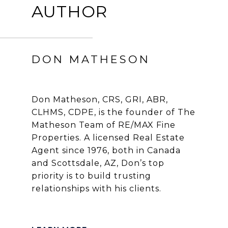
AUTHOR
DON MATHESON
Don Matheson, CRS, GRI, ABR,
CLHMS, CDPE, is the founder of The
Matheson Team of RE/MAX Fine
Properties. A licensed Real Estate
Agent since 1976, both in Canada
and Scottsdale, AZ, Don’s top
priority is to build trusting
relationships with his clients.