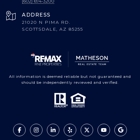
(602) 694-3200
ADDRESS
21020 N PIMA RD.
SCOTTSDALE, AZ 85255
All information is deemed reliable but not guaranteed and
should be independently reviewed and verified.