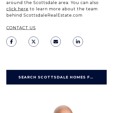
around the Scottsdale area. You can also
click here
to learn more about the team
behind ScottsdaleRealEstate.com
CONTACT US
SEARCH SCOTTSDALE HOMES FOR SALE