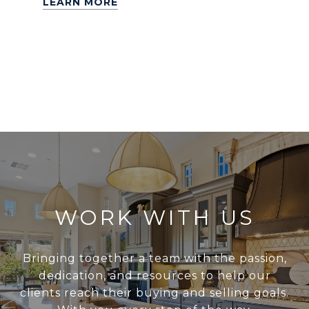
LEARN MORE
WORK WITH US
Bringing together a team with the passion,
dedication, and resources to help our
clients reach their buying and selling goals.