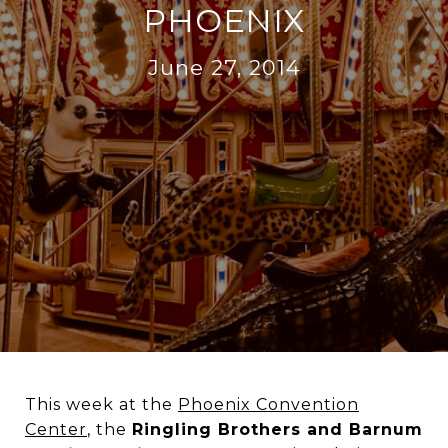
PHOENIX
June 27, 2014
This week at the
Phoenix Convention
Center
, the
Ringling Brothers and Barnum