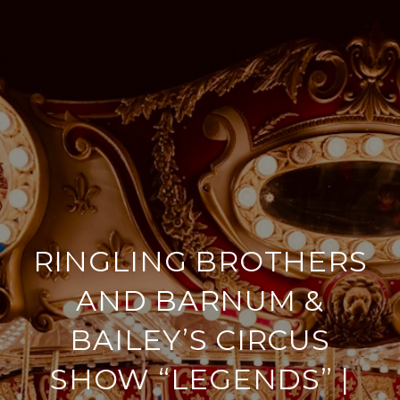
RINGLING BROTHERS
AND BARNUM &
BAILEY’S CIRCUS
SHOW “LEGENDS” |