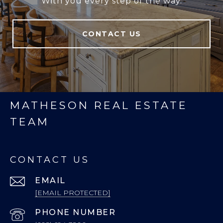
With you every step of the way.
CONTACT US
MATHESON REAL ESTATE
TEAM
CONTACT US
EMAIL
[EMAIL PROTECTED]
PHONE NUMBER