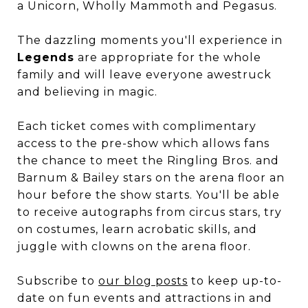
a Unicorn, Wholly Mammoth and Pegasus.
The dazzling moments you'll experience in
Legends
are appropriate for the whole
family and will leave everyone awestruck
and believing in magic.
Each ticket comes with complimentary
access to the pre-show which allows fans
the chance to meet the Ringling Bros. and
Barnum & Bailey stars on the arena floor an
hour before the show starts. You'll be able
to receive autographs from circus stars, try
on costumes, learn acrobatic skills, and
juggle with clowns on the arena floor.
Subscribe to
our blog posts
to keep up-to-
date on fun events and attractions in and