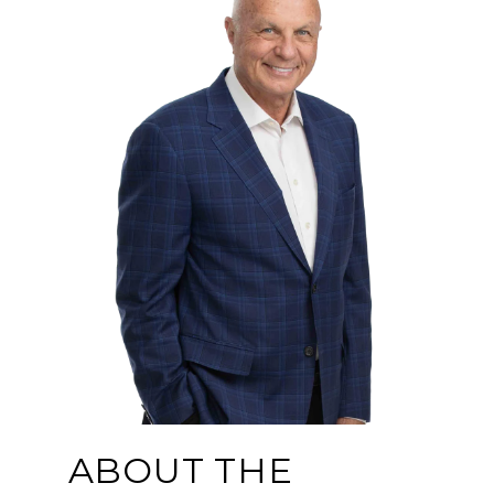
ABOUT THE