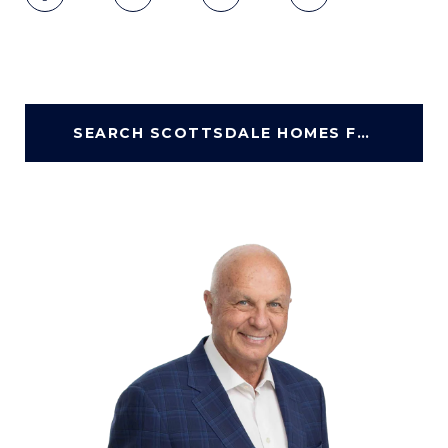
SEARCH SCOTTSDALE HOMES FOR SALE