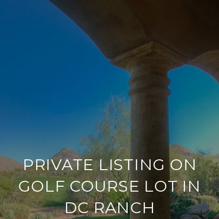
PRIVATE LISTING ON
GOLF COURSE LOT IN
DC RANCH