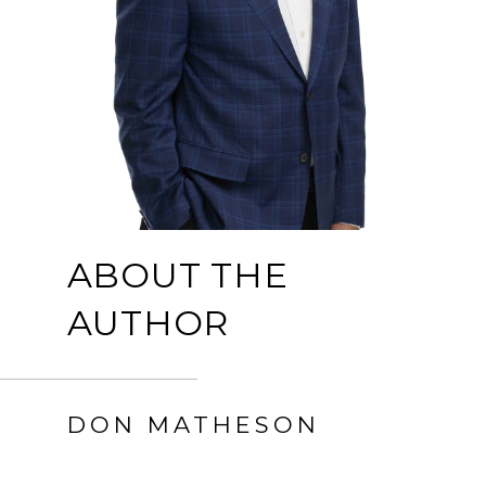
ABOUT THE
AUTHOR
DON MATHESON