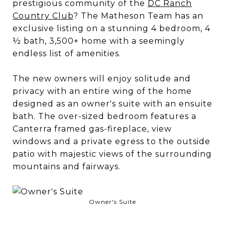
prestigious community of the
DC Ranch
Country Club
? The Matheson Team has an
exclusive listing on a stunning 4 bedroom, 4
½ bath, 3,500+ home with a seemingly
endless list of amenities.
The new owners will enjoy solitude and
privacy with an entire wing of the home
designed as an owner's suite with an ensuite
bath. The over-sized bedroom features a
Canterra framed gas-fireplace, view
windows and a private egress to the outside
patio with majestic views of the surrounding
mountains and fairways.
Owner's Suite