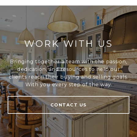
WORK WITH US
Bringing together a team with the passion,
dedication, and resources to help our
clients reach their buying and selling goals.
With you every step of the way.
CONTACT US