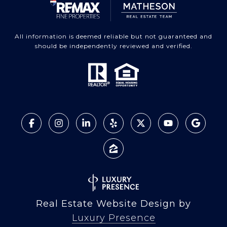
All information is deemed reliable but not guaranteed and
should be independently reviewed and verified.
Real Estate Website Design by
Luxury Presence