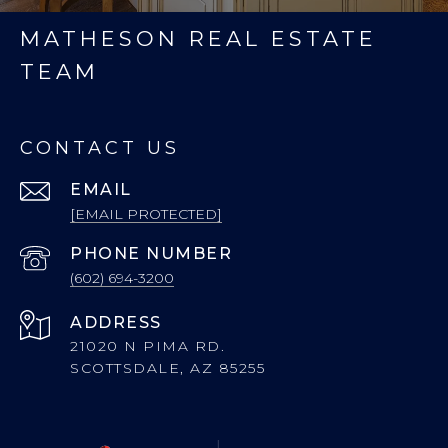
MATHESON REAL ESTATE
TEAM
CONTACT US
EMAIL
[EMAIL PROTECTED]
PHONE NUMBER
(602) 694-3200
ADDRESS
21020 N PIMA RD.
SCOTTSDALE, AZ 85255