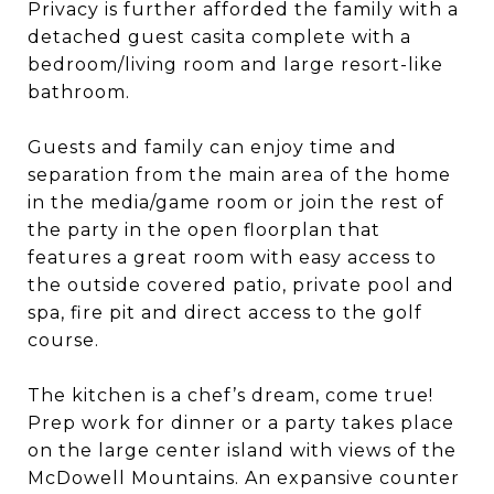
Privacy is further afforded the family with a
detached guest casita complete with a
bedroom/living room and large resort-like
bathroom.
Guests and family can enjoy time and
separation from the main area of the home
in the media/game room or join the rest of
the party in the open floorplan that
features a great room with easy access to
the outside covered patio, private pool and
spa, fire pit and direct access to the golf
course.
The kitchen is a chef’s dream, come true!
Prep work for dinner or a party takes place
on the large center island with views of the
McDowell Mountains. An expansive counter