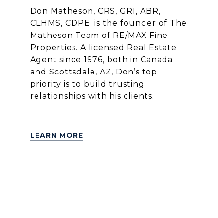
Don Matheson, CRS, GRI, ABR,
CLHMS, CDPE, is the founder of The
Matheson Team of RE/MAX Fine
Properties. A licensed Real Estate
Agent since 1976, both in Canada
and Scottsdale, AZ, Don’s top
priority is to build trusting
relationships with his clients.
LEARN MORE