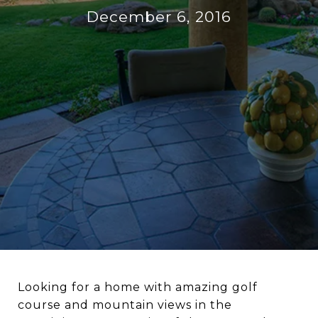
December 6, 2016
Looking for a home with amazing golf
course and mountain views in the