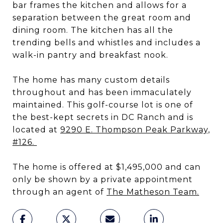
bar frames the kitchen and allows for a
separation between the great room and
dining room. The kitchen has all the
trending bells and whistles and includes a
walk-in pantry and breakfast nook.
The home has many custom details
throughout and has been immaculately
maintained. This golf-course lot is one of
the best-kept secrets in DC Ranch and is
located at
9290 E. Thompson Peak Parkway,
#126.
The home is offered at $1,495,000 and can
only be shown by a private appointment
through an agent of
The Matheson Team
.