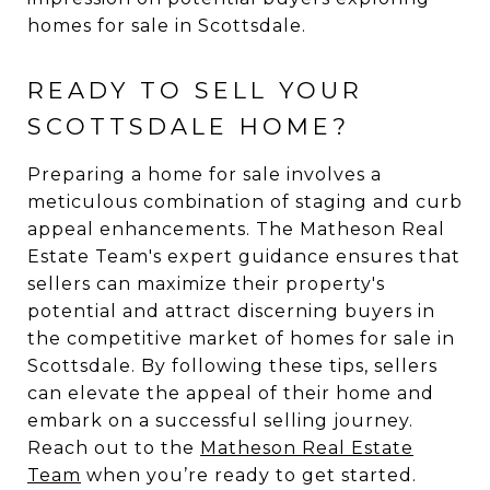
homes for sale in Scottsdale.
READY TO SELL YOUR
SCOTTSDALE HOME?
Preparing a home for sale involves a
meticulous combination of staging and curb
appeal enhancements. The Matheson Real
Estate Team's expert guidance ensures that
sellers can maximize their property's
potential and attract discerning buyers in
the competitive market of homes for sale in
Scottsdale. By following these tips, sellers
can elevate the appeal of their home and
embark on a successful selling journey.
Reach out to the
Matheson Real Estate
Team
when you’re ready to get started.