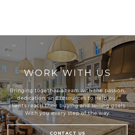
WORK WITH US
Bringing together a team with the passion,
dedication, and resources to help our
clients reach their buying and selling goals.
With you every step of the way.
CONTACT US