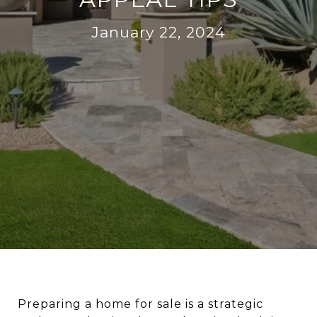
January 22, 2024
Preparing a home for sale is a strategic