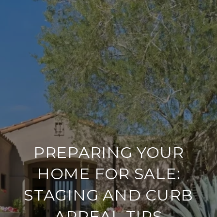
PREPARING YOUR
HOME FOR SALE:
STAGING AND CURB
APPEAL TIPS