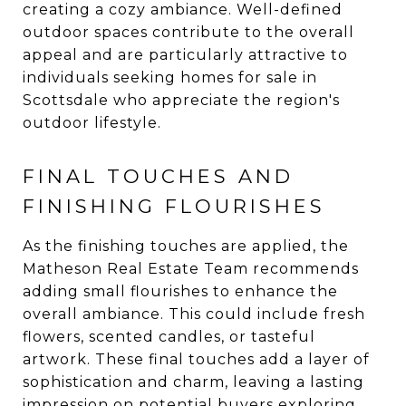
creating a cozy ambiance. Well-defined
outdoor spaces contribute to the overall
appeal and are particularly attractive to
individuals seeking homes for sale in
Scottsdale who appreciate the region's
outdoor lifestyle.
FINAL TOUCHES AND
FINISHING FLOURISHES
As the finishing touches are applied, the
Matheson Real Estate Team recommends
adding small flourishes to enhance the
overall ambiance. This could include fresh
flowers, scented candles, or tasteful
artwork. These final touches add a layer of
sophistication and charm, leaving a lasting
impression on potential buyers exploring