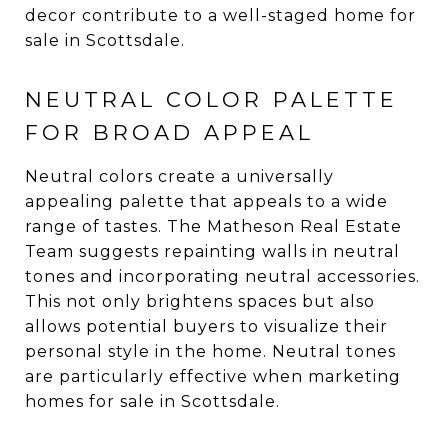
decor contribute to a well-staged home for
sale in Scottsdale.
NEUTRAL COLOR PALETTE
FOR BROAD APPEAL
Neutral colors create a universally
appealing palette that appeals to a wide
range of tastes. The Matheson Real Estate
Team suggests repainting walls in neutral
tones and incorporating neutral accessories.
This not only brightens spaces but also
allows potential buyers to visualize their
personal style in the home. Neutral tones
are particularly effective when marketing
homes for sale in Scottsdale.