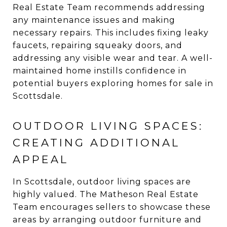
Real Estate Team recommends addressing
any maintenance issues and making
necessary repairs. This includes fixing leaky
faucets, repairing squeaky doors, and
addressing any visible wear and tear. A well-
maintained home instills confidence in
potential buyers exploring homes for sale in
Scottsdale.
OUTDOOR LIVING SPACES:
CREATING ADDITIONAL
APPEAL
In Scottsdale, outdoor living spaces are
highly valued. The Matheson Real Estate
Team encourages sellers to showcase these
areas by arranging outdoor furniture and