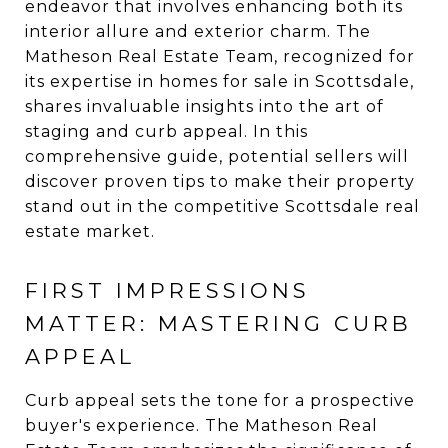
endeavor that involves enhancing both its
interior allure and exterior charm. The
Matheson Real Estate Team, recognized for
its expertise in homes for sale in Scottsdale,
shares invaluable insights into the art of
staging and curb appeal. In this
comprehensive guide, potential sellers will
discover proven tips to make their property
stand out in the competitive Scottsdale real
estate market.
FIRST IMPRESSIONS
MATTER: MASTERING CURB
APPEAL
Curb appeal sets the tone for a prospective
buyer's experience. The Matheson Real