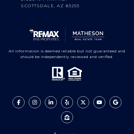
SCOTTSDALE, AZ 85255
All information is deemed reliable but not guaranteed and
should be independently reviewed and verified.