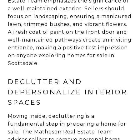
Estate Team emphasizes the significance of
a well-maintained exterior. Sellers should
focus on landscaping, ensuring a manicured
lawn, trimmed bushes, and vibrant flowers.
A fresh coat of paint on the front door and
well-maintained pathways create an inviting
entrance, making a positive first impression
on anyone exploring homes for sale in
Scottsdale.
DECLUTTER AND
DEPERSONALIZE INTERIOR
SPACES
Moving inside, decluttering is a
fundamental step in preparing a home for
sale. The Matheson Real Estate Team
advises sellers to remove personal items,