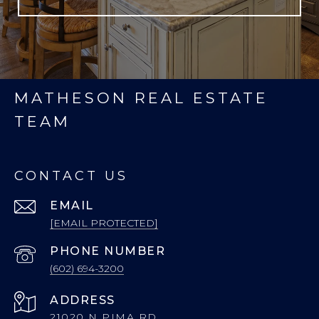
MATHESON REAL ESTATE
TEAM
CONTACT US
EMAIL
[EMAIL PROTECTED]
PHONE NUMBER
(602) 694-3200
ADDRESS
21020 N PIMA RD.