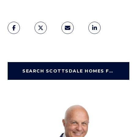
SEARCH SCOTTSDALE HOMES FOR SALE