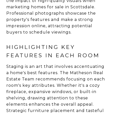
the impact of high-quality visuals when
marketing homes for sale in Scottsdale.
Professional photographs showcase the
property's features and make a strong
impression online, attracting potential
buyers to schedule viewings.
HIGHLIGHTING KEY
FEATURES IN EACH ROOM
Staging is an art that involves accentuating
a home's best features. The Matheson Real
Estate Team recommends focusing on each
room's key attributes. Whether it's a cozy
fireplace, expansive windows, or built-in
shelving, drawing attention to these
elements enhances the overall appeal.
Strategic furniture placement and tasteful