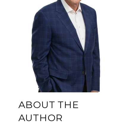
ABOUT THE
AUTHOR