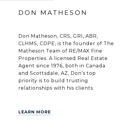
DON MATHESON
Don Matheson, CRS, GRI, ABR,
CLHMS, CDPE, is the founder of The
Matheson Team of RE/MAX Fine
Properties. A licensed Real Estate
Agent since 1976, both in Canada
and Scottsdale, AZ, Don’s top
priority is to build trusting
relationships with his clients.
LEARN MORE