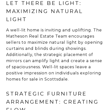
LET THERE BE LIGHT:
MAXIMIZING NATURAL
LIGHT
A well-lit home is inviting and uplifting. The
Matheson Real Estate Team encourages
sellers to maximize natural light by opening
curtains and blinds during showings.
Additionally, the strategic placement of
mirrors can amplify light and create a sense
of spaciousness. Well-lit spaces leave a
positive impression on individuals exploring
homes for sale in Scottsdale.
STRATEGIC FURNITURE
ARRANGEMENT: CREATING
FLOW