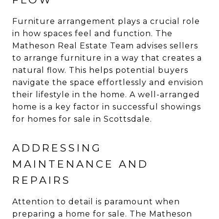
Furniture arrangement plays a crucial role
in how spaces feel and function. The
Matheson Real Estate Team advises sellers
to arrange furniture in a way that creates a
natural flow. This helps potential buyers
navigate the space effortlessly and envision
their lifestyle in the home. A well-arranged
home is a key factor in successful showings
for homes for sale in Scottsdale.
ADDRESSING
MAINTENANCE AND
REPAIRS
Attention to detail is paramount when
preparing a home for sale. The Matheson