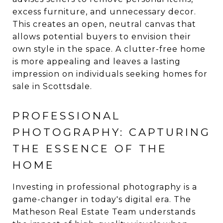
excess furniture, and unnecessary decor.
This creates an open, neutral canvas that
allows potential buyers to envision their
own style in the space. A clutter-free home
is more appealing and leaves a lasting
impression on individuals seeking homes for
sale in Scottsdale.
PROFESSIONAL
PHOTOGRAPHY: CAPTURING
THE ESSENCE OF THE
HOME
Investing in professional photography is a
game-changer in today's digital era. The
Matheson Real Estate Team understands