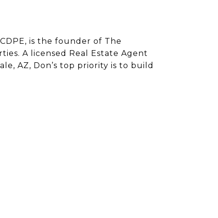
CDPE, is the founder of The
ies. A licensed Real Estate Agent
e, AZ, Don’s top priority is to build