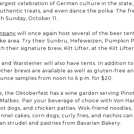
 largest celebration of German culture in the stat
 authentic treats, and even dance the polka. The f
h Sunday, October 11.
ompany
will once again host several of the beer tent
e area. Try their Sunbru, Hefeweizen, Pumpkin Po
h their signature brew, Kilt Lifter, at the Kilt Lift
and Warsteiner will also have tents. In addition t
d other brews are available as well as gluten-free a
ounce samples from noon to 6 p.m. for $20.
e, the Oktoberfest has a wine garden serving Pino
d Malbec. Pair your beverage of choice with Von Han
ot dogs, and chicken patties. Wok-friend noodles,
unnel cakes, corn dogs, curly fries, and nachos ca
an strudel and pastries from Bavarian Bakery.