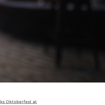
ks Oktoberfest at