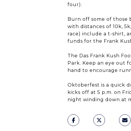
four).
Burn off some of those b
with distances of 10k, 5k
race) include a t-shirt
funds for the Frank Kus
The Das Frank Kush Foot
Park. Keep an eye out fo
hand to encourage runn
Oktoberfest is a quick 
kicks off at 5 p.m. on F
night winding down at m