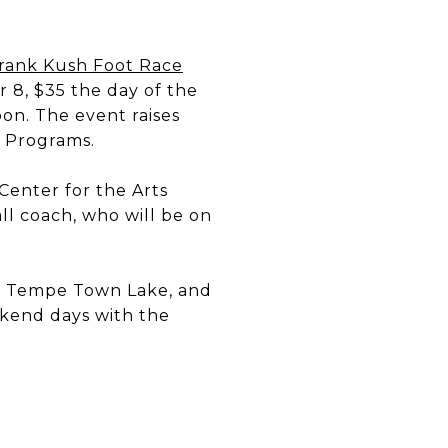
rank Kush Foot Race
r 8, $35 the day of the
on. The event raises
h Programs.
Center for the Arts
ll coach, who will be on
 Tempe Town Lake, and
eekend days with the