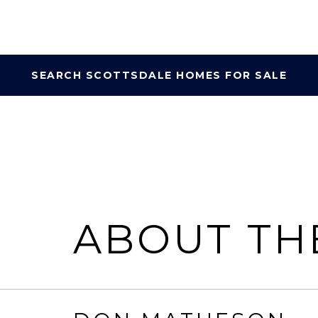
SEARCH SCOTTSDALE HOMES FOR SALE
ABOUT TH