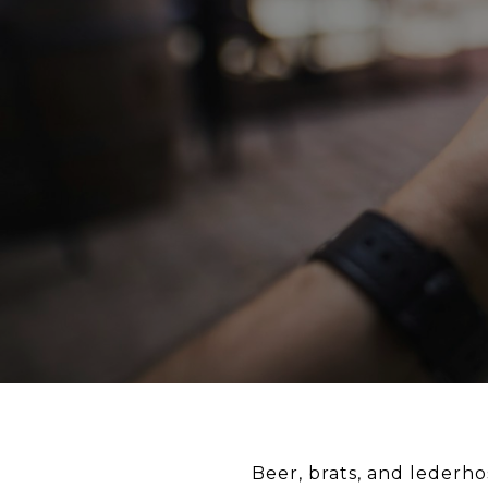
Beer, brats, and lederho