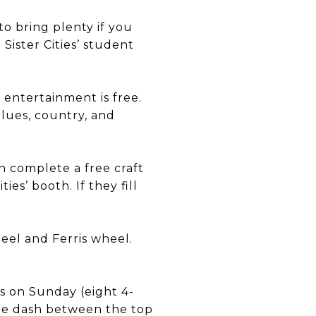
to bring plenty if you
Sister Cities’ student
 entertainment is free.
lues, country, and
n complete a free craft
es’ booth. If they fill
eel and Ferris wheel.
s on Sunday (eight 4-
ale dash between the top