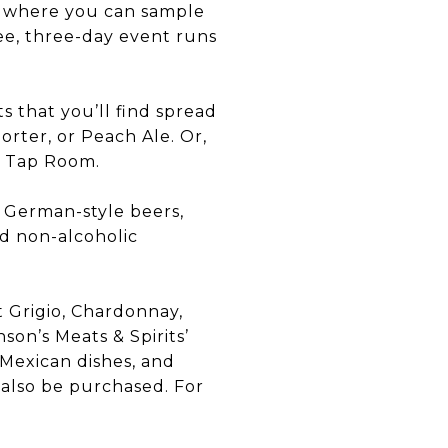
e, where you can sample
ree, three-day event runs
s that you’ll find spread
rter, or Peach Ale. Or,
er Tap Room.
o German-style beers,
nd non-alcoholic
t Grigio, Chardonnay,
son’s Meats & Spirits’
 Mexican dishes, and
n also be purchased. For