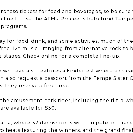
rchase tickets for food and beverages, so be sure 
n line to use the ATMs. Proceeds help fund Tempe 
 programs.
ay for food, drink, and some activities, much of the
ree live music—ranging from alternative rock to b
 stages. Check online for a complete line-up.
wn Lake also features a Kinderfest where kids ca
an also request a passport from the Tempe Sister Citi
, they receive a free treat.
 the amusement park rides, including the tilt-a-wh
are available for $30.
ania, where 32 dachshunds will compete in 11 race
wo heats featuring the winners, and the grand fin