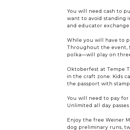
You will need cash to pu
want to avoid standing i
and educator exchange
While you will have to p
Throughout the event, f
polka—will play on three
Oktoberfest at Tempe To
in the craft zone. Kids c
the passport with stamps
You will need to pay for
Unlimited all day passes 
Enjoy the free Weiner M
dog preliminary runs, t