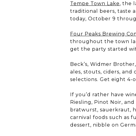
Tempe Town Lake
, the
traditional beers, taste
today, October 9 throug
Four Peaks Brewing C
throughout the town lak
get the party started wit
Beck’s, Widmer Brother, 
ales, stouts, ciders, an
selections. Get eight 4-
If you’d rather have win
Riesling, Pinot Noir, an
bratwurst, sauerkraut, h
carnival foods such as f
dessert, nibble on Germ