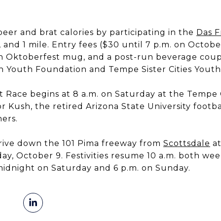
eer and brat calories by participating in the
Das F
, and 1 mile. Entry fees ($30 until 7 p.m. on Octobe
, an Oktoberfest mug, and a post-run beverage coup
h Youth Foundation and Tempe Sister Cities Yout
 Race begins at 8 a.m. on Saturday at the Tempe 
r Kush, the retired Arizona State University footba
ers.
drive down the 101 Pima freeway from
Scottsdale
at
riday, October 9. Festivities resume 10 a.m. both w
idnight on Saturday and 6 p.m. on Sunday.