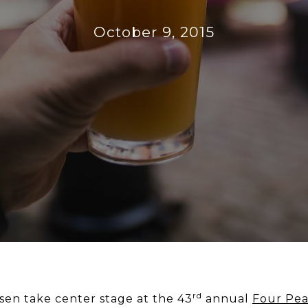
October 9, 2015
rd
sen take center stage at the 43
annual
Four Pea