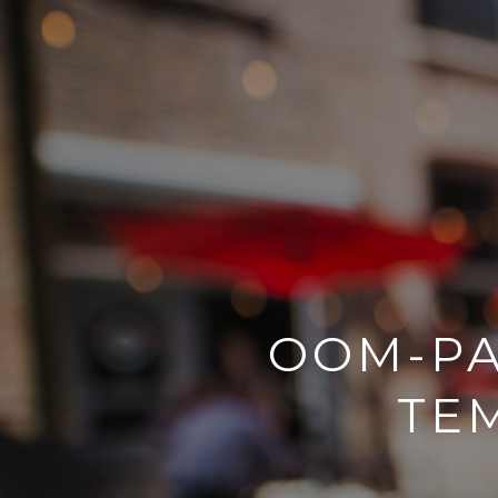
OOM-PA
TE