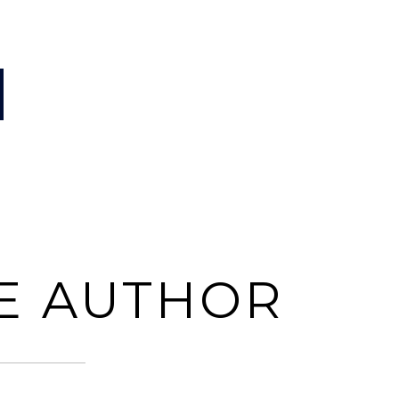
E AUTHOR