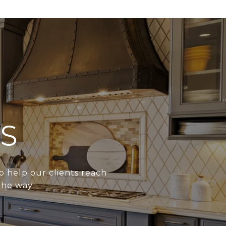
S
o help our clients reach
the way.