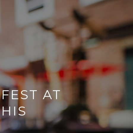
FEST AT
HIS