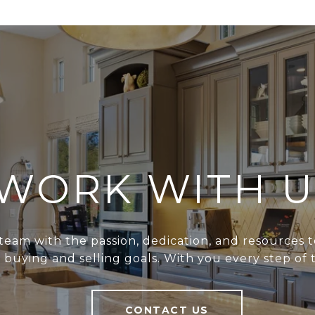
WORK WITH U
team with the passion, dedication, and resources t
r buying and selling goals. With you every step of 
CONTACT US