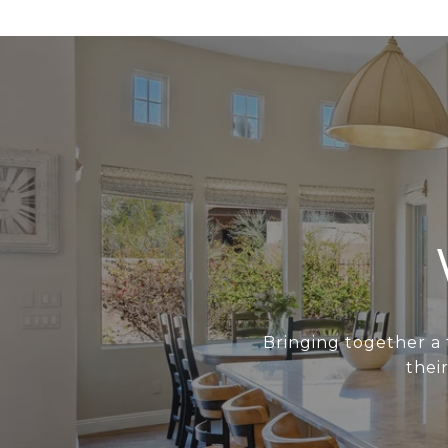
Bringing together a 
thei