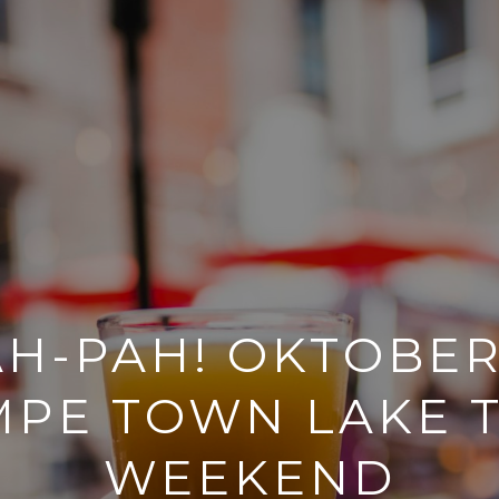
H-PAH! OKTOBER
MPE TOWN LAKE T
WEEKEND