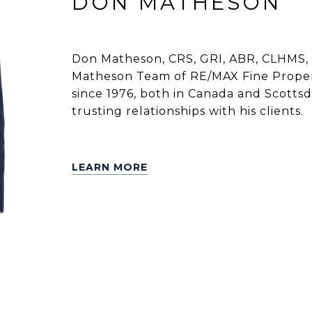
DON MATHESON
Don Matheson, CRS, GRI, ABR, CLHMS, 
Matheson Team of RE/MAX Fine Propert
since 1976, both in Canada and Scottsdal
trusting relationships with his clients.
LEARN MORE