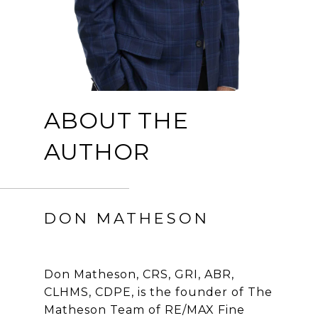
ABOUT THE
AUTHOR
DON MATHESON
Don Matheson, CRS, GRI, ABR,
CLHMS, CDPE, is the founder of The
Matheson Team of RE/MAX Fine