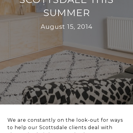
SUMMER
August 15, 2014
We are constantly on the look-out for ways
to help our Scottsdale clients deal with