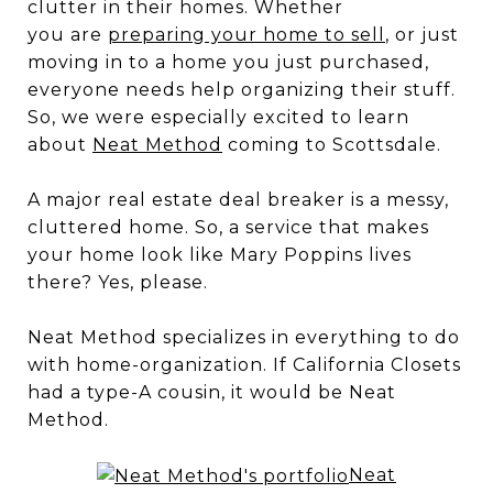
clutter in their homes. Whether
you are
preparing your home to sell
, or just
moving in to a home you just purchased,
everyone needs help organizing their stuff.
So, we were especially excited to learn
about
Neat Method
coming to Scottsdale.
A major real estate deal breaker is a messy,
cluttered home. So, a service that makes
your home look like Mary Poppins lives
there? Yes, please.
Neat Method specializes in everything to do
with home-organization. If California Closets
had a type-A cousin, it would be Neat
Method.
Neat