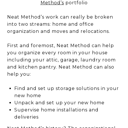
Method’s
portfolio
Neat Method’s work can really be broken
into two streams: home and office
organization and moves and relocations.
First and foremost, Neat Method can help
you organize every room in your house
including your attic, garage, laundry room
and kitchen pantry. Neat Method can also
help you:
Find and set up storage solutions in your
new home
Unpack and set up your new home
Supervise home installations and
deliveries