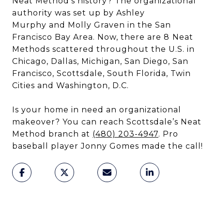
Neat Method’s history? The organizational
authority was set up by Ashley
Murphy and Molly Graven in the San
Francisco Bay Area. Now, there are 8
Neat
Methods scattered throughout the U.S. in
Chicago, Dallas, Michigan, San Diego, San
Francisco, Scottsdale, South Florida, Twin
Cities and Washington, D.C.
Is your home in need an organizational
makeover? You can reach Scottsdale’s Neat
Method branch at
(480) 203-4947
. Pro
baseball player Jonny Gomes made the call!