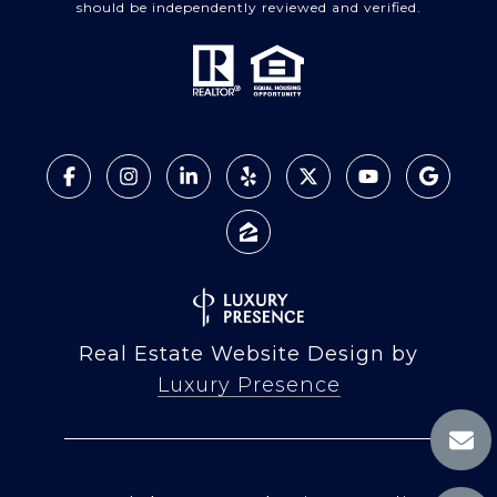
should be independently reviewed and verified.
Real Estate Website Design by
Luxury Presence