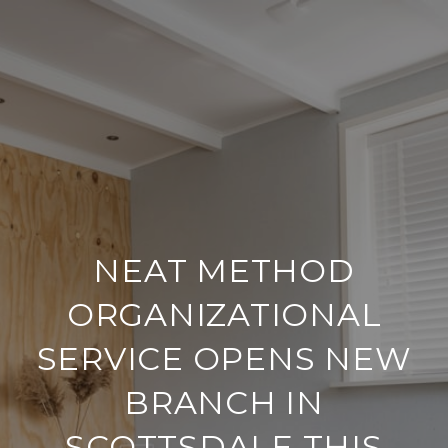
NEAT METHOD
ORGANIZATIONAL
SERVICE OPENS NEW
BRANCH IN
SCOTTSDALE THIS