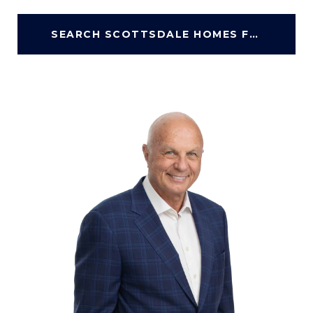
SEARCH SCOTTSDALE HOMES FOR SALE