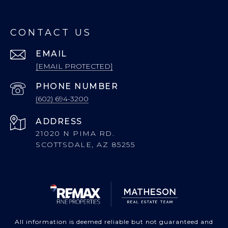
CONTACT US
EMAIL
[EMAIL PROTECTED]
PHONE NUMBER
(602) 694-3200
ADDRESS
21020 N PIMA RD.
SCOTTSDALE, AZ 85255
All information is deemed reliable but not guaranteed and