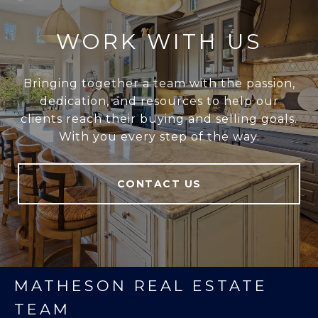
WORK WITH US
Bringing together a team with the passion,
dedication, and resources to help our
clients reach their buying and selling goals.
With you every step of the way.
CONTACT US
MATHESON REAL ESTATE
TEAM