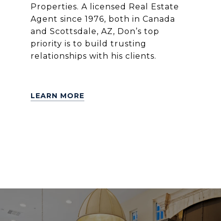
Properties. A licensed Real Estate
Agent since 1976, both in Canada
and Scottsdale, AZ, Don’s top
priority is to build trusting
relationships with his clients.
LEARN MORE