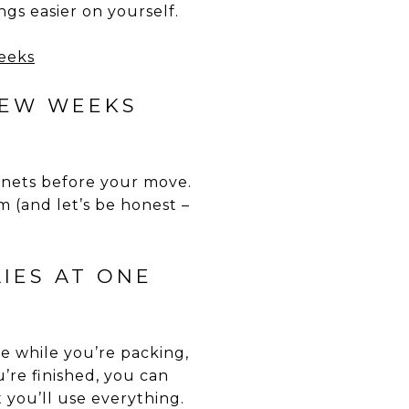
gs easier on yourself.
FEW WEEKS
binets before your move.
 (and let’s be honest –
LIES AT ONE
e while you’re packing,
’re finished, you can
 you’ll use everything.