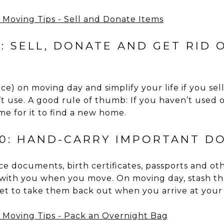
: SELL, DONATE AND GET RID 
ace) on moving day and simplify your life if you sel
’t use. A good rule of thumb: If you haven’t used
ime for it to find a new home.
10: HAND-CARRY IMPORTANT D
nce documents, birth certificates, passports and o
ith you when you move. On moving day, stash th
rget to take them back out when you arrive at your