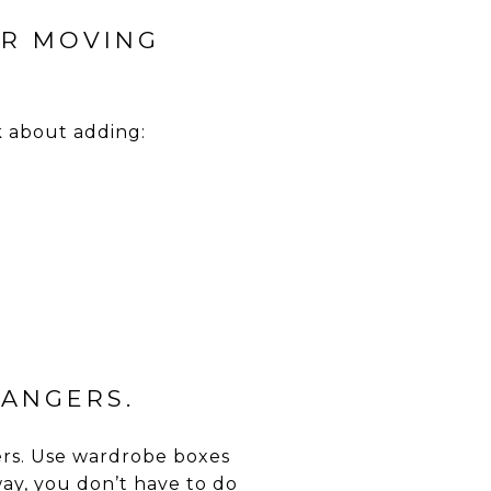
OR MOVING
k about adding:
HANGERS.
gers. Use wardrobe boxes
way, you don’t have to do