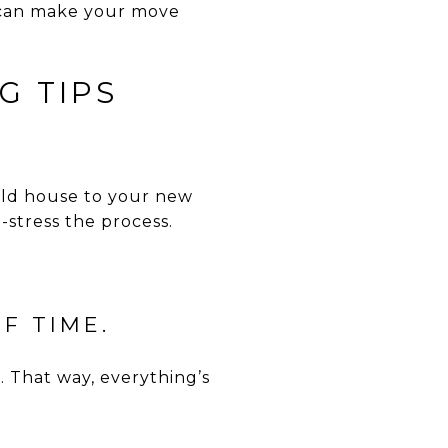
u can make your move
G TIPS
old house to your new
-stress the process.
F TIME.
s. That way, everything’s