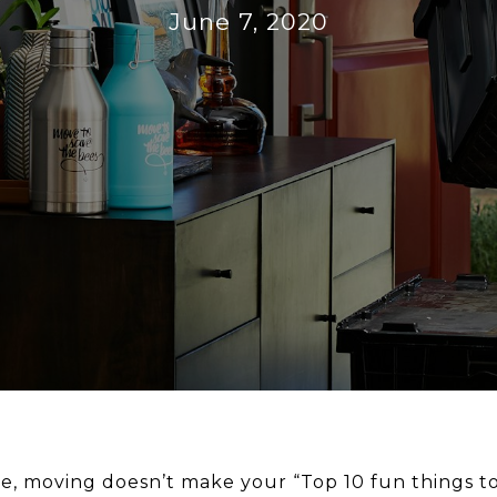
June 7, 2020
le, moving doesn’t make your “Top 10 fun things to d