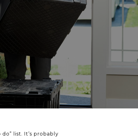
o” list. It’s probably