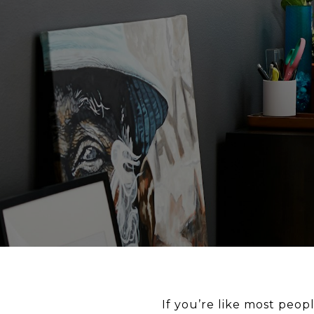
If you’re like most peop