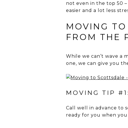
not even in the top 50 
easier and a lot less stre
MOVING TO
FROM THE 
While we can’t wave a 
one, we can give you the
MOVING TIP #1
Call well in advance to s
ready for you when you