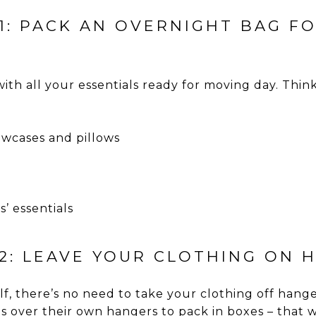
11: PACK AN OVERNIGHT BAG F
ith all your essentials ready for moving day. Thin
lowcases and pillows
’ essentials
12: LEAVE YOUR CLOTHING ON 
lf, there’s no need to take your clothing off han
s over their own hangers to pack in boxes – that 