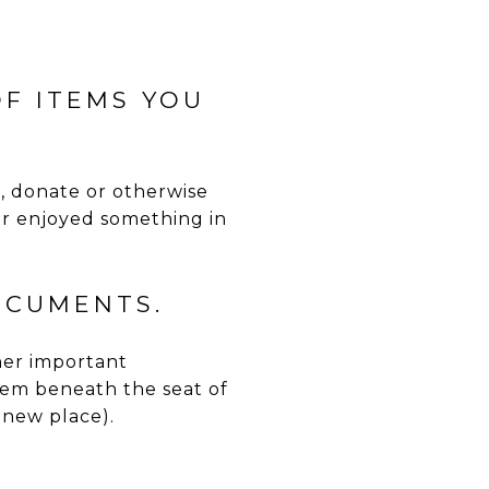
OF ITEMS YOU
l, donate or otherwise
 or enjoyed something in
OCUMENTS.
ther important
em beneath the seat of
 new place).