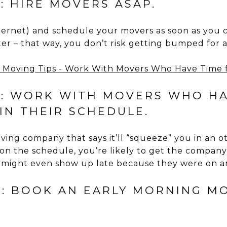
: HIRE MOVERS ASAP.
ternet) and schedule your movers as soon as you 
er – that way, you don’t risk getting bumped for
3: WORK WITH MOVERS WHO HA
IN THEIR SCHEDULE.
ing company that says it’ll “squeeze” you in an o
on the schedule, you’re likely to get the compan
 might even show up late because they were on an
4: BOOK AN EARLY MORNING MO