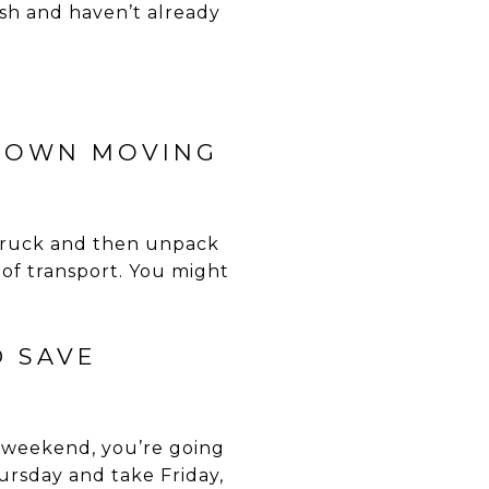
esh and haven’t already
R OWN MOVING
a truck and then unpack
of transport. You might
D SAVE
e weekend, you’re going
rsday and take Friday,