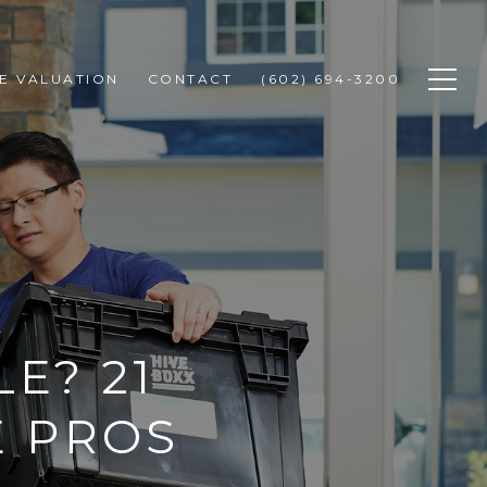
E VALUATION
CONTACT
(602) 694-3200
E? 21
E PROS