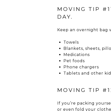
MOVING TIP #
DAY.
Keep an overnight bag w
Towels
Blankets, sheets, pil
Medications
Pet foods
Phone chargers
Tablets and other kids
MOVING TIP #
If you’re packing yourse
or even fold your clothe