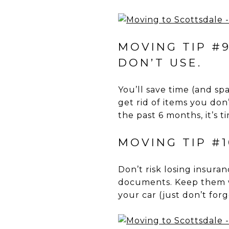
MOVING TIP #9
DON’T USE.
You’ll save time (and sp
get rid of items you don
the past 6 months, it’s t
MOVING TIP #
Don’t risk losing insura
documents. Keep them w
your car (just don’t fo