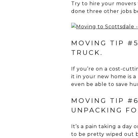
Try to hire your movers 
done three other jobs b
MOVING TIP #
TRUCK.
If you’re on a cost-cut
it in your new home is 
even be able to save hun
MOVING TIP #
UNPACKING FO
It’s a pain taking a day
to be pretty wiped out 