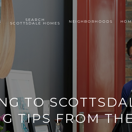
SEARCH
S
NEIGHBORHOODS
HOM
SCOTTSDALE HOMES
NG TO SCOTTSDAL
G TIPS FROM TH