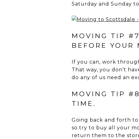
Saturday and Sunday to 
MOVING TIP #
BEFORE YOUR 
If you can, work through
That way, you don’t hav
do any of us need an exc
MOVING TIP #8
TIME.
Going back and forth to
so try to buy all your m
return them to the stor