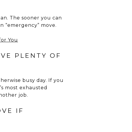
can. The sooner you can
 an “emergency” move.
VE PLENTY OF
therwise busy day. If you
y’s most exhausted
other job.
VE IF