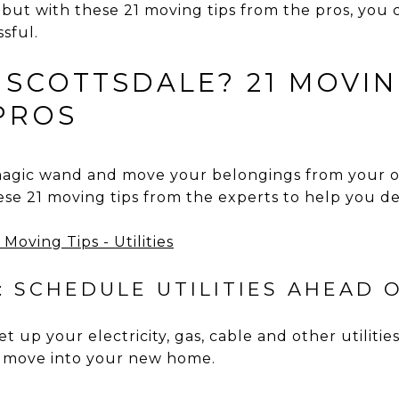
– but with these 21 moving tips from the pros, yo
ssful.
 SCOTTSDALE? 21 MOVIN
PROS
magic wand and move your belongings from your 
se 21 moving tips from the experts to help you de
: SCHEDULE UTILITIES AHEAD O
et up your electricity, gas, cable and other utilitie
 move into your new home.