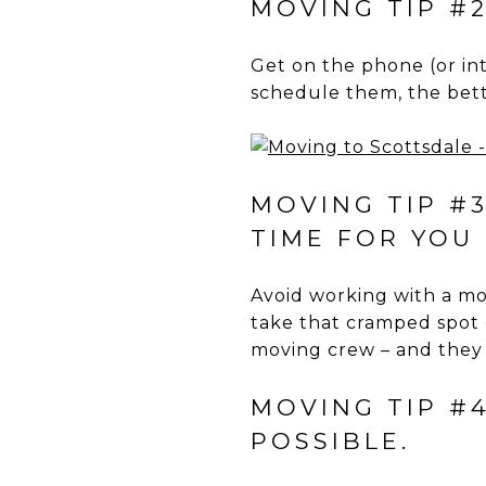
MOVING TIP #2
Get on the phone (or in
schedule them, the bett
MOVING TIP #
TIME FOR YOU 
Avoid working with a mov
take that cramped spot 
moving crew – and they
MOVING TIP #
POSSIBLE.