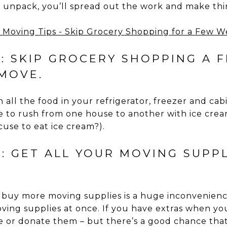
unpack, you’ll spread out the work and make thin
7: SKIP GROCERY SHOPPING A 
MOVE.
 all the food in your refrigerator, freezer and ca
e to rush from one house to another with ice cream
use to eat ice cream?).
: GET ALL YOUR MOVING SUPP
 buy more moving supplies is a huge inconvenienc
oving supplies at once. If you have extras when you
e or donate them – but there’s a good chance that