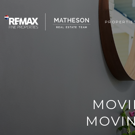
PROPERTIE
MOVI
MOVIN