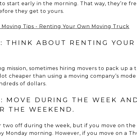
to start early in the morning. That way, they’re fr
efore they get to yours.
5: THINK ABOUT RENTING YOU
ting mission, sometimes hiring movers to pack up 
a lot cheaper than using a moving company’s mode 
dreds of dollars.
6: MOVE DURING THE WEEK AN
R THE WEEKEND.
 or two off during the week, but if you move on th
by Monday morning. However, if you move on a Thu