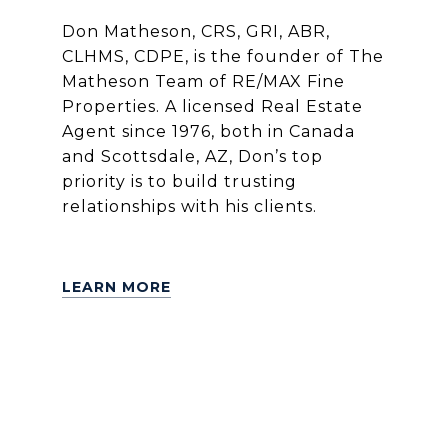
Don Matheson, CRS, GRI, ABR,
CLHMS, CDPE, is the founder of The
Matheson Team of RE/MAX Fine
Properties. A licensed Real Estate
Agent since 1976, both in Canada
and Scottsdale, AZ, Don’s top
priority is to build trusting
relationships with his clients.
LEARN MORE