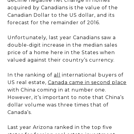
decline negative net change in homes
acquired by Canadians is the value of the
Canadian Dollar to the US dollar, and its
forecast for the remainder of 2016.
Unfortunately, last year Canadians saw a
double-digit increase in the median sales
price of a home here in the States when
valued against their country’s currency.
In the ranking of
all
international buyers of
US real estate,
Canada came in second place
with China coming in at number one.
However, it’s important to note that China’s
dollar volume was three times that of
Canada’s.
Last year Arizona ranked in the top five