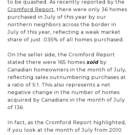
to be quashed. As recently reported by the
Cromford Report
,
there were only 36 homes
purchased in July of this year by our
northern neighbors across the border in
July of this year, reflecting a weak market
share of just .035% of all homes purchased.
On the seller side, the Cromford Report
stated there were 165 homes
sold
by
Canadian homeowners in the month of July,
reflecting sales outnumbering purchases at
a ratio of 5:1. This also represents a net
negative change in the number of homes
acquired by Canadians in the month of July
of 136.
In fact, as the Cromford Report highlighted,
if you look at the month of July from 2010