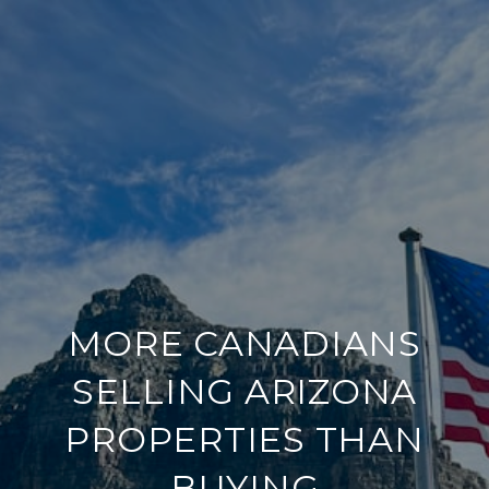
MORE CANADIANS
SELLING ARIZONA
PROPERTIES THAN
BUYING