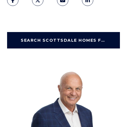
SEARCH SCOTTSDALE HOMES FOR SALE