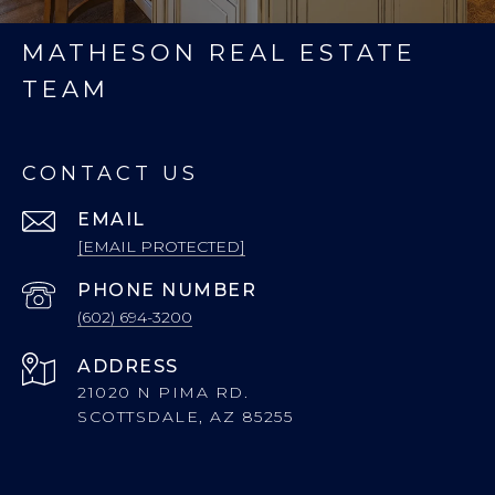
MATHESON REAL ESTATE
TEAM
CONTACT US
EMAIL
[EMAIL PROTECTED]
PHONE NUMBER
(602) 694-3200
ADDRESS
21020 N PIMA RD.
SCOTTSDALE, AZ 85255