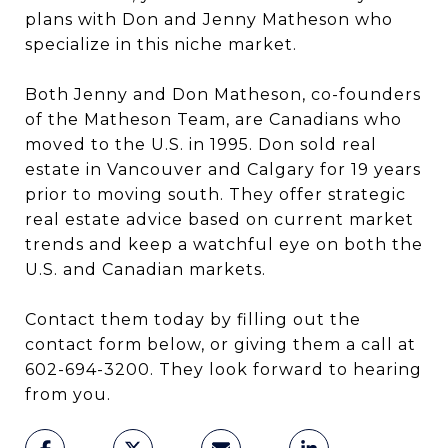
plans with Don and Jenny Matheson who
specialize in this niche market.
Both Jenny and Don Matheson, co-founders
of the Matheson Team, are Canadians who
moved to the U.S. in 1995. Don sold real
estate in Vancouver and Calgary for 19 years
prior to moving south. They offer strategic
real estate advice based on current market
trends and keep a watchful eye on both the
U.S. and Canadian markets.
Contact them today by filling out the
contact form below, or giving them a call at
602-694-3200. They look forward to hearing
from you.