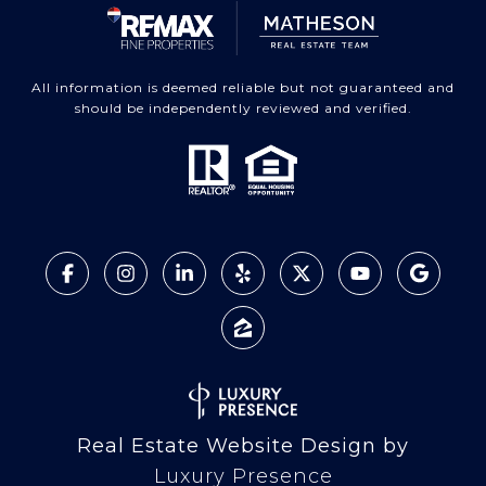
All information is deemed reliable but not guaranteed and
should be independently reviewed and verified.
Real Estate Website Design by
Luxury Presence