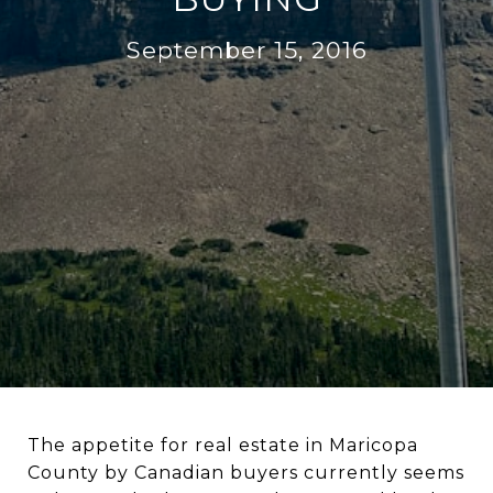
September 15, 2016
The appetite for real estate in Maricopa
County by Canadian buyers currently seems