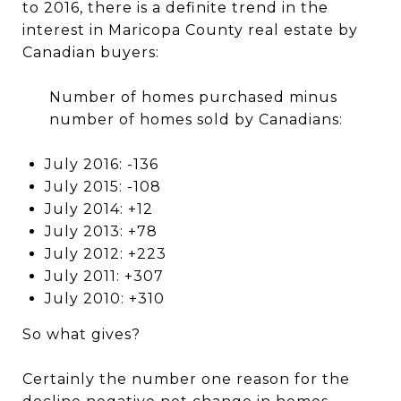
to 2016, there is a definite trend in the
interest in Maricopa County real estate by
Canadian buyers:
Number of homes purchased minus
number of homes sold by Canadians:
July 2016: -136
July 2015: -108
July 2014: +12
July 2013: +78
July 2012: +223
July 2011: +307
July 2010: +310
So what gives?
Certainly the number one reason for the