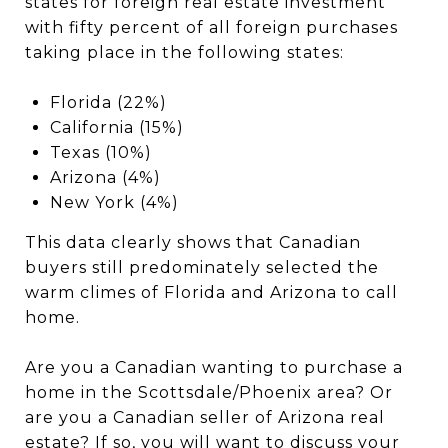
states for foreign real estate investment
with fifty percent of all foreign purchases
taking place in the following states:
Florida (22%)
California (15%)
Texas (10%)
Arizona (4%)
New York (4%)
This data clearly shows that Canadian
buyers still predominately selected the
warm climes of Florida and Arizona to call
home.
Are you a Canadian wanting to purchase a
home in the Scottsdale/Phoenix area? Or
are you a Canadian seller of Arizona real
estate? If so, you will want to discuss your