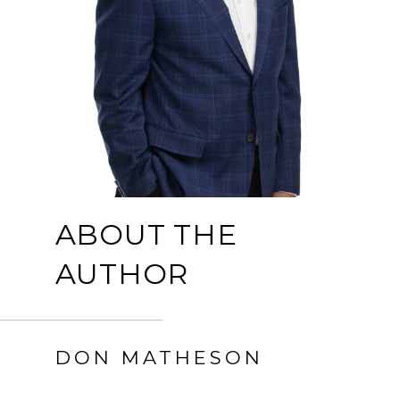
ABOUT THE
AUTHOR
DON MATHESON