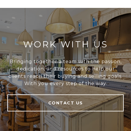
WORK WITH US
Bringing together a team with the passion,
dedication, and resources to help our
clients reach their buying and selling goals.
With you every step of the way.
CONTACT US