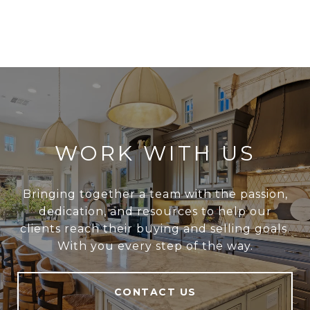
WORK WITH US
Bringing together a team with the passion,
dedication, and resources to help our
clients reach their buying and selling goals.
With you every step of the way.
CONTACT US