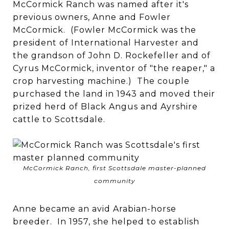
McCormick Ranch was named after it's
previous owners, Anne and Fowler
McCormick. (Fowler McCormick was the
president of International Harvester and
the grandson of John D. Rockefeller and of
Cyrus McCormick, inventor of "the reaper," a
crop harvesting machine.) The couple
purchased the land in 1943 and moved their
prized herd of Black Angus and Ayrshire
cattle to Scottsdale.
McCormick Ranch, first Scottsdale master-planned
community
Anne became an avid Arabian-horse
breeder. In 1957, she helped to establish