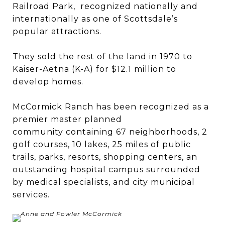
Railroad Park, recognized nationally and
internationally as one of Scottsdale’s
popular attractions.
They sold the rest of the land in 1970 to
Kaiser-Aetna (K-A) for $12.1 million to
develop homes.
McCormick Ranch has been recognized as a
premier master planned
community containing 67 neighborhoods, 2
golf courses, 10 lakes, 25 miles of public
trails, parks, resorts, shopping centers, an
outstanding hospital campus surrounded
by medical specialists, and city municipal
services.