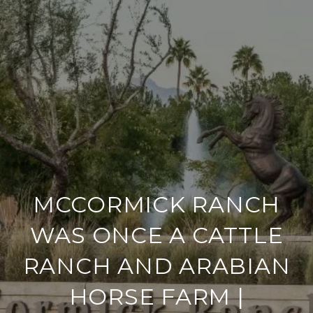
MCCORMICK RANCH
WAS ONCE A CATTLE
RANCH AND ARABIAN
HORSE FARM |