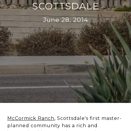
SCOTTSDALE
June 28, 2014
McCormick Ranch
, Scottsdale's first master-
planned community has a rich and