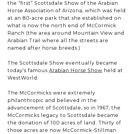
the “first” Scottsdale Show of the Arabian
Horse Association of Arizona, which was held
at an 80-acre park that she established on
what is now the north end of McCormick
Ranch (the area around Mountain View and
Arabian Trail where all the streets are
named after horse breeds.)
The Scottsdale Show eventually became
today's famous
Arabian Horse Show
held at
WestWorld.
The McCormicks were extremely
philanthropic and believed in the
advancement of Scottsdale, so in 1967, the
McCormicks legacy to Scottsdale became
the donation of 100 acres of land. Thirty of
those acres are now McCormick-Stillman