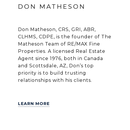
DON MATHESON
Don Matheson, CRS, GRI, ABR,
CLHMS, CDPE, is the founder of The
Matheson Team of RE/MAX Fine
Properties. A licensed Real Estate
Agent since 1976, both in Canada
and Scottsdale, AZ, Don’s top
priority is to build trusting
relationships with his clients.
LEARN MORE