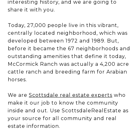
interesting history, and we are going to
share it with you.
Today, 27,000 people live in this vibrant,
centrally located neighborhood, which was
developed between 1972 and 1989. But,
before it became the 67 neighborhoods and
outstanding amenities that define it today,
McCormick Ranch was actually a 4,200 acre
cattle ranch and breeding farm for Arabian
horses.
We are
Scottsdale real estate experts
who
make it our job to know the community
inside and out. Use ScottsdaleRealEstate as
your source for all community and real
estate information.