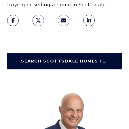
buying or selling a home in Scottsdale.
SEARCH SCOTTSDALE HOMES FOR SALE