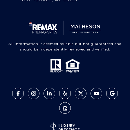
All information is deemed reliable but not guaranteed and
should be independently reviewed and verified.