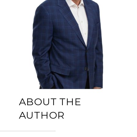
ABOUT THE
AUTHOR