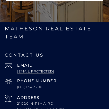
MATHESON REAL ESTATE
TEAM
CONTACT US
EMAIL
[EMAIL PROTECTED]
PHONE NUMBER
(602) 694-3200
ADDRESS
21020 N PIMA RD.
SCOTTSDALE, AZ 85255