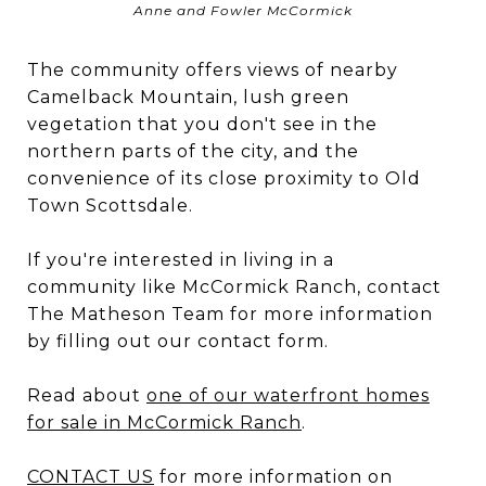
Anne and Fowler McCormick
The community offers views of nearby
Camelback Mountain, lush green
vegetation that you don't see in the
northern parts of the city, and the
convenience of its close proximity to Old
Town Scottsdale.
If you're interested in living in a
community like McCormick Ranch, contact
The Matheson Team for more information
by filling out our contact form.
Read about
one of our waterfront homes
for sale in McCormick Ranch
.
CONTACT US
for more information on