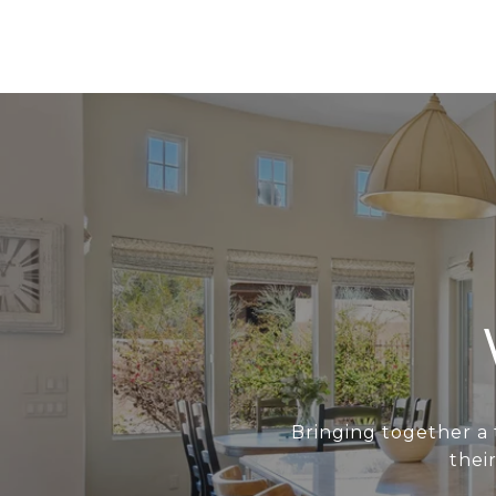
Bringing together a 
thei