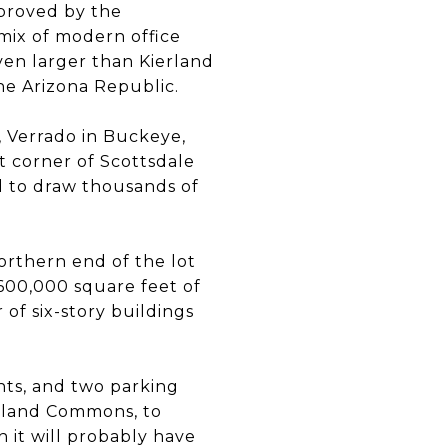
pproved by the
 mix of modern office
ven larger than Kierland
he Arizona Republic.
 Verrado in Buckeye,
t corner of Scottsdale
d to draw thousands of
orthern end of the lot
 600,000 square feet of
of six-story buildings
nts, and two parking
erland Commons, to
h it will probably have