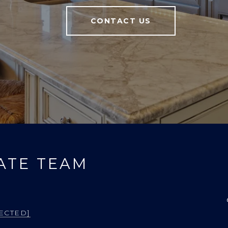
CONTACT US
ATE TEAM
ECTED]