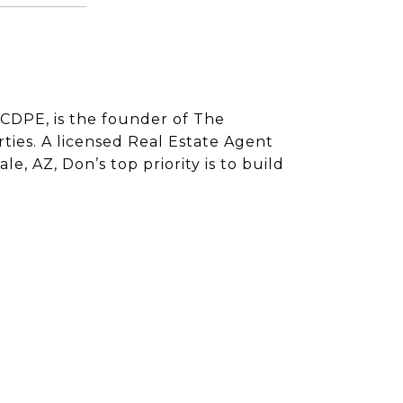
CDPE, is the founder of The
ies. A licensed Real Estate Agent
e, AZ, Don’s top priority is to build