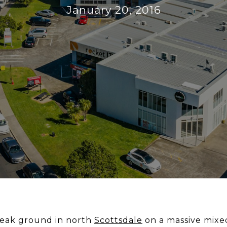
January 20, 2016
eak ground in north
Scottsdale
on a massive mixe