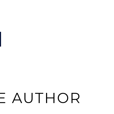
E AUTHOR