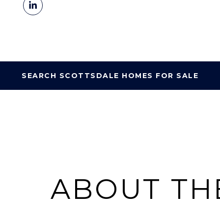
SEARCH SCOTTSDALE HOMES FOR SALE
ABOUT TH