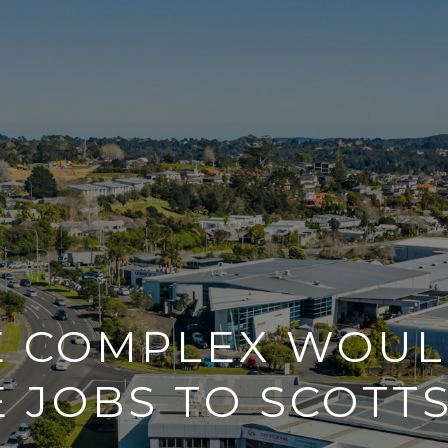
E COMPLEX WOUL
 JOBS TO SCOTT