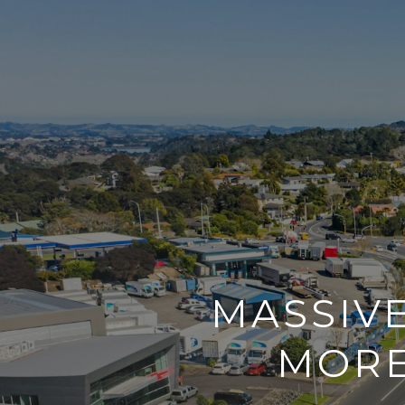
MASSIV
MORE