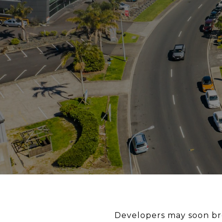
Developers may soon br