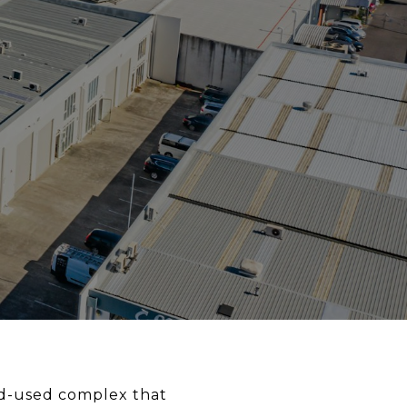
d-used complex that