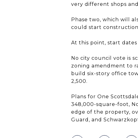
very different shops and 
Phase two, which will a
could start construction 
At this point, start dat
No city council vote is 
zoning amendment to ra
build six-story office t
2,500.
Plans for One Scottsdal
348,000-square-foot, N
edge of the property, o
Guard, and Schwarzkopf