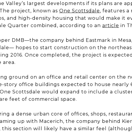
 Valley’s largest developments if its plans are a
. The project, known as
One Scottsdale
, features a
ops, and high-density housing that would make it e
le Quarter combined, according to an
article
in T
oper DMB—the company behind Eastmark in Mesa,
dale— hopes to start construction on the northeas
ring 2016. Once completed, the project is expecte
e area.
ing ground on an office and retail center on the n
ree-story office buildings expected to house nearly
 One Scottsdale would expand to include a cluster 
are feet of commercial space.
ing a dense urban core of offices, shops, restaura
teaming up with Macerich, the company behind Ki
this section will likely have a similar feel (althoug