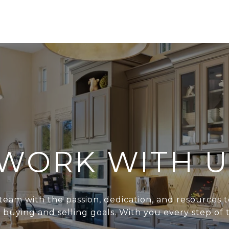
WORK WITH U
team with the passion, dedication, and resources t
r buying and selling goals. With you every step of 