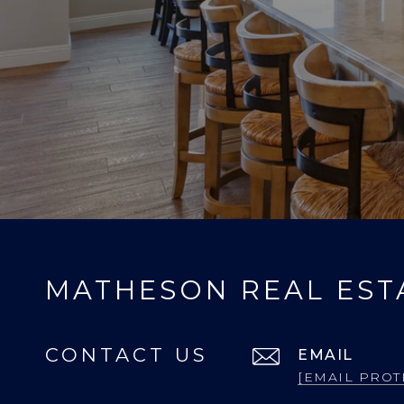
MATHESON REAL EST
CONTACT US
EMAIL
[EMAIL PROT