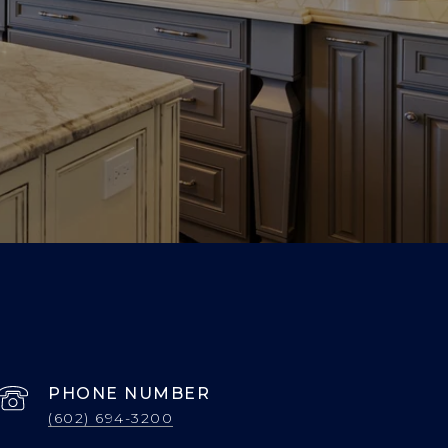
PHONE NUMBER
(602) 694-3200