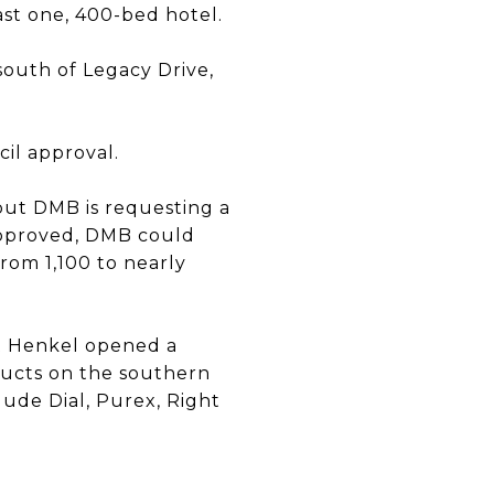
east one, 400-bed hotel.
south of Legacy Drive,
cil approval.
 but DMB is requesting a
approved, DMB could
rom 1,100 to nearly
nt Henkel opened a
ducts on the southern
ude Dial, Purex, Right