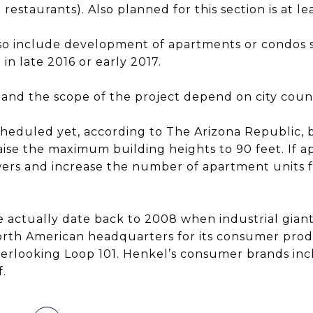
restaurants). Also planned for this section is at l
lso include development of apartments or condos 
in late 2016 or early 2017.
es and the scope of the project depend on city coun
scheduled yet, according to The Arizona Republic,
ise the maximum building heights to 90 feet. If 
owers and increase the number of apartment units f
e actually date back to 2008 when industrial gia
orth American headquarters for its consumer pro
verlooking Loop 101. Henkel’s consumer brands incl
.