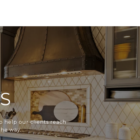
S
o help our clients reach
the way.