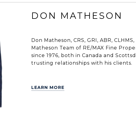
DON MATHESON
Don Matheson, CRS, GRI, ABR, CLHMS, 
Matheson Team of RE/MAX Fine Propert
since 1976, both in Canada and Scottsdal
trusting relationships with his clients.
LEARN MORE