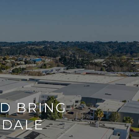
D BRING
SDALE