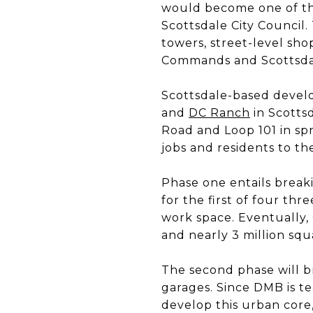
would become one of the
Scottsdale City Council
towers, street-level sh
Commands and Scottsda
Scottsdale-based devel
and
DC Ranch
in Scotts
Road and Loop 101 in sp
jobs and residents to th
Phase one entails break
for the first of four th
work space. Eventually,
and nearly 3 million squ
The second phase will br
garages. Since DMB is 
develop this urban core, 