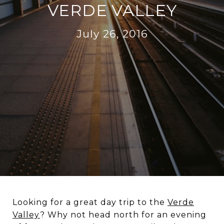
VERDE VALLEY
July 26, 2016
Looking for a great day trip to the
Verde
Valley
? Why not head north for an evening