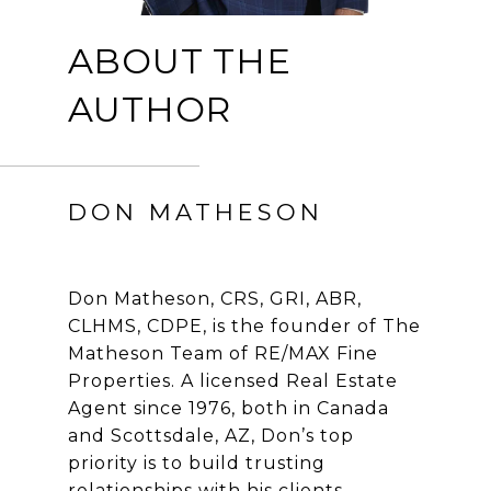
ABOUT THE
AUTHOR
DON MATHESON
Don Matheson, CRS, GRI, ABR,
CLHMS, CDPE, is the founder of The
Matheson Team of RE/MAX Fine
Properties. A licensed Real Estate
Agent since 1976, both in Canada
and Scottsdale, AZ, Don’s top
priority is to build trusting
relationships with his clients.