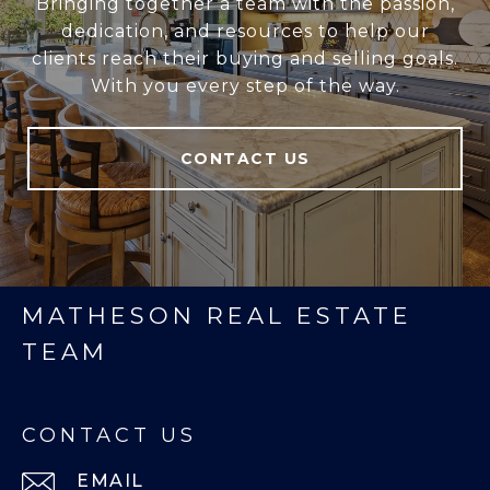
Bringing together a team with the passion,
dedication, and resources to help our
clients reach their buying and selling goals.
With you every step of the way.
CONTACT US
MATHESON REAL ESTATE
TEAM
CONTACT US
EMAIL