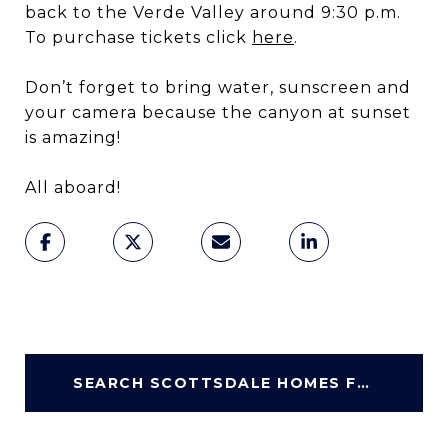
back to the Verde Valley around 9:30 p.m.
To purchase tickets click
here
.
Don’t forget to bring water, sunscreen and
your camera because the canyon at sunset
is amazing!
All aboard!
SEARCH SCOTTSDALE HOMES FOR SALE