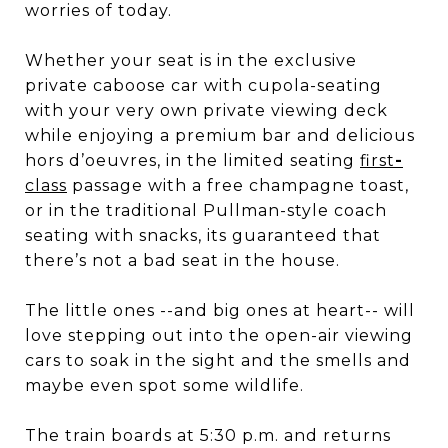
worries of today.
Whether your seat is in the exclusive
private caboose car with cupola-seating
with your very own private viewing deck
while enjoying a premium bar and delicious
hors d’oeuvres, in the limited seating
first
-
class
passage with a free champagne toast,
or in the traditional Pullman-style coach
seating with snacks, its guaranteed that
there’s not a bad seat in the house.
The little ones --and big ones at heart-- will
love stepping out into the open-air viewing
cars to soak in the sight and the smells and
maybe even spot some wildlife.
The train boards at 5:30 p.m. and returns