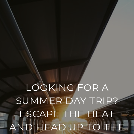
LOOKING FOR A
SUMMER DAY TRIP?
ESCAPE THE HEAT
AND HEAD UP TO THE