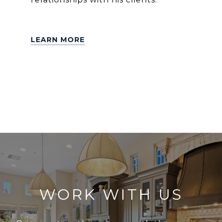
LEARN MORE
WORK WITH US