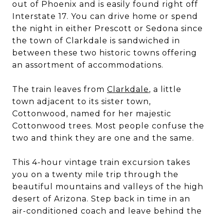
out of Phoenix and is easily found right off
Interstate 17. You can drive home or spend
the night in either Prescott or Sedona since
the town of Clarkdale is sandwiched in
between these two historic towns offering
an assortment of accommodations.
The train leaves from
Clarkdale
, a little
town adjacent to its sister town,
Cottonwood, named for her majestic
Cottonwood trees. Most people confuse the
two and think they are one and the same.
This 4-hour vintage train excursion takes
you on a twenty mile trip through the
beautiful mountains and valleys of the high
desert of Arizona. Step back in time in an
air-conditioned coach and leave behind the