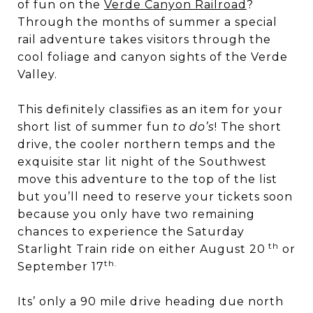
of fun on the
Verde Canyon Railroad
?
Through the months of summer a special
rail adventure takes visitors through the
cool foliage and canyon sights of the Verde
Valley.
This definitely classifies as an item for your
short list of summer fun
to do’s
! The short
drive, the cooler northern temps and the
exquisite star lit night of the Southwest
move this adventure to the top of the list
but you’ll need to reserve your tickets soon
because you only have two remaining
chances to experience the Saturday
th
Starlight Train ride on either August 20
or
th.
September 17
Its’ only a 90 mile drive heading due north