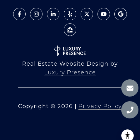
Real Estate Website Design by
Luxury Presence
Copyright ©
2026
|
Privacy Policy