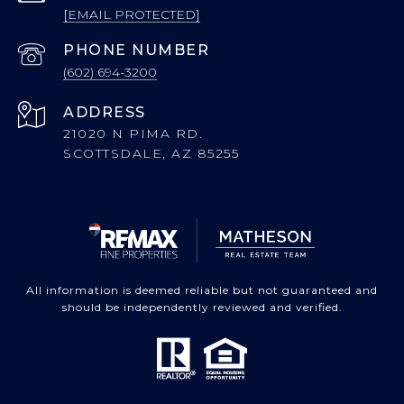
[EMAIL PROTECTED]
PHONE NUMBER
(602) 694-3200
ADDRESS
21020 N PIMA RD.
SCOTTSDALE, AZ 85255
All information is deemed reliable but not guaranteed and
should be independently reviewed and verified.