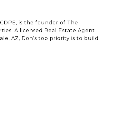
CDPE, is the founder of The
ies. A licensed Real Estate Agent
e, AZ, Don’s top priority is to build