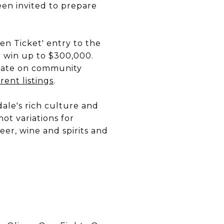
en invited to prepare
den Ticket' entry to the
 win up to $300,000.
date on community
ent listings
.
ale's rich culture and
hot variations for
eer, wine and spirits and