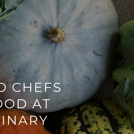
D CHEFS
OOD AT
LINARY