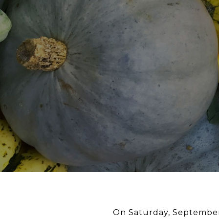
On Saturday, September 