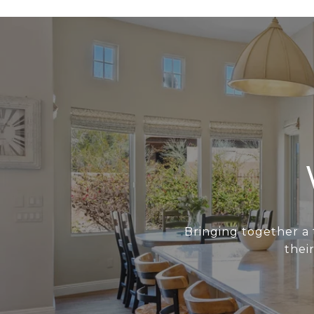
Bringing together a 
thei