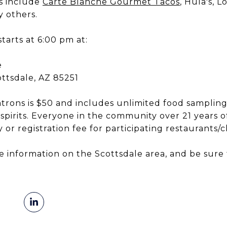
ts include
Carte Blanche Gourmet Tacos
, Hula's, L
 others.
tarts at 6:00 pm at:
e
ottsdale, AZ 85251
atrons is $50 and includes unlimited food samplin
 spirits. Everyone in the community over 21 years of
 or registration fee for participating restaurants/c
e information on the Scottsdale area, and be sur