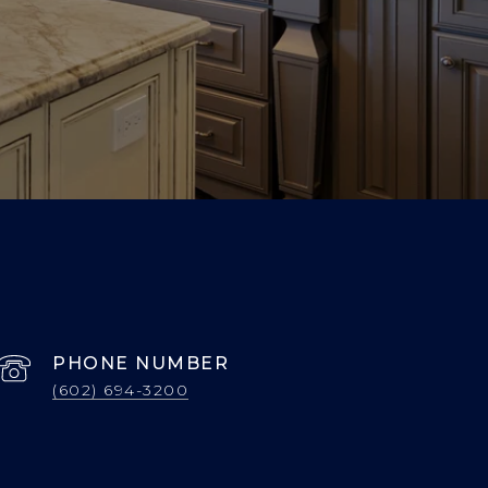
PHONE NUMBER
(602) 694-3200