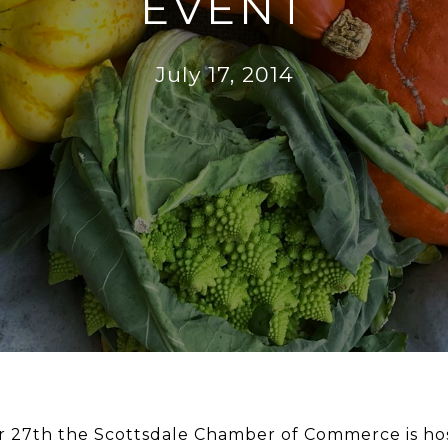
EVENT
July 17, 2014
27th the Scottsdale Chamber of Commerce is hosti