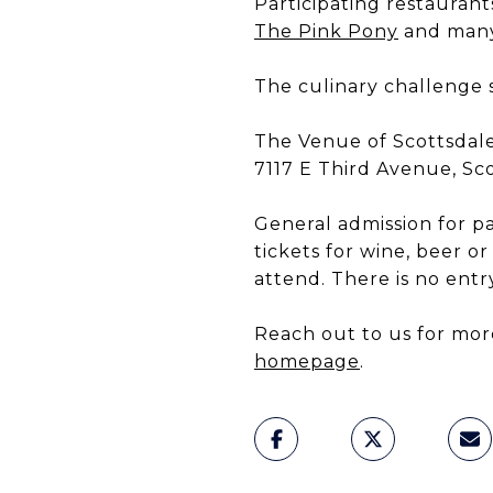
Participating restauran
The Pink Pony
and many
The culinary challenge s
The Venue of Scottsdal
7117 E Third Avenue, Sc
General admission for p
tickets for wine, beer or
attend. There is no entry
Reach out to us for mor
homepage
.