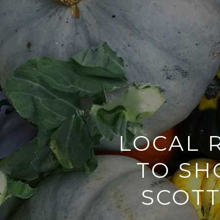
LOCAL 
TO SH
SCOTT