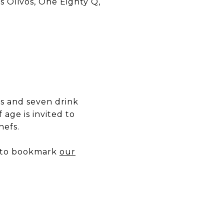
os Olivos, One Eighty Q,
gs and seven drink
 age is invited to
hefs.
e to bookmark
our