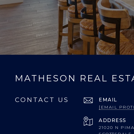
MATHESON REAL EST
CONTACT US
EMAIL
[EMAIL PROT
ADDRESS
21020 N PIMA