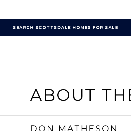
SEARCH SCOTTSDALE HOMES FOR SALE
ABOUT TH
DON MATHESON