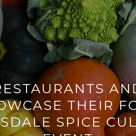
RESTAURANTS AN
OWCASE THEIR F
SDALE SPICE CU