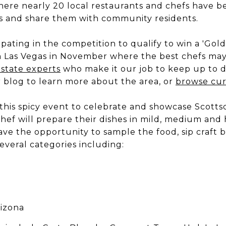
ere nearly 20 local restaurants and chefs have be
ons and share them with community residents.
ipating in the competition to qualify to win a 'Gol
n Las Vegas in November where the best chefs may
estate experts
who make it our job to keep up to 
r blog to learn more about the area, or
browse curr
this spicy event to celebrate and showcase Scottsd
chef will prepare their dishes in mild, medium and 
ave the opportunity to sample the food, sip craft b
 several categories including:
rizona