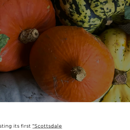
ng its first
"Scottsdale