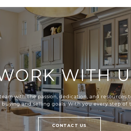
WORK WITH U
team with the passion, dedication, and resources t
r buying and selling goals. With you every step of 
CONTACT US