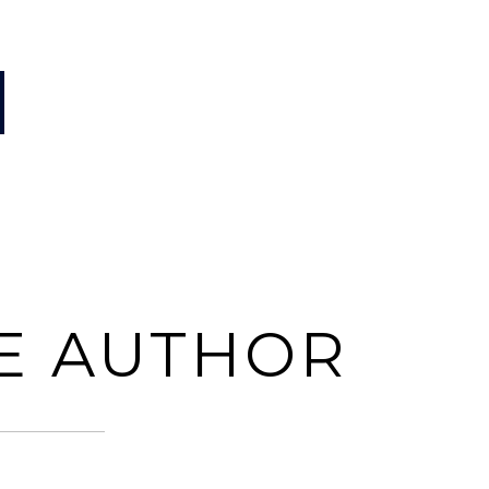
E AUTHOR