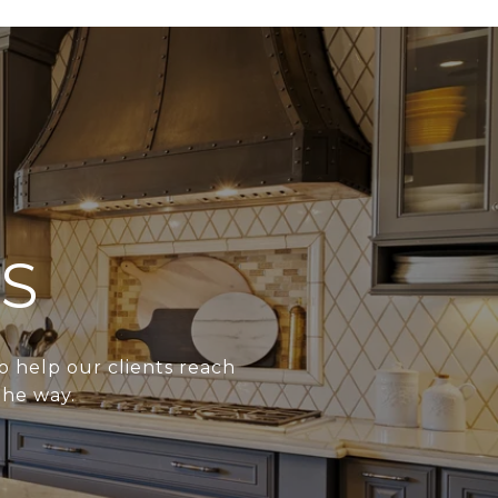
S
o help our clients reach
the way.