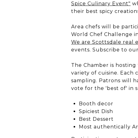
Spice Culinary Event"
wh
their best spicy creati
Area chefs will be partic
World Chef Challenge i
We are Scottsdale real 
events. Subscribe to ou
The Chamber is hosting 
variety of cuisine. Each 
sampling. Patrons will h
vote for the 'best of' in
Booth decor
Spiciest Dish
Best Dessert
Most authentically A