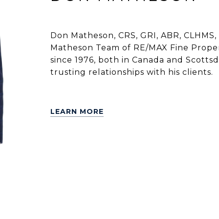
Don Matheson, CRS, GRI, ABR, CLHMS, 
Matheson Team of RE/MAX Fine Propert
since 1976, both in Canada and Scottsdal
trusting relationships with his clients.
LEARN MORE