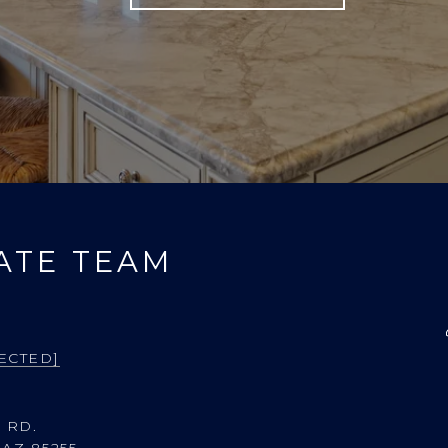
ATE TEAM
ECTED]
 RD.