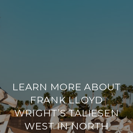
LEARN MORE ABOUT
FRANK LLOYD
WRIGHT’S TALIESEN
WEST IN NORTH