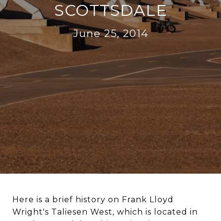
SCOTTSDALE
June 25, 2014
Here is a brief history on Frank Lloyd
Wright's Taliesen West, which is located in