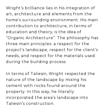
Wright’s brilliance lies in his integration of
art, architecture and elements from the
home’s surrounding environment. His main
contribution to architecture, in terms of
education and theory, is the idea of
“Organic Architecture”. The philosophy has
three main principles: a respect for the
project’s landscape, respect for the client’s
needs, and respect for the materials used
during the building process.
In terms of Taliesin, Wright respected the
nature of the landscape by mixing his
cement with rocks found around the
property. In this way, he literally
incorporated the area’s landscape into
Taliesin’s construction.