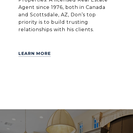
Agent since 1976, both in Canada
and Scottsdale, AZ, Don’s top
priority is to build trusting
relationships with his clients.
LEARN MORE