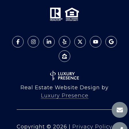
Real Estate Website Design by
Luxury Presence
Copyright ©
2026
|
Privacy Policy