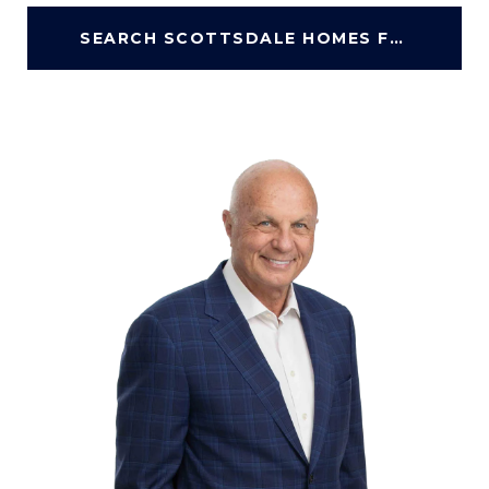
SEARCH SCOTTSDALE HOMES FOR SALE