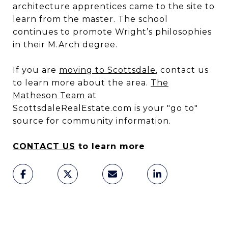
architecture apprentices came to the site to
learn from the master. The school
continues to promote Wright’s philosophies
in their M.Arch degree.
If you are
moving to Scottsdale
, contact us
to learn more about the area.
The
Matheson Team
at
ScottsdaleRealEstate.com is your "go to"
source for community information.
CONTACT US
to learn more