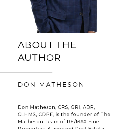
ABOUT THE
AUTHOR
DON MATHESON
Don Matheson, CRS, GRI, ABR,
CLHMS, CDPE, is the founder of The
Matheson Team of RE/MAX Fine
Properties. A licensed Real Estate