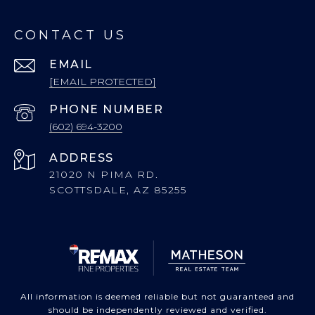
CONTACT US
EMAIL
[EMAIL PROTECTED]
PHONE NUMBER
(602) 694-3200
ADDRESS
21020 N PIMA RD.
SCOTTSDALE, AZ 85255
All information is deemed reliable but not guaranteed and
should be independently reviewed and verified.