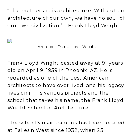
"The mother art is architecture. Without an
architecture of our own, we have no soul of
our own civilization.” – Frank Lloyd Wright
Architect
Frank Lloyd Wright
Frank Lloyd Wright passed away at 91 years
old on April 9, 1959 in Phoenix, AZ. He is
regarded as one of the best American
architects to have ever lived, and his legacy
lives on in his various projects and the
school that takes his name, the Frank Lloyd
Wright School of Architecture.
The school’s main campus has been located
at Taliesin West since 1932, when 23