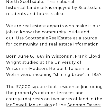
North Scottsdale. This national
historical landmark is enjoyed by Scottsdale
residents and tourists alike.
We are real estate experts who make it our
job to know the community inside and
out. Use
ScottsdaleRealEstate
as a source
for community and real estate information.
Born June 8, 1867 in Wisconsin, Frank Lloyd
Wright studied at the University of
Wisconsin-Madison. He built Taliesin, a
Welsh word meaning “shining brow”, in 1937.
The 37,000 square foot residence (including
the property’s exterior terraces and
courtyards) rests on two acres of land in the
McDowell Mountains
of the
Sonoran Desert
.