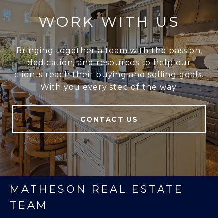
WORK WITH US
Bringing together a team with the passion,
dedication, and resources to help our
clients reach their buying and selling goals.
With you every step of the way.
CONTACT US
MATHESON REAL ESTATE
TEAM