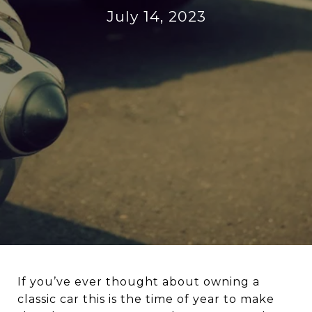
July 14, 2023
If you’ve ever thought about owning a
classic car this is the time of year to make