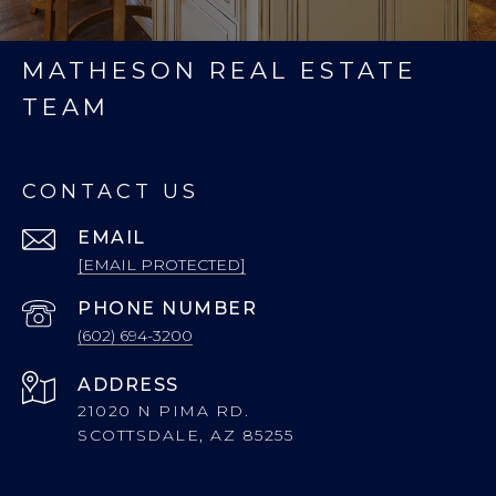
MATHESON REAL ESTATE
TEAM
CONTACT US
EMAIL
[EMAIL PROTECTED]
PHONE NUMBER
(602) 694-3200
ADDRESS
21020 N PIMA RD.
SCOTTSDALE, AZ 85255