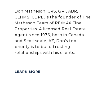
Don Matheson, CRS, GRI, ABR,
CLHMS, CDPE, is the founder of The
Matheson Team of RE/MAX Fine
Properties. A licensed Real Estate
Agent since 1976, both in Canada
and Scottsdale, AZ, Don’s top
priority is to build trusting
relationships with his clients.
LEARN MORE