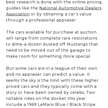
best research is done with the online pricing
guides like the
National Automotive Dealers
Association
or by obtaining a car’s value
through a professional appraiser.
The cars available for purchase at auction
will range from complete rare restorations
to dime-a-dozen dusted off Mustangs that
need to be moved out of the garage to
make room for something more special.
But some cars are in a league of their own
and no appraiser can predict a value. It
seems the sky is the limit with these higher
priced cars and they typically come with a
story or have been owned by celebs. Two
notable rides on the docket this year
include a 1969 LeMans Blue / Black Stripe