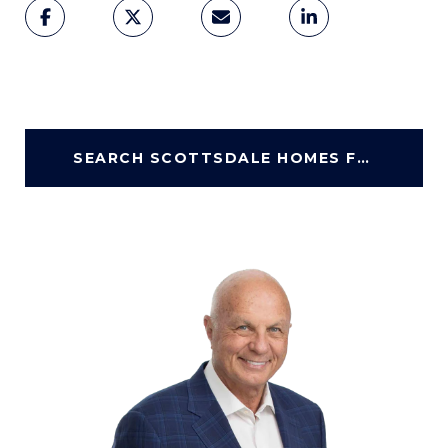
SEARCH SCOTTSDALE HOMES FOR SALE