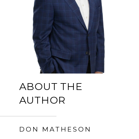
ABOUT THE
AUTHOR
DON MATHESON