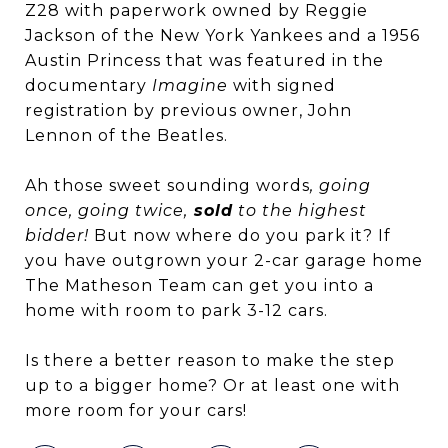
Z28 with paperwork owned by Reggie
Jackson of the New York Yankees and a 1956
Austin Princess that was featured in the
documentary
Imagine
with signed
registration by previous owner, John
Lennon of the Beatles.
Ah those sweet sounding words
, going
once, going twice,
sold
to the highest
bidder!
But now where do you park it? If
you have outgrown your 2-car garage home
The Matheson Team can get you into a
home with room to park 3-12 cars.
Is there a better reason to make the step
up to a bigger home? Or at least one with
more room for your cars!