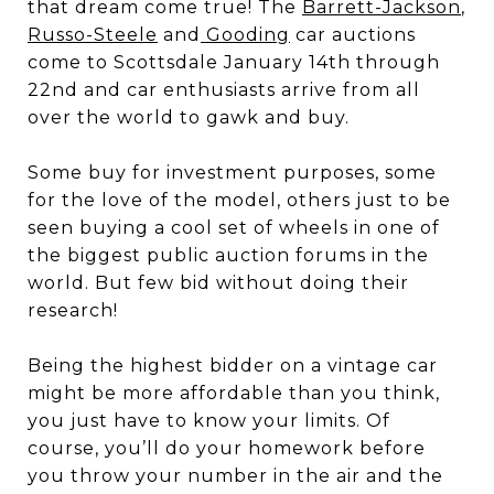
that dream come true! The
Barrett-Jackson
,
Russo-Steele
and
Gooding
car auctions
come to Scottsdale January 14th through
22nd and car enthusiasts arrive from all
over the world to gawk and buy.
Some buy for investment purposes, some
for the love of the model, others just to be
seen buying a cool set of wheels in one of
the biggest public auction forums in the
world. But few bid without doing their
research!
Being the highest bidder on a vintage car
might be more affordable than you think,
you just have to know your limits. Of
course, you’ll do your homework before
you throw your number in the air and the