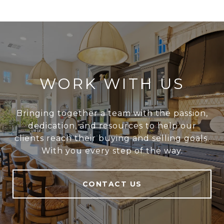
WORK WITH US
Bringing together a team with the passion,
dedication, and resources to help our
clients reach their buying and selling goals.
With you every step of the way.
CONTACT US