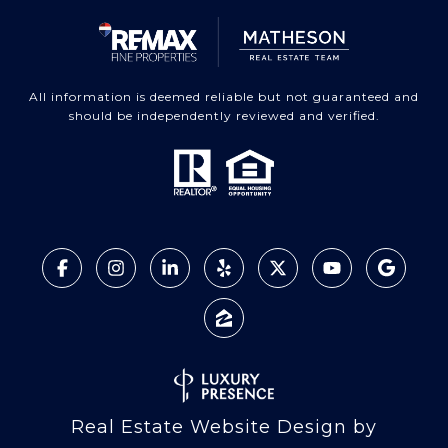
All information is deemed reliable but not guaranteed and
should be independently reviewed and verified.
Real Estate Website Design by