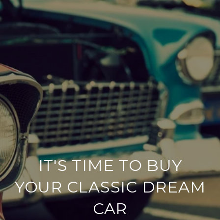
IT'S TIME TO BUY
YOUR CLASSIC DREAM
CAR