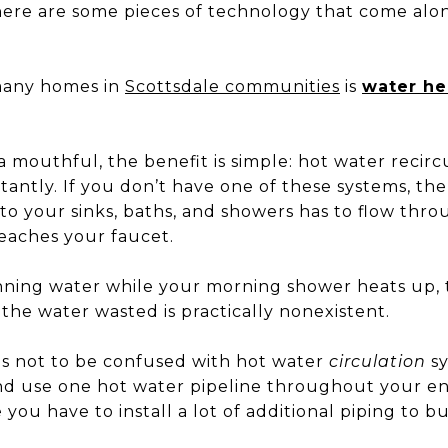
here are some pieces of technology that come alo
many homes in
Scottsdale communities
is
water he
a mouthful, the benefit is simple: hot water recir
stantly. If you don’t have one of these systems, then
to your sinks, baths, and showers has to flow thr
eaches your faucet.
ning water while your morning shower heats up, 
the water wasted is practically nonexistent.
is not to be confused with hot water
circulation
sy
nd use one hot water pipeline throughout your en
e you have to install a lot of additional piping to 