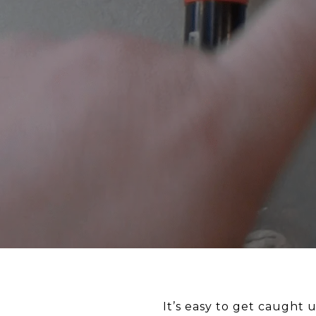
It’s easy to get caught 