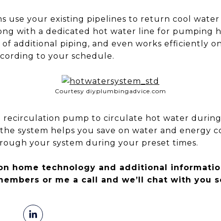
s use your existing pipelines to return cool wate
ong with a dedicated hot water line for pumping ho
on of additional piping, and even works efficiently 
ccording to your schedule.
Courtesy diyplumbingadvice.com
 recirculation pump to circulate hot water during
s the system helps you save on water and energy c
rough your system during your preset times.
on home technology and additional informatio
members or me a call and we’ll chat with you s