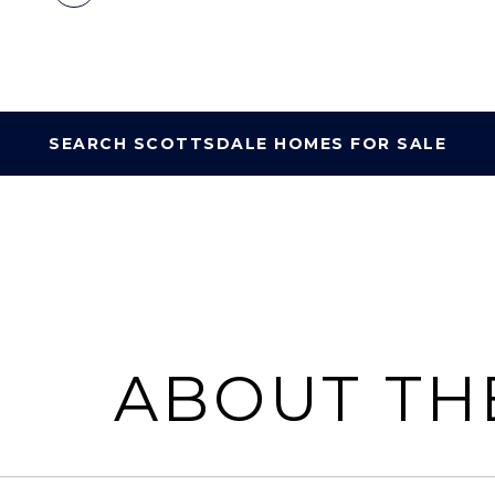
SEARCH SCOTTSDALE HOMES FOR SALE
ABOUT TH