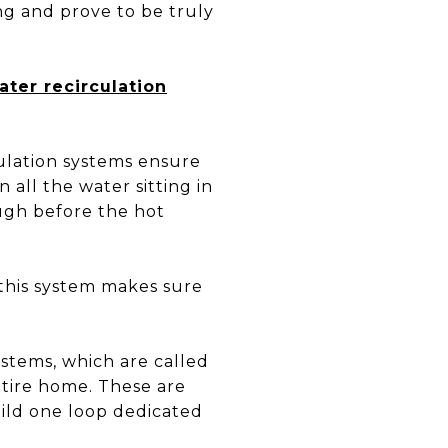
ng and prove to be truly
ater recirculation
culation systems ensure
 all the water sitting in
ough before the hot
this system makes sure
stems, which are called
tire home. These are
build one loop dedicated