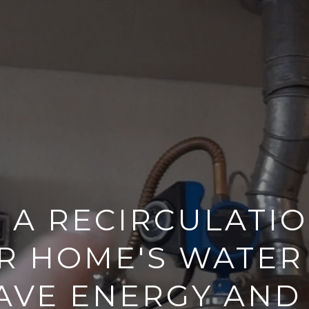
L A RECIRCULATI
R HOME'S WATER
AVE ENERGY AND