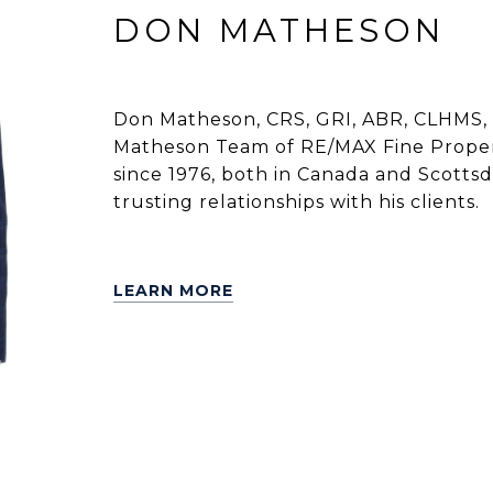
DON MATHESON
Don Matheson, CRS, GRI, ABR, CLHMS, 
Matheson Team of RE/MAX Fine Propert
since 1976, both in Canada and Scottsdal
trusting relationships with his clients.
LEARN MORE