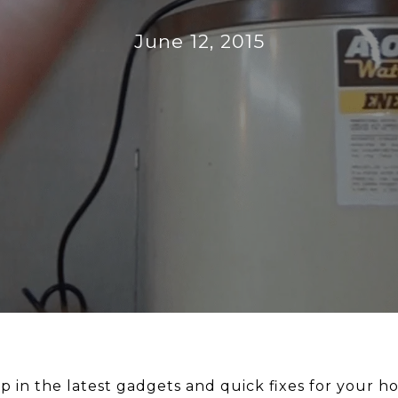
June 12, 2015
up in the latest gadgets and quick fixes for your h