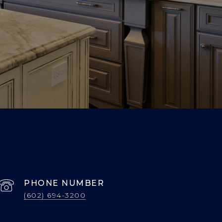
PHONE NUMBER
(602) 694-3200