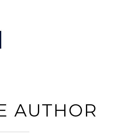
E AUTHOR