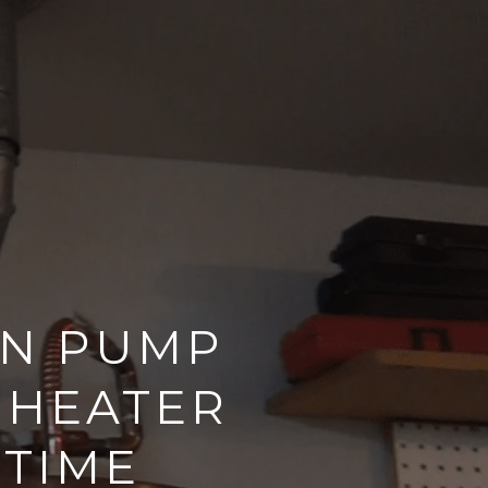
ON PUMP
 HEATER
 TIME