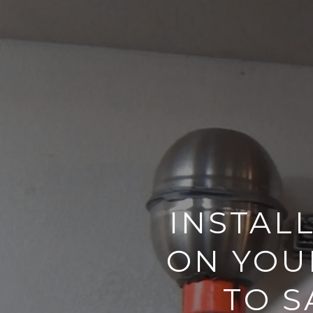
INSTAL
ON YOU
TO S