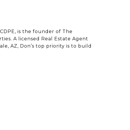
CDPE, is the founder of The
ies. A licensed Real Estate Agent
e, AZ, Don’s top priority is to build