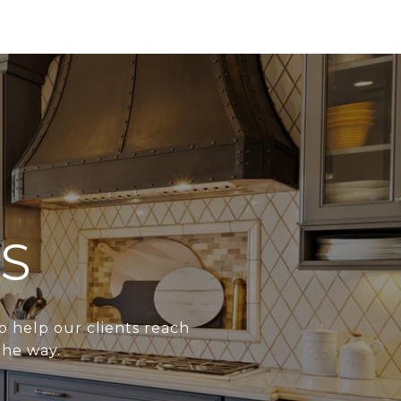
S
o help our clients reach
the way.