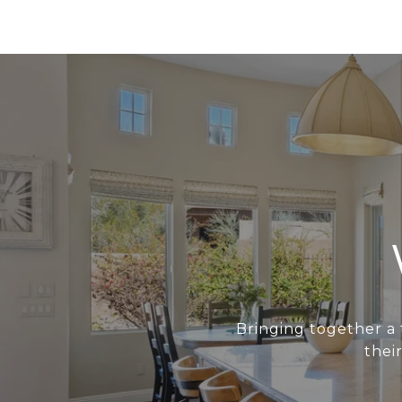
Bringing together a 
thei