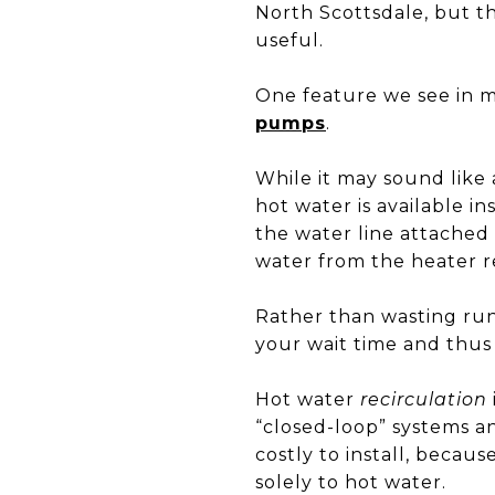
North Scottsdale, but t
useful.
One feature we see in 
pumps
.
While it may sound like 
hot water is available in
the water line attached 
water from the heater r
Rather than wasting run
your wait time and thus 
Hot water
recirculation
“closed-loop” systems a
costly to install, becaus
solely to hot water.