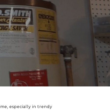
ome, especially in trendy