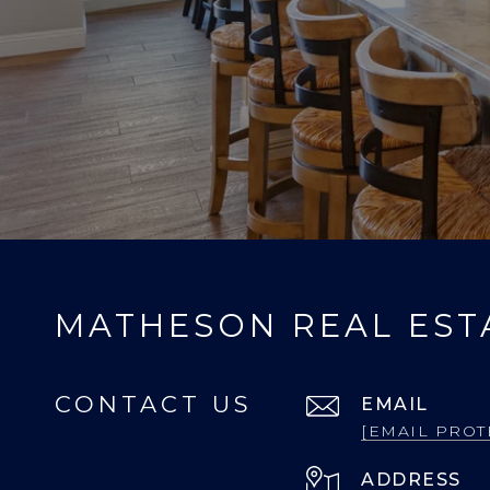
MATHESON REAL EST
CONTACT US
EMAIL
[EMAIL PROT
ADDRESS