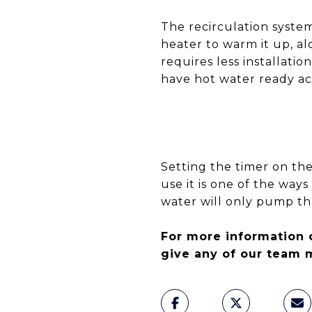
The recirculation system
heater to warm it up, al
requires less installati
have hot water ready a
Setting the timer on the
use it is one of the way
water will only pump th
For more information 
give any of our team 