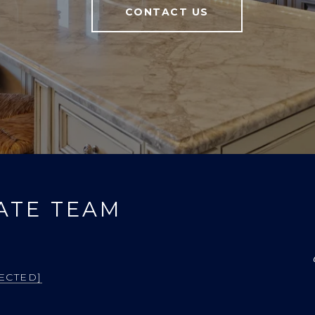
CONTACT US
ATE TEAM
ECTED]