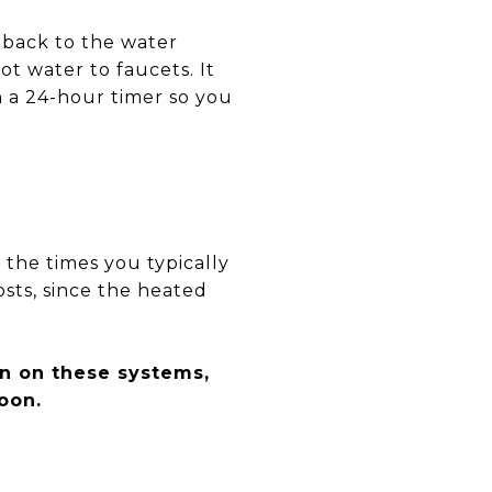
r back to the water
t water to faucets. It
on a 24-hour timer so you
 the times you typically
osts, since the heated
n on these systems,
oon.