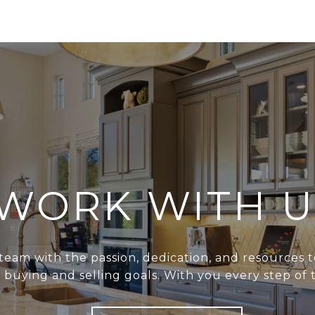
WORK WITH U
team with the passion, dedication, and resources t
r buying and selling goals. With you every step of 