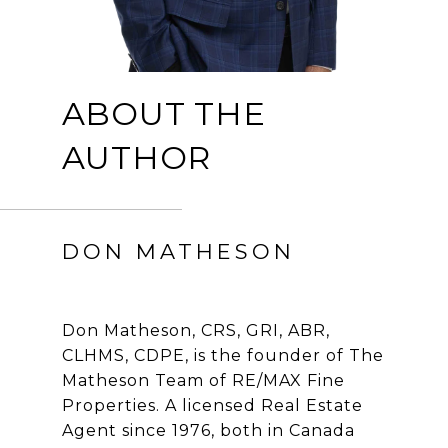
ABOUT THE
AUTHOR
DON MATHESON
Don Matheson, CRS, GRI, ABR,
CLHMS, CDPE, is the founder of The
Matheson Team of RE/MAX Fine
Properties. A licensed Real Estate
Agent since 1976, both in Canada