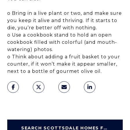
o Bring in a live plant or two, and make sure
you keep it alive and thriving. If it starts to
die, you’re better off with nothing.
o Use a cookbook stand to hold an open
cookbook filled with colorful (and mouth-
watering) photos.
o Think about adding a fruit basket to your
counter, if it won’t make it appear smaller,
next to a bottle of gourmet olive oil.
SEARCH SCOTTSDALE HOMES FOR SALE