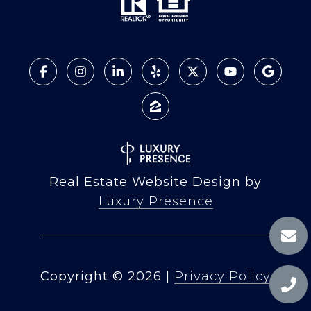
Real Estate Website Design by
Luxury Presence
Copyright ©
2026
|
Privacy Policy