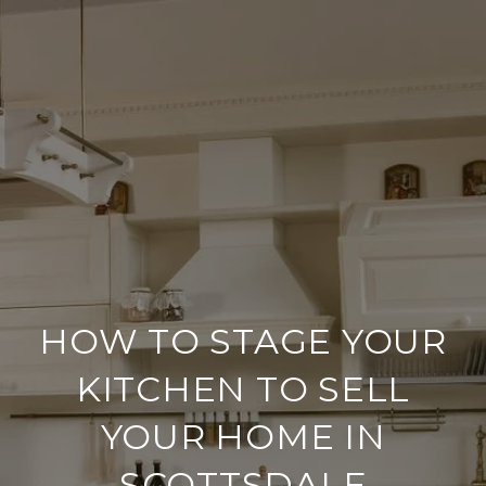
HOW TO STAGE YOUR
KITCHEN TO SELL
YOUR HOME IN
SCOTTSDALE