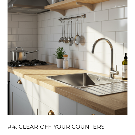
#4. CLEAR OFF YOUR COUNTERS