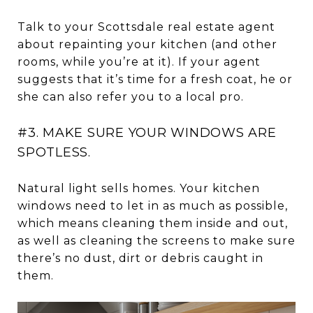
Talk to your Scottsdale real estate agent
about repainting your kitchen (and other
rooms, while you’re at it). If your agent
suggests that it’s time for a fresh coat, he or
she can also refer you to a local pro.
#3. MAKE SURE YOUR WINDOWS ARE
SPOTLESS.
Natural light sells homes. Your kitchen
windows need to let in as much as possible,
which means cleaning them inside and out,
as well as cleaning the screens to make sure
there’s no dust, dirt or debris caught in
them.