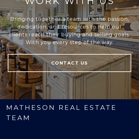
WORK WITH US
Bringing together a team with the passion,
dedication, and resources to help our
clients reach their buying and selling goals.
With you every step of the way.
CONTACT US
MATHESON REAL ESTATE
TEAM