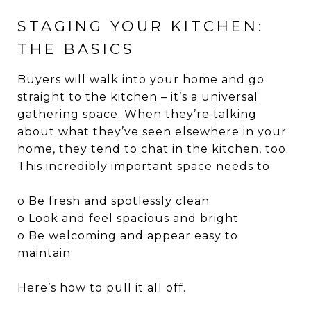
STAGING YOUR KITCHEN:
THE BASICS
Buyers will walk into your home and go
straight to the kitchen – it’s a universal
gathering space. When they’re talking
about what they’ve seen elsewhere in your
home, they tend to chat in the kitchen, too.
This incredibly important space needs to:
o Be fresh and spotlessly clean
o Look and feel spacious and bright
o Be welcoming and appear easy to
maintain
Here’s how to pull it all off.