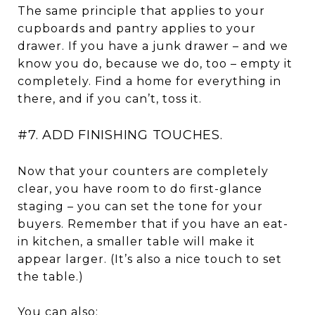
The same principle that applies to your
cupboards and pantry applies to your
drawer. If you have a junk drawer – and we
know you do, because we do, too – empty it
completely. Find a home for everything in
there, and if you can’t, toss it.
#7. ADD FINISHING TOUCHES.
Now that your counters are completely
clear, you have room to do first-glance
staging – you can set the tone for your
buyers. Remember that if you have an eat-
in kitchen, a smaller table will make it
appear larger. (It’s also a nice touch to set
the table.)
You can also: