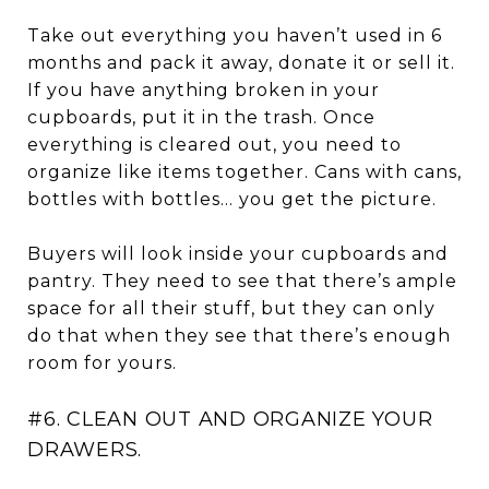
Take out everything you haven’t used in 6
months and pack it away, donate it or sell it.
If you have anything broken in your
cupboards, put it in the trash. Once
everything is cleared out, you need to
organize like items together. Cans with cans,
bottles with bottles… you get the picture.
Buyers will look inside your cupboards and
pantry. They need to see that there’s ample
space for all their stuff, but they can only
do that when they see that there’s enough
room for yours.
#6. CLEAN OUT AND ORGANIZE YOUR
DRAWERS.