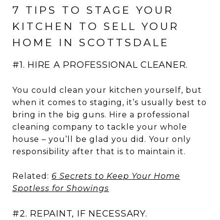
7 TIPS TO STAGE YOUR
KITCHEN TO SELL YOUR
HOME IN SCOTTSDALE
#1. HIRE A PROFESSIONAL CLEANER.
You could clean your kitchen yourself, but
when it comes to staging, it’s usually best to
bring in the big guns. Hire a professional
cleaning company to tackle your whole
house – you’ll be glad you did. Your only
responsibility after that is to maintain it.
Related:
6 Secrets to Keep Your Home
Spotless for Showings
#2. REPAINT, IF NECESSARY.