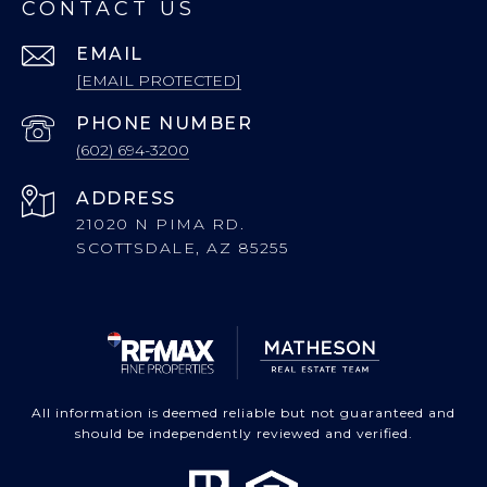
CONTACT US
EMAIL
[EMAIL PROTECTED]
PHONE NUMBER
(602) 694-3200
ADDRESS
21020 N PIMA RD.
SCOTTSDALE, AZ 85255
All information is deemed reliable but not guaranteed and
should be independently reviewed and verified.