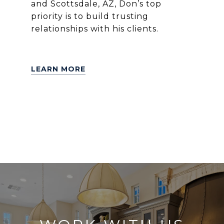
and Scottsdale, AZ, Don’s top
priority is to build trusting
relationships with his clients.
LEARN MORE