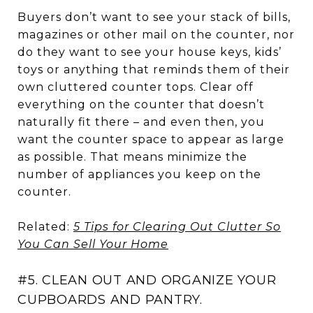
Buyers don’t want to see your stack of bills,
magazines or other mail on the counter, nor
do they want to see your house keys, kids’
toys or anything that reminds them of their
own cluttered counter tops. Clear off
everything on the counter that doesn’t
naturally fit there – and even then, you
want the counter space to appear as large
as possible. That means minimize the
number of appliances you keep on the
counter.
Related:
5 Tips for Clearing Out Clutter So
You Can Sell Your Home
#5. CLEAN OUT AND ORGANIZE YOUR
CUPBOARDS AND PANTRY.