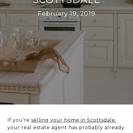
February 19, 2019
If you’re
selling your home in Scottsdale
,
your real estate agent has probably already