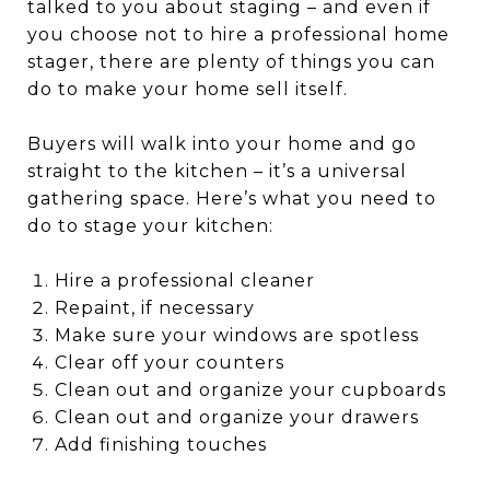
talked to you about staging – and even if
you choose not to hire a professional home
stager, there are plenty of things you can
do to make your home sell itself.
Buyers will walk into your home and go
straight to the kitchen – it’s a universal
gathering space. Here’s what you need to
do to stage your kitchen:
Hire a professional cleaner
Repaint, if necessary
Make sure your windows are spotless
Clear off your counters
Clean out and organize your cupboards
Clean out and organize your drawers
Add finishing touches