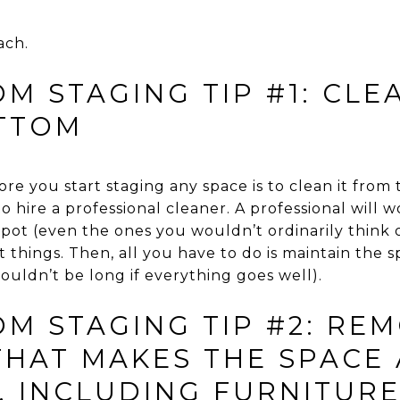
ach.
M STAGING TIP #1: CL
TTOM
fore you start staging any space is to clean it fro
to hire a professional cleaner. A professional will 
 spot (even the ones you wouldn’t ordinarily think 
things. Then, all you have to do is maintain the 
uldn’t be long if everything goes well).
M STAGING TIP #2: RE
THAT MAKES THE SPACE
, INCLUDING FURNITUR