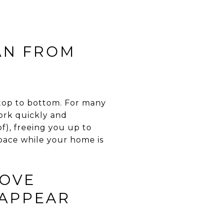
EAN FROM
m top to bottom. For many
work quickly and
of), freeing you up to
space while your home is
MOVE
 APPEAR
E