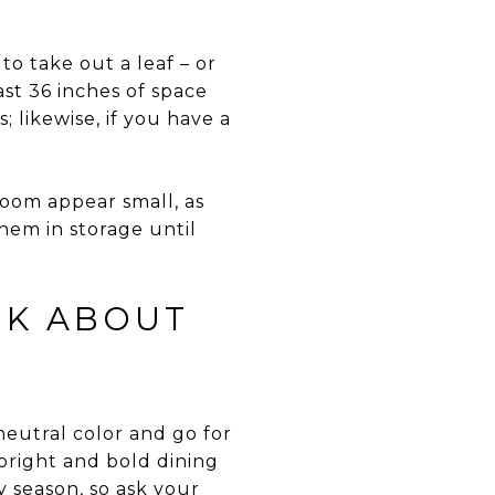
to take out a leaf – or
ast 36 inches of space
; likewise, if you have a
room appear small, as
hem in storage until
NK ABOUT
 neutral color and go for
 bright and bold dining
y season, so ask your