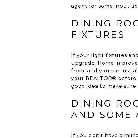
agent for some input ab
DINING RO
FIXTURES
If your light fixtures a
upgrade. Home improveme
from, and you can usuall
your REALTOR® before yo
good idea to make sure 
DINING ROO
AND SOME 
If you don’t have a mirr