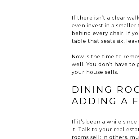
If there isn’t a clear w
even invest in a smaller
behind every chair. If yo
table that seats six, leav
Now is the time to remo
well. You don’t have to 
your house sells.
DINING ROO
ADDING A 
If it’s been a while sinc
it. Talk to your real es
rooms sell; in others, m