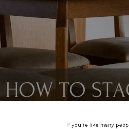
If you’re like many peo