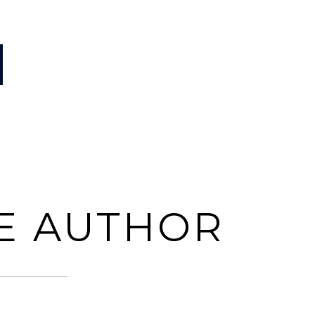
E AUTHOR