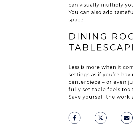
can visually multiply y
You can also add tastefu
space.
DINING ROO
TABLESCAP
Less is more when it com
settings as if you’re ha
centerpiece – or even ju
fully set table feels too
Save yourself the work 