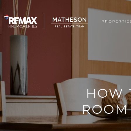
PROPERTIE
HOW 
ROOM 