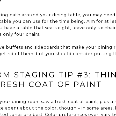
alking path around your dining table, you may need 
 table you can use for the time being. Aim for at le
u have a table that seats eight, leave only six chairs
e only four chairs.
ve buffets and sideboards that make your dining 
get rid of them, but you should consider putting t
M STAGING TIP #3: THI
FRESH COAT OF PAINT
e your dining room saw a fresh coat of paint, pick a
tate agent about the color, though – in some areas,
uted tones are best. Color preferences even vary b