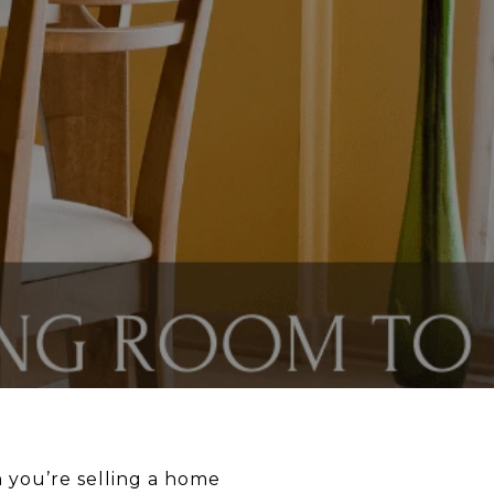
 you’re selling a home