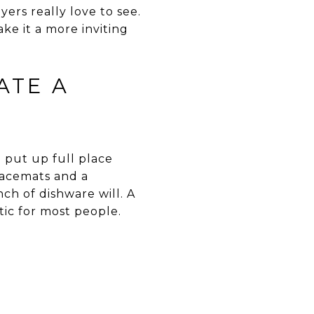
ers really love to see.
ke it a more inviting
ATE A
 put up full place
placemats and a
ch of dishware will. A
stic for most people.