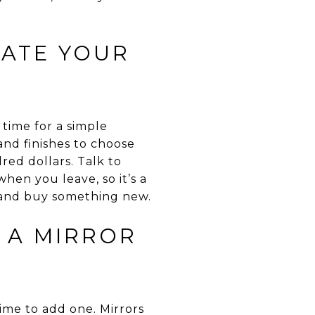
DATE YOUR
 time for a simple
nd finishes to choose
red dollars. Talk to
en you leave, so it’s a
 and buy something new.
D A MIRROR
ime to add one. Mirrors