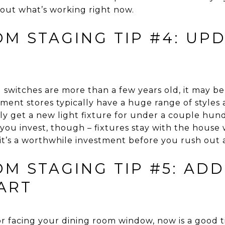
out what’s working right now.
OM STAGING TIP #4: UP
nd switches are more than a few years old, it may be
nt stores typically have a huge range of styles a
y get a new light fixture for under a couple hund
u invest, though – fixtures stay with the house wh
it’s a worthwhile investment before you rush out
M STAGING TIP #5: AD
ART
or facing your dining room window, now is a good t