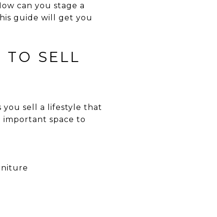
 How can you stage a
his guide will get you
 TO SELL
you sell a lifestyle that
n important space to
rniture