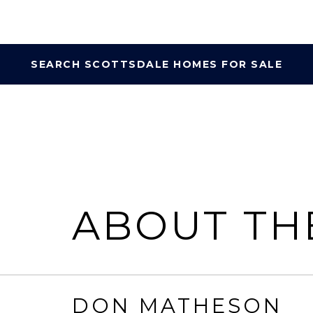
SEARCH SCOTTSDALE HOMES FOR SALE
ABOUT TH
DON MATHESON