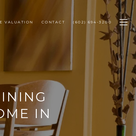
E VALUATION
CONTACT
(602) 694-3200
INING
OME IN