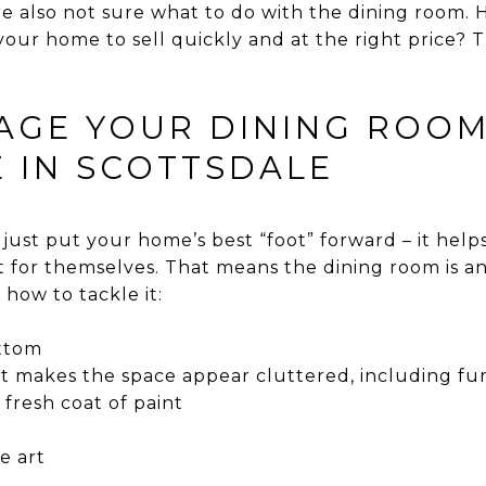
re also not sure what to do with the dining room.
your home to sell quickly and at the right price? T
AGE YOUR DINING ROOM
 IN SCOTTSDALE
ust put your home’s best “foot” forward – it helps 
 for themselves. That means the dining room is a
 how to tackle it:
ottom
 makes the space appear cluttered, including fu
fresh coat of paint
e art