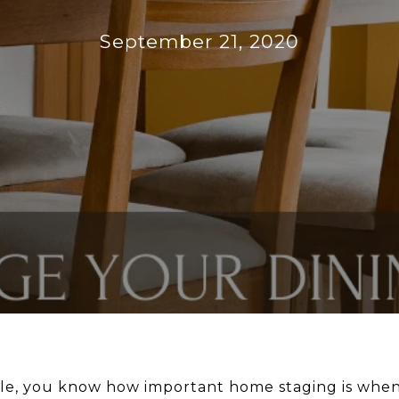
September 21, 2020
ple, you know how important home staging is when