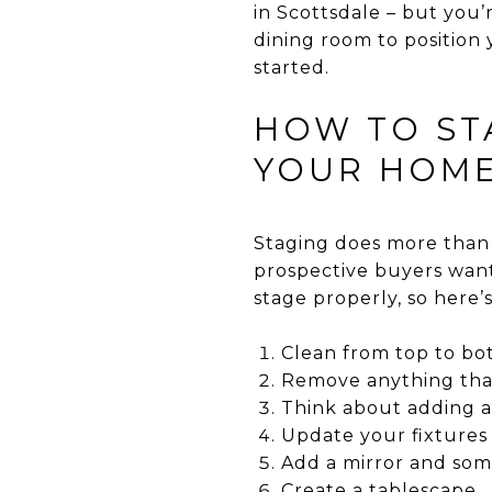
in Scottsdale – but you’
dining room to position 
started.
HOW TO ST
YOUR HOME
Staging does more than j
prospective buyers want
stage properly, so here’s
Clean from top to b
Remove anything that
Think about adding a 
Update your fixtures
Add a mirror and som
Create a tablescape