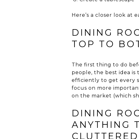
Here’s a closer look at e
DINING ROO
TOP TO BO
The first thing to do be
people, the best idea is 
efficiently to get every
focus on more important 
on the market (which sho
DINING ROO
ANYTHING 
CLUTTERED