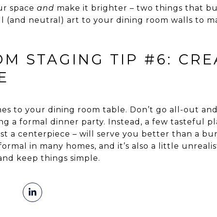
our space
and
make it brighter – two things that buy
l (and neutral) art to your dining room walls to ma
M STAGING TIP #6: CRE
E
es to your dining room table. Don’t go all-out and
ving a formal dinner party. Instead, a few tasteful 
st a centerpiece – will serve you better than a bun
 formal in many homes, and it’s also a little unreali
and keep things simple.