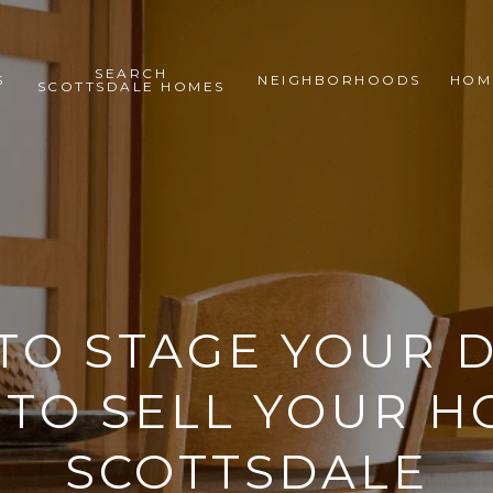
SEARCH
S
NEIGHBORHOODS
HOM
SCOTTSDALE HOMES
TO STAGE YOUR D
TO SELL YOUR H
SCOTTSDALE