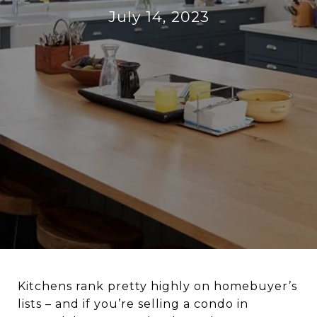
July 14, 2023
Kitchens rank pretty highly on homebuyer’s
lists – and if you’re selling a condo in