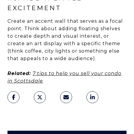
EXCITEMENT
Create an accent wall that serves as a focal
point. Think about adding floating shelves
to create depth and visual interest, or
create an art display with a specific theme
(think coffee, city lights or something else
that appeals to a wide audience).
Related:
7 tips to help you sell your condo
in Scottsdale