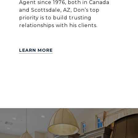
Agent since 1976, both in Canada
and Scottsdale, AZ, Don’s top
priority is to build trusting
relationships with his clients.
LEARN MORE