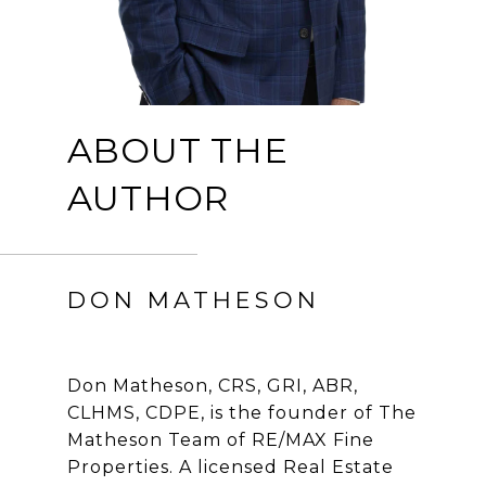
ABOUT THE
AUTHOR
DON MATHESON
Don Matheson, CRS, GRI, ABR,
CLHMS, CDPE, is the founder of The
Matheson Team of RE/MAX Fine
Properties. A licensed Real Estate