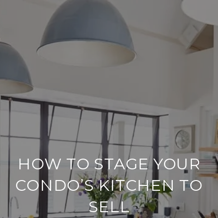
HOW TO STAGE YOUR
CONDO’S KITCHEN TO
SELL