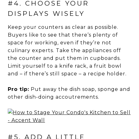
#4. CHOOSE YOUR
DISPLAYS WISELY
Keep your counters as clear as possible.
Buyers like to see that there’s plenty of
space for working, even if they’re not
culinary experts. Take the appliances off
the counter and put them in cupboards.
Limit yourself to a knife rack, a fruit bowl
and – if there’s still space – a recipe holder.
Pro tip:
Put away the dish soap, sponge and
other dish-doing accoutrements.
#5. ADD A LITTLE