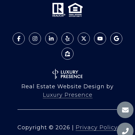
Real Estate Website Design by
Luxury Presence
Copyright ©
2026
|
Privacy Policy