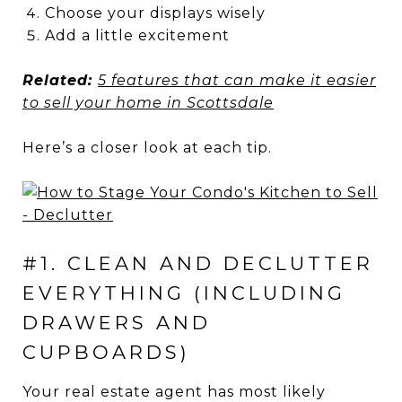
Choose your displays wisely
Add a little excitement
Related:
5 features that can make it easier
to sell your home in Scottsdale
Here’s a closer look at each tip.
#1. CLEAN AND DECLUTTER
EVERYTHING (INCLUDING
DRAWERS AND
CUPBOARDS)
Your real estate agent has most likely