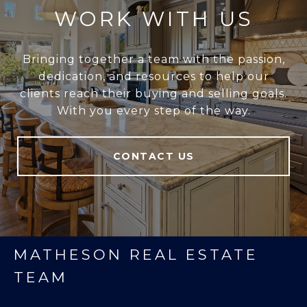
WORK WITH US
Bringing together a team with the passion,
dedication, and resources to help our
clients reach their buying and selling goals.
With you every step of the way.
CONTACT US
MATHESON REAL ESTATE
TEAM