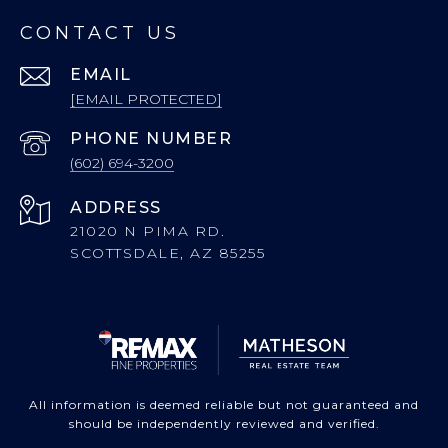
CONTACT US
EMAIL
[EMAIL PROTECTED]
PHONE NUMBER
(602) 694-3200
ADDRESS
21020 N PIMA RD.
SCOTTSDALE, AZ 85255
All information is deemed reliable but not guaranteed and
should be independently reviewed and verified.