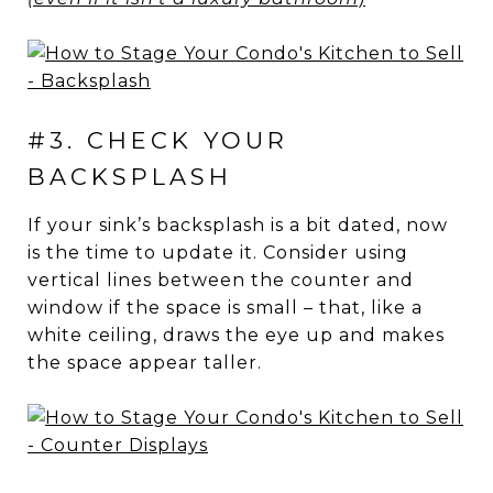
#3. CHECK YOUR
BACKSPLASH
If your sink’s backsplash is a bit dated, now
is the time to update it. Consider using
vertical lines between the counter and
window if the space is small – that, like a
white ceiling, draws the eye up and makes
the space appear taller.