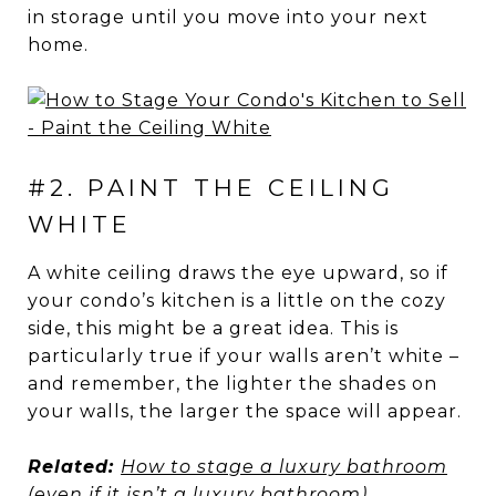
in storage until you move into your next
home.
#2. PAINT THE CEILING
WHITE
A white ceiling draws the eye upward, so if
your condo’s kitchen is a little on the cozy
side, this might be a great idea. This is
particularly true if your walls aren’t white –
and remember, the lighter the shades on
your walls, the larger the space will appear.
Related:
How to stage a luxury bathroom
(even if it isn’t a luxury bathroom)