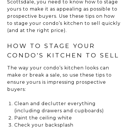
Scottsdale, you need to know how to stage
yours to make it as appealing as possible to
prospective buyers. Use these tips on how
to stage your condo’s kitchen to sell quickly
(and at the right price).
HOW TO STAGE YOUR
CONDO’S KITCHEN TO SELL
The way your condo’s kitchen looks can
make or break a sale, so use these tips to
ensure yours is impressing prospective
buyers:
Clean and declutter everything
(including drawers and cupboards)
Paint the ceiling white
Check your backsplash