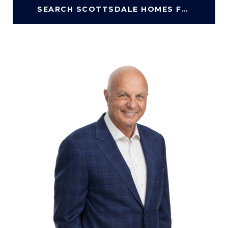
SEARCH SCOTTSDALE HOMES FOR SALE