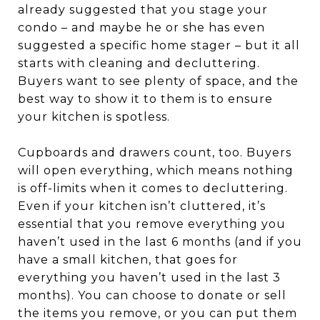
already suggested that you stage your
condo – and maybe he or she has even
suggested a specific home stager – but it all
starts with cleaning and decluttering.
Buyers want to see plenty of space, and the
best way to show it to them is to ensure
your kitchen is spotless.
Cupboards and drawers count, too. Buyers
will open everything, which means nothing
is off-limits when it comes to decluttering.
Even if your kitchen isn’t cluttered, it’s
essential that you remove everything you
haven’t used in the last 6 months (and if you
have a small kitchen, that goes for
everything you haven’t used in the last 3
months). You can choose to donate or sell
the items you remove, or you can put them