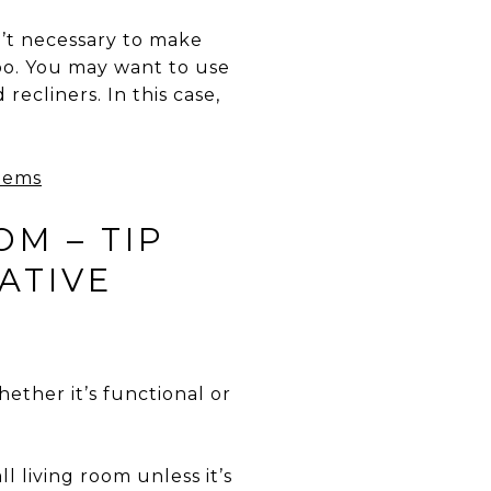
n’t necessary to make
too. You may want to use
recliners. In this case,
OM – TIP
ATIVE
ether it’s functional or
 living room unless it’s