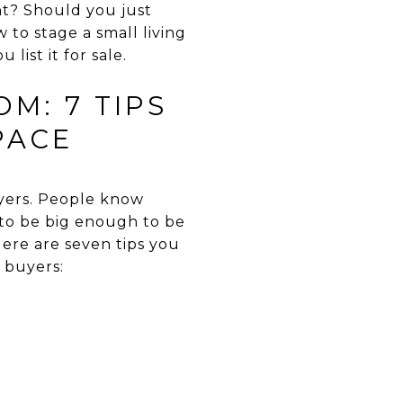
t? Should you just
to stage a small living
ist it for sale.
M: 7 TIPS
PACE
uyers. People know
s to be big enough to be
ere are seven tips you
 buyers: