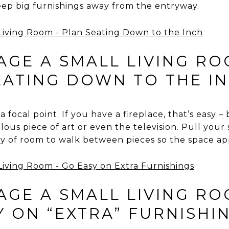
eep big furnishings away from the entryway.
GE A SMALL LIVING RO
EATING DOWN TO THE I
focal point. If you have a fireplace, that’s easy –
ous piece of art or even the television. Pull your
ty of room to walk between pieces so the space a
GE A SMALL LIVING RO
Y ON “EXTRA” FURNISHI