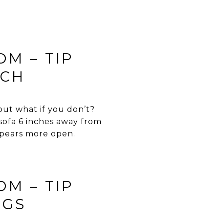
OM – TIP
NCH
 but what if you don’t?
 sofa 6 inches away from
ppears more open.
OM – TIP
NGS