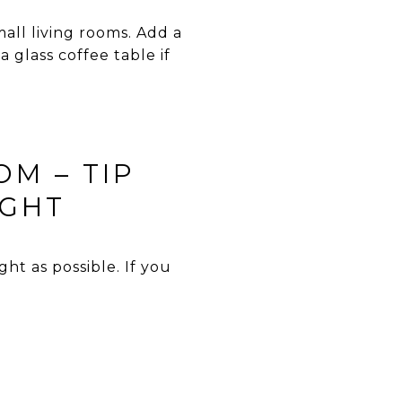
mall living rooms. Add a
 glass coffee table if
OM – TIP
IGHT
t as possible. If you