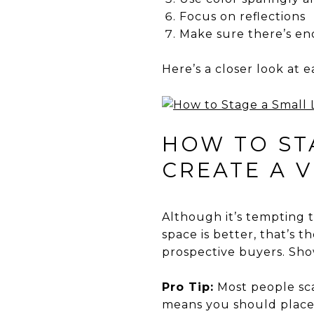
Focus on reflections
Make sure there’s en
Here’s a closer look at e
HOW TO STA
CREATE A V
Although it’s tempting 
space is better, that’s t
prospective buyers. Show
Pro Tip:
Most people sca
means you should place t