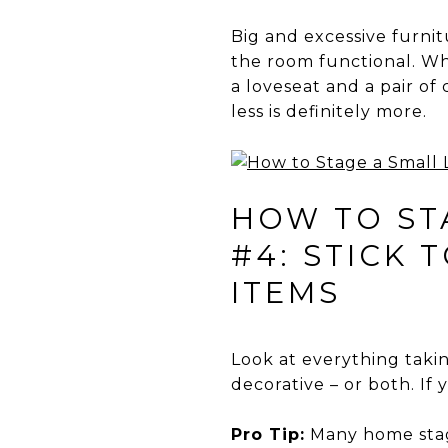
Big and excessive furni
the room functional. Whi
a loveseat and a pair of 
less is definitely more.
HOW TO STA
#4: STICK 
ITEMS
Look at everything takin
decorative – or both. If y
Pro Tip:
Many home stage