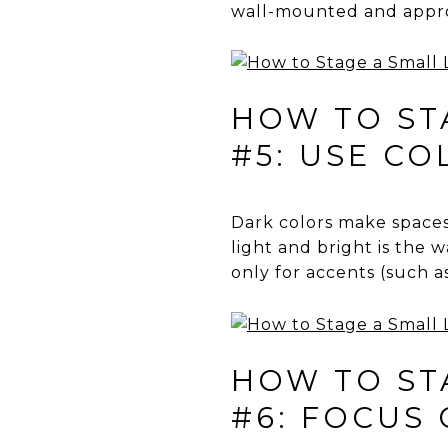
wall-mounted and approp
HOW TO STA
#5: USE C
Dark colors make spaces 
light and bright is the 
only for accents (such a
HOW TO STA
#6: FOCUS