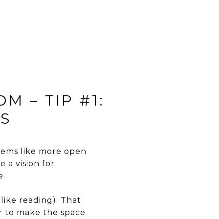
M – TIP #1:
GS
seems like more open
e a vision for
e.
like reading). That
er to make the space