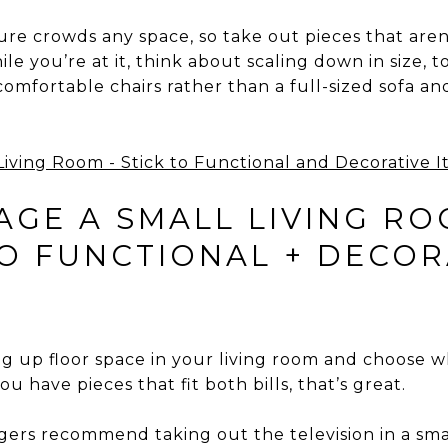
ture crowds any space, so take out pieces that are
le you’re at it, think about scaling down in size, 
comfortable chairs rather than a full-sized sofa and 
GE A SMALL LIVING RO
TO FUNCTIONAL + DECOR
g up floor space in your living room and choose wh
ou have pieces that fit both bills, that’s great.
rs recommend taking out the television in a small