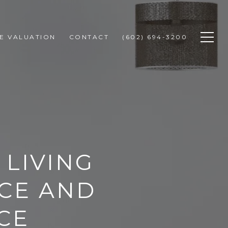
E VALUATION
CONTACT
(602) 694-3200
 LIVING
NCE AND
CE