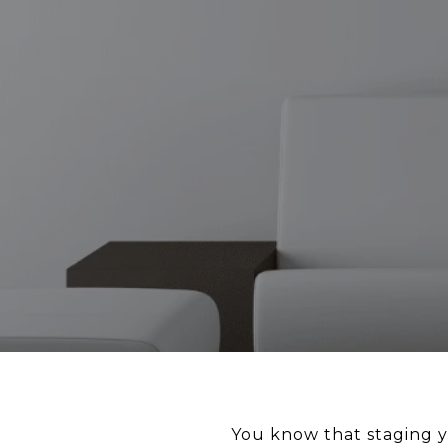
You know that staging y