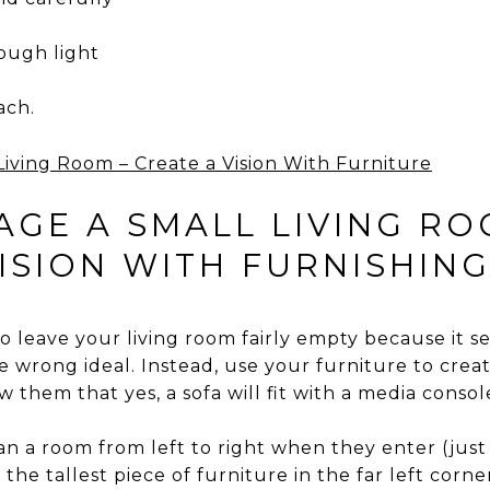
ough light
ach.
GE A SMALL LIVING ROO
ISION WITH FURNISHIN
to leave your living room fairly empty because it 
he wrong ideal. Instead, use your furniture to creat
 them that yes, a sofa will fit with a media consol
n a room from left to right when they enter (just 
he tallest piece of furniture in the far left corn