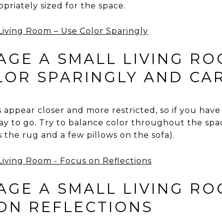
riately sized for the space.
GE A SMALL LIVING RO
OLOR SPARINGLY AND CA
appear closer and more restricted, so if you have 
way to go. Try to balance color throughout the spa
s the rug and a few pillows on the sofa).
GE A SMALL LIVING RO
 ON REFLECTIONS