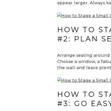
appear larger. Always k
HOW TO STA
#2: PLAN S
Arrange seating around a 
Choose a window, a fabul
the wall and leave plen
HOW TO STA
#3: GO EAS