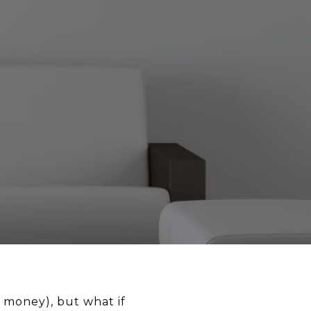
 money), but what if