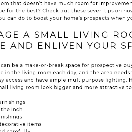
 room that doesn’t have much room for improvemen
e for the best? Check out these seven tips on how 
u can do to boost your home’s prospects when you l
GE A SMALL LIVING ROO
E AND ENLIVEN YOUR S
 can be a make-or-break space for prospective b
ime in the living room each day, and the area need
sy access and have ample multipurpose lighting. H
all living room look bigger and more attractive to
urnishings
 the inch
rnishings
 decorative items
nd carefully