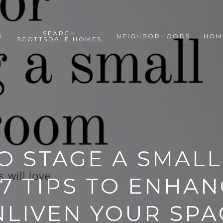
SEARCH
S
NEIGHBORHOODS
HOM
SCOTTSDALE HOMES
 STAGE A SMALL
7 TIPS TO ENHA
NLIVEN YOUR SPA