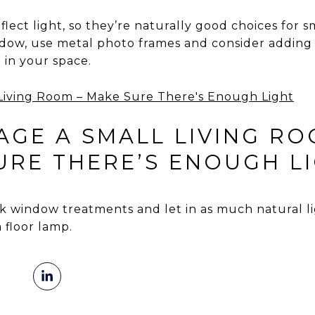
lect light, so they’re naturally good choices for s
dow, use metal photo frames and consider adding a
 in your space.
GE A SMALL LIVING RO
SURE THERE’S ENOUGH L
 window treatments and let in as much natural ligh
 floor lamp.