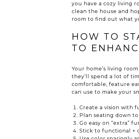
you have a cozy living
clean the house and hop
room to find out what yo
HOW TO STA
TO ENHANC
Your home’s living room
they’ll spend a lot of t
comfortable, feature ea
can use to make your sm
Create a vision with f
Plan seating down to
Go easy on “extra” fu
Stick to functional +
Use color sparingly a