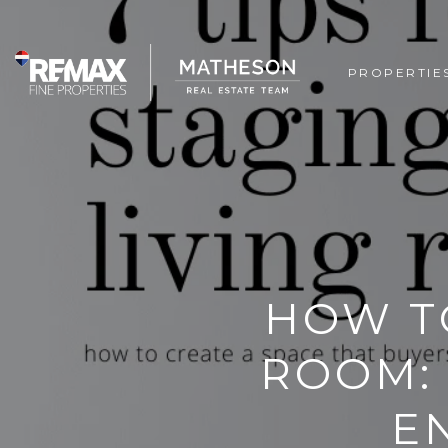
PROPERTIE
HOW TO
ROOM: 
E