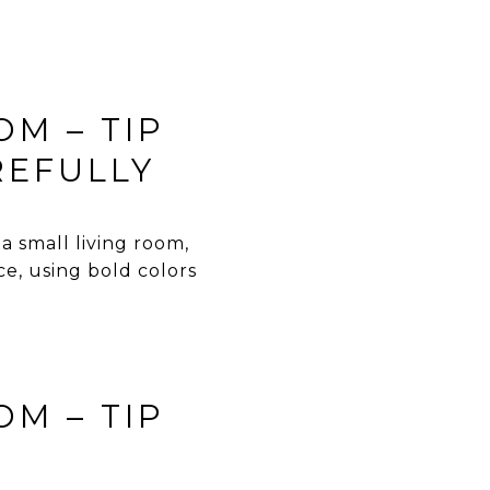
OM – TIP
REFULLY
a small living room,
ce, using bold colors
OM – TIP