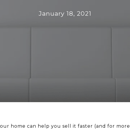
January 18, 2021
our home can help you sell it faster (and for more