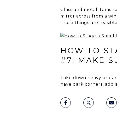
Glass and metal items ref
mirror across from a win
those things are feasible
HOW TO STA
#7: MAKE 
Take down heavy or dark
have dark corners, add a