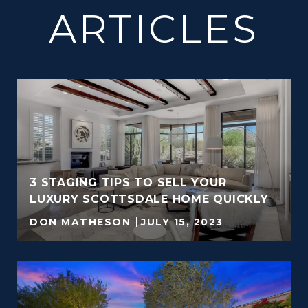
ARTICLES
3 STAGING TIPS TO SELL YOUR
LUXURY SCOTTSDALE HOME QUICKLY
DON MATHESON
JULY 15, 2023