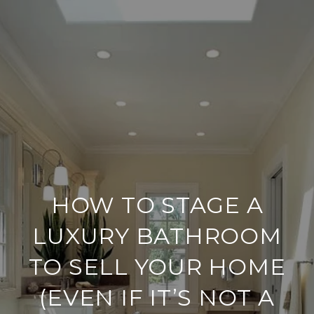
HOW TO STAGE A
LUXURY BATHROOM
TO SELL YOUR HOME
(EVEN IF IT’S NOT A