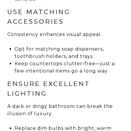
USE MATCHING
ACCESSORIES
Consistency enhances visual appeal.
Opt for matching soap dispensers,
toothbrush holders, and trays.
Keep countertops clutter-free—just a
few intentional items go a long way.
ENSURE EXCELLENT
LIGHTING
A dark or dingy bathroom can break the
illusion of luxury.
Replace dim bulbs with bright, warm