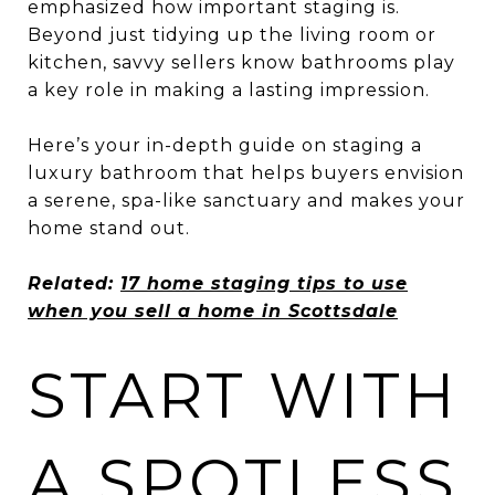
emphasized how important staging is.
Beyond just tidying up the living room or
kitchen, savvy sellers know bathrooms play
a key role in making a lasting impression.
Here’s your in-depth guide on staging a
luxury bathroom that helps buyers envision
a serene, spa-like sanctuary and makes your
home stand out.
Related:
17 home staging tips to use
when you sell a home in Scottsdale
START WITH
A SPOTLESS