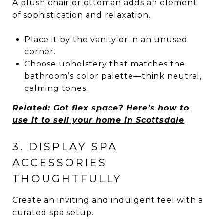
A plush chair or ottoman adds an element
of sophistication and relaxation.
Place it by the vanity or in an unused
corner.
Choose upholstery that matches the
bathroom’s color palette—think neutral,
calming tones.
Related:
Got flex space? Here’s how to
use it to sell your home in Scottsdale
3. DISPLAY SPA
ACCESSORIES
THOUGHTFULLY
Create an inviting and indulgent feel with a
curated spa setup.