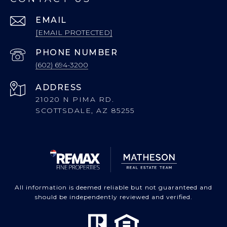
EMAIL
[EMAIL PROTECTED]
PHONE NUMBER
(602) 694-3200
ADDRESS
21020 N PIMA RD.
SCOTTSDALE, AZ 85255
All information is deemed reliable but not guaranteed and
should be independently reviewed and verified.