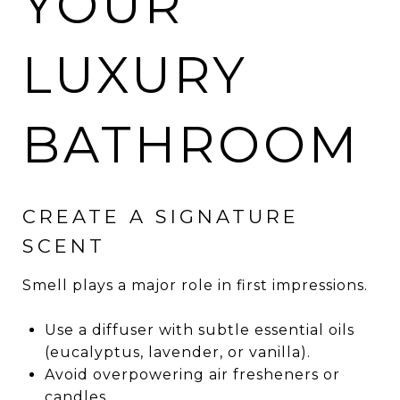
YOUR
LUXURY
BATHROOM
CREATE A SIGNATURE
SCENT
Smell plays a major role in first impressions.
Use a diffuser with subtle essential oils
(eucalyptus, lavender, or vanilla).
Avoid overpowering air fresheners or
candles.