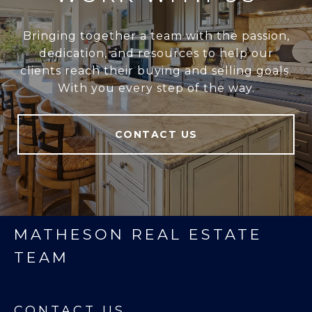
Bringing together a team with the passion,
dedication, and resources to help our
clients reach their buying and selling goals.
With you every step of the way.
CONTACT US
MATHESON REAL ESTATE
TEAM
CONTACT US