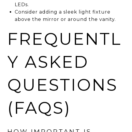
LEDs.
Consider adding a sleek light fixture
above the mirror or around the vanity.
FREQUENTL
Y ASKED
QUESTIONS
(FAQS)
HOW IMPORTANT IS