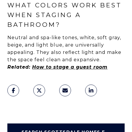
WHAT COLORS WORK BEST
WHEN STAGING A
BATHROOM?
Neutral and spa-like tones, white, soft gray,
beige, and light blue, are universally
appealing. They also reflect light and make
the space feel clean and expansive.
Related:
How to stage a guest room
SEARCH SCOTTSDALE HOMES FOR SALE