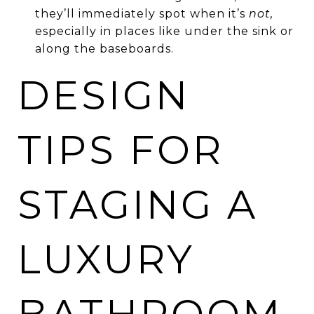
they’ll immediately spot when it’s
not,
especially in places like under the sink or
along the baseboards.
DESIGN
TIPS FOR
STAGING A
LUXURY
BATHROOM