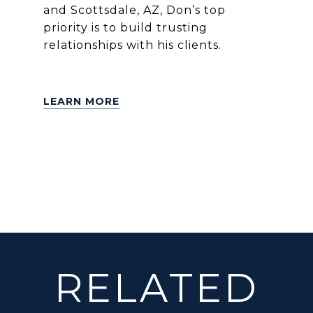
and Scottsdale, AZ, Don’s top
priority is to build trusting
relationships with his clients.
LEARN MORE
RELATED