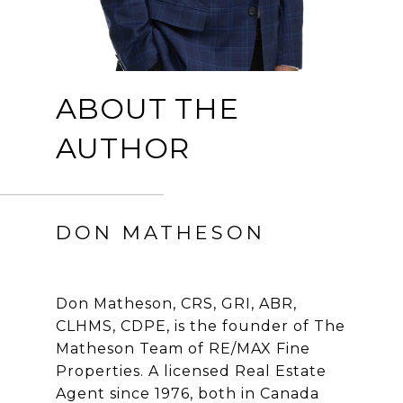
ABOUT THE
AUTHOR
DON MATHESON
Don Matheson, CRS, GRI, ABR,
CLHMS, CDPE, is the founder of The
Matheson Team of RE/MAX Fine
Properties. A licensed Real Estate
Agent since 1976, both in Canada