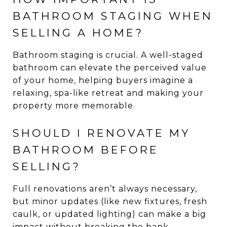
BATHROOM STAGING WHEN
SELLING A HOME?
Bathroom staging is crucial. A well-staged
bathroom can elevate the perceived value
of your home, helping buyers imagine a
relaxing, spa-like retreat and making your
property more memorable.
SHOULD I RENOVATE MY
BATHROOM BEFORE
SELLING?
Full renovations aren’t always necessary,
but minor updates (like new fixtures, fresh
caulk, or updated lighting) can make a big
impact without breaking the bank.