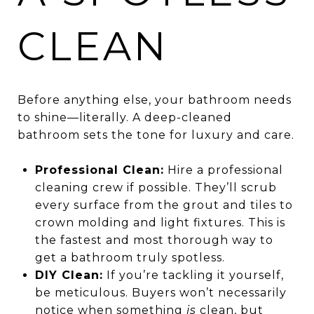
CLEAN
Before anything else, your bathroom needs
to shine—literally. A deep-cleaned
bathroom sets the tone for luxury and care.
Professional Clean:
Hire a professional
cleaning crew if possible. They’ll scrub
every surface from the grout and tiles to
crown molding and light fixtures. This is
the fastest and most thorough way to
get a bathroom truly spotless.
DIY Clean:
If you’re tackling it yourself,
be meticulous. Buyers won’t necessarily
notice when something
is
clean, but