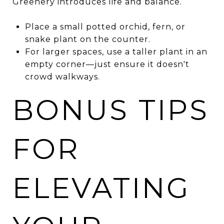
Greenery introduces life and balance.
Place a small potted orchid, fern, or
snake plant on the counter.
For larger spaces, use a taller plant in an
empty corner—just ensure it doesn't
crowd walkways.
BONUS TIPS
FOR
ELEVATING