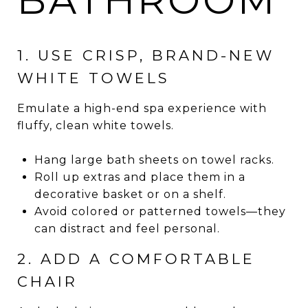
1. USE CRISP, BRAND-NEW
WHITE TOWELS
Emulate a high-end spa experience with
fluffy, clean white towels.
Hang large bath sheets on towel racks.
Roll up extras and place them in a
decorative basket or on a shelf.
Avoid colored or patterned towels—they
can distract and feel personal.
2. ADD A COMFORTABLE
CHAIR