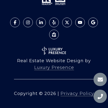
Real Estate Website Design by
Luxury Presence
Copyright ©
2026
|
Privacy Policy