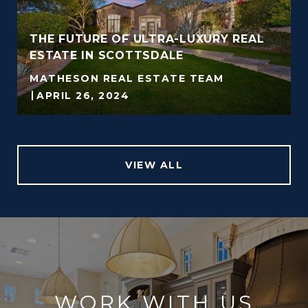
THE FUTURE OF ULTRA-LUXURY REAL
ESTATE IN SCOTTSDALE
MATHESON REAL ESTATE TEAM
APRIL 26, 2024
VIEW ALL
WORK WITH US