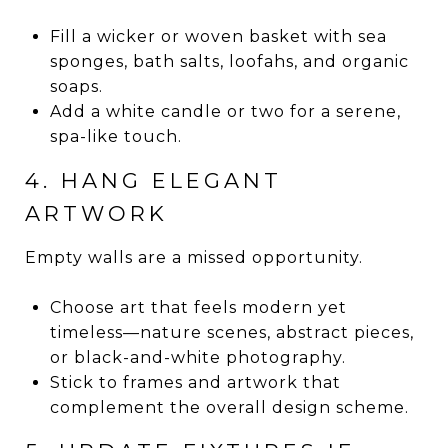
Fill a wicker or woven basket with sea
sponges, bath salts, loofahs, and organic
soaps.
Add a white candle or two for a serene,
spa-like touch.
4. HANG ELEGANT
ARTWORK
Empty walls are a missed opportunity.
Choose art that feels modern yet
timeless—nature scenes, abstract pieces,
or black-and-white photography.
Stick to frames and artwork that
complement the overall design scheme.