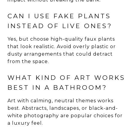
CAN I USE FAKE PLANTS
INSTEAD OF LIVE ONES?
Yes, but choose high-quality faux plants
that look realistic. Avoid overly plastic or
dusty arrangements that could detract
from the space.
WHAT KIND OF ART WORKS
BEST IN A BATHROOM?
Art with calming, neutral themes works
best. Abstracts, landscapes, or black-and-
white photography are popular choices for
a luxury feel.