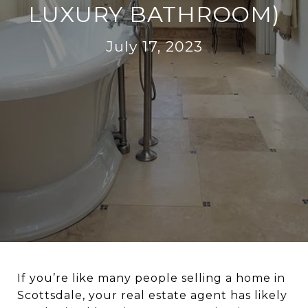
LUXURY BATHROOM)
July 17, 2023
If you’re like many people selling a home in
Scottsdale, your real estate agent has likely