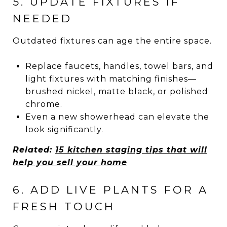
5. UPDATE FIXTURES IF
NEEDED
Outdated fixtures can age the entire space.
Replace faucets, handles, towel bars, and
light fixtures with matching finishes—
brushed nickel, matte black, or polished
chrome.
Even a new showerhead can elevate the
look significantly.
Related:
15 kitchen staging tips that will
help you sell your home
6. ADD LIVE PLANTS FOR A
FRESH TOUCH