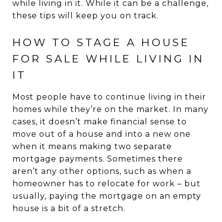
while living in it. While it can be a challenge,
these tips will keep you on track.
HOW TO STAGE A HOUSE
FOR SALE WHILE LIVING IN
IT
Most people have to continue living in their
homes while they’re on the market. In many
cases, it doesn’t make financial sense to
move out of a house and into a new one
when it means making two separate
mortgage payments. Sometimes there
aren’t any other options, such as when a
homeowner has to relocate for work – but
usually, paying the mortgage on an empty
house is a bit of a stretch.