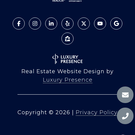
Real Estate Website Design by
Luxury Presence
Copyright ©
2026
|
Privacy Policy