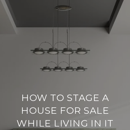
HOW TO STAGE A
HOUSE FOR SALE
WHILE LIVING IN IT