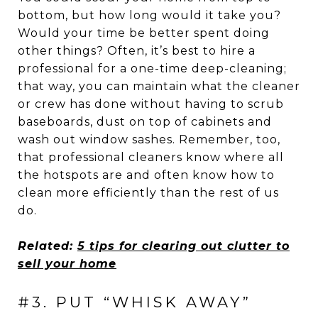
bottom, but how long would it take you?
Would your time be better spent doing
other things? Often, it’s best to hire a
professional for a one-time deep-cleaning;
that way, you can maintain what the cleaner
or crew has done without having to scrub
baseboards, dust on top of cabinets and
wash out window sashes. Remember, too,
that professional cleaners know where all
the hotspots are and often know how to
clean more efficiently than the rest of us
do.
Related:
5 tips for clearing out clutter to
sell your home
#3. PUT “WHISK AWAY”