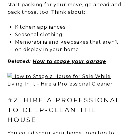
start packing for your move, go ahead and
pack those, too. Think about:
Kitchen appliances
Seasonal clothing
Memorabilia and keepsakes that aren’t
on display in your home
Related:
How to stage your garage
#2. HIRE A PROFESSIONAL
TO DEEP-CLEAN THE
HOUSE
You could scour your home from top to