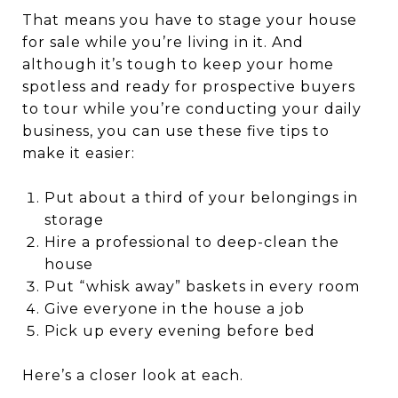
That means you have to stage your house
for sale while you’re living in it. And
although it’s tough to keep your home
spotless and ready for prospective buyers
to tour while you’re conducting your daily
business, you can use these five tips to
make it easier:
Put about a third of your belongings in
storage
Hire a professional to deep-clean the
house
Put “whisk away” baskets in every room
Give everyone in the house a job
Pick up every evening before bed
Here’s a closer look at each.