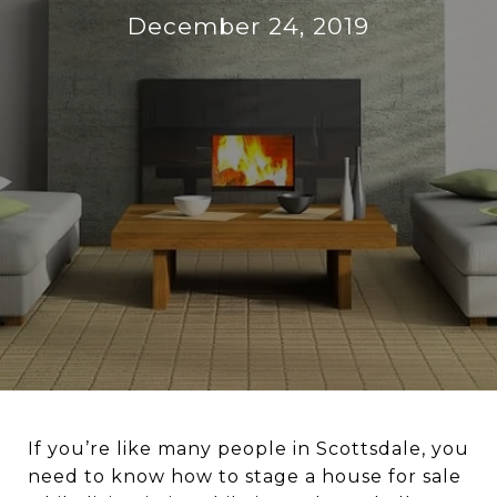
December 24, 2019
If you’re like many people in Scottsdale, you
need to know how to stage a house for sale