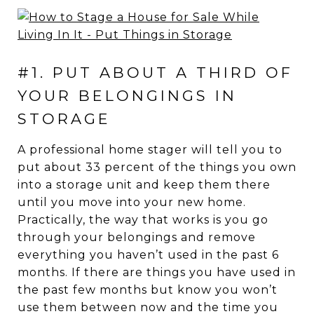
#1. PUT ABOUT A THIRD OF
YOUR BELONGINGS IN
STORAGE
A professional home stager will tell you to
put about 33 percent of the things you own
into a storage unit and keep them there
until you move into your new home.
Practically, the way that works is you go
through your belongings and remove
everything you haven’t used in the past 6
months. If there are things you have used in
the past few months but know you won’t
use them between now and the time you