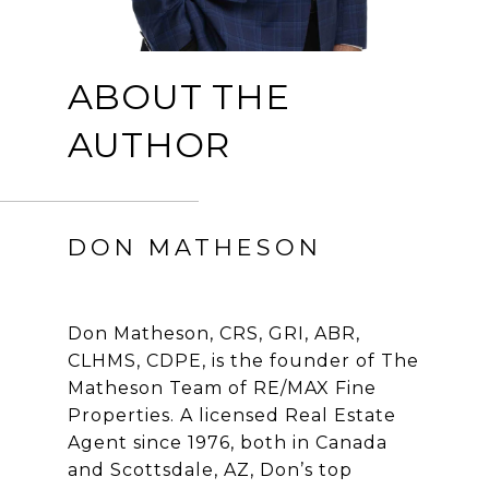
ABOUT THE
AUTHOR
DON MATHESON
Don Matheson, CRS, GRI, ABR,
CLHMS, CDPE, is the founder of The
Matheson Team of RE/MAX Fine
Properties. A licensed Real Estate
Agent since 1976, both in Canada
and Scottsdale, AZ, Don’s top