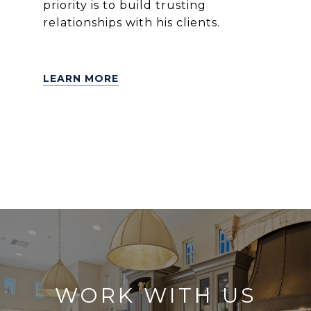
priority is to build trusting
relationships with his clients.
LEARN MORE
WORK WITH US