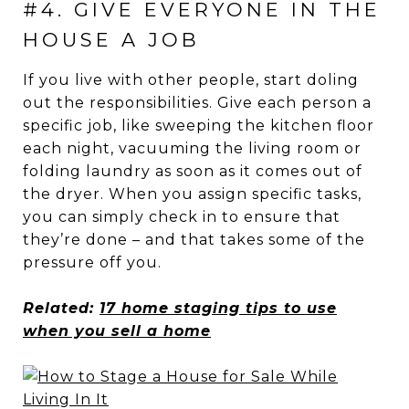
#4. GIVE EVERYONE IN THE
HOUSE A JOB
If you live with other people, start doling
out the responsibilities. Give each person a
specific job, like sweeping the kitchen floor
each night, vacuuming the living room or
folding laundry as soon as it comes out of
the dryer. When you assign specific tasks,
you can simply check in to ensure that
they’re done – and that takes some of the
pressure off you.
Related:
17 home staging tips to use
when you sell a home