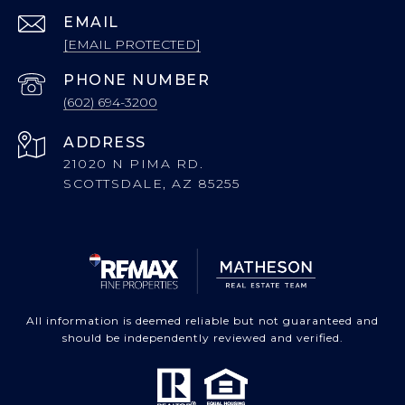
EMAIL
[EMAIL PROTECTED]
PHONE NUMBER
(602) 694-3200
ADDRESS
21020 N PIMA RD.
SCOTTSDALE, AZ 85255
All information is deemed reliable but not guaranteed and
should be independently reviewed and verified.