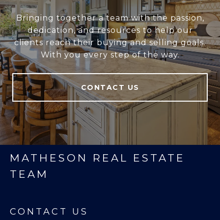
Bringing together a team with the passion,
dedication, and resources to help our
clients reach their buying and selling goals.
With you every step of the way.
CONTACT US
MATHESON REAL ESTATE
TEAM
CONTACT US