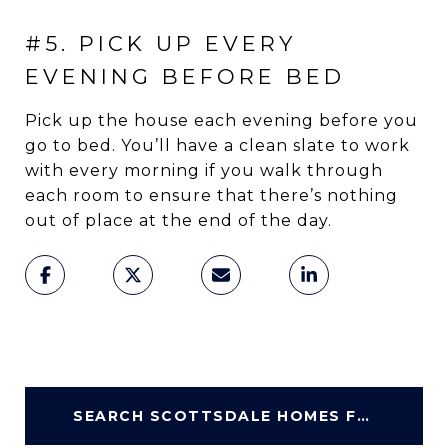
#5. PICK UP EVERY
EVENING BEFORE BED
Pick up the house each evening before you
go to bed. You’ll have a clean slate to work
with every morning if you walk through
each room to ensure that there’s nothing
out of place at the end of the day.
SEARCH SCOTTSDALE HOMES FOR SALE