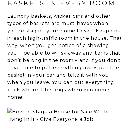
BASKETS IN EVERY ROOM
Laundry baskets, wicker bins and other
types of baskets are must-haves when
you’re staging your home to sell. Keep one
in each high-traffic room in the house. That
way, when you get notice of a showing,
you’ll be able to whisk away any items that
don’t belong in the room – and if you don’t
have time to put everything away, put the
basket in your car and take it with you
when you leave. You can put everything
back where it belongs when you come
home.