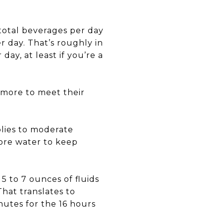
 total beverages per day
r day. That’s roughly in
day, at least if you’re a
k more to meet their
lies to moderate
more water to keep
5 to 7 ounces of fluids
That translates to
nutes for the 16 hours