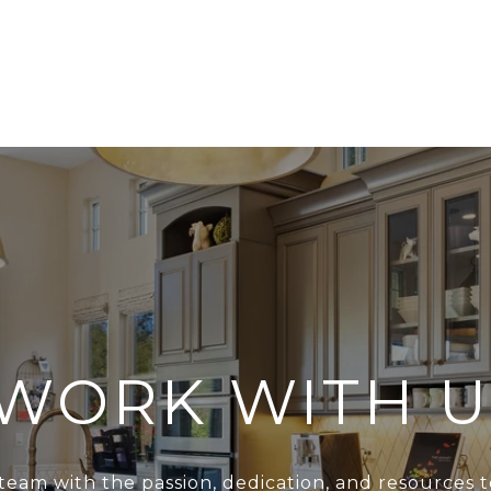
WORK WITH U
team with the passion, dedication, and resources t