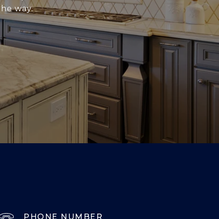
the way.
PHONE NUMBER