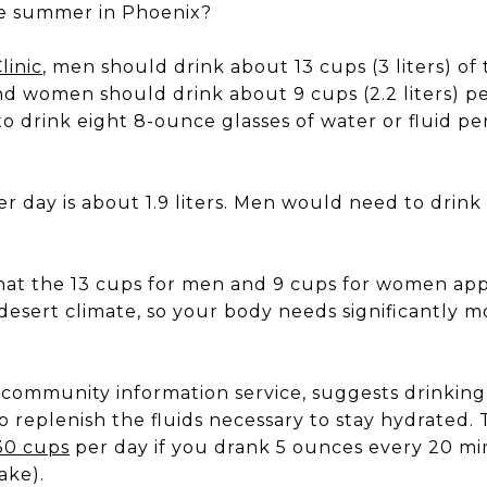
he summer in Phoenix?
linic
, men should drink about 13 cups (3 liters) of
d women should drink about 9 cups (2.2 liters) pe
o drink eight 8-ounce glasses of water or fluid per 
r day is about 1.9 liters. Men would need to drin
hat the 13 cups for men and 9 cups for women app
a desert climate, so your body needs significantly 
s community information service, suggests drinking 
o replenish the fluids necessary to stay hydrated. 
30 cups
per day if you drank 5 ounces every 20 mi
ake).