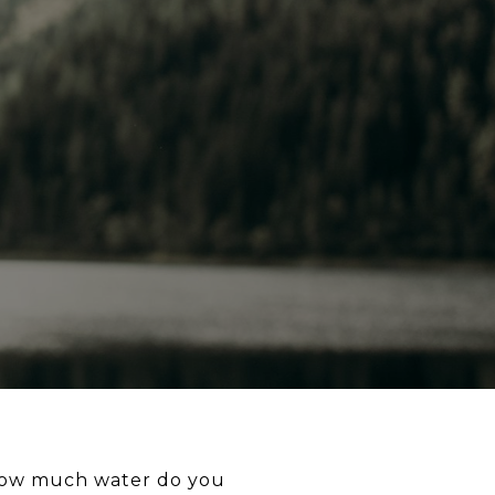
d. How much water do you