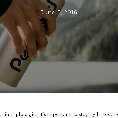
June 5, 2016
es
in triple digits, it’s important to stay hydrate