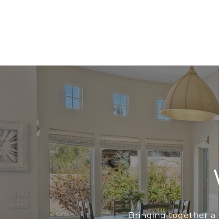
Bringing together a 