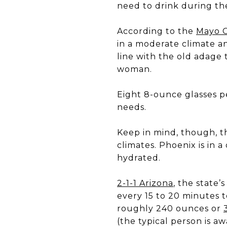
need to drink during t
According to the
Mayo C
in a moderate climate an
line with the old adage t
woman.
Eight 8-ounce glasses pe
needs.
Keep in mind, though, t
climates. Phoenix is in 
hydrated.
2-1-1 Arizona
, the state’
every 15 to 20 minutes t
roughly 240 ounces or
(the typical person is aw