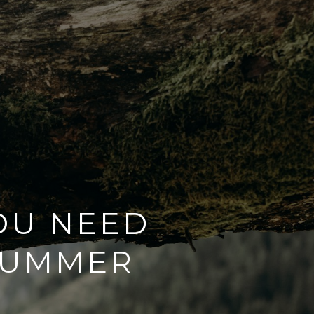
OU NEED
SUMMER