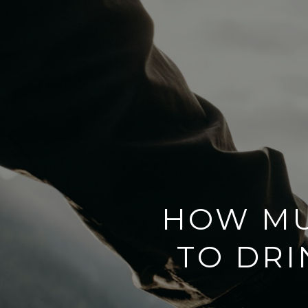
HOW MU
TO DR