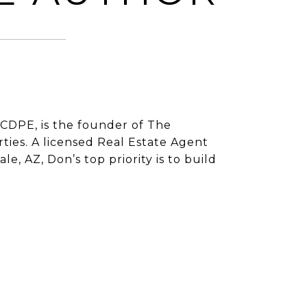
CDPE, is the founder of The
ies. A licensed Real Estate Agent
e, AZ, Don’s top priority is to build