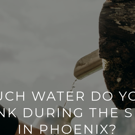
CH WATER DO Y
INK DURING THE 
IN PHOENIX?