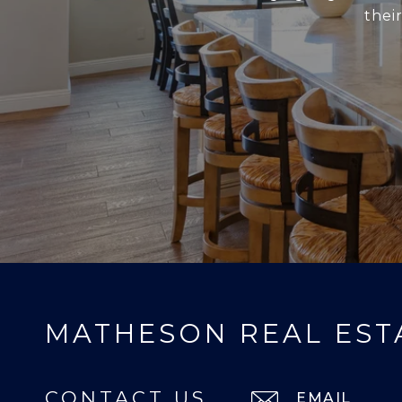
thei
MATHESON REAL EST
CONTACT US
EMAIL