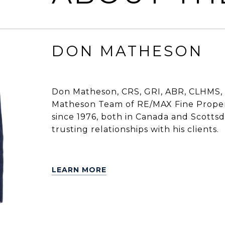
DON MATHESON
Don Matheson, CRS, GRI, ABR, CLHMS, 
Matheson Team of RE/MAX Fine Propert
since 1976, both in Canada and Scottsdal
trusting relationships with his clients.
LEARN MORE