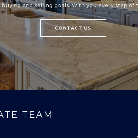
r buying and selling goals. With you every step of 
CONTACT US
ATE TEAM