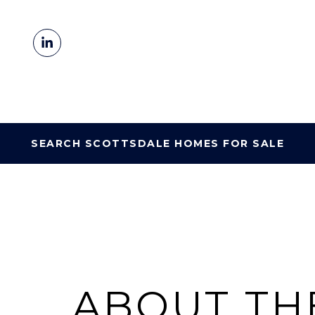
SEARCH SCOTTSDALE HOMES FOR SALE
ABOUT TH