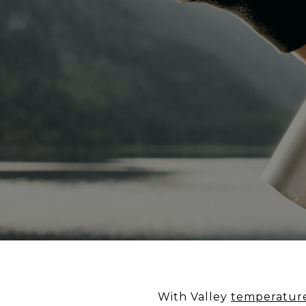
With Valley
temperatur