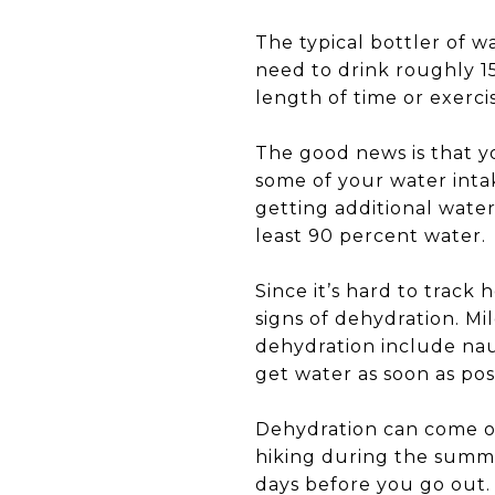
The typical bottler of w
need to drink roughly 15
length of time or exerci
The good news is that yo
some of your water intak
getting additional water
least 90 percent water.
Since it’s hard to track
signs of dehydration. Mi
dehydration include nau
get water as soon as pos
Dehydration can come on 
hiking during the summ
days before you go out.