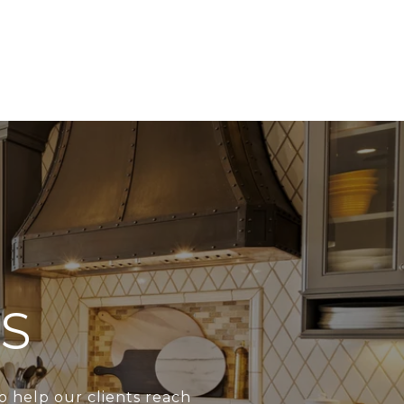
S
o help our clients reach