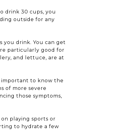
to drink 30 cups, you
ading outside for any
s you drink. You can get
re particularly good for
ery, and lettuce, are at
’s important to know the
gns of more severe
iencing those symptoms,
 on playing sports or
ting to hydrate a few