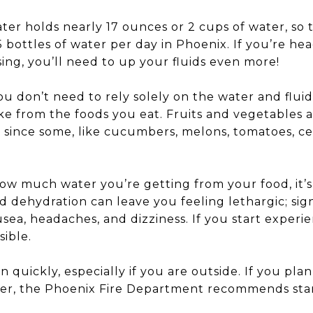
ater holds nearly 17 ounces or 2 cups of water, so 
 bottles of water per day in Phoenix. If you’re he
sing, you’ll need to up your fluids even more!
u don’t need to rely solely on the water and fluid
e from the foods you eat. Fruits and vegetables a
 since some, like cucumbers, melons, tomatoes, cel
 how much water you’re getting from your food, it
ld dehydration can leave you feeling lethargic; si
sea, headaches, and dizziness. If you start exper
sible.
quickly, especially if you are outside. If you plan
er, the Phoenix Fire Department recommends star