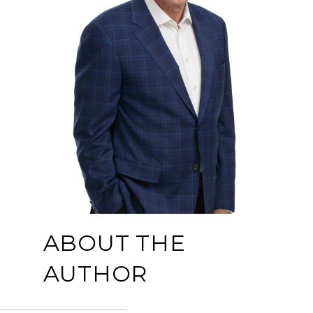
ABOUT THE
AUTHOR