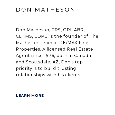
DON MATHESON
Don Matheson, CRS, GRI, ABR,
CLHMS, CDPE, is the founder of The
Matheson Team of RE/MAX Fine
Properties. A licensed Real Estate
Agent since 1976, both in Canada
and Scottsdale, AZ, Don’s top
priority is to build trusting
relationships with his clients.
LEARN MORE