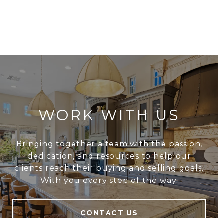
WORK WITH US
Bringing together a team with the passion,
dedication, and resources to help our
clients reach their buying and selling goals.
With you every step of the way.
CONTACT US