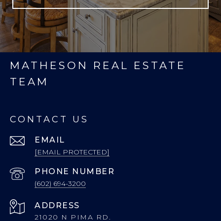
MATHESON REAL ESTATE
TEAM
CONTACT US
EMAIL
[EMAIL PROTECTED]
PHONE NUMBER
(602) 694-3200
ADDRESS
21020 N PIMA RD.