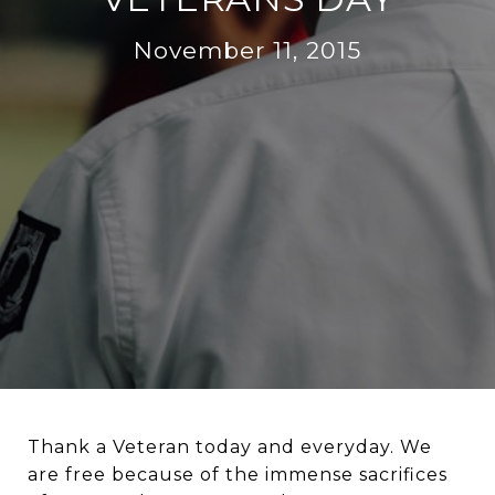
November 11, 2015
Thank a Veteran today and everyday. We
are free because of the immense sacrifices