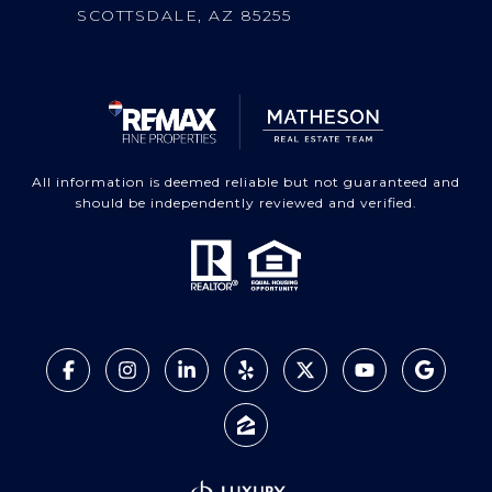
SCOTTSDALE, AZ 85255
All information is deemed reliable but not guaranteed and
should be independently reviewed and verified.