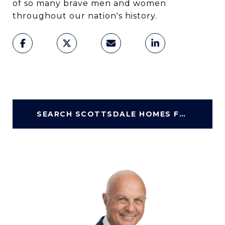
of so many brave men and women
throughout our nation's history.
SEARCH SCOTTSDALE HOMES FOR SALE