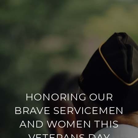
HONORING OUR
BRAVE SERVICEMEN
AND WOMEN THIS
VETERANS DAY