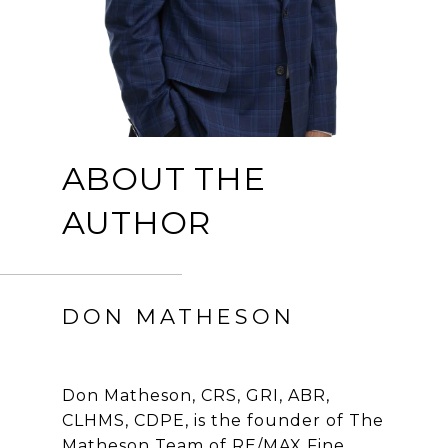
ABOUT THE
AUTHOR
DON MATHESON
Don Matheson, CRS, GRI, ABR,
CLHMS, CDPE, is the founder of The
Matheson Team of RE/MAX Fine