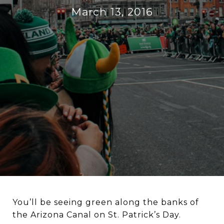
March 13, 2016
You’ll be seeing green along the banks of
the Arizona Canal on St. Patrick’s Day.