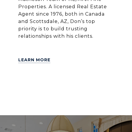
Properties. A licensed Real Estate
Agent since 1976, both in Canada
and Scottsdale, AZ, Don’s top
priority is to build trusting
relationships with his clients.
LEARN MORE