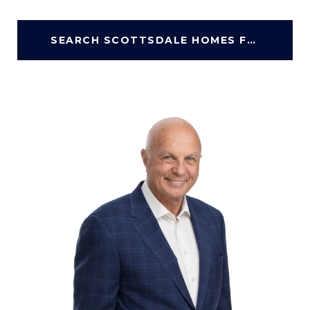
SEARCH SCOTTSDALE HOMES FOR SALE