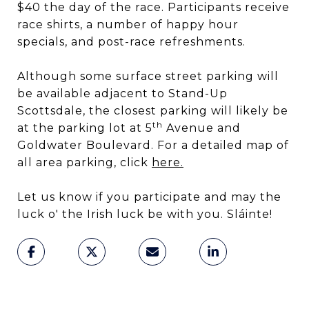
$40 the day of the race. Participants receive
race shirts, a number of happy hour
specials, and post-race refreshments.
Although some surface street parking will
be available adjacent to Stand-Up
Scottsdale, the closest parking will likely be
th
at the parking lot at 5
Avenue and
Goldwater Boulevard. For a detailed map of
all area parking, click
here
.
Let us know if you participate and may the
luck o' the Irish luck be with you. Sláinte!