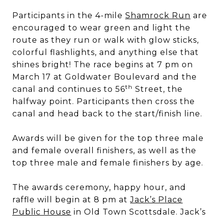
Participants in the 4-mile
Shamrock Run
are
encouraged to wear green and light the
route as they run or walk with glow sticks,
colorful flashlights, and anything else that
shines bright! The race begins at 7 pm on
March 17 at Goldwater Boulevard and the
th
canal and continues to 56
Street, the
halfway point. Participants then cross the
canal and head back to the start/finish line.
Awards will be given for the top three male
and female overall finishers, as well as the
top three male and female finishers by age.
The awards ceremony, happy hour, and
raffle will begin at 8 pm at
Jack’s Place
Public House
in Old Town Scottsdale. Jack’s