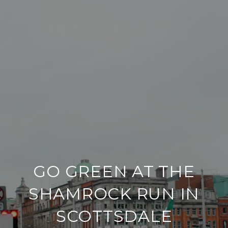
GO GREEN AT THE
SHAMROCK RUN IN
SCOTTSDALE