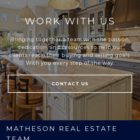
WORK WITH US
Bringing together a team with the passion,
dedication, and resources to help our
clients reach their buying and selling goals.
With you every step of the way.
CONTACT US
MATHESON REAL ESTATE
TEAM