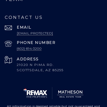
CONTACT US
EMAIL
[EMAIL PROTECTED]
PHONE NUMBER
(602) 694-3200
ADDRESS
21020 N PIMA RD.
SCOTTSDALE, AZ 85255
All information is deemed reliable but not guaranteed and