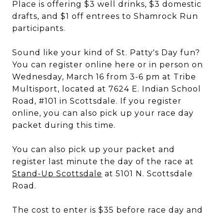
Place is offering $3 well drinks, $3 domestic
drafts, and $1 off entrees to Shamrock Run
participants.
Sound like your kind of St. Patty's Day fun?
You can register online here or in person on
Wednesday, March 16 from 3-6 pm at Tribe
Multisport, located at 7624 E. Indian School
Road, #101 in Scottsdale. If you register
online, you can also pick up your race day
packet during this time.
You can also pick up your packet and
register last minute the day of the race at
Stand-Up Scottsdale
at 5101 N. Scottsdale
Road.
The cost to enter is $35 before race day and