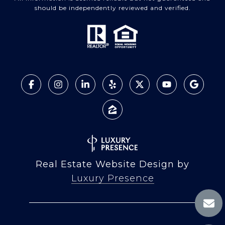
should be independently reviewed and verified.
Real Estate Website Design by
Luxury Presence