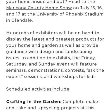
your home, inside and out? Head to the
Maricopa County Home Show
on July 15, 16,
and 17 at the University of Phoenix Stadium
in Glendale.
Hundreds of exhibitors will be on hand to
display the latest and greatest products for
your home and garden as well as provide
guidance with design and landscaping
issues. In addition to exhibits, the Friday,
Saturday, and Sunday event will feature
seminars, demonstrations, contests, “ask the
expert” sessions, and workshops for kids.
Scheduled activities include:
Crafting in the Garden:
Complete make-
and-take and upcycling projects at this