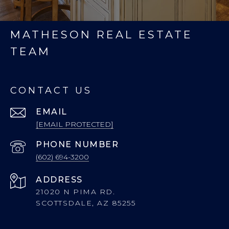
MATHESON REAL ESTATE
TEAM
CONTACT US
EMAIL
[EMAIL PROTECTED]
PHONE NUMBER
(602) 694-3200
ADDRESS
21020 N PIMA RD.
SCOTTSDALE, AZ 85255