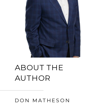
ABOUT THE
AUTHOR
DON MATHESON