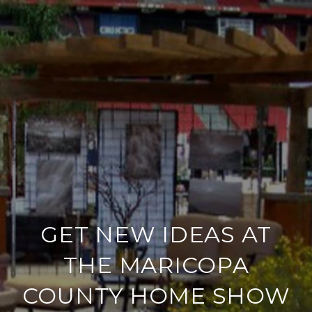
GET NEW IDEAS AT
THE MARICOPA
COUNTY HOME SHOW