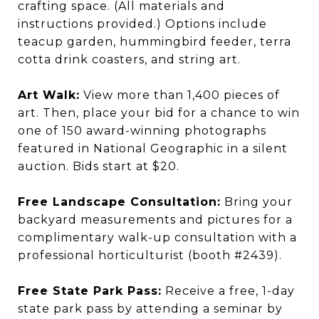
crafting space. (All materials and
instructions provided.) Options include
teacup garden, hummingbird feeder, terra
cotta drink coasters, and string art.
Art Walk:
View more than 1,400 pieces of
art. Then, place your bid for a chance to win
one of 150 award-winning photographs
featured in National Geographic in a silent
auction. Bids start at $20.
Free Landscape Consultation:
Bring your
backyard measurements and pictures for a
complimentary walk-up consultation with a
professional horticulturist (booth #2439).
Free State Park Pass:
Receive a free, 1-day
state park pass by attending a seminar by