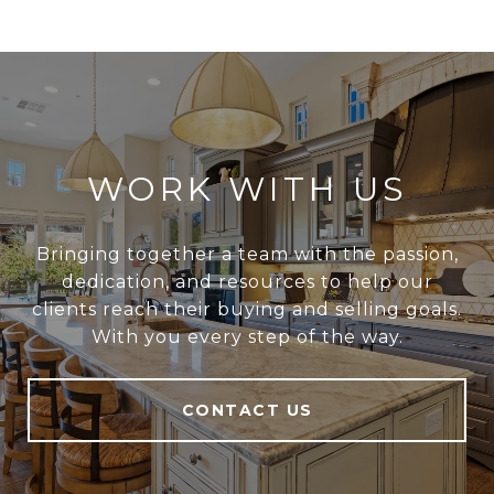
WORK WITH US
Bringing together a team with the passion,
dedication, and resources to help our
clients reach their buying and selling goals.
With you every step of the way.
CONTACT US