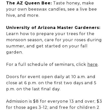
The AZ Queen Bee:
Taste honey, make
your own beeswax candles, see a live bee
hive, and more.
University of Arizona Master Gardeners:
Learn how to prepare your trees for the
monsoon season, care for your roses during
summer, and get started on your fall
garden.
For a full schedule of seminars, click
here
.
Doors for event open daily at 10 a.m. and
close at 6 p.m. on the first two days and 5
p.m. on the last final day.
Admission is $8 for everyone 13 and over; $3
for those ages 3-12; and free for children 2