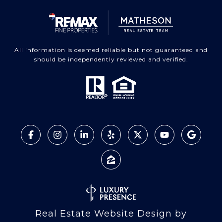
All information is deemed reliable but not guaranteed and
should be independently reviewed and verified.
Real Estate Website Design by