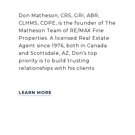
Don Matheson, CRS, GRI, ABR,
CLHMS, CDPE, is the founder of The
Matheson Team of RE/MAX Fine
Properties. A licensed Real Estate
Agent since 1976, both in Canada
and Scottsdale, AZ, Don’s top
priority is to build trusting
relationships with his clients.
LEARN MORE