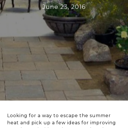
June 23, 2016
Looking for a way to escape the summer
heat and pick up a few ideas for improving