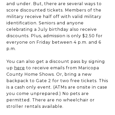
and under. But, there are several ways to
score discounted tickets. Members of the
military receive half off with valid military
identification. Seniors and anyone
celebrating a July birthday also receive
discounts. Plus, admission is only $2.50 for
everyone on Friday between 4 p.m. and 6
p.m.
You can also get a discount pass by signing
up
here
to receive emails from Maricopa
County Home Shows. Or, bring a new
backpack to Gate 2 for two free tickets. This
is a cash only event. (ATMs are onsite in case
you come unprepared.) No pets are
permitted. There are no wheelchair or
stroller rentals available.