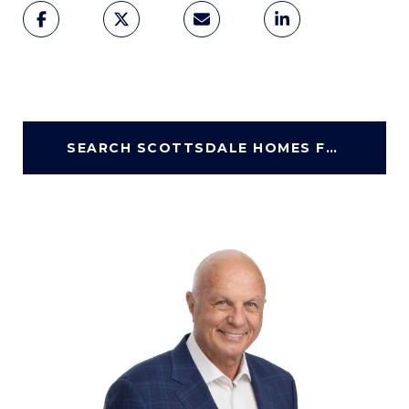
SEARCH SCOTTSDALE HOMES FOR SALE