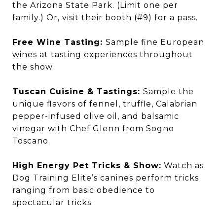
the Arizona State Park. (Limit one per
family.) Or, visit their booth (#9) for a pass.
Free Wine Tasting:
Sample fine European
wines at tasting experiences throughout
the show.
Tuscan Cuisine & Tastings:
Sample the
unique flavors of fennel, truffle, Calabrian
pepper-infused olive oil, and balsamic
vinegar with Chef Glenn from Sogno
Toscano.
High Energy Pet Tricks & Show:
Watch as
Dog Training Elite’s canines perform tricks
ranging from basic obedience to
spectacular tricks.