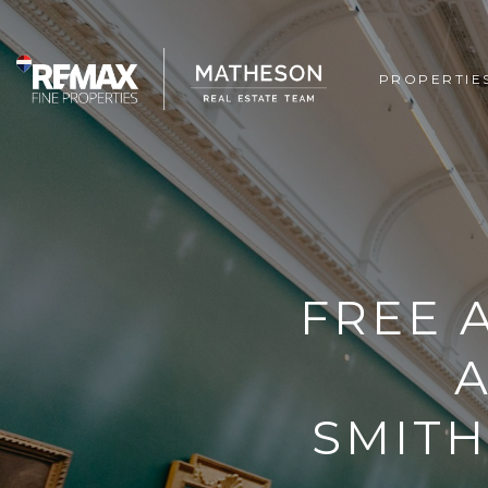
PROPERTIE
FREE 
SMITH