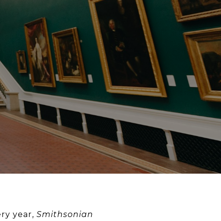
ery year,
Smithsonian