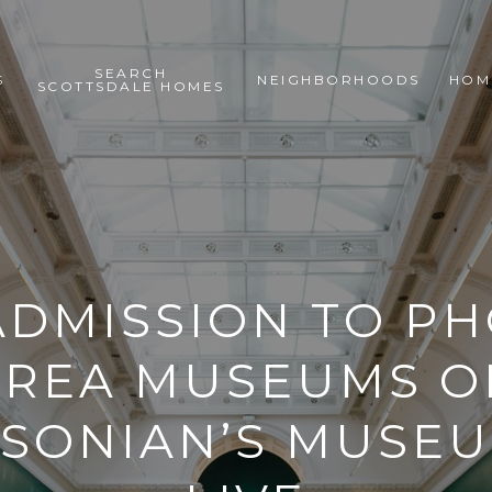
SEARCH
S
NEIGHBORHOODS
HOM
SCOTTSDALE HOMES
ADMISSION TO PH
AREA MUSEUMS O
SONIAN’S MUSE