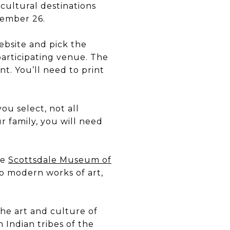
ultural destinations
tember 26.
bsite and pick the
participating venue. The
t. You’ll need to print
ou select, not all
r family, you will need
he
Scottsdale Museum of
o modern works of art,
the art and culture of
 Indian tribes of the