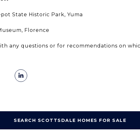
ot State Historic Park, Yuma
 Museum, Florence
 with any questions or for recommendations on w
SEARCH SCOTTSDALE HOMES FOR SALE