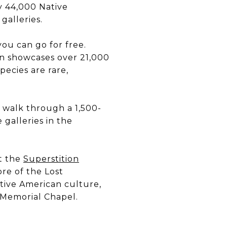
y 44,000 Native
galleries.
 you can go for free.
en showcases over 21,000
pecies are rare,
 walk through a 1,500-
 galleries in the
it the
Superstition
ore of the Lost
tive American culture,
 Memorial Chapel.