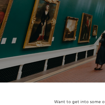
Want to get into some o