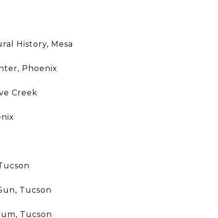
al History, Mesa
nter, Phoenix
ve Creek
nix
 Tucson
 Sun, Tucson
eum, Tucson