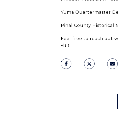
Yuma Quartermaster Dep
Pinal County Historical
Feel free to reach out
visit.