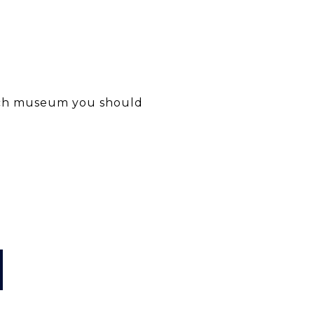
hich museum you should