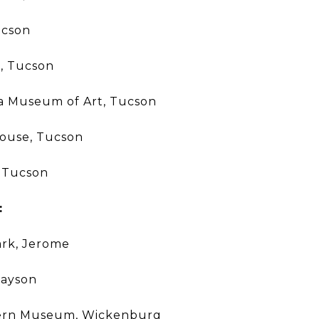
ucson
, Tucson
na Museum of Art, Tucson
House, Tucson
 Tucson
:
ark, Jerome
Payson
tern Museum, Wickenburg