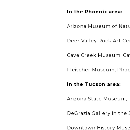
In the Phoenix area:
Arizona Museum of Natur
Deer Valley Rock Art Ce
Cave Creek Museum, Ca
Fleischer Museum, Phoe
In the Tucson area:
Arizona State Museum,
DeGrazia Gallery in the
Downtown History Mus