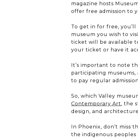
magazine hosts Museum 
offer free admission to 
To get in for free, you’l
museum you wish to visit
ticket will be available
your ticket or have it a
It’s important to note t
participating museums, a
to pay regular admissio
So, which Valley museums
Contemporary Art
, the
design, and architecture
In Phoenix, don’t miss
the indigenous peoples 