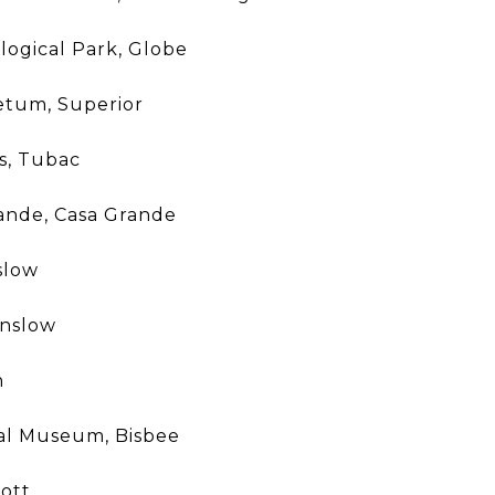
ogical Park, Globe
tum, Superior
s, Tubac
ande, Casa Grande
slow
inslow
n
cal Museum, Bisbee
ott