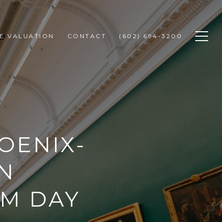
E VALUATION
CONTACT
(602) 694-3200
OENIX-
N
UM DAY