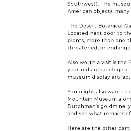
Southwest). The museum 
American objects, many o
The
Desert Botanical G
Located next door to th
plants, more than one-th
threatened, or endange
Also worth a visit is t
year-old archaeological 
museum display artifacts
You might also want to 
Mountain Museum
along
Dutchman’s goldmine, yo
and see what remains of
Here are the other part