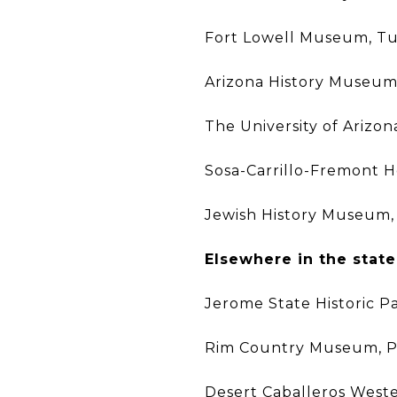
Fort Lowell Museum, T
Arizona History Museum
The University of Arizo
Sosa-Carrillo-Fremont 
Jewish History Museum,
Elsewhere in the state
Jerome State Historic P
Rim Country Museum, 
Desert Caballeros Wes