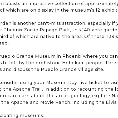
boasts an impressive collection of approximatel
f which are on display in the museum’s 12 exhibit 
arden
is another can't-miss attraction, especially if
e Phoenix Zoo in Papago Park, this 140-acre gard
ird of which are native to the area. Of those, 139 s
red.
he Pueblo Grande Museum in Phoenix where you can
site left by the prehistoric Hohokam people. Three
 and discuss the Pueblo Grande village site.
consider using your Museum Day Live ticket to vis
 the Apache Trail. In addition to recounting the l
u can learn about the area’s geology, explore Na
 the Apacheland Movie Ranch, including the Elvis
icipating museums: