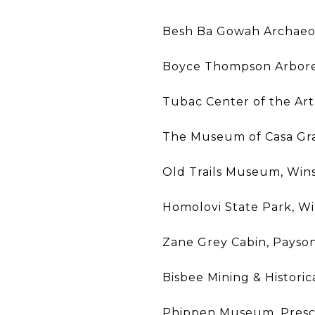
Besh Ba Gowah Archaeol
Boyce Thompson Arbore
Tubac Center of the Art
The Museum of Casa Gr
Old Trails Museum, Win
Homolovi State Park, W
Zane Grey Cabin, Payso
Bisbee Mining & Histori
Phippen Museum, Presc