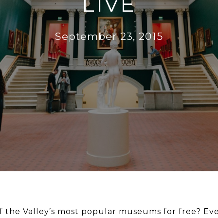
LIVE
September 23, 2015
f the Valley’s most popular museums for free? Ev