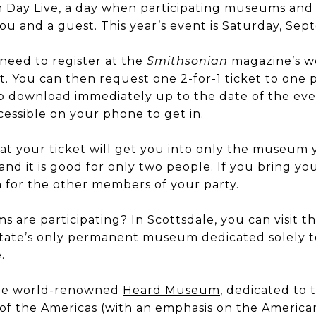
Day Live, a day when participating museums and c
you and a guest. This year’s event is Saturday, Sep
l need to register at the
Smithsonian
magazine’s we
. You can then request one 2-for-1 ticket to one 
 to download immediately up to the date of the even
ccessible on your phone to get in.
hat your ticket will get you into only the museum y
nd it is good for only two people. If you bring you
n for the other members of your party.
 are participating? In Scottsdale, you can visit t
 state’s only permanent museum dedicated solely t
.
 the world-renowned
Heard Museum
, dedicated to 
of the Americas (with an emphasis on the American