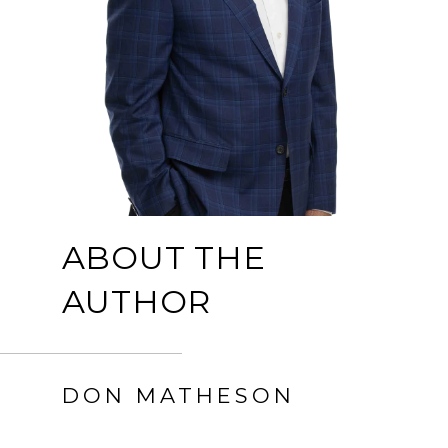
ABOUT THE
AUTHOR
DON MATHESON