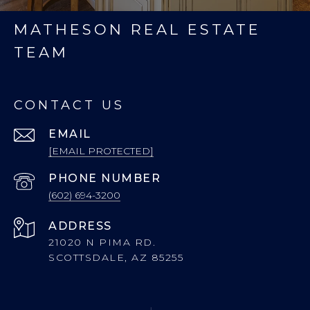
MATHESON REAL ESTATE
TEAM
CONTACT US
EMAIL
[EMAIL PROTECTED]
PHONE NUMBER
(602) 694-3200
ADDRESS
21020 N PIMA RD.
SCOTTSDALE, AZ 85255