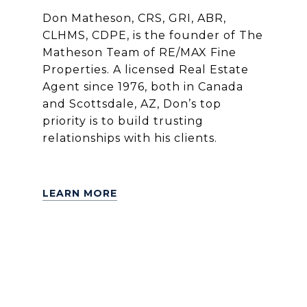
Don Matheson, CRS, GRI, ABR,
CLHMS, CDPE, is the founder of The
Matheson Team of RE/MAX Fine
Properties. A licensed Real Estate
Agent since 1976, both in Canada
and Scottsdale, AZ, Don’s top
priority is to build trusting
relationships with his clients.
LEARN MORE