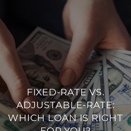
FIXED-RATE VS.
ADJUSTABLE-RATE:
WHICH LOAN IS RIGHT
FOR YOU?