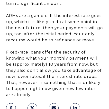
turn a significant amount.
ARMs are a gamble. If the interest rate goes
up, which it is likely to do at some point in
the near future, then your payments will go
up, too, after the initial period. Your only
recourse would be to refinance or move.
Fixed-rate loans offer the security of
knowing what your monthly payment will
be (approximately) 10 years from now, but
they also don’t allow you take advantage of
new lower rates, if the interest rate drops.
That, however, is something that is unlikely
to happen right now given how low rates
are already.