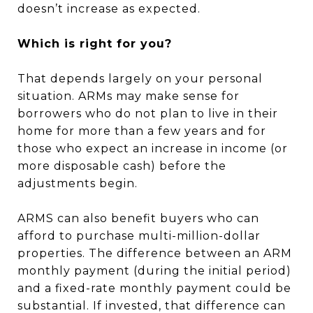
doesn’t increase as expected.
Which is right for you?
That depends largely on your personal
situation. ARMs may make sense for
borrowers who do not plan to live in their
home for more than a few years and for
those who expect an increase in income (or
more disposable cash) before the
adjustments begin.
ARMS can also benefit buyers who can
afford to purchase multi-million-dollar
properties. The difference between an ARM
monthly payment (during the initial period)
and a fixed-rate monthly payment could be
substantial. If invested, that difference can