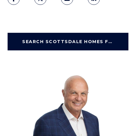
SEARCH SCOTTSDALE HOMES FOR SALE