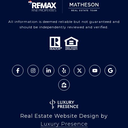
All information is deemed reliable but not guaranteed and
should be independently reviewed and verified.
Real Estate Website Design by
Luxury Presence