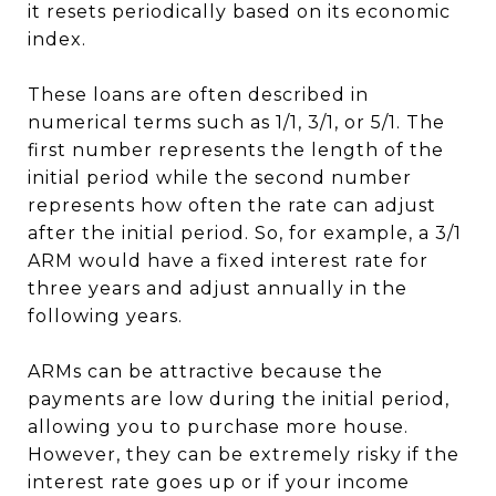
it resets periodically based on its economic
index.
These loans are often described in
numerical terms such as 1/1, 3/1, or 5/1. The
first number represents the length of the
initial period while the second number
represents how often the rate can adjust
after the initial period. So, for example, a 3/1
ARM would have a fixed interest rate for
three years and adjust annually in the
following years.
ARMs can be attractive because the
payments are low during the initial period,
allowing you to purchase more house.
However, they can be extremely risky if the
interest rate goes up or if your income