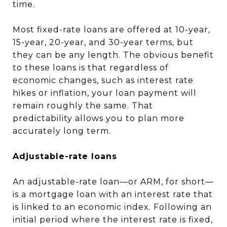
time.
Most fixed-rate loans are offered at 10-year,
15-year, 20-year, and 30-year terms, but
they can be any length. The obvious benefit
to these loans is that regardless of
economic changes, such as interest rate
hikes or inflation, your loan payment will
remain roughly the same. That
predictability allows you to plan more
accurately long term.
Adjustable-rate loans
An adjustable-rate loan—or ARM, for short—
is a mortgage loan with an interest rate that
is linked to an economic index. Following an
initial period where the interest rate is fixed,