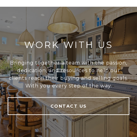
WORK WITH US
Bringing together a team with the passion,
dedication, and resources to help our
clients reach their buying and selling goals.
With you every step of the way.
CONTACT US