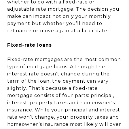
whether to go with a fixed-rate or
adjustable rate mortgage. The decision you
make can impact not only your monthly
payment but whether you’ll need to
refinance or move again at a later date.
Fixed-rate loans
Fixed-rate mortgages are the most common
type of mortgage loans. Although the
interest rate doesn’t change during the
term of the loan, the payment can vary
slightly. That’s because a fixed-rate
mortgage consists of four parts: principal,
interest, property taxes and homeowner's
insurance. While your principal and interest
rate won’t change, your property taxes and
homeowner’s insurance most likely will over