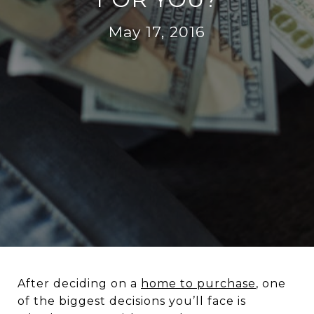
May 17, 2016
After deciding on a
home to purchase
, one
of the biggest decisions you’ll face is