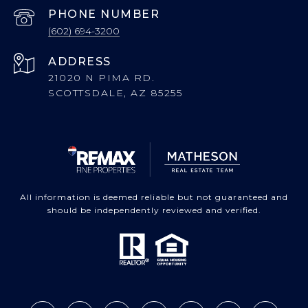
PHONE NUMBER
(602) 694-3200
ADDRESS
21020 N PIMA RD.
SCOTTSDALE, AZ 85255
All information is deemed reliable but not guaranteed and
should be independently reviewed and verified.