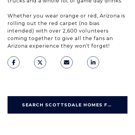
trucks and a whole lot of game day drinks.
Whether you wear orange or red, Arizona is
rolling out the red carpet (no bias
intended) with over 2,600 volunteers
coming together to give all the fans an
Arizona experience they won’t forget!
SEARCH SCOTTSDALE HOMES FOR SALE