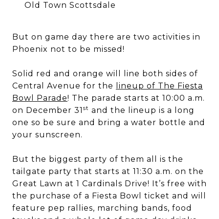
Old Town Scottsdale
But on game day there are two activities in
Phoenix not to be missed!
Solid red and orange will line both sides of
Central Avenue for the
lineup of The Fiesta
Bowl Parade
! The parade starts at 10:00 a.m.
st
on December 31
and the lineup is a long
one so be sure and bring a water bottle and
your sunscreen.
But the biggest party of them all is the
tailgate party that starts at 11:30 a.m. on the
Great Lawn at 1 Cardinals Drive! It’s free with
the purchase of a Fiesta Bowl ticket and will
feature pep rallies, marching bands, food