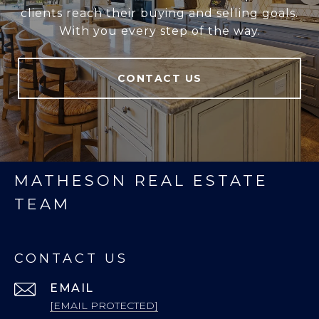
clients reach their buying and selling goals.
With you every step of the way.
CONTACT US
MATHESON REAL ESTATE
TEAM
CONTACT US
EMAIL
[EMAIL PROTECTED]