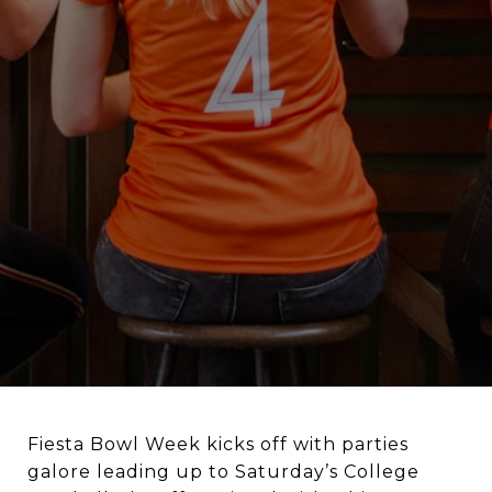
Fiesta Bowl Week kicks off with parties
galore leading up to Saturday’s College