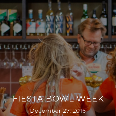
FIESTA BOWL WEEK
December 27, 2016