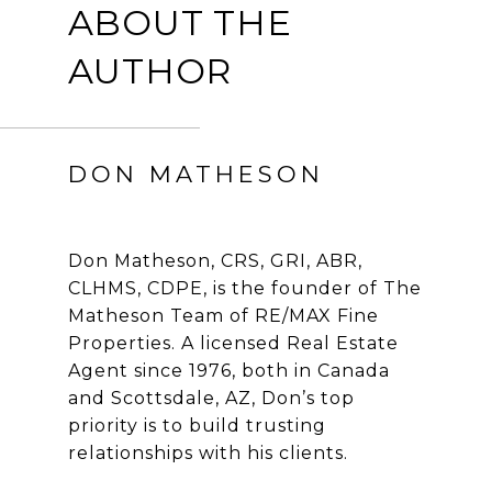
ABOUT THE
AUTHOR
DON MATHESON
Don Matheson, CRS, GRI, ABR,
CLHMS, CDPE, is the founder of The
Matheson Team of RE/MAX Fine
Properties. A licensed Real Estate
Agent since 1976, both in Canada
and Scottsdale, AZ, Don’s top
priority is to build trusting
relationships with his clients.