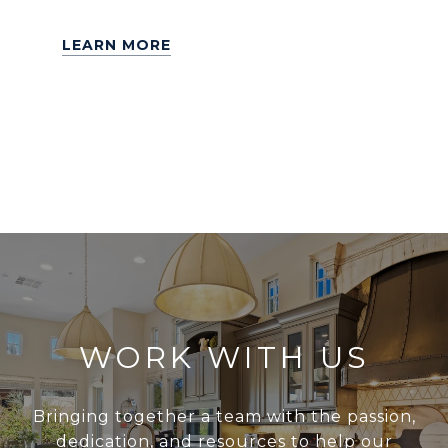
LEARN MORE
WORK WITH US
Bringing together a team with the passion,
dedication, and resources to help our