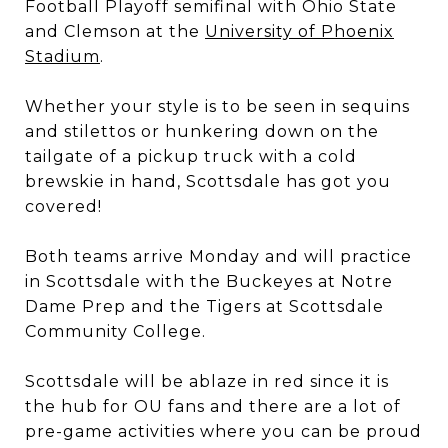
Football Playoff semifinal with Ohio State
and Clemson at the
University of Phoenix
Stadium
.
Whether your style is to be seen in sequins
and stilettos or hunkering down on the
tailgate of a pickup truck with a cold
brewskie in hand, Scottsdale has got you
covered!
Both teams arrive Monday and will practice
in Scottsdale with the Buckeyes at Notre
Dame Prep and the Tigers at Scottsdale
Community College.
Scottsdale will be ablaze in red since it is
the hub for OU fans and there are a lot of
pre-game activities where you can be proud