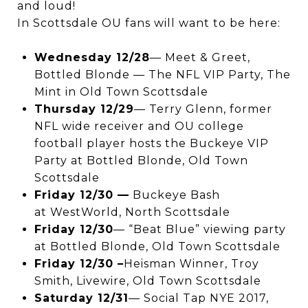
and loud!
In Scottsdale OU fans will want to be here:
Wednesday 12/28
— Meet & Greet,
Bottled Blonde — The NFL VIP Party, The
Mint in Old Town Scottsdale
Thursday 12/29
— Terry Glenn, former
NFL wide receiver and OU college
football player hosts the Buckeye VIP
Party at Bottled Blonde, Old Town
Scottsdale
Friday 12/30 —
Buckeye Bash
at WestWorld, North Scottsdale
Friday 12/30
— “Beat Blue” viewing party
at Bottled Blonde, Old Town Scottsdale
Friday 12/30 –
Heisman Winner, Troy
Smith, Livewire, Old Town Scottsdale
Saturday 12/31
— Social Tap NYE 2017,