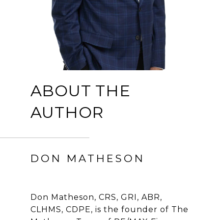
ABOUT THE
AUTHOR
DON MATHESON
Don Matheson, CRS, GRI, ABR,
CLHMS, CDPE, is the founder of The