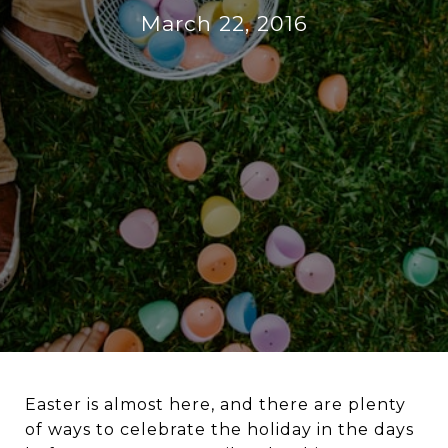
March 22, 2016
Easter is almost here, and there are plenty
of ways to celebrate the holiday in the days