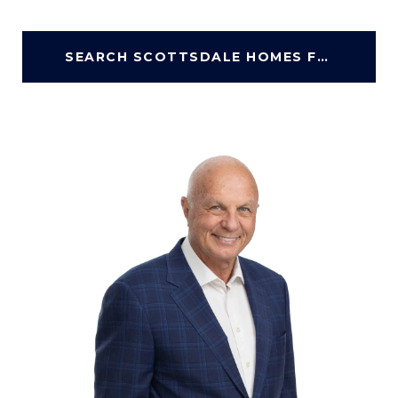
SEARCH SCOTTSDALE HOMES FOR SALE