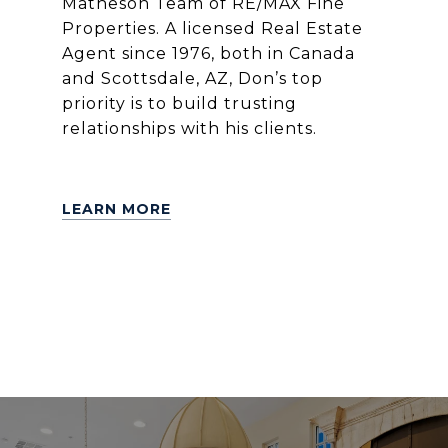
Matheson Team of RE/MAX Fine
Properties. A licensed Real Estate
Agent since 1976, both in Canada
and Scottsdale, AZ, Don’s top
priority is to build trusting
relationships with his clients.
LEARN MORE