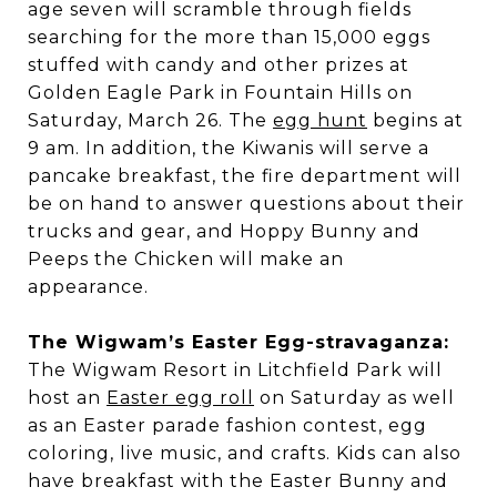
age seven will scramble through fields
searching for the more than 15,000 eggs
stuffed with candy and other prizes at
Golden Eagle Park in Fountain Hills on
Saturday, March 26. The
egg hunt
begins at
9 am. In addition, the Kiwanis will serve a
pancake breakfast, the fire department will
be on hand to answer questions about their
trucks and gear, and Hoppy Bunny and
Peeps the Chicken will make an
appearance.
The Wigwam’s Easter Egg-stravaganza:
The Wigwam Resort in Litchfield Park will
host an
Easter egg roll
on Saturday as well
as an Easter parade fashion contest, egg
coloring, live music, and crafts. Kids can also
have breakfast with the Easter Bunny and