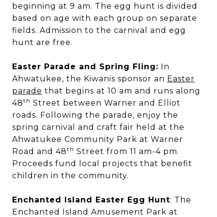
beginning at 9 am. The egg hunt is divided
based on age with each group on separate
fields. Admission to the carnival and egg
hunt are free.
Easter Parade and Spring Fling:
In
Ahwatukee, the Kiwanis sponsor an
Easter
parade
that begins at 10 am and runs along
th
48
Street between Warner and Elliot
roads. Following the parade, enjoy the
spring carnival and craft fair held at the
Ahwatukee Community Park at Warner
th
Road and 48
Street from 11 am-4 pm.
Proceeds fund local projects that benefit
children in the community.
Enchanted Island Easter Egg Hunt
: The
Enchanted Island Amusement Park at