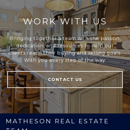
WORK WITH US
Bringing together a team with the passion,
dedication, and resources to help our
clients reach their buying and selling goals.
With you every step of the way.
CONTACT US
MATHESON REAL ESTATE