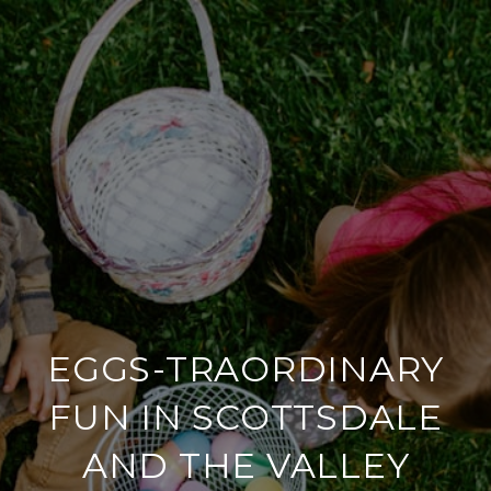
EGGS-TRAORDINARY
FUN IN SCOTTSDALE
AND THE VALLEY