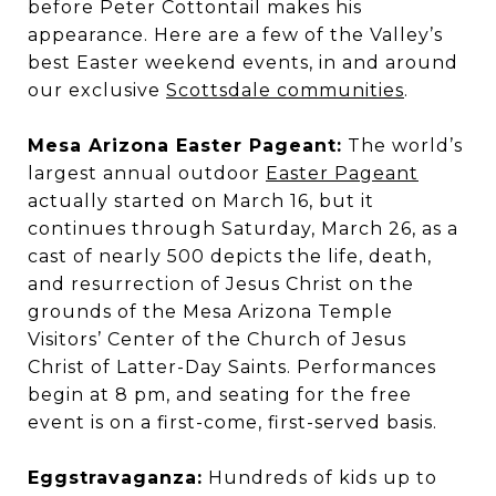
before Peter Cottontail makes his
appearance. Here are a few of the Valley’s
best Easter weekend events, in and around
our exclusive
Scottsdale communities
.
Mesa Arizona Easter Pageant:
The world’s
largest annual outdoor
Easter Pageant
actually started on March 16, but it
continues through Saturday, March 26, as a
cast of nearly 500 depicts the life, death,
and resurrection of Jesus Christ on the
grounds of the Mesa Arizona Temple
Visitors’ Center of the Church of Jesus
Christ of Latter-Day Saints. Performances
begin at 8 pm, and seating for the free
event is on a first-come, first-served basis.
Eggstravaganza:
Hundreds of kids up to