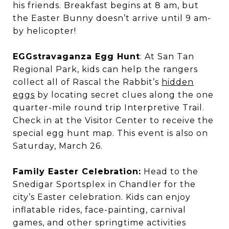
his friends. Breakfast begins at 8 am, but
the Easter Bunny doesn’t arrive until 9 am-
by helicopter!
EGGstravaganza Egg Hunt
: At San Tan
Regional Park, kids can help the rangers
collect all of Rascal the Rabbit’s
hidden
eggs
by locating secret clues along the one
quarter-mile round trip Interpretive Trail.
Check in at the Visitor Center to receive the
special egg hunt map. This event is also on
Saturday, March 26.
Family Easter Celebration:
Head to the
Snedigar Sportsplex in Chandler for the
city’s Easter celebration. Kids can enjoy
inflatable rides, face-painting, carnival
games, and other springtime activities