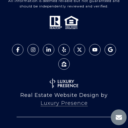
All information is deemed reliable but not guaranteed and
should be independently reviewed and verified.
Real Estate Website Design by
Luxury Presence