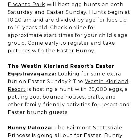
Encanto Park
will host egg hunts on both
Saturday and Easter Sunday. Hunts begin at
10:20 am and are divided by age for kids up
to 10 years old. Check online for
approximate start times for your child’s age
group. Come early to register and take
pictures with the Easter Bunny.
The Westin Kierland Resort’s Easter
Eggstravaganza:
Looking for some extra
fun on Easter Sunday? The
Westin Kierland
Resort
is hosting a hunt with 25,000 eggs, a
petting zoo, bounce houses, crafts, and
other family-friendly activities for resort and
Easter brunch guests.
Bunny Palooza:
The Fairmont Scottsdale
Princess is going all out for Easter. Bunny