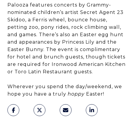
Palooza features concerts by Grammy-
nominated children’s artist Secret Agent 23
Skidoo, a Ferris wheel, bounce house,
petting zoo, pony rides, rock climbing wall,
and games. There’s also an Easter egg hunt
and appearances by Princess Lily and the
Easter Bunny. The event is complimentary
for hotel and brunch guests, though tickets
are required for Ironwood American Kitchen
or Toro Latin Restaurant guests.
Wherever you spend the day/weekend, we
hope you have a truly
hoppy
Easter!