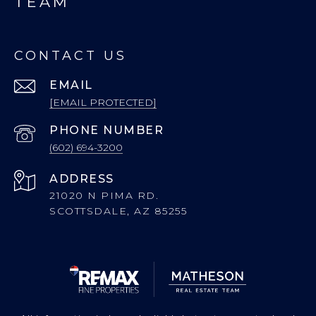
TEAM
CONTACT US
EMAIL
[EMAIL PROTECTED]
PHONE NUMBER
(602) 694-3200
ADDRESS
21020 N PIMA RD.
SCOTTSDALE, AZ 85255