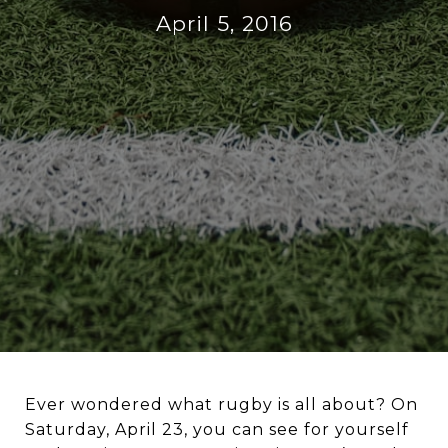
April 5, 2016
Ever wondered what rugby is all about? On
Saturday, April 23, you can see for yourself