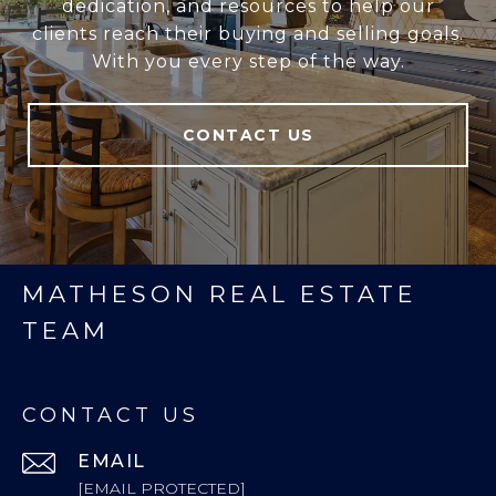
dedication, and resources to help our
clients reach their buying and selling goals.
With you every step of the way.
CONTACT US
MATHESON REAL ESTATE
TEAM
CONTACT US
EMAIL
[EMAIL PROTECTED]