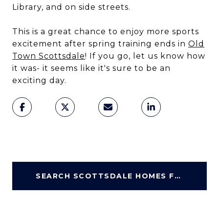
Library, and on side streets.
This is a great chance to enjoy more sports
excitement after spring training ends in
Old
Town Scottsdale
! If you go, let us know how
it was- it seems like it's sure to be an
exciting day.
SEARCH SCOTTSDALE HOMES FOR SALE