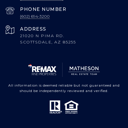
PHONE NUMBER
(602) 694-3200
ADDRESS
21020 N PIMA RD.
SCOTTSDALE, AZ 85255
All information is deemed reliable but not guaranteed and
should be independently reviewed and verified.