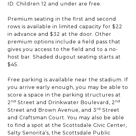
ID. Children 12 and under are free.
Premium seating in the first and second
rows is available in limited capacity for $22
in advance and $32 at the door. Other
premium options include a field pass that
gives you access to the field and to a no-
host bar. Shaded dugout seating starts at
$45.
Free parking is available near the stadium. If
you arrive early enough, you may be able to
score a space in the parking structures at
nd
nd
2
Street and Drinkwater Boulevard, 2
rd
Street and Brown Avenue, and 3
Street
and Craftsman Court. You may also be able
to find a spot at the Scottsdale Civic Center,
Salty Senorita’s, the Scottsdale Public