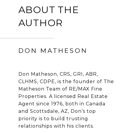
ABOUT THE
AUTHOR
DON MATHESON
Don Matheson, CRS, GRI, ABR,
CLHMS, CDPE, is the founder of The
Matheson Team of RE/MAX Fine
Properties. A licensed Real Estate
Agent since 1976, both in Canada
and Scottsdale, AZ, Don’s top
priority is to build trusting
relationships with his clients.