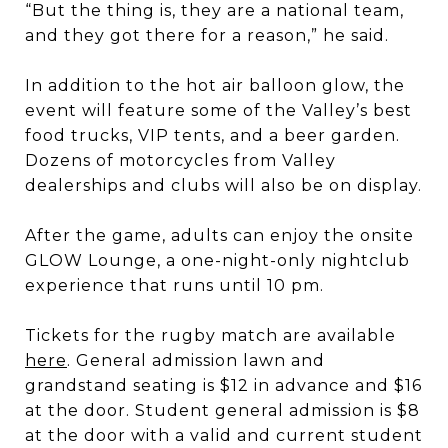
“But the thing is, they are a national team,
and they got there for a reason,” he said.
In addition to the hot air balloon glow, the
event will feature some of the Valley’s best
food trucks, VIP tents, and a beer garden.
Dozens of motorcycles from Valley
dealerships and clubs will also be on display.
After the game, adults can enjoy the onsite
GLOW Lounge, a one-night-only nightclub
experience that runs until 10 pm.
Tickets for the rugby match are available
here
. General admission lawn and
grandstand seating is $12 in advance and $16
at the door. Student general admission is $8
at the door with a valid and current student