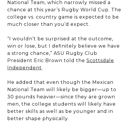
National Team, which narrowly missed a
chance at this year’s Rugby World Cup. The
college vs. country game is expected to be
much closer than you’d expect.
“I wouldn’t be surprised at the outcome,
win or lose, but I definitely believe we have
a strong chance,” ASU Rugby Club
President Eric Brown told the
Scottsdale
Independent
.
He added that even though the Mexican
National Team will likely be bigger—up to
30 pounds heavier—since they are grown
men, the college students will likely have
better skills as well as be younger and in
better shape physically.