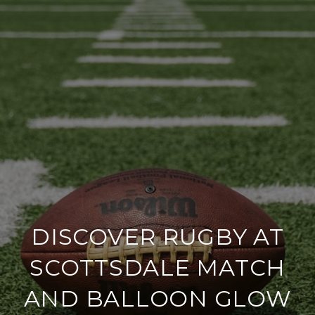
DISCOVER RUGBY AT
SCOTTSDALE MATCH
AND BALLOON GLOW