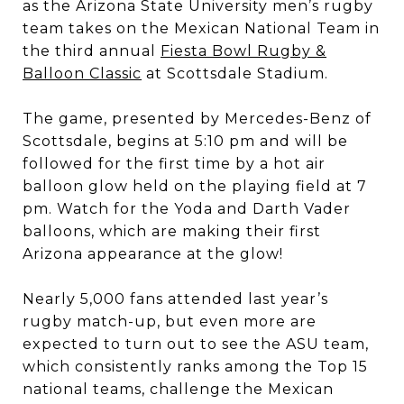
as the Arizona State University men’s rugby
team takes on the Mexican National Team in
the third annual
Fiesta Bowl Rugby &
Balloon Classic
at Scottsdale Stadium.
The game, presented by Mercedes-Benz of
Scottsdale, begins at 5:10 pm and will be
followed for the first time by a hot air
balloon glow held on the playing field at 7
pm. Watch for the Yoda and Darth Vader
balloons, which are making their first
Arizona appearance at the glow!
Nearly 5,000 fans attended last year’s
rugby match-up, but even more are
expected to turn out to see the ASU team,
which consistently ranks among the Top 15
national teams, challenge the Mexican