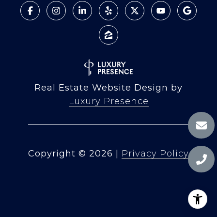
Real Estate Website Design by
Luxury Presence
Copyright ©
2026
|
Privacy Policy