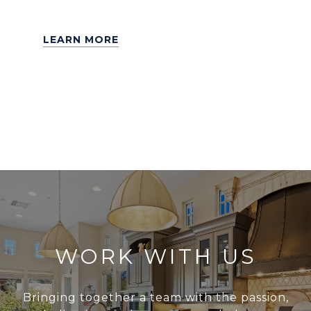
LEARN MORE
WORK WITH US
Bringing together a team with the passion,