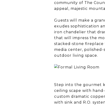
community of The Count
appeal, majestic mountai
Guests will make a grand 
exudes sophistication a
iron chandelier that dr
that will impress the mos
stacked-stone fireplace
media center, polished-
outdoor living space.
Step into the gourmet k
ceiling scape with hand
custom dramatic copper 
with sink and R.O. syst