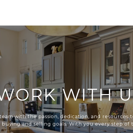
WORK WITH U
team with the passion, dedication, and resources t
r buying and selling goals. With you every step of 