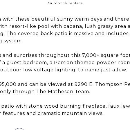
Outdoor Fireplace
ason with these beautiful sunny warm days and there
ith resort-like pool with cabana, lush grassy area
 The covered back patio is massive and includes a 
g system.
and surprises throughout this 7,000+ square foot
ff a guest bedroom, a Persian themed powder room
, outdoor low voltage lighting, to name just a few.
, 495,000 and can be viewed at 9290 E. Thompson 
 only through The Matheson Team.
patio with stone wood burning fireplace, faux la
 features and dramatic mountain views.