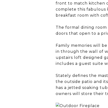
front to match kitchen c
complete this fabulous k
breakfast room with cof
The formal dining room 
doors that open to a pri
Family memories will be
in through the wall of w
upstairs loft designed g
includes a guest suite w
Stately defines the mast
the outside patio and it
has a jetted soaking tu
owners will store their 