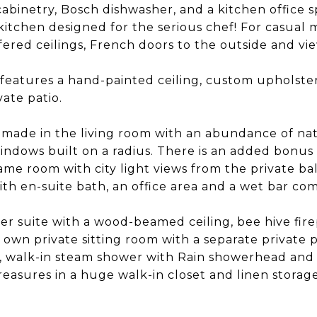
abinetry, Bosch dishwasher, and a kitchen office s
itchen designed for the serious chef! For casual m
fered ceilings, French doors to the outside and vi
features a hand-painted ceiling, custom upholst
vate patio.
 made in the living room with an abundance of natu
indows built on a radius. There is an added bonus 
ame room with city light views from the private bal
ith en-suite bath, an office area and a wet bar com
er suite with a wood-beamed ceiling, bee hive fir
s own private sitting room with a separate private 
b, walk-in steam shower with Rain showerhead and 
treasures in a huge walk-in closet and linen storage