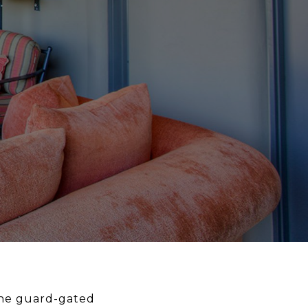
 the guard-gated