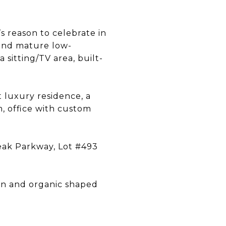
’s reason to celebrate in
 and mature low-
sitting/TV area, built-
 luxury residence, a
, office with custom
Peak Parkway, Lot #493
wn and organic shaped