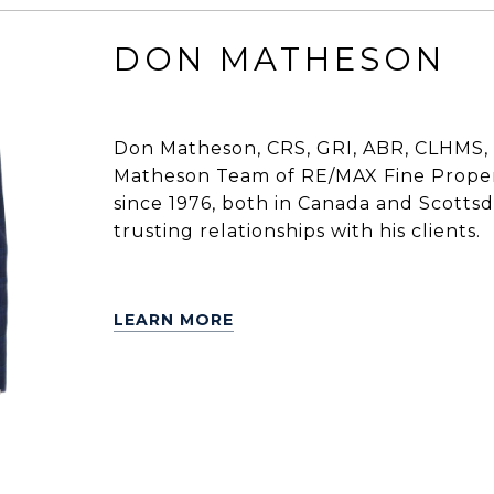
DON MATHESON
Don Matheson, CRS, GRI, ABR, CLHMS, 
Matheson Team of RE/MAX Fine Propert
since 1976, both in Canada and Scottsdal
trusting relationships with his clients.
LEARN MORE