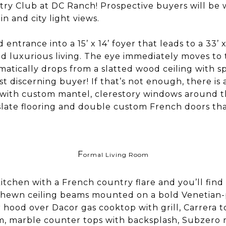
ry Club at DC Ranch! Prospective buyers will be
n and city light views.
entrance into a 15’ x 14’ foyer that leads to a 33’ x
nd luxurious living. The eye immediately moves t
amatically drops from a slatted wood ceiling with
t discerning buyer! If that’s not enough, there is a
 with custom mantel, clerestory windows around the
slate flooring and double custom French doors th
F
ormal Living Room
itchen with a French country flare and you’ll fin
-hewn ceiling beams mounted on a bold Venetian-p
hood over Dacor gas cooktop with grill, Carrera 
em, marble counter tops with backsplash, Subzero 