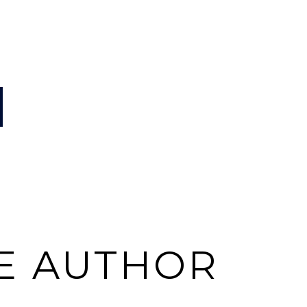
E AUTHOR