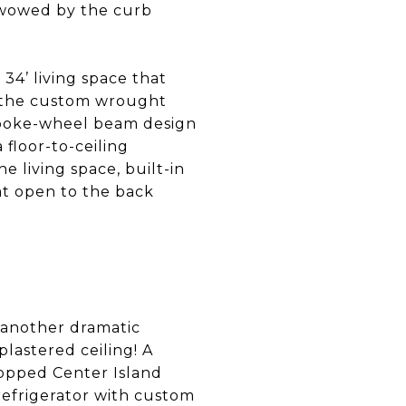
 wowed by the curb
 34’ living space that
o the custom wrought
 spoke-wheel beam design
 floor-to-ceiling
 living space, built-in
at open to the back
d another dramatic
lastered ceiling! A
topped Center Island
refrigerator with custom