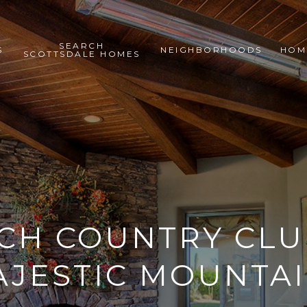
SEARCH
S
NEIGHBORHOODS
HOM
SCOTTSDALE HOMES
CH COUNTRY CL
AJESTIC MOUNTAI