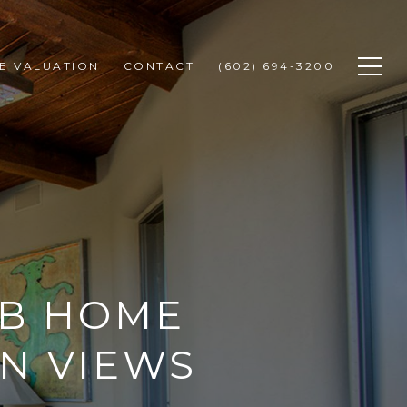
E VALUATION
CONTACT
(602) 694-3200
UB HOME
N VIEWS