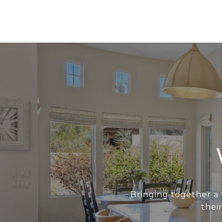
Bringing together a 
thei