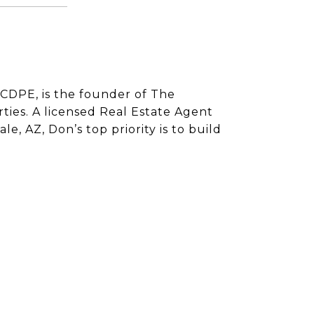
CDPE, is the founder of The
ies. A licensed Real Estate Agent
e, AZ, Don’s top priority is to build