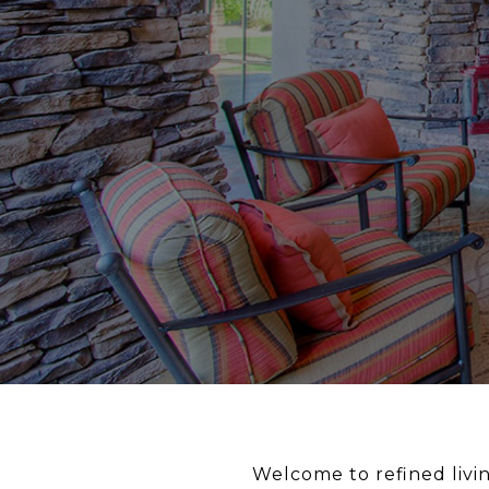
Welcome to refined livin