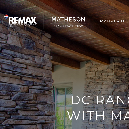
PROPERTIE
DC RAN
WITH M