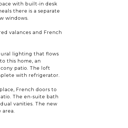
pace with built-in desk
eals there is a separate
ew windows.
ered valances and French
ral lighting that flows
to this home, an
cony patio. The loft
plete with refrigerator.
eplace, French doors to
patio. The en-suite bath
dual vanities. The new
 area.