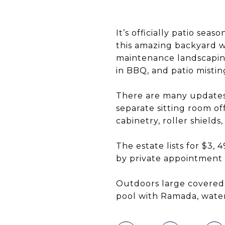
It’s officially patio se
this amazing backyard w
maintenance landscaping.
in BBQ, and patio mistin
There are many updates 
separate sitting room o
cabinetry, roller shields
The estate lists for $3
by private appointment
Outdoors large covered 
pool with Ramada, water