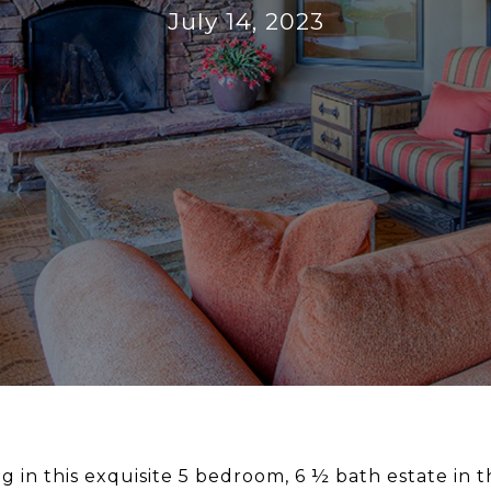
July 14, 2023
g in this exquisite 5 bedroom, 6 ½ bath estate in