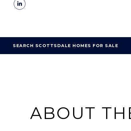
SEARCH SCOTTSDALE HOMES FOR SALE
ABOUT TH