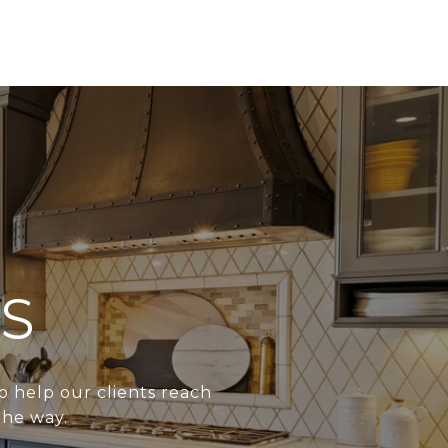
S
o help our clients reach
the way.