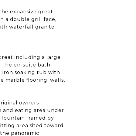
 the expansive great
 a double grill face,
ith waterfall granite
reat including a large
. The en-suite bath
 iron soaking tub with
e marble flooring, walls,
original owners
n and eating area under
a fountain framed by
itting area sited toward
s the panoramic