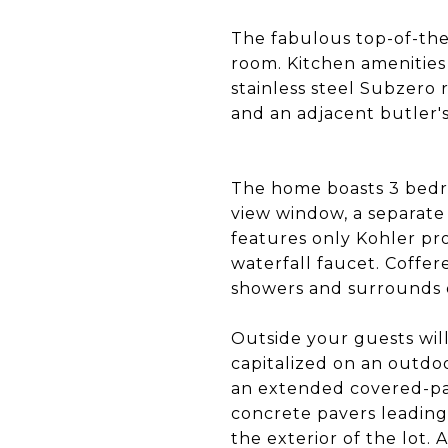
The fabulous top-of-the
room. Kitchen amenities
stainless steel Subzero 
and an adjacent butler'
The home boasts 3 bedro
view window, a separate 
features only Kohler pr
waterfall faucet. Coffere
showers and surrounds e
Outside your guests will
capitalized on an outdo
an extended covered-pat
concrete pavers leading 
the exterior of the lot