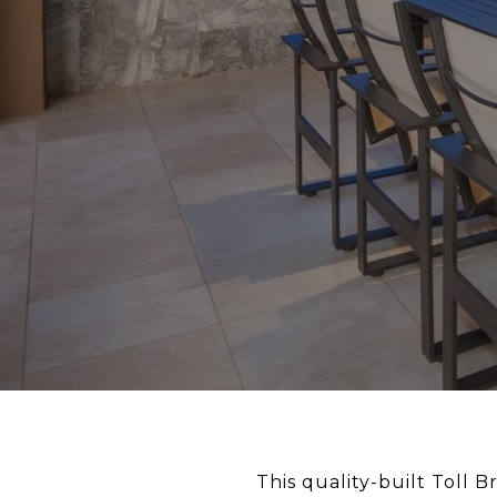
This quality-built Toll 