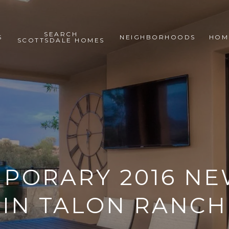
SEARCH
S
NEIGHBORHOODS
HOM
SCOTTSDALE HOMES
PORARY 2016 NE
IN TALON RANCH