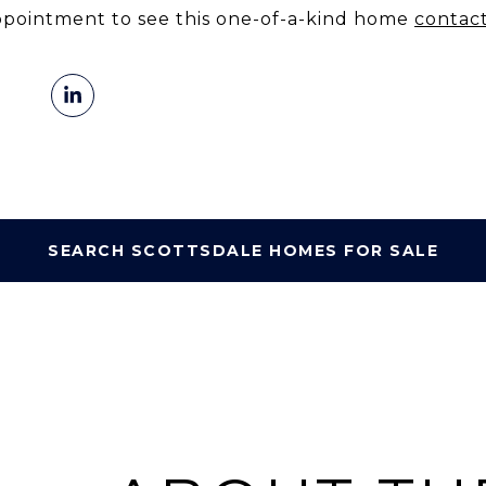
ppointment to see this one-of-a-kind home
contac
SEARCH SCOTTSDALE HOMES FOR SALE