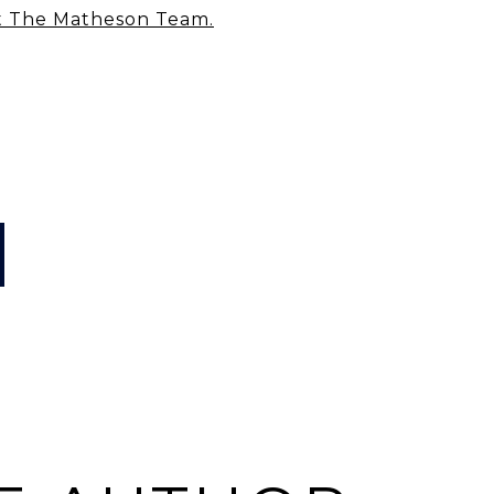
t The Matheson Team
.