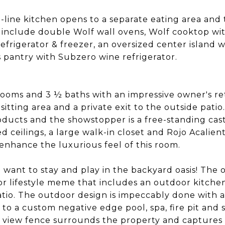
-line kitchen opens to a separate eating area and
 include double Wolf wall ovens, Wolf cooktop with
refrigerator & freezer, an oversized center island w
s pantry with Subzero wine refrigerator.
oms and 3 ½ baths with an impressive owner's ret
sitting area and a private exit to the outside patio
oducts and the showstopper is a free-standing cast
d ceilings, a large walk-in closet and Rojo Acalient
nhance the luxurious feel of this room.
 want to stay and play in the backyard oasis! The 
or lifestyle meme that includes an outdoor kitche
io. The outdoor design is impeccably done with 
to a custom negative edge pool, spa, fire pit and s
. A view fence surrounds the property and capture