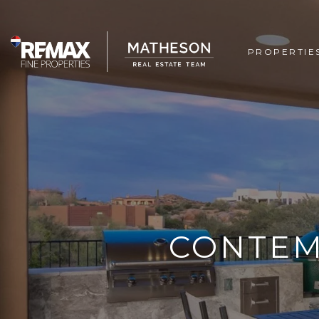
PROPERTIE
CONTEM