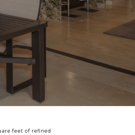
uare feet of refined