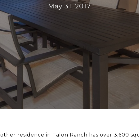
May 31, 2017
Brother residence in Talon Ranch has over 3,600 sq