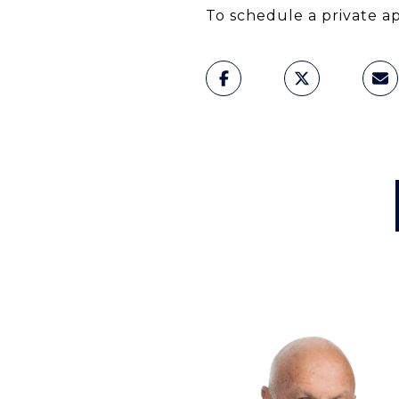
To schedule a private a