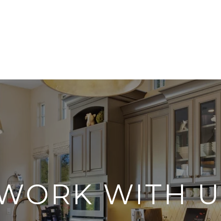
WORK WITH U