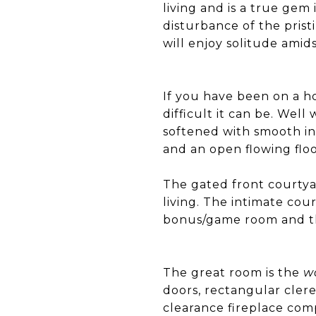
living and is a true gem
disturbance of the prist
will enjoy solitude amid
If you have been on a 
difficult it can be. Well 
softened with smooth int
and an open flowing flo
The gated front courtya
living. The intimate co
bonus/game room and th
The great room is the
w
doors, rectangular clere
clearance fireplace com