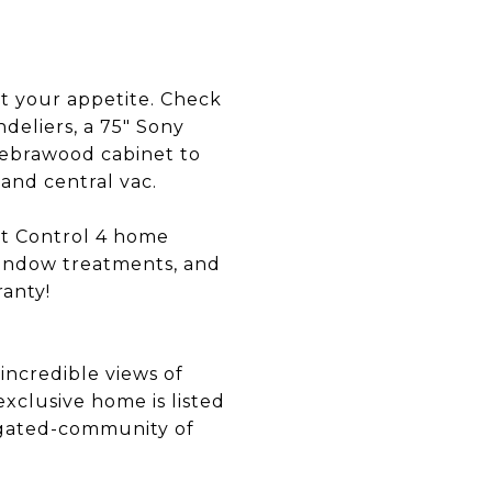
t your appetite. Check
deliers, a 75" Sony
Zebrawood cabinet to
and central vac.
rt Control 4 home
window treatments, and
ranty!
incredible views of
xclusive home is listed
r gated-community of