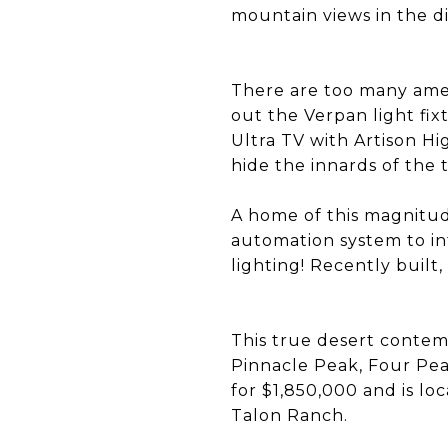
mountain views in the d
There are too many amen
out the Verpan light fix
Ultra TV with Artison H
hide the innards of the 
A home of this magnitud
automation system to in
lighting! Recently built
This true desert contemp
Pinnacle Peak, Four Pea
for $1,850,000 and is l
Talon Ranch.