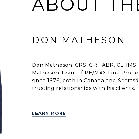
ABOUT TH
DON MATHESON
Don Matheson, CRS, GRI, ABR, CLHMS, 
Matheson Team of RE/MAX Fine Propert
since 1976, both in Canada and Scottsdal
trusting relationships with his clients.
LEARN MORE