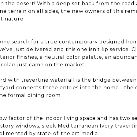
 in the desert! With a deep set back from the road
ine terrain on all sides, the new owners of this r
st nature.
home search for a true contemporary designed h
we’ve just delivered and this one isn’t lip service! Cl
erior finishes, a neutral color palette, an abundan
orplan just came on the market.
rd with travertine waterfall is the bridge betwee
urtyard connects three entries into the home—the e
e formal dining room.
ow
factor of the indoor living space and has two se
story windows, sleek Mediterranean Ivory traverti
plimented by state-of-the art media.