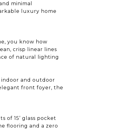
 and minimal
emarkable luxury home
ome, you know how
ean, crisp linear lines
ce of natural lighting
n indoor and outdoor
legant front foyer, the
ts of 15’ glass pocket
ne flooring and a zero