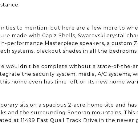
istance.
ities to mention, but here are a few more to whe
ture made with Capiz Shells, Swarovski crystal chan
igh-performance Masterpiece speakers, a custom 
tech systems, blackout shades in all the bedrooms 
e wouldn’t be complete without a state-of-the-a
tegrate the security system, media, A/C systems, 
, this home even has time left on its new home war
orary sits on a spacious 2-acre home site and has 
ks and the surrounding Sonoran mountains. This e
ocated at 11499 East Quail Track Drive in the newe