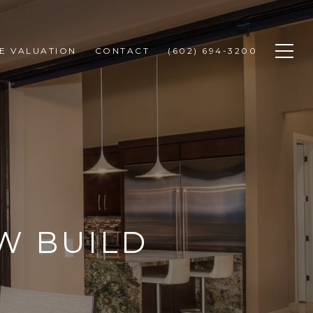
E VALUATION
CONTACT
(602) 694-3200
W BUILD