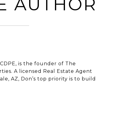
E AUTHOR
CDPE, is the founder of The
ies. A licensed Real Estate Agent
e, AZ, Don’s top priority is to build