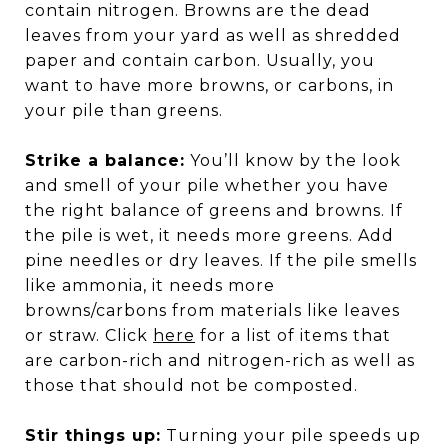
contain nitrogen. Browns are the dead
leaves from your yard as well as shredded
paper and contain carbon. Usually, you
want to have more browns, or carbons, in
your pile than greens.
Strike a balance:
You’ll know by the look
and smell of your pile whether you have
the right balance of greens and browns. If
the pile is wet, it needs more greens. Add
pine needles or dry leaves. If the pile smells
like ammonia, it needs more
browns/carbons from materials like leaves
or straw. Click
here
for a list of items that
are carbon-rich and nitrogen-rich as well as
those that should not be composted.
Stir things up:
Turning your pile speeds up