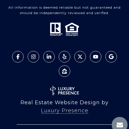
All information is deemed reliable but not guaranteed and
should be independently reviewed and verified.
Real Estate Website Design by
Luxury Presence