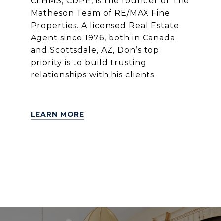
CLHMS, CDPE, is the founder of The
Matheson Team of RE/MAX Fine
Properties. A licensed Real Estate
Agent since 1976, both in Canada
and Scottsdale, AZ, Don’s top
priority is to build trusting
relationships with his clients.
LEARN MORE