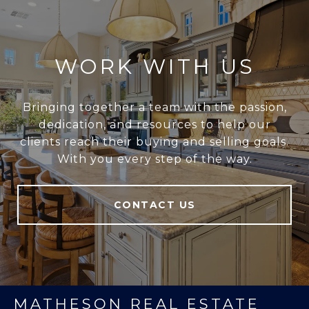
WORK WITH US
Bringing together a team with the passion,
dedication, and resources to help our
clients reach their buying and selling goals.
With you every step of the way.
CONTACT US
MATHESON REAL ESTATE