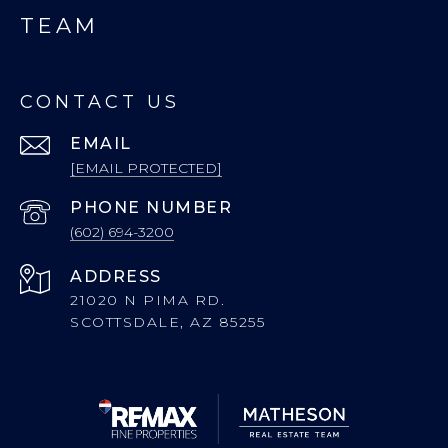
TEAM
CONTACT US
EMAIL
[EMAIL PROTECTED]
PHONE NUMBER
(602) 694-3200
ADDRESS
21020 N PIMA RD.
SCOTTSDALE, AZ 85255