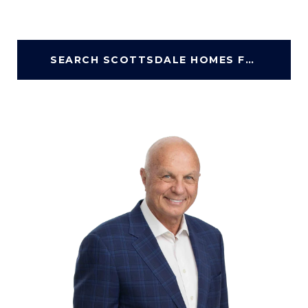
SEARCH SCOTTSDALE HOMES FOR SALE