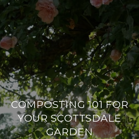
COMPOSTING 101 FOR
YOUR SCOTTSDALE
GARDEN