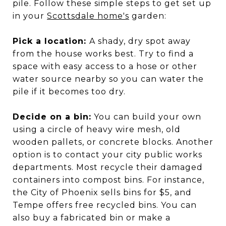
pile. Follow these simple steps to get set up
in your
Scottsdale home's
garden:
Pick a location:
A shady, dry spot away
from the house works best. Try to find a
space with easy access to a hose or other
water source nearby so you can water the
pile if it becomes too dry.
Decide on a bin:
You can build your own
using a circle of heavy wire mesh, old
wooden pallets, or concrete blocks. Another
option is to contact your city public works
departments. Most recycle their damaged
containers into compost bins. For instance,
the City of Phoenix sells bins for $5, and
Tempe offers free recycled bins. You can
also buy a fabricated bin or make a