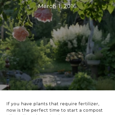
March 1, 2016
If you have plants that require fertilizer,
now is the perfect time to start a compost