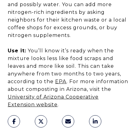
and possibly water. You can add more
nitrogen-rich ingredients by asking
neighbors for their kitchen waste or a local
coffee shops for excess grounds, or buy
nitrogen supplements.
Use it:
You’ll know it’s ready when the
mixture looks less like food scraps and
leaves and more like soil. This can take
anywhere from two months to two years,
according to the
EPA
. For more information
about composting in Arizona, visit the
University of Arizona Cooperative
Extension
website
.