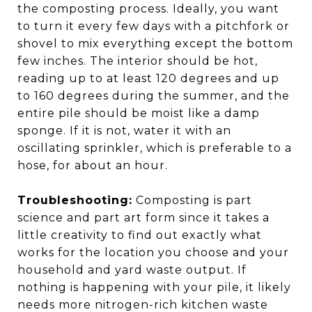
the composting process. Ideally, you want
to turn it every few days with a pitchfork or
shovel to mix everything except the bottom
few inches. The interior should be hot,
reading up to at least 120 degrees and up
to 160 degrees during the summer, and the
entire pile should be moist like a damp
sponge. If it is not, water it with an
oscillating sprinkler, which is preferable to a
hose, for about an hour.
Troubleshooting:
Composting is part
science and part art form since it takes a
little creativity to find out exactly what
works for the location you choose and your
household and yard waste output. If
nothing is happening with your pile, it likely
needs more nitrogen-rich kitchen waste