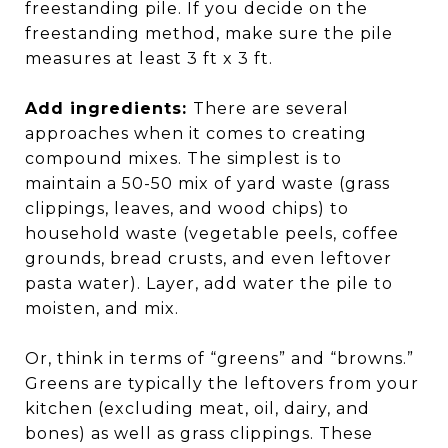
freestanding pile. If you decide on the
freestanding method, make sure the pile
measures at least 3 ft x 3 ft.
Add ingredients:
There are several
approaches when it comes to creating
compound mixes. The simplest is to
maintain a 50-50 mix of yard waste (grass
clippings, leaves, and wood chips) to
household waste (vegetable peels, coffee
grounds, bread crusts, and even leftover
pasta water). Layer, add water the pile to
moisten, and mix.
Or, think in terms of “greens” and “browns.”
Greens are typically the leftovers from your
kitchen (excluding meat, oil, dairy, and
bones) as well as grass clippings. These