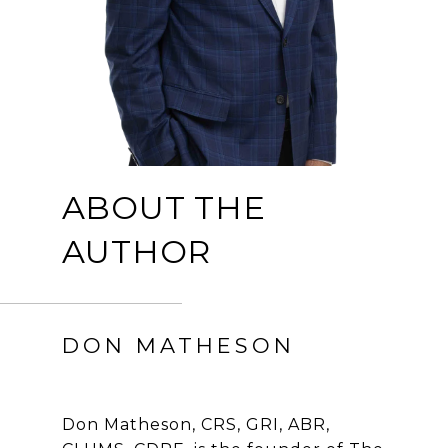
ABOUT THE
AUTHOR
DON MATHESON
Don Matheson, CRS, GRI, ABR,