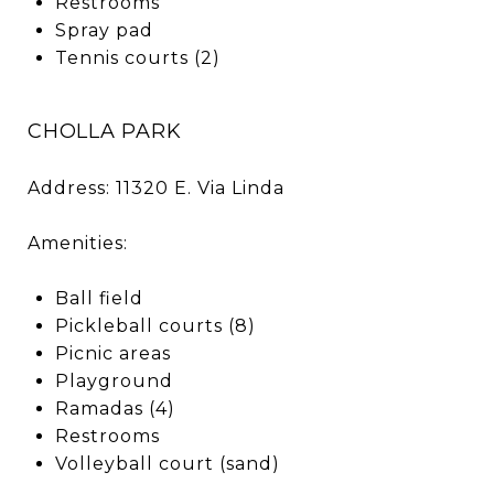
Restrooms
Spray pad
Tennis courts (2)
CHOLLA PARK
Address: 11320 E. Via Linda
Amenities:
Ball field
Pickleball courts (8)
Picnic areas
Playground
Ramadas (4)
Restrooms
Volleyball court (sand)