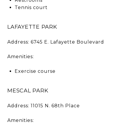
Restrooms
Tennis court
LAFAYETTE PARK
Address: 6745 E. Lafayette Boulevard
Amenities:
Exercise course
MESCAL PARK
Address: 11015 N. 68th Place
Amenities: