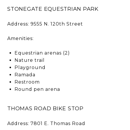
STONEGATE EQUESTRIAN PARK
Address: 9555 N. 120th Street
Amenities:
Equestrian arenas (2)
Nature trail
Playground
Ramada
Restroom
Round pen arena
THOMAS ROAD BIKE STOP
Address: 7801 E. Thomas Road