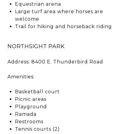
Equestrian arena
Large turf area where horses are
welcome
Trail for hiking and horseback riding
NORTHSIGHT PARK
Address: 8400 E. Thunderbird Road
Amenities:
Basketball court
Picnic areas
Playground
Ramada
Restrooms
Tennis courts (2)