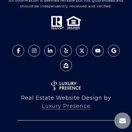
All information is deemed reliable but not guaranteed and
should be independently reviewed and verified.
Real Estate Website Design by
Luxury Presence