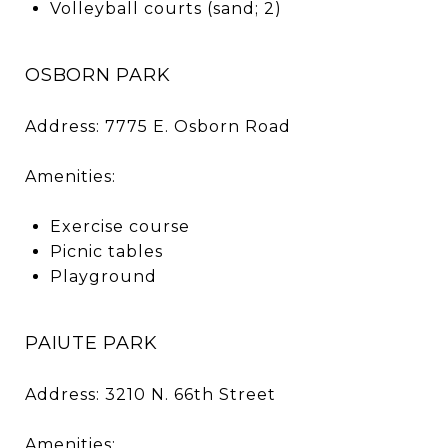
Volleyball courts (sand; 2)
OSBORN PARK
Address: 7775 E. Osborn Road
Amenities:
Exercise course
Picnic tables
Playground
PAIUTE PARK
Address: 3210 N. 66th Street
Amenities: