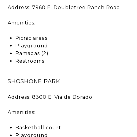
Address: 7960 E. Doubletree Ranch Road
Amenities:
Picnic areas
Playground
Ramadas (2)
Restrooms
SHOSHONE PARK
Address: 8300 E. Via de Dorado
Amenities:
Basketball court
Playground