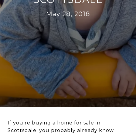
May 28, 2018
If you’re buying a home for sale in
Scottsdale, you probably already know