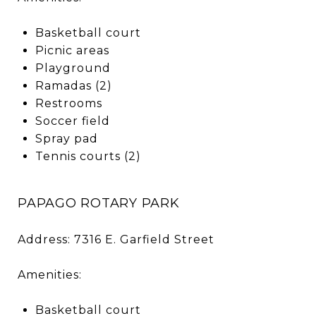
Basketball court
Picnic areas
Playground
Ramadas (2)
Restrooms
Soccer field
Spray pad
Tennis courts (2)
PAPAGO ROTARY PARK
Address: 7316 E. Garfield Street
Amenities:
Basketball court