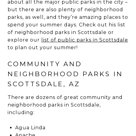
about all the major public parks in the city –
but there are also plenty of neighborhood
parks, as well, and they’re amazing places to
spend your summer days. Check out his list
of neighborhood parks in Scottsdale or
explore our
list of public parks in Scottsdale
to plan out your summer!
COMMUNITY AND
NEIGHBORHOOD PARKS IN
SCOTTSDALE, AZ
There are dozens of great community and
neighborhood parks in Scottsdale,
including:
Agua Linda
Apache