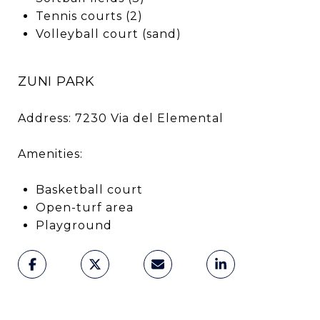
Tennis courts (2)
Volleyball court (sand)
ZUNI PARK
Address: 7230 Via del Elemental
Amenities:
Basketball court
Open-turf area
Playground