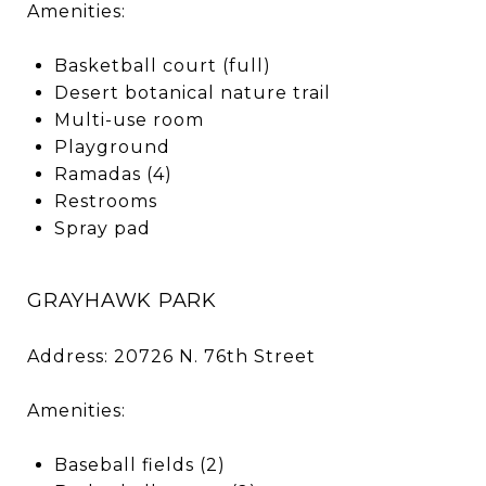
Amenities:
Basketball court (full)
Desert botanical nature trail
Multi-use room
Playground
Ramadas (4)
Restrooms
Spray pad
GRAYHAWK PARK
Address: 20726 N. 76th Street
Amenities:
Baseball fields (2)