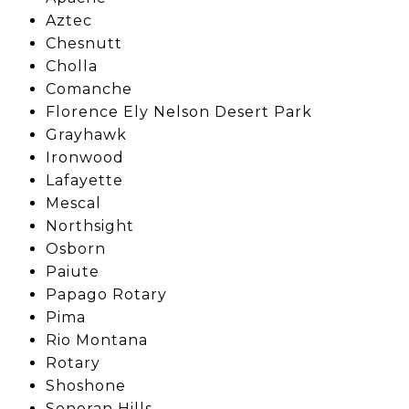
Aztec
Chesnutt
Cholla
Comanche
Florence Ely Nelson Desert Park
Grayhawk
Ironwood
Lafayette
Mescal
Northsight
Osborn
Paiute
Papago Rotary
Pima
Rio Montana
Rotary
Shoshone
Sonoran Hills