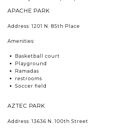
APACHE PARK
Address: 1201 N. 85th Place
Amenities:
Basketball court
Playground
Ramadas
restrooms
Soccer field
AZTEC PARK
Address: 13636 N. 100th Street