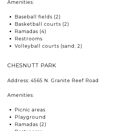
Amenities:
Baseball fields (2)
Basketball courts (2)
Ramadas (4)
Restrooms
Volleyball courts (sand; 2)
CHESNUTT PARK
Address: 4565 N. Granite Reef Road
Amenities:
Picnic areas
Playground
Ramadas (2)