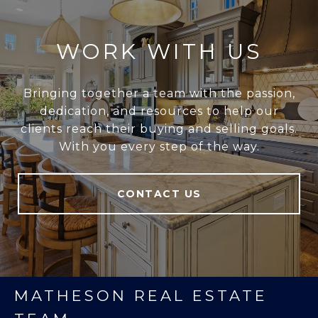
WORK WITH US
Bringing together a team with the passion,
dedication, and resources to help our
clients reach their buying and selling goals.
With you every step of the way.
CONTACT US
MATHESON REAL ESTATE