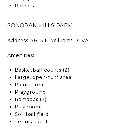
Ramada
SONORAN HILLS PARK
Address: 7625 E. Williams Drive
Amenities:
Basketball courts (2)
Large, open-turf area
Picnic areas
Playground
Ramadas (2)
Restrooms
Softball field
Tennis court