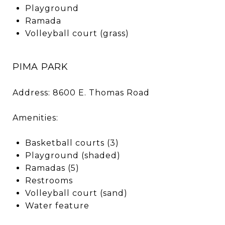
Playground
Ramada
Volleyball court (grass)
PIMA PARK
Address: 8600 E. Thomas Road
Amenities:
Basketball courts (3)
Playground (shaded)
Ramadas (5)
Restrooms
Volleyball court (sand)
Water feature