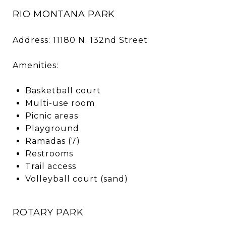
RIO MONTANA PARK
Address: 11180 N. 132nd Street
Amenities:
Basketball court
Multi-use room
Picnic areas
Playground
Ramadas (7)
Restrooms
Trail access
Volleyball court (sand)
ROTARY PARK