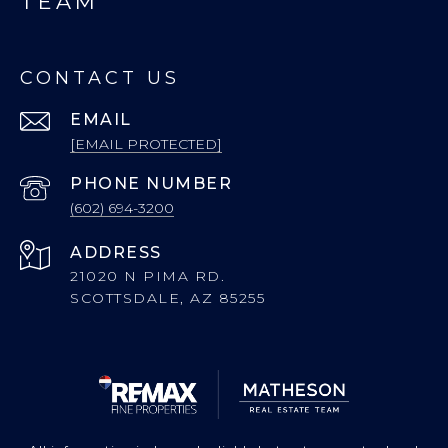
TEAM
CONTACT US
EMAIL
[EMAIL PROTECTED]
PHONE NUMBER
(602) 694-3200
ADDRESS
21020 N PIMA RD.
SCOTTSDALE, AZ 85255