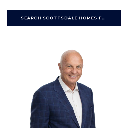
SEARCH SCOTTSDALE HOMES FOR SALE