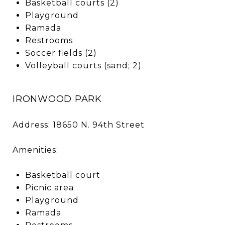
Basketball courts (2)
Playground
Ramada
Restrooms
Soccer fields (2)
Volleyball courts (sand; 2)
IRONWOOD PARK
Address: 18650 N. 94th Street
Amenities:
Basketball court
Picnic area
Playground
Ramada