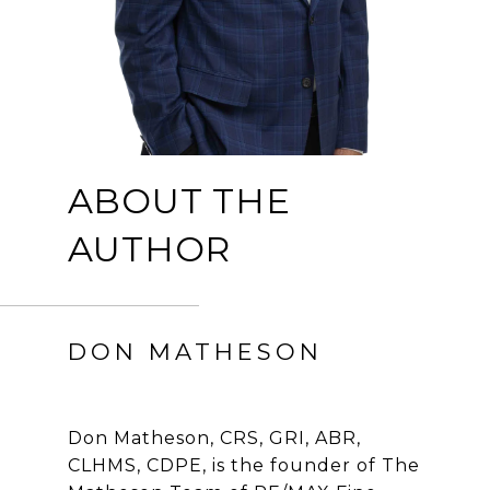
ABOUT THE
AUTHOR
DON MATHESON
Don Matheson, CRS, GRI, ABR,
CLHMS, CDPE, is the founder of The