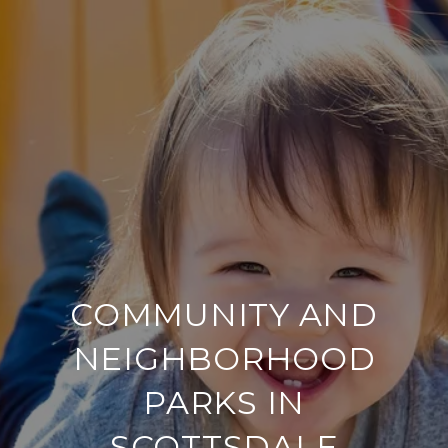
COMMUNITY AND
NEIGHBORHOOD
PARKS IN
SCOTTSDALE