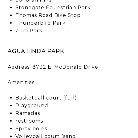
Stonegate Equestrian Park
Thomas Road Bike Stop
Thunderbird Park
Zuni Park
AGUA LINDA PARK
Address: 8732 E. McDonald Drive
Amenities:
Basketball court (full)
Playground
Ramadas
restrooms
Spray poles
Volleyball court (sand)