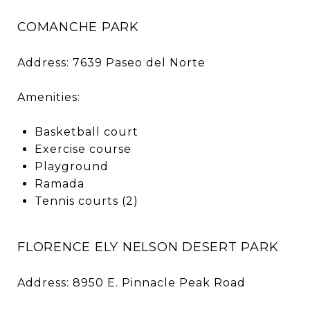
COMANCHE PARK
Address: 7639 Paseo del Norte
Amenities:
Basketball court
Exercise course
Playground
Ramada
Tennis courts (2)
FLORENCE ELY NELSON DESERT PARK
Address: 8950 E. Pinnacle Peak Road