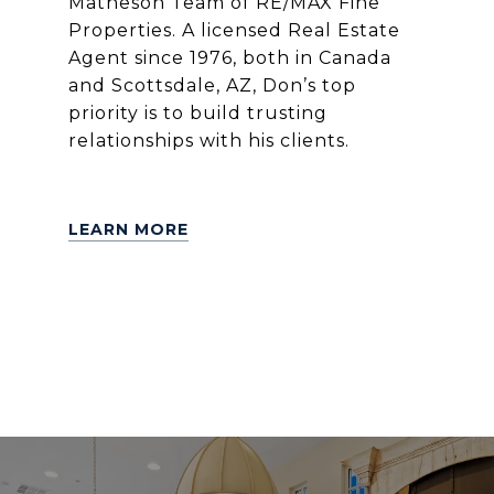
Matheson Team of RE/MAX Fine
Properties. A licensed Real Estate
Agent since 1976, both in Canada
and Scottsdale, AZ, Don’s top
priority is to build trusting
relationships with his clients.
LEARN MORE