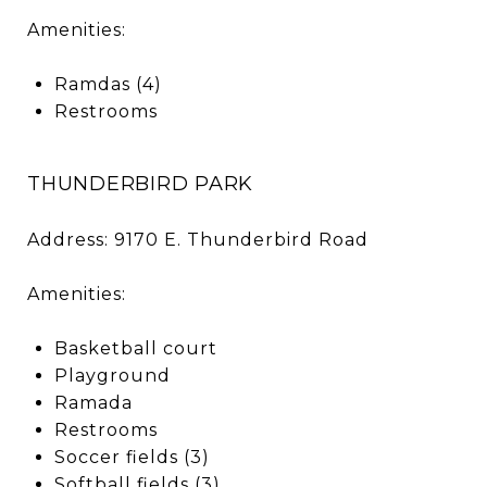
Amenities:
Ramdas (4)
Restrooms
THUNDERBIRD PARK
Address: 9170 E. Thunderbird Road
Amenities:
Basketball court
Playground
Ramada
Restrooms
Soccer fields (3)
Softball fields (3)