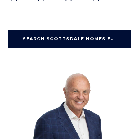
SEARCH SCOTTSDALE HOMES FOR SALE