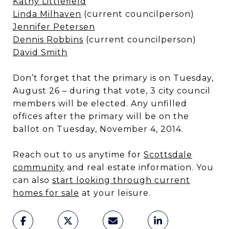
Kathy Littlefield
Linda Milhaven
(current councilperson)
Jennifer Petersen
Dennis Robbins
(current councilperson)
David Smith
Don’t forget that the primary is on Tuesday,
August 26 – during that vote, 3 city council
members will be elected. Any unfilled
offices after the primary will be on the
ballot on Tuesday, November 4, 2014.
Reach out to us anytime for
Scottsdale
community
and real estate information. You
can also
start looking through current
homes for sale
at your leisure.