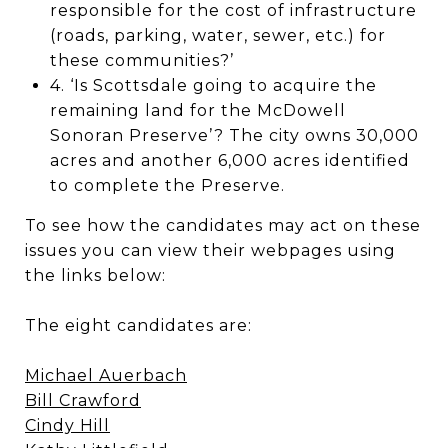
responsible for the cost of infrastructure
(roads, parking, water, sewer, etc.) for
these communities?’
4. ‘Is Scottsdale going to acquire the
remaining land for the McDowell
Sonoran Preserve’? The city owns 30,000
acres and another 6,000 acres identified
to complete the Preserve.
To see how the candidates may act on these
issues you can view their webpages using
the links below:
The eight candidates are:
Michael Auerbach
Bill Crawford
Cindy Hill