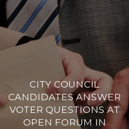
CITY COUNCIL
CANDIDATES ANSWER
VOTER QUESTIONS AT
OPEN FORUM IN