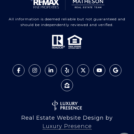
All information is deemed reliable but not guaranteed and
should be independently reviewed and verified.
Real Estate Website Design by
Luxury Presence