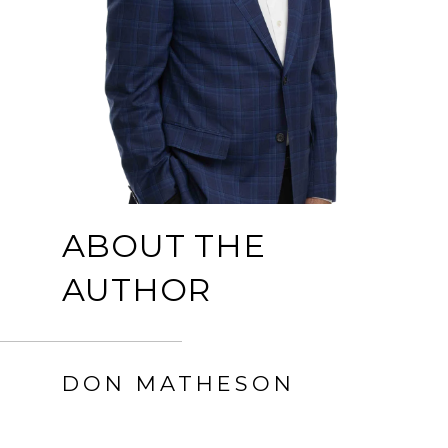
ABOUT THE
AUTHOR
DON MATHESON