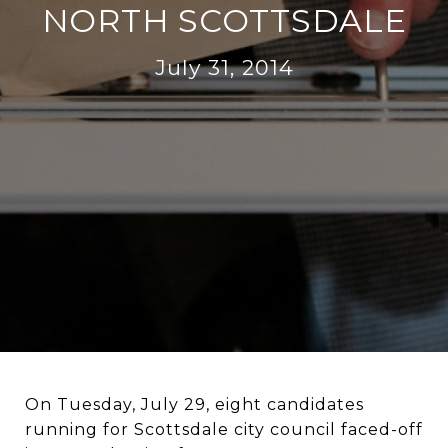
NORTH SCOTTSDALE
July 31, 2014
On Tuesday, July 29, eight candidates
running for Scottsdale city council faced-off