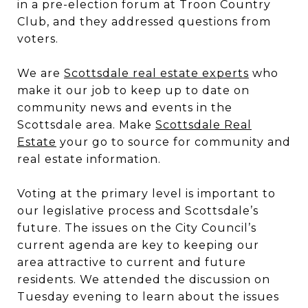
in a pre-election forum at Troon Country
Club, and they addressed questions from
voters.
We are
Scottsdale real estate experts
who
make it our job to keep up to date on
community news and events in the
Scottsdale area. Make
Scottsdale Real
Estate
your go to source for community and
real estate information.
Voting at the primary level is important to
our legislative process and Scottsdale’s
future. The issues on the City Council’s
current agenda are key to keeping our
area attractive to current and future
residents. We attended the discussion on
Tuesday evening to learn about the issues