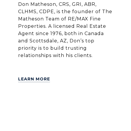
Don Matheson, CRS, GRI, ABR,
CLHMS, CDPE, is the founder of The
Matheson Team of RE/MAX Fine
Properties. A licensed Real Estate
Agent since 1976, both in Canada
and Scottsdale, AZ, Don’s top
priority is to build trusting
relationships with his clients.
LEARN MORE