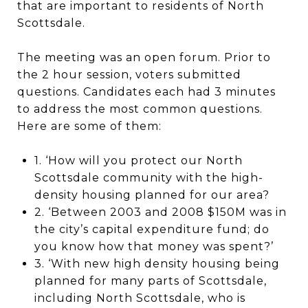
that are important to residents of North
Scottsdale.
The meeting was an open forum. Prior to
the 2 hour session, voters submitted
questions. Candidates each had 3 minutes
to address the most common questions.
Here are some of them:
1. ‘How will you protect our North
Scottsdale community with the high-
density housing planned for our area?
2. ‘Between 2003 and 2008 $150M was in
the city’s capital expenditure fund; do
you know how that money was spent?’
3. ‘With new high density housing being
planned for many parts of Scottsdale,
including North Scottsdale, who is