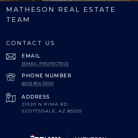
MATHESON REAL ESTATE
TEAM
CONTACT US
EMAIL
[EMAIL PROTECTED]
PHONE NUMBER
(602) 694-3200
ADDRESS
21020 N PIMA RD.
SCOTTSDALE, AZ 85255