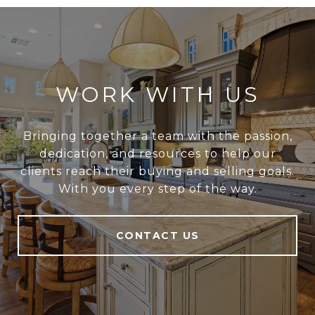
WORK WITH US
Bringing together a team with the passion,
dedication, and resources to help our
clients reach their buying and selling goals.
With you every step of the way.
CONTACT US