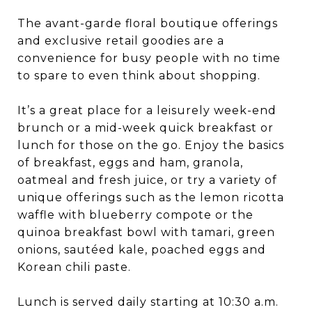
The avant-garde floral boutique offerings
and exclusive retail goodies are a
convenience for busy people with no time
to spare to even think about shopping.
It’s a great place for a leisurely week-end
brunch or a mid-week quick breakfast or
lunch for those on the go. Enjoy the basics
of breakfast, eggs and ham, granola,
oatmeal and fresh juice, or try a variety of
unique offerings such as the lemon ricotta
waffle with blueberry compote or the
quinoa breakfast bowl with tamari, green
onions, sautéed kale, poached eggs and
Korean chili paste.
Lunch is served daily starting at 10:30 a.m.