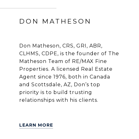
DON MATHESON
Don Matheson, CRS, GRI, ABR,
CLHMS, CDPE, is the founder of The
Matheson Team of RE/MAX Fine
Properties. A licensed Real Estate
Agent since 1976, both in Canada
and Scottsdale, AZ, Don’s top
priority is to build trusting
relationships with his clients.
LEARN MORE