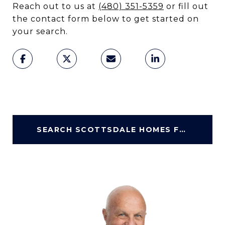
Reach out to us at
(480) 351-5359
or fill out
the contact form below to get started on
your search.
SEARCH SCOTTSDALE HOMES FOR SALE