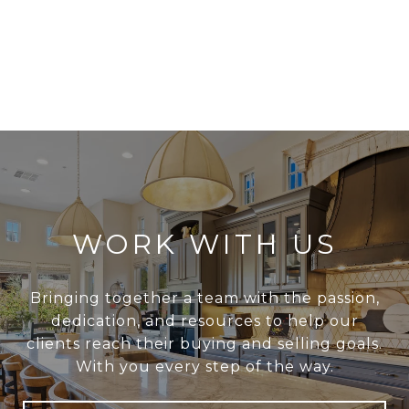
WORK WITH US
Bringing together a team with the passion,
dedication, and resources to help our
clients reach their buying and selling goals.
With you every step of the way.