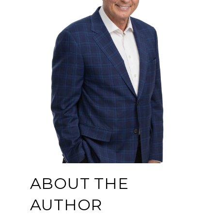
ABOUT THE
AUTHOR