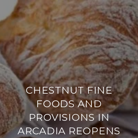
CHESTNUT FINE
FOODS AND
PROVISIONS IN
ARCADIA REOPENS