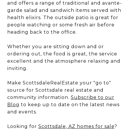
and offers a range of traditional and avante-
garde salad and sandwich items served with
health elixirs. The outside patio is great for
people watching or some fresh air before
heading back to the office.
Whether you are sitting down and or
ordering out, the food is great, the service
excellent and the atmosphere relaxing and
inviting.
Make ScottsdaleRealEstate your "go to"
source for Scottsdale real estate and
community information.
Subscribe to our
Blog
to keep up to date on the latest news
and events.
Looking for
Scottsdale, AZ homes for sale
?