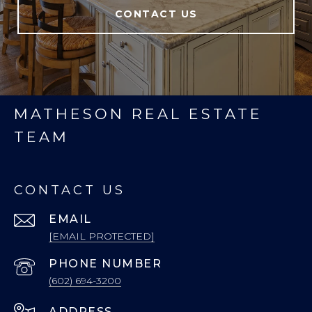
CONTACT US
MATHESON REAL ESTATE
TEAM
CONTACT US
EMAIL
[EMAIL PROTECTED]
PHONE NUMBER
(602) 694-3200
ADDRESS