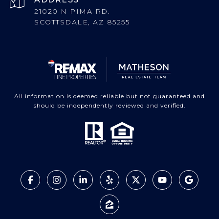
21020 N PIMA RD.
SCOTTSDALE, AZ 85255
All information is deemed reliable but not guaranteed and
should be independently reviewed and verified.