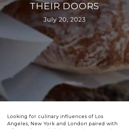
THEIR DOORS
July 20, 2023
Looking for culinary influences of Los
Angeles, New York and London paired with