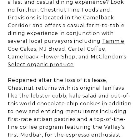
a fast and casual dining experience? Look
no further,
Chestnut Fine Foods and
Provisions
is located in the Camelback
Corridor and offers a casual farm-to-table
dining experience in conjunction with
several local purveyors including
Tammie
Coe Cakes, MJ Bread
, Cartel Coffee,
Camelback Flower Shop
, and
McClendon's
Select organic produce
.
Reopened after the loss of its lease,
Chestnut returns with its original fan favs
like the lobster cobb, kale salad and out-of-
this world chocolate chip cookies in addition
to new and enticing menu items including
first-rate artisan pastries and a top-of-the-
line coffee program featuring the Valley’s
first Modbar, for the espresso enthusiast.