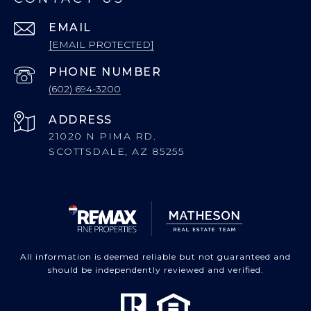
EMAIL
[EMAIL PROTECTED]
PHONE NUMBER
(602) 694-3200
ADDRESS
21020 N PIMA RD.
SCOTTSDALE, AZ 85255
All information is deemed reliable but not guaranteed and
should be independently reviewed and verified.