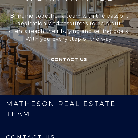
Bringing together a team with the passion,
dedication, and resources to help our
clients reach their buying and selling goals.
With you every step of the way.
CONTACT US
MATHESON REAL ESTATE
TEAM
CONTACT US