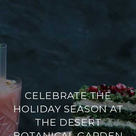
CELEBRATE THE
HOLIDAY SEASON AT
THE DESERT
BOTANICAL GARDEN