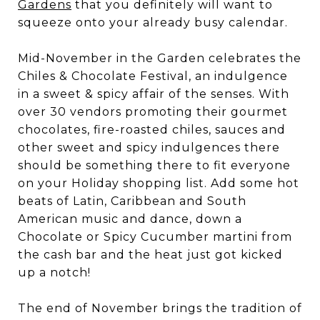
Gardens
that you definitely will want to
squeeze onto your already busy calendar.
Mid-November in the Garden celebrates the
Chiles & Chocolate Festival, an indulgence
in a sweet & spicy affair of the senses. With
over 30 vendors promoting their gourmet
chocolates, fire-roasted chiles, sauces and
other sweet and spicy indulgences there
should be something there to fit everyone
on your Holiday shopping list. Add some hot
beats of Latin, Caribbean and South
American music and dance, down a
Chocolate or Spicy Cucumber martini from
the cash bar and the heat just got kicked
up a notch!
The end of November brings the tradition of