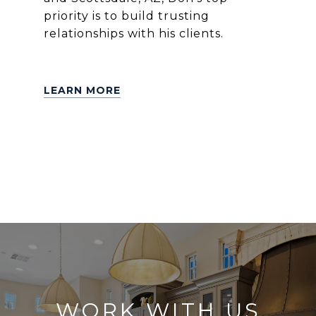
priority is to build trusting
relationships with his clients.
LEARN MORE
WORK WITH US