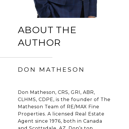
ABOUT THE
AUTHOR
DON MATHESON
Don Matheson, CRS, GRI, ABR,
CLHMS, CDPE, is the founder of The
Matheson Team of RE/MAX Fine
Properties. A licensed Real Estate
Agent since 1976, both in Canada
and Scottsdale, AZ, Don’s top