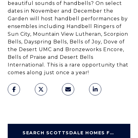
beautiful sounds of handbells? On select
dates in November and December the
Garden will host handbell performances by
ensembles including Handbell Ringers of
Sun City, Mountain View Lutheran, Scorpion
Bells, Dayspring Bells, Bells of Joy, Dove of
the Desert UMC and Bronzeworks Encore,
Bells of Praise and Desert Bells
International. This is a rare opportunity that
comes along just once a year!
SEARCH SCOTTSDALE HOMES FOR SALE