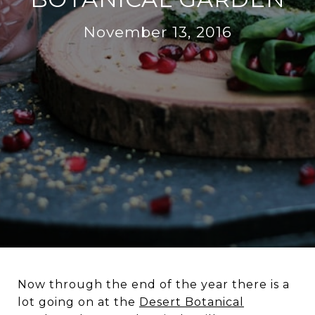
November 13, 2016
Now through the end of the year there is a
lot going on at the
Desert Botanical