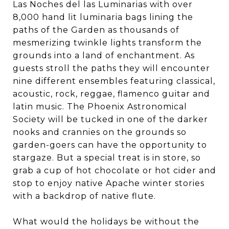
Las Noches del las Luminarias with over
8,000 hand lit luminaria bags lining the
paths of the Garden as thousands of
mesmerizing twinkle lights transform the
grounds into a land of enchantment. As
guests stroll the paths they will encounter
nine different ensembles featuring classical,
acoustic, rock, reggae, flamenco guitar and
latin music. The Phoenix Astronomical
Society will be tucked in one of the darker
nooks and crannies on the grounds so
garden-goers can have the opportunity to
stargaze. But a special treat is in store, so
grab a cup of hot chocolate or hot cider and
stop to enjoy native Apache winter stories
with a backdrop of native flute.
What would the holidays be without the