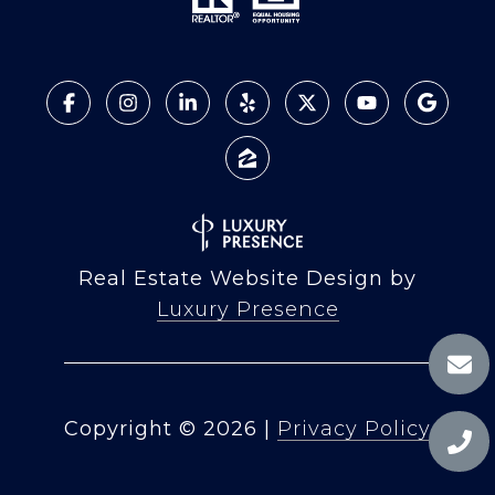
Real Estate Website Design by
Luxury Presence
Copyright ©
2026
|
Privacy Policy