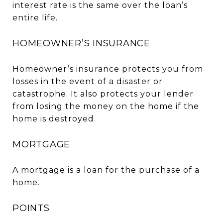
interest rate is the same over the loan’s
entire life.
HOMEOWNER’S INSURANCE
Homeowner’s insurance protects you from
losses in the event of a disaster or
catastrophe. It also protects your lender
from losing the money on the home if the
home is destroyed.
MORTGAGE
A mortgage is a loan for the purchase of a
home.
POINTS