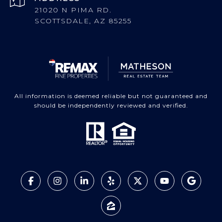
21020 N PIMA RD.
SCOTTSDALE, AZ 85255
All information is deemed reliable but not guaranteed and
should be independently reviewed and verified.