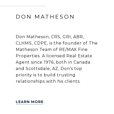
DON MATHESON
Don Matheson, CRS, GRI, ABR,
CLHMS, CDPE, is the founder of The
Matheson Team of RE/MAX Fine
Properties. A licensed Real Estate
Agent since 1976, both in Canada
and Scottsdale, AZ, Don’s top
priority is to build trusting
relationships with his clients.
LEARN MORE