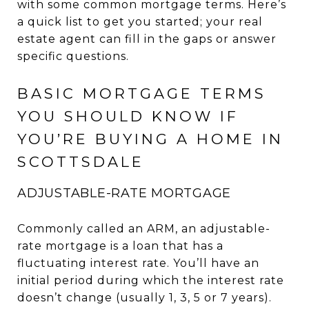
with some common mortgage terms. Here’s
a quick list to get you started; your real
estate agent can fill in the gaps or answer
specific questions.
BASIC MORTGAGE TERMS
YOU SHOULD KNOW IF
YOU’RE BUYING A HOME IN
SCOTTSDALE
ADJUSTABLE-RATE MORTGAGE
Commonly called an ARM, an adjustable-
rate mortgage is a loan that has a
fluctuating interest rate. You’ll have an
initial period during which the interest rate
doesn’t change (usually 1, 3, 5 or 7 years).