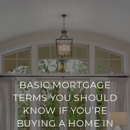
BASIC MORTGAGE
TERMS YOU SHOULD
KNOW IF YOU’RE
BUYING A HOME IN