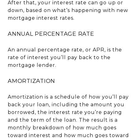
After that, your interest rate can go up or
down, based on what’s happening with new
mortgage interest rates.
ANNUAL PERCENTAGE RATE
An annual percentage rate, or APR, is the
rate of interest you’ll pay back to the
mortgage lender.
AMORTIZATION
Amortization is a schedule of how you’ll pay
back your loan, including the amount you
borrowed, the interest rate you’re paying
and the term of the loan. The result is a
monthly breakdown of how much goes
toward interest and how much goes toward