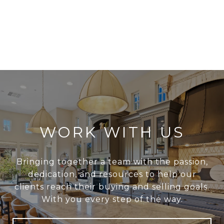
WORK WITH US
Bringing together a team with the passion,
dedication, and resources to help our
clients reach their buying and selling goals.
With you every step of the way.