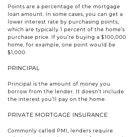
Points are a percentage of the mortgage
loan amount. In some cases, you can get a
lower interest rate by purchasing points,
which are typically 1 percent of the home’s
purchase price. If you’re buying a $100,000
home, for example, one point would be
$1,000.
PRINCIPAL
Principal is the amount of money you
borrow from the lender. It doesn’t include
the interest you’ll pay on the home.
PRIVATE MORTGAGE INSURANCE
Commonly called PMI, lenders require