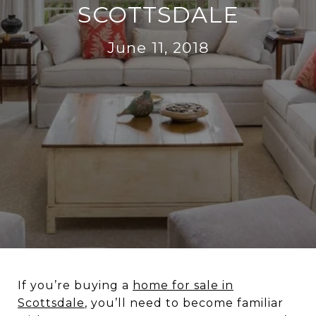
SCOTTSDALE
June 11, 2018
If you’re buying a
home for sale in
Scottsdale
, you’ll need to become familiar