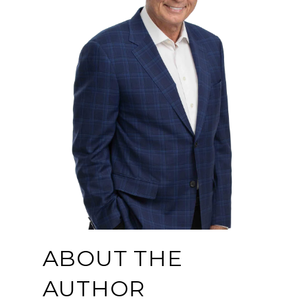
ABOUT THE
AUTHOR