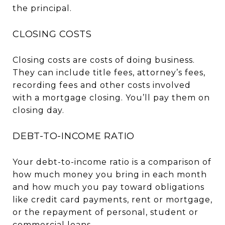
the principal.
CLOSING COSTS
Closing costs are costs of doing business.
They can include title fees, attorney’s fees,
recording fees and other costs involved
with a mortgage closing. You’ll pay them on
closing day.
DEBT-TO-INCOME RATIO
Your debt-to-income ratio is a comparison of
how much money you bring in each month
and how much you pay toward obligations
like credit card payments, rent or mortgage,
or the repayment of personal, student or
commercial loans.