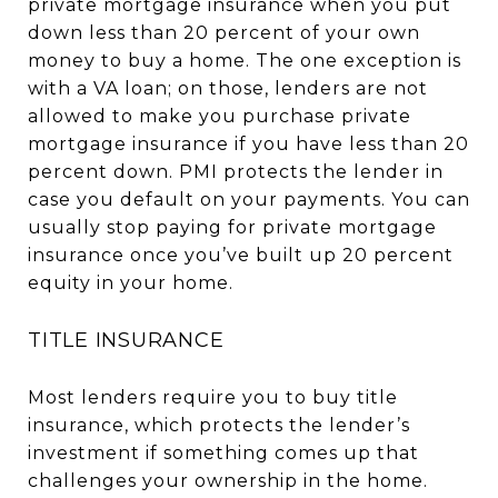
private mortgage insurance when you put
down less than 20 percent of your own
money to buy a home. The one exception is
with a VA loan; on those, lenders are not
allowed to make you purchase private
mortgage insurance if you have less than 20
percent down. PMI protects the lender in
case you default on your payments. You can
usually stop paying for private mortgage
insurance once you’ve built up 20 percent
equity in your home.
TITLE INSURANCE
Most lenders require you to buy title
insurance, which protects the lender’s
investment if something comes up that
challenges your ownership in the home.