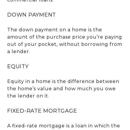
DOWN PAYMENT
The down payment on a home is the
amount of the purchase price you’re paying
out of your pocket, without borrowing from
a lender.
EQUITY
Equity in a home is the difference between
the home’s value and how much you owe
the lender on it.
FIXED-RATE MORTGAGE
A fixed-rate mortgage is a loan in which the