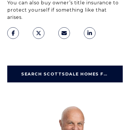
You can also buy owner’s title insurance to
protect yourself if something like that
arises.
SEARCH SCOTTSDALE HOMES FOR SALE