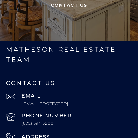
CONTACT US
MATHESON REAL ESTATE
TEAM
CONTACT US
EMAIL
[EMAIL PROTECTED]
PHONE NUMBER
(602) 694-3200
ADDRESS