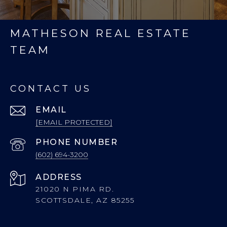
MATHESON REAL ESTATE
TEAM
CONTACT US
EMAIL
[EMAIL PROTECTED]
PHONE NUMBER
(602) 694-3200
ADDRESS
21020 N PIMA RD.
SCOTTSDALE, AZ 85255