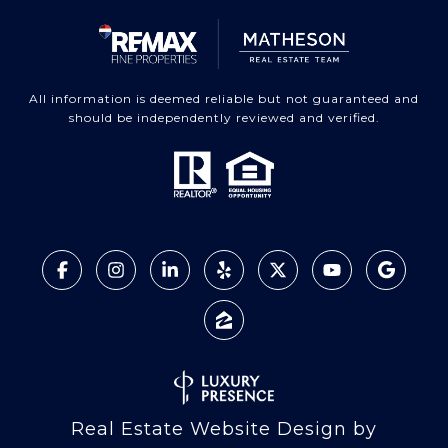
All information is deemed reliable but not guaranteed and
should be independently reviewed and verified.
Real Estate Website Design by