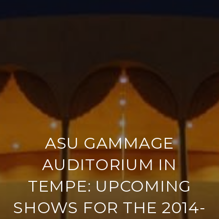
ASU GAMMAGE
AUDITORIUM IN
TEMPE: UPCOMING
SHOWS FOR THE 2014-