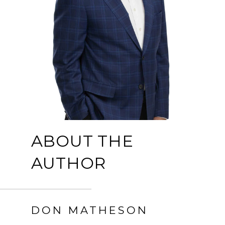
ABOUT THE
AUTHOR
DON MATHESON