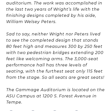
auditorium. The work was accomplished in
the last two years of Wright’s life with the
finishing designs completed by his aide,
William Welsey Peters.
Sad to say, neither Wright nor Peters lived
to see the completed design that stands
80 feet high and measures 300 by 250 feet
with two pedestrian bridges extending 200
feet like welcoming arms. The 3,000-seat
performance hall has three levels of
seating, with the furthest seat only 115 feet
from the stage. So all seats are great seats!
The Gammage Auditorium is located on the
ASU Campus at 1200 S. Forest Avenue in
Tempe.