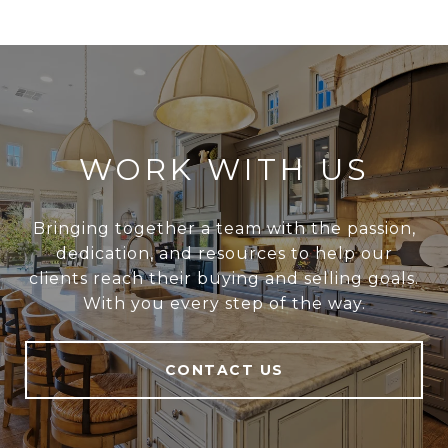
WORK WITH US
Bringing together a team with the passion,
dedication, and resources to help our
clients reach their buying and selling goals.
With you every step of the way.
CONTACT US