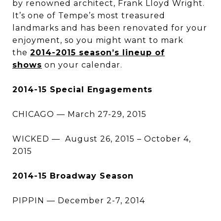
by renowned architect, Frank Lloyd Wright.
It’s one of Tempe’s most treasured
landmarks and has been renovated for your
enjoyment, so you might want to mark
the
2014-2015 season’s lineup of
shows
on your calendar.
2014-15 Special Engagements
CHICAGO — March 27-29, 2015
WICKED — August 26, 2015 – October 4,
2015
2014-15 Broadway Season
PIPPIN — December 2-7, 2014