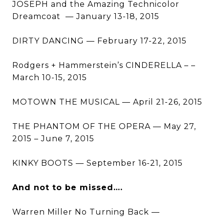
JOSEPH and the Amazing Technicolor
Dreamcoat — January 13-18, 2015
DIRTY DANCING — February 17-22, 2015
Rodgers + Hammerstein’s CINDERELLA – –
March 10-15, 2015
MOTOWN THE MUSICAL — April 21-26, 2015
THE PHANTOM OF THE OPERA — May 27,
2015 – June 7, 2015
KINKY BOOTS — September 16-21, 2015
And not to be missed….
Warren Miller No Turning Back —