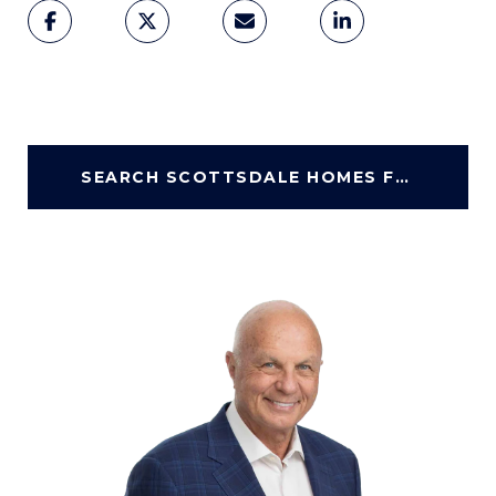
SEARCH SCOTTSDALE HOMES FOR SALE