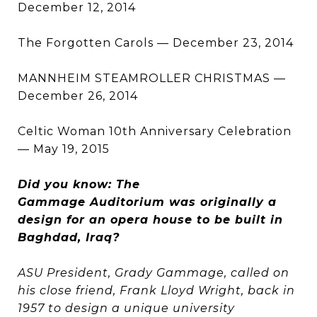
December 12, 2014
The Forgotten Carols — December 23, 2014
MANNHEIM STEAMROLLER CHRISTMAS —
December 26, 2014
Celtic Woman 10th Anniversary Celebration
— May 19, 2015
Did you know: The
Gammage Auditorium was originally a
design for an opera house to be built in
Baghdad, Iraq?
ASU President, Grady Gammage, called on
his close friend, Frank Lloyd Wright, back in
1957 to design a unique university