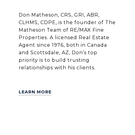
Don Matheson, CRS, GRI, ABR,
CLHMS, CDPE, is the founder of The
Matheson Team of RE/MAX Fine
Properties. A licensed Real Estate
Agent since 1976, both in Canada
and Scottsdale, AZ, Don’s top
priority is to build trusting
relationships with his clients.
LEARN MORE