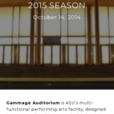
2015 SEASON
October 14, 2014
Gammage Auditorium
is ASU’s multi-
functional performing arts facility, designed