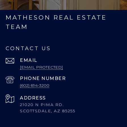
MATHESON REAL ESTATE
TEAM
CONTACT US
EMAIL
[EMAIL PROTECTED]
PHONE NUMBER
(602) 694-3200
ADDRESS
21020 N PIMA RD.
SCOTTSDALE, AZ 85255