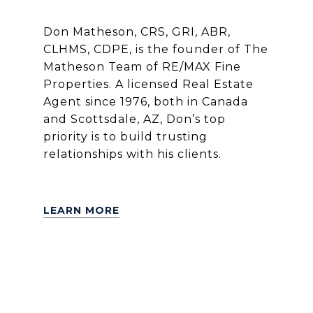
Don Matheson, CRS, GRI, ABR,
CLHMS, CDPE, is the founder of The
Matheson Team of RE/MAX Fine
Properties. A licensed Real Estate
Agent since 1976, both in Canada
and Scottsdale, AZ, Don’s top
priority is to build trusting
relationships with his clients.
LEARN MORE