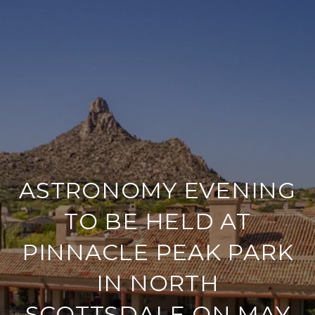
ASTRONOMY EVENING
TO BE HELD AT
PINNACLE PEAK PARK
IN NORTH
SCOTTSDALE ON MAY