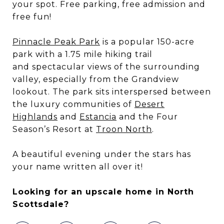
your spot. Free parking, free admission and
free fun!
Pinnacle Peak Park
is a popular 150-acre
park with a 1.75 mile hiking trail
and spectacular views of the surrounding
valley, especially from the Grandview
lookout. The park sits interspersed between
the luxury communities of
Desert
Highlands
and
Estancia
and the Four
Season’s Resort at
Troon North
.
A beautiful evening under the stars has
your name written all over it!
Looking for an upscale home in North
Scottsdale?