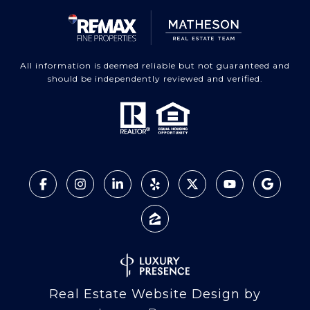
All information is deemed reliable but not guaranteed and
should be independently reviewed and verified.
Real Estate Website Design by