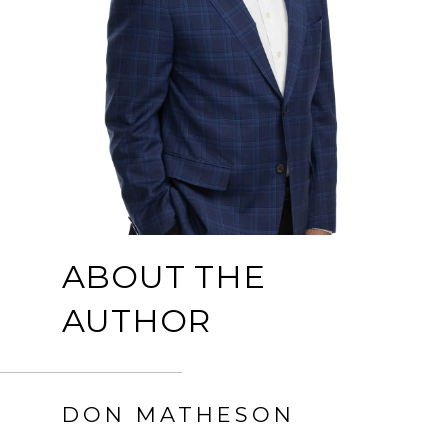
ABOUT THE
AUTHOR
DON MATHESON