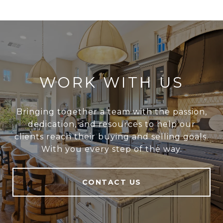
WORK WITH US
Bringing together a team with the passion,
dedication, and resources to help our
clients reach their buying and selling goals.
With you every step of the way.
CONTACT US