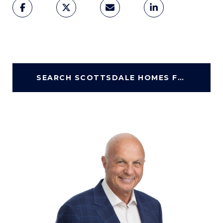
SEARCH SCOTTSDALE HOMES FOR SALE