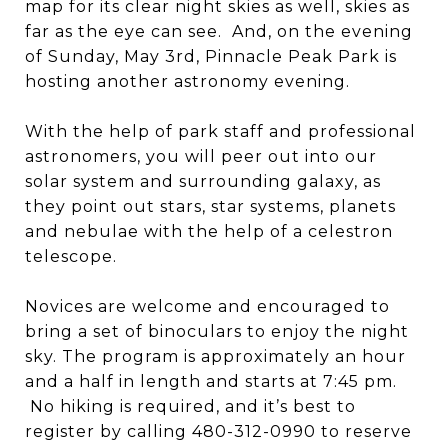
map for its clear night skies as well, skies as
far as the eye can see. And, on the evening
of Sunday, May 3rd, Pinnacle Peak Park is
hosting another astronomy evening.
With the help of park staff and professional
astronomers, you will peer out into our
solar system and surrounding galaxy, as
they point out stars, star systems, planets
and nebulae with the help of a celestron
telescope.
Novices are welcome and encouraged to
bring a set of binoculars to enjoy the night
sky. The program is approximately an hour
and a half in length and starts at 7:45 pm.
No hiking is required, and it’s best to
register by calling 480-312-0990 to reserve