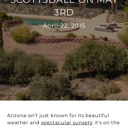
3RD
April 22, 2015
Arizona isn’t just known for its beautiful
weather and
spectacular sunsets
: it's on the