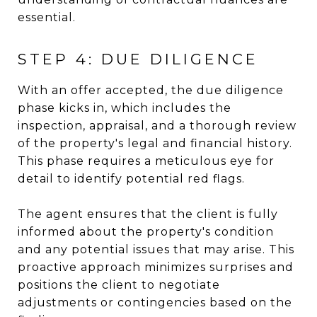
essential.
STEP 4: DUE DILIGENCE
With an offer accepted, the due diligence
phase kicks in, which includes the
inspection, appraisal, and a thorough review
of the property's legal and financial history.
This phase requires a meticulous eye for
detail to identify potential red flags.
The agent ensures that the client is fully
informed about the property's condition
and any potential issues that may arise. This
proactive approach minimizes surprises and
positions the client to negotiate
adjustments or contingencies based on the