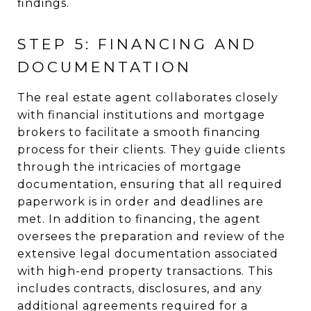
findings.
STEP 5: FINANCING AND
DOCUMENTATION
The real estate agent collaborates closely
with financial institutions and mortgage
brokers to facilitate a smooth financing
process for their clients. They guide clients
through the intricacies of mortgage
documentation, ensuring that all required
paperwork is in order and deadlines are
met. In addition to financing, the agent
oversees the preparation and review of the
extensive legal documentation associated
with high-end property transactions. This
includes contracts, disclosures, and any
additional agreements required for a