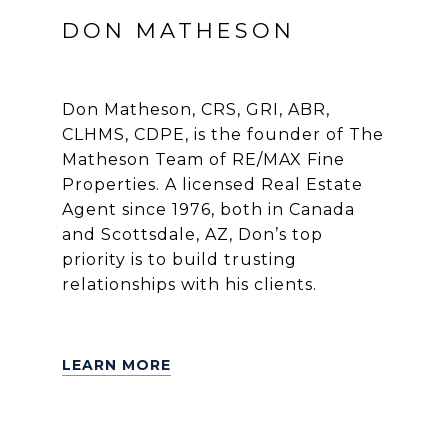
DON MATHESON
Don Matheson, CRS, GRI, ABR,
CLHMS, CDPE, is the founder of The
Matheson Team of RE/MAX Fine
Properties. A licensed Real Estate
Agent since 1976, both in Canada
and Scottsdale, AZ, Don’s top
priority is to build trusting
relationships with his clients.
LEARN MORE