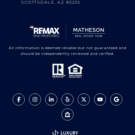
SCOTTSDALE, AZ 85255
All information is deemed reliable but not guaranteed and
should be independently reviewed and verified.