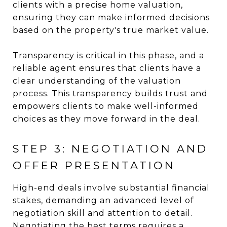
clients with a precise home valuation,
ensuring they can make informed decisions
based on the property's true market value.
Transparency is critical in this phase, and a
reliable agent ensures that clients have a
clear understanding of the valuation
process. This transparency builds trust and
empowers clients to make well-informed
choices as they move forward in the deal.
STEP 3: NEGOTIATION AND
OFFER PRESENTATION
High-end deals involve substantial financial
stakes, demanding an advanced level of
negotiation skill and attention to detail.
Negotiating the best terms requires a