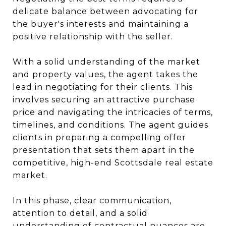
delicate balance between advocating for
the buyer's interests and maintaining a
positive relationship with the seller.
With a solid understanding of the market
and property values, the agent takes the
lead in negotiating for their clients. This
involves securing an attractive purchase
price and navigating the intricacies of terms,
timelines, and conditions. The agent guides
clients in preparing a compelling offer
presentation that sets them apart in the
competitive, high-end Scottsdale real estate
market.
In this phase, clear communication,
attention to detail, and a solid
understanding of contractual nuances are