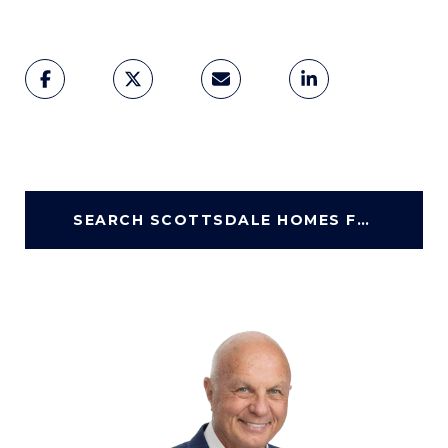
SEARCH SCOTTSDALE HOMES FOR SALE