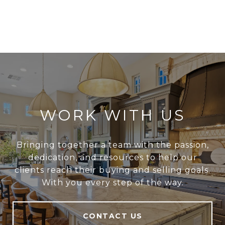
WORK WITH US
Bringing together a team with the passion,
dedication, and resources to help our
clients reach their buying and selling goals.
With you every step of the way.
CONTACT US