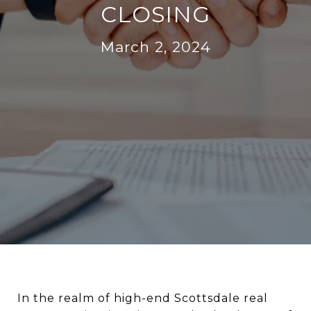
CLOSING
March 2, 2024
In the realm of high-end Scottsdale real