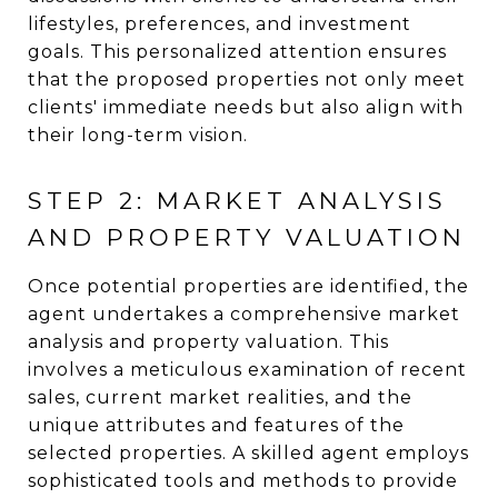
lifestyles, preferences, and investment
goals. This personalized attention ensures
that the proposed properties not only meet
clients' immediate needs but also align with
their long-term vision.
STEP 2: MARKET ANALYSIS
AND PROPERTY VALUATION
Once potential properties are identified, the
agent undertakes a comprehensive market
analysis and property valuation. This
involves a meticulous examination of recent
sales, current market realities, and the
unique attributes and features of the
selected properties. A skilled agent employs
sophisticated tools and methods to provide