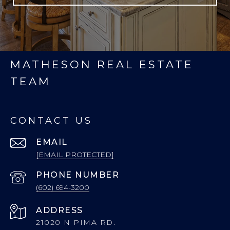
MATHESON REAL ESTATE
TEAM
CONTACT US
EMAIL
[EMAIL PROTECTED]
PHONE NUMBER
(602) 694-3200
ADDRESS
21020 N PIMA RD.