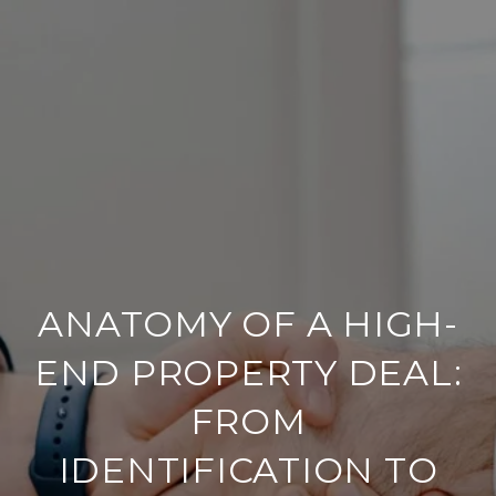
ANATOMY OF A HIGH-
END PROPERTY DEAL:
FROM
IDENTIFICATION TO