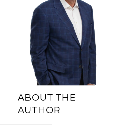
ABOUT THE
AUTHOR