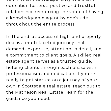
education fosters a positive and trustful
relationship, reinforcing the value of having
a knowledgeable agent by one's side
throughout the entire process.
In the end, a successful high-end property
deal is a multi-faceted journey that
demands expertise, attention to detail, and
a commitment to client goals. A skilled real
estate agent serves as a trusted guide,
helping clients through each phase with
professionalism and dedication. If you’re
ready to get started on a journey of your
own in Scottsdale real estate, reach out to
the
Matheson Real Estate Team
for the
guidance you need.