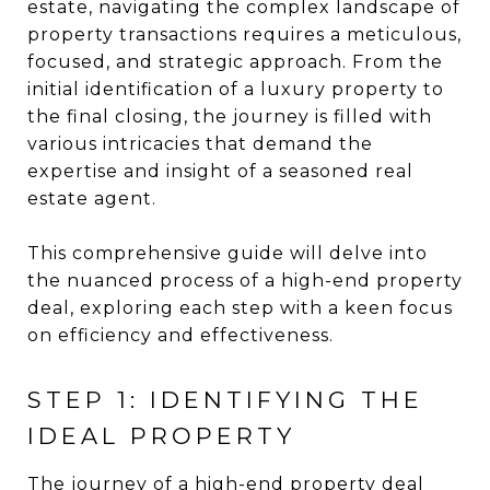
estate, navigating the complex landscape of
property transactions requires a meticulous,
focused, and strategic approach. From the
initial identification of a luxury property to
the final closing, the journey is filled with
various intricacies that demand the
expertise and insight of a seasoned real
estate agent.
This comprehensive guide will delve into
the nuanced process of a high-end property
deal, exploring each step with a keen focus
on efficiency and effectiveness.
STEP 1: IDENTIFYING THE
IDEAL PROPERTY
The journey of a high-end property deal