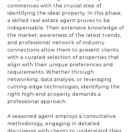
commences with the crucial step of
identifying the ideal property. In this phase,
a skilled real estate agent proves to be
indispensable. Their extensive knowledge of
the market, awareness of the latest trends,
and professional network of industry
connections allow them to present clients
with a curated selection of properties that
align with their unique preferences and
requirements. Whether through
networking, data analysis, or leveraging
cutting-edge technologies, identifying the
right high-end property demands a
professional approach.
A seasoned agent employs a consultative
methodology, engaging in detailed
discussions with clients to understand their