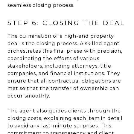
seamless closing process.
STEP 6: CLOSING THE DEAL
The culmination of a high-end property
deal is the closing process. A skilled agent
orchestrates this final phase with precision,
coordinating the efforts of various
stakeholders, including attorneys, title
companies, and financial institutions. They
ensure that all contractual obligations are
met so that the transfer of ownership can
occur smoothly.
The agent also guides clients through the
closing costs, explaining each item in detail
to avoid any last-minute surprises. This
commitment to transparency and client