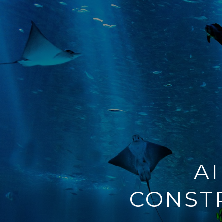
A
CONST