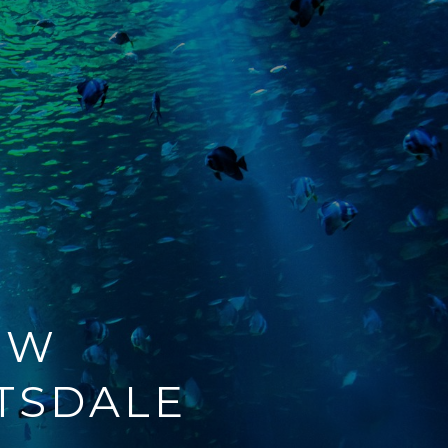
EW
TSDALE