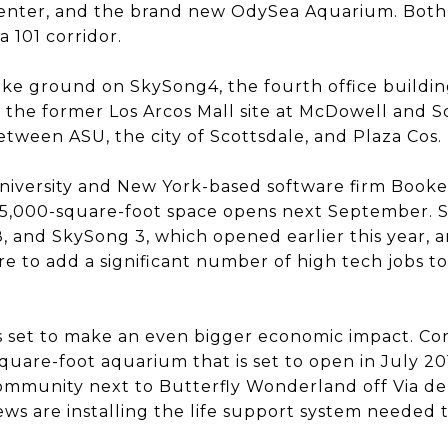
enter, and the brand new OdySea Aquarium. Both 
a 101 corridor.
ke ground on SkySong4, the fourth office buildin
n the former Los Arcos Mall site at McDowell and S
between ASU, the city of Scottsdale, and Plaza Cos.
University and New York-based software firm Booke
45,000-square-foot space opens next September. S
 and SkySong 3, which opened earlier this year, ar
ure to add a significant number of high tech jobs 
 set to make an even bigger economic impact. Con
uare-foot aquarium that is set to open in July 201
mmunity next to Butterfly Wonderland off Via de V
ews are installing the life support system needed 