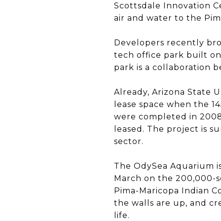
Scottsdale Innovation C
air and water to the Pim
Developers recently bro
tech office park built o
park is a collaboration 
Already, Arizona State 
lease space when the 1
were completed in 2008,
leased. The project is s
sector.
The OdySea Aquarium is
March on the 200,000-sq
Pima-Maricopa Indian Co
the walls are up, and cr
life.