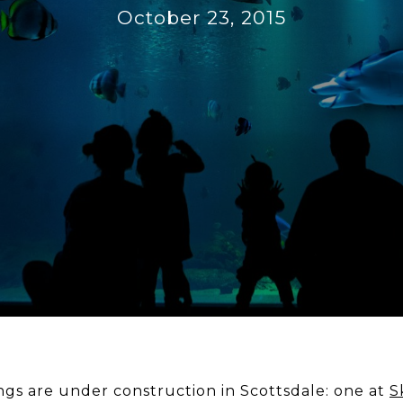
October 23, 2015
gs are under construction in Scottsdale: one at
S