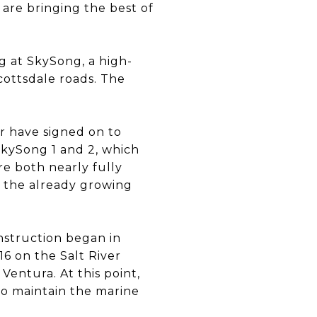
are bringing the best of
g at SkySong, a high-
cottsdale roads. The
r have signed on to
kySong 1 and 2, which
e both nearly fully
to the already growing
struction began in
6 on the Salt River
entura. At this point,
to maintain the marine