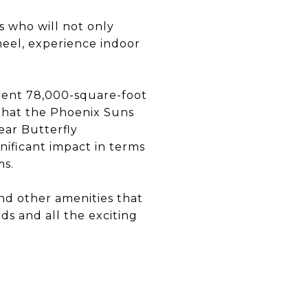
s who will not only
heel, experience indoor
cent 78,000-square-foot
 that the Phoenix Suns
ear Butterfly
nificant impact in terms
ms.
and other amenities that
ds and all the exciting