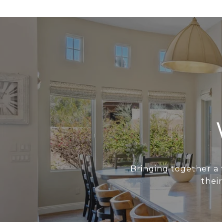
Bringing together a 
thei