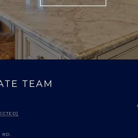
ATE TEAM
ECTED]
 RD.