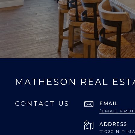
MATHESON REAL EST
CONTACT US
EMAIL
[EMAIL PROT
ADDRESS
21020 N PIMA