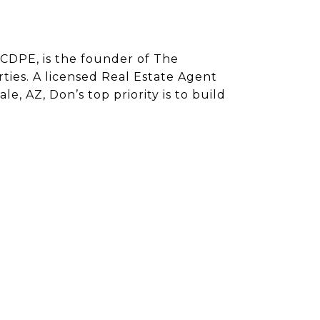
CDPE, is the founder of The
ies. A licensed Real Estate Agent
e, AZ, Don’s top priority is to build