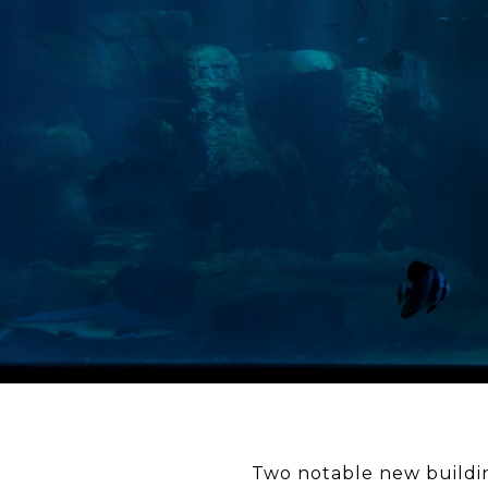
Two notable new buildin