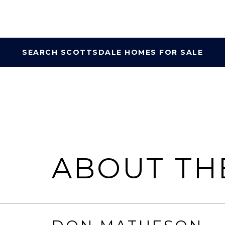
SEARCH SCOTTSDALE HOMES FOR SALE
ABOUT TH