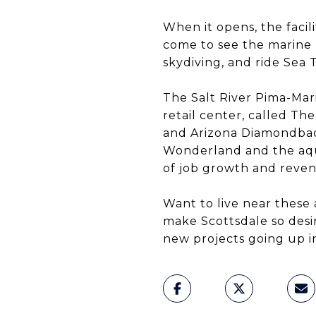
When it opens, the facil
come to see the marine l
skydiving, and ride Sea 
The Salt River Pima-Mar
retail center, called T
and Arizona Diamondback
Wonderland and the aquar
of job growth and reven
Want to live near these 
make Scottsdale so desir
new projects going up in