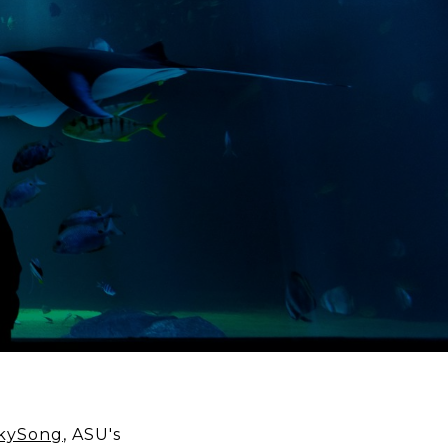
kySong
, ASU's