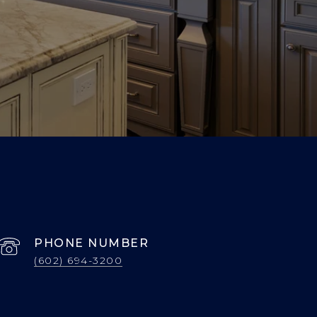
PHONE NUMBER
(602) 694-3200