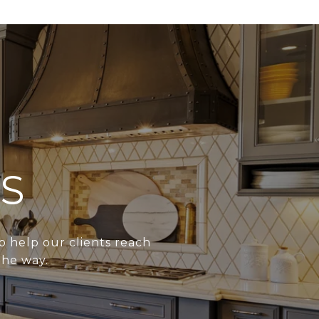
S
o help our clients reach
the way.