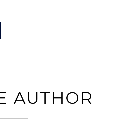
E AUTHOR