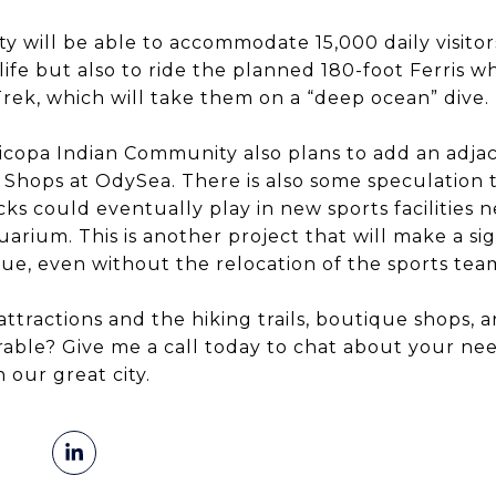
ity will be able to accommodate 15,000 daily visitor
ife but also to ride the planned 180-foot Ferris w
Trek, which will take them on a “deep ocean” dive.
icopa Indian Community also plans to add an adja
he Shops at OdySea. There is also some speculation
s could eventually play in new sports facilities n
ium. This is another project that will make a sig
ue, even without the relocation of the sports tea
attractions and the hiking trails, boutique shops, 
able? Give me a call today to chat about your nee
 our great city.