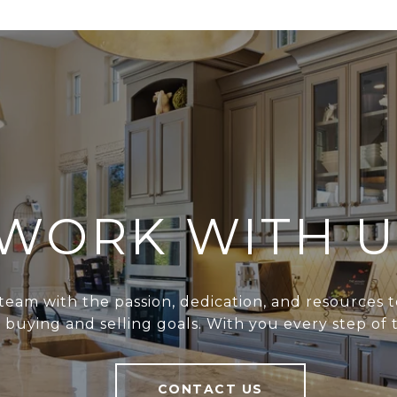
WORK WITH U
team with the passion, dedication, and resources t
r buying and selling goals. With you every step of 
CONTACT US