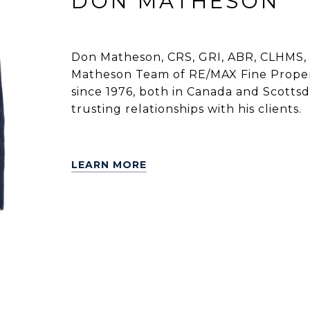
DON MATHESON
Don Matheson, CRS, GRI, ABR, CLHMS, 
Matheson Team of RE/MAX Fine Propert
since 1976, both in Canada and Scottsdal
trusting relationships with his clients.
LEARN MORE