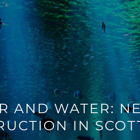
IR AND WATER: N
RUCTION IN SCOT