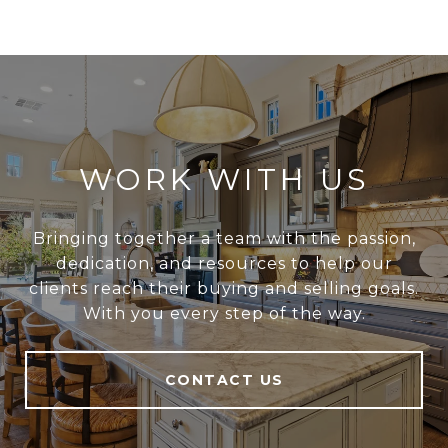
WORK WITH US
Bringing together a team with the passion,
dedication, and resources to help our
clients reach their buying and selling goals.
With you every step of the way.
CONTACT US