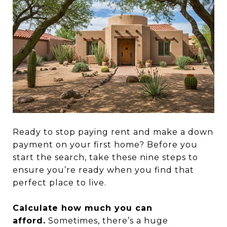
Ready to stop paying rent and make a down
payment on your first home? Before you
start the search, take these nine steps to
ensure you’re ready when you find that
perfect place to live.
Calculate how much you can
afford.
Sometimes, there’s a huge