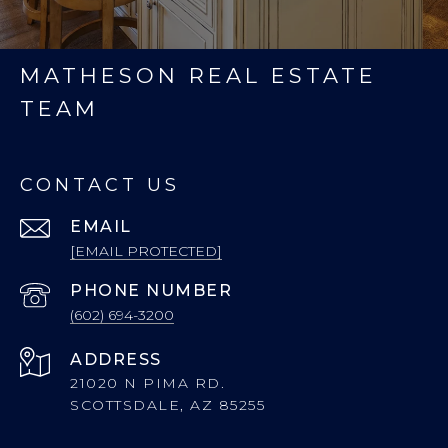
MATHESON REAL ESTATE
TEAM
CONTACT US
EMAIL
[EMAIL PROTECTED]
PHONE NUMBER
(602) 694-3200
ADDRESS
21020 N PIMA RD.
SCOTTSDALE, AZ 85255