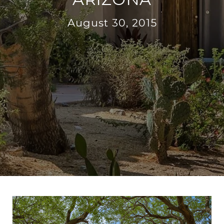
August 30, 2015