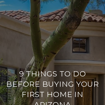
9 THINGS TO DO
BEFORE BUYING YOUR
FIRST HOME IN
ARIZONA