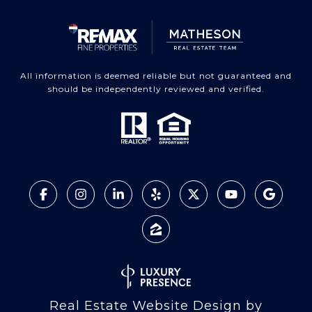
All information is deemed reliable but not guaranteed and
should be independently reviewed and verified.
Real Estate Website Design by