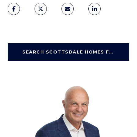
SEARCH SCOTTSDALE HOMES FOR SALE