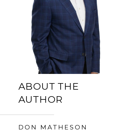
ABOUT THE
AUTHOR
DON MATHESON