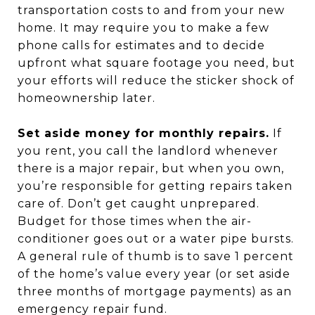
transportation costs to and from your new
home. It may require you to make a few
phone calls for estimates and to decide
upfront what square footage you need, but
your efforts will reduce the sticker shock of
homeownership later.
Set aside money for monthly repairs.
If
you rent, you call the landlord whenever
there is a major repair, but when you own,
you’re responsible for getting repairs taken
care of. Don’t get caught unprepared.
Budget for those times when the air-
conditioner goes out or a water pipe bursts.
A general rule of thumb is to save 1 percent
of the home’s value every year (or set aside
three months of mortgage payments) as an
emergency repair fund.