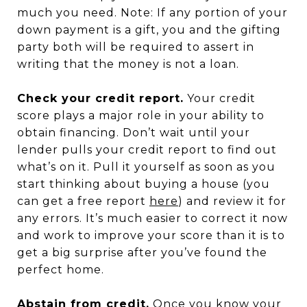
much you need. Note: If any portion of your
down payment is a gift, you and the gifting
party both will be required to assert in
writing that the money is not a loan.
Check your credit report.
Your credit
score plays a major role in your ability to
obtain financing. Don’t wait until your
lender pulls your credit report to find out
what’s on it. Pull it yourself as soon as you
start thinking about buying a house (you
can get a free report
here
) and review it for
any errors. It’s much easier to correct it now
and work to improve your score than it is to
get a big surprise after you’ve found the
perfect home.
Abstain from credit.
Once you know your