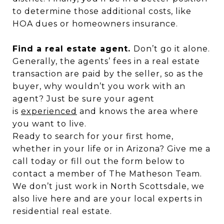
to determine those additional costs, like
HOA dues or homeowners insurance.
Find a real estate agent.
Don’t go it alone.
Generally, the agents’ fees in a real estate
transaction are paid by the seller, so as the
buyer, why wouldn’t you work with an
agent? Just be sure your agent
is
experienced
and knows the area where
you want to live.
Ready to search for your first home,
whether in your life or in Arizona? Give me a
call today or fill out the form below to
contact a member of The Matheson Team.
We don’t just work in North Scottsdale, we
also live here and are your local experts in
residential real estate.