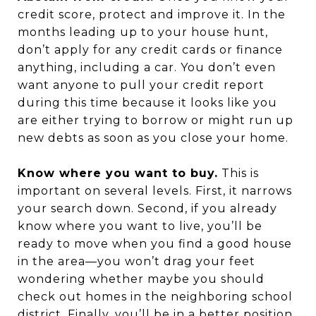
credit score, protect and improve it. In the
months leading up to your house hunt,
don’t apply for any credit cards or finance
anything, including a car. You don’t even
want anyone to pull your credit report
during this time because it looks like you
are either trying to borrow or might run up
new debts as soon as you close your home.
Know where you want to buy.
This is
important on several levels. First, it narrows
your search down. Second, if you already
know where you want to live, you’ll be
ready to move when you find a good house
in the area—you won’t drag your feet
wondering whether maybe you should
check out homes in the neighboring school
district. Finally, you’ll be in a better position