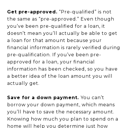
Get pre-approved.
“Pre-qualified” is not
the same as “pre-approved.” Even though
you’ve been pre-qualified for a loan, it
doesn’t mean you’ll actually be able to get
a loan for that amount because your
financial information is rarely verified during
pre-qualification. If you’ve been pre-
approved for a loan, your financial
information has been checked, so you have
a better idea of the loan amount you will
actually get.
Save for a down payment.
You can’t
borrow your down payment, which means
you’ll have to save the necessary amount.
Knowing how much you plan to spend on a
home will help you determine just how