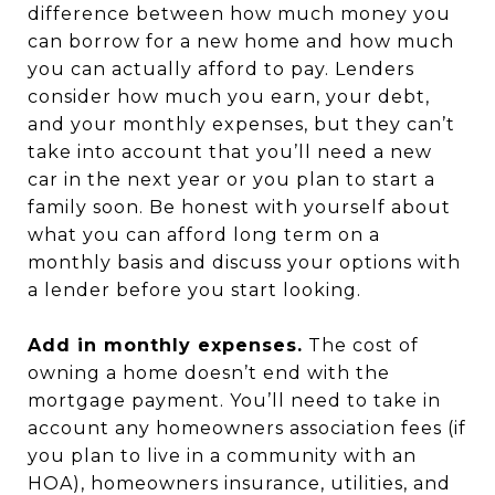
difference between how much money you
can borrow for a new home and how much
you can actually afford to pay. Lenders
consider how much you earn, your debt,
and your monthly expenses, but they can’t
take into account that you’ll need a new
car in the next year or you plan to start a
family soon. Be honest with yourself about
what you can afford long term on a
monthly basis and discuss your options with
a lender before you start looking.
Add in monthly expenses.
The cost of
owning a home doesn’t end with the
mortgage payment. You’ll need to take in
account any homeowners association fees (if
you plan to live in a community with an
HOA), homeowners insurance, utilities, and