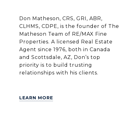
Don Matheson, CRS, GRI, ABR,
CLHMS, CDPE, is the founder of The
Matheson Team of RE/MAX Fine
Properties. A licensed Real Estate
Agent since 1976, both in Canada
and Scottsdale, AZ, Don’s top
priority is to build trusting
relationships with his clients.
LEARN MORE