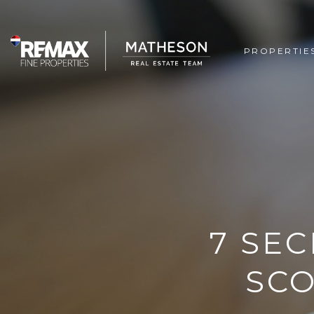
PROPERTIE
7 SEC
SCO