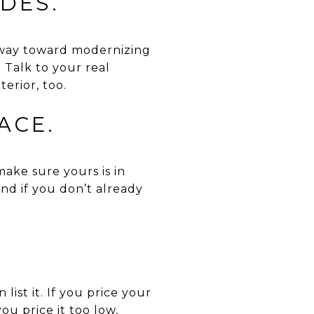
DES.
g way toward modernizing
 Talk to your real
erior, too.
ACE.
ake sure yours is in
nd if you don’t already
ist it. If you price your
you price it too low,