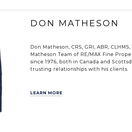
DON MATHESON
Don Matheson, CRS, GRI, ABR, CLHMS, 
Matheson Team of RE/MAX Fine Propert
since 1976, both in Canada and Scottsdal
trusting relationships with his clients.
LEARN MORE