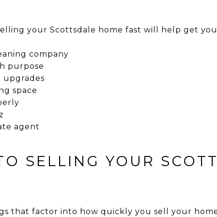
elling your Scottsdale home fast will help get you
cleaning company
th purpose
d upgrades
ing space
perly
z
ate agent
 TO SELLING YOUR SCOT
gs that factor into how quickly you sell your home 