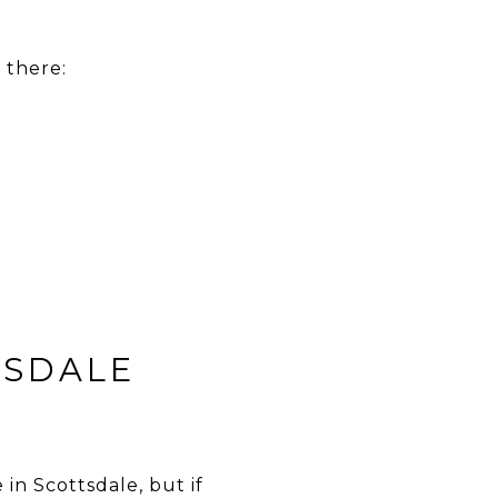
 there:
TSDALE
in Scottsdale, but if