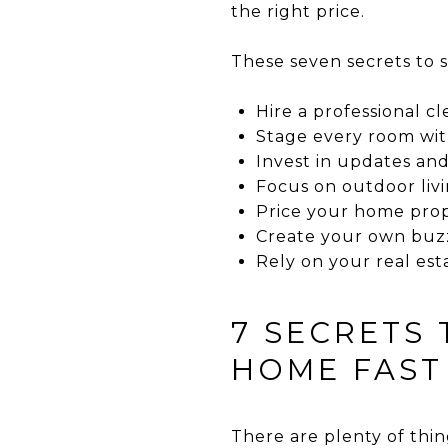
the right price.
These seven secrets to s
Hire a professional 
Stage every room wi
Invest in updates an
Focus on outdoor liv
Price your home pro
Create your own buz
Rely on your real est
7 SECRETS
HOME FAST
There are plenty of thin