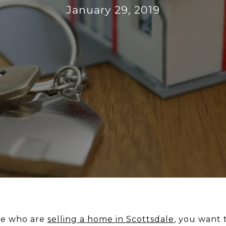
January 29, 2019
ple who are
selling a home in Scottsdale
, you want t