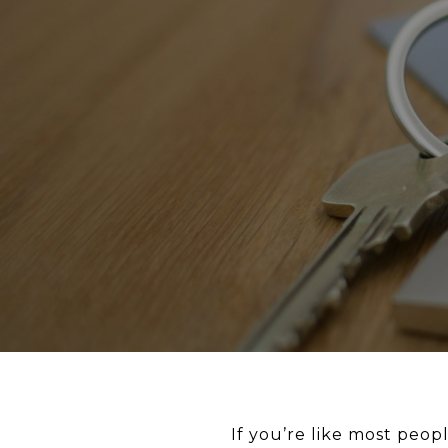
If you’re like most peo