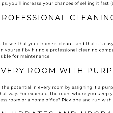
ps, you’ll increase your chances of selling it fast (
 PROFESSIONAL CLEANIN
to see that your home is clean – and that it’s eas
on yourself by hiring a professional cleaning comp
nsible for maintenance.
 EVERY ROOM WITH PURP
the potential in every room by assigning it a purp
that way. For example, the room where you keep 
tness room or a home office? Pick one and run with i