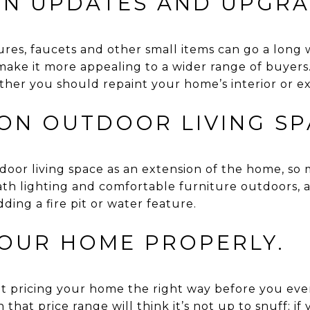
 IN UPDATES AND UPGRA
tures, faucets and other small items can go a lon
ake it more appealing to a wider range of buyers.
her you should repaint your home’s interior or ext
 ON OUTDOOR LIVING SP
oor living space as an extension of the home, so m
th lighting and comfortable furniture outdoors, a
ding a fire pit or water feature.
YOUR HOME PROPERLY.
 pricing your home the right way before you even l
that price range will think it’s not up to snuff; if 