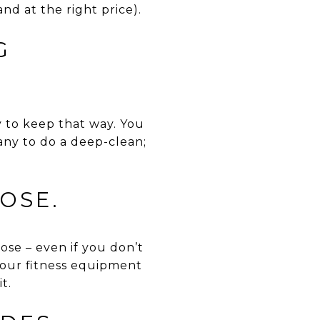
and at the right price).
G
y to keep that way. You
any to do a deep-clean;
OSE.
ose – even if you don’t
your fitness equipment
t.