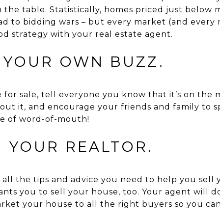
 the table. Statistically, homes priced just below
ad to bidding wars – but every market (and every 
ood strategy with your real estate agent.
E YOUR OWN BUZZ.
for sale, tell everyone you know that it’s on the m
out it, and encourage your friends and family to s
se of word-of-mouth!
N YOUR REALTOR.
 all the tips and advice you need to help you sell
s you to sell your house, too. Your agent will do
ket your house to all the right buyers so you can s