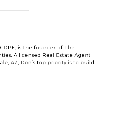
CDPE, is the founder of The
ies. A licensed Real Estate Agent
e, AZ, Don’s top priority is to build