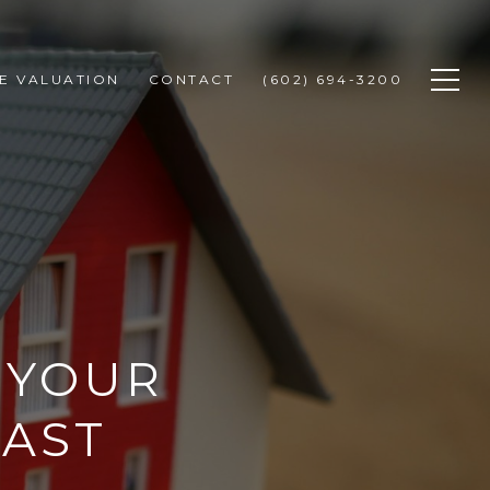
E VALUATION
CONTACT
(602) 694-3200
G YOUR
FAST