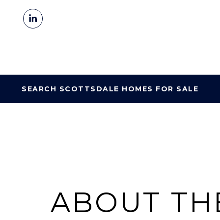
SEARCH SCOTTSDALE HOMES FOR SALE
ABOUT TH