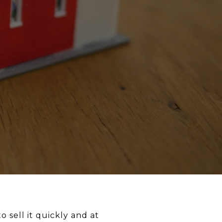
o sell it quickly and at