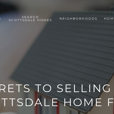
SEARCH
S
NEIGHBORHOODS
HOM
SCOTTSDALE HOMES
RETS TO SELLIN
TTSDALE HOME 