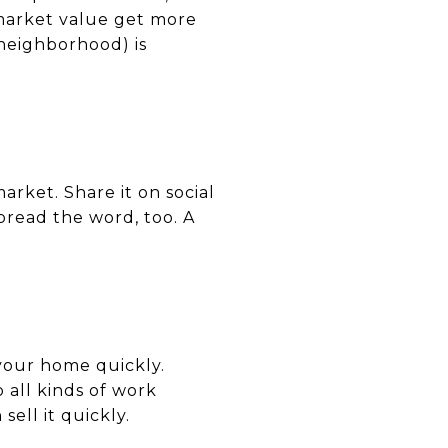
 market value get more
neighborhood) is
arket. Share it on social
pread the word, too. A
 your home quickly.
 all kinds of work
ell it quickly.