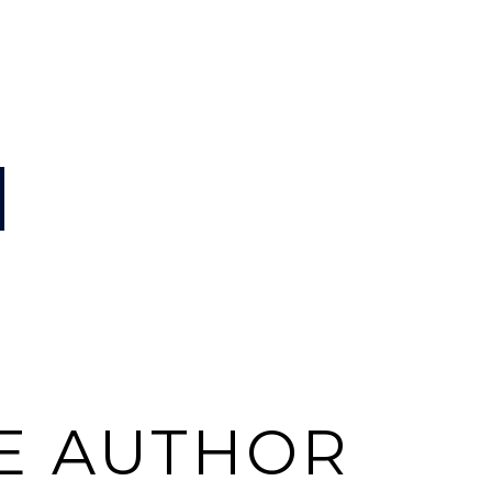
E AUTHOR