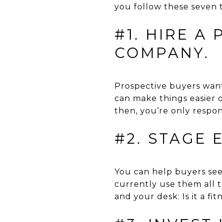
you follow these seven ti
#1. HIRE A
COMPANY.
Prospective buyers want 
can make things easier 
then, you’re only respo
#2. STAGE
You can help buyers see 
currently use them all 
and your desk: Is it a fi