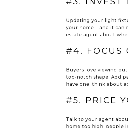
#3. INVEST
Updating your light fix
your home – and it can m
estate agent about whet
#4. FOCUS
Buyers love viewing outd
top-notch shape. Add pa
have one, think about ad
#5. PRICE 
Talk to your agent about
home too high, people in 