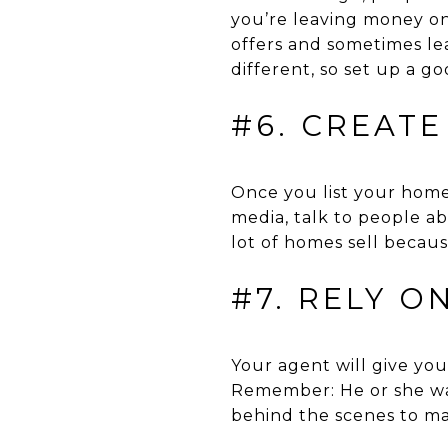
you’re leaving money on
offers and sometimes le
different, so set up a g
#6. CREAT
Once you list your home 
media, talk to people ab
lot of homes sell becau
#7. RELY O
Your agent will give you
Remember: He or she want
behind the scenes to mar