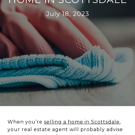
July 18, 2023
When you’re
selling a home in Scottsdale
,
your real estate agent will probably advise