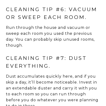
CLEANING TIP #6: VACUUM
OR SWEEP EACH ROOM.
Run through the house and vacuum or
sweep each room you used the previous
day. You can probably skip unused rooms,
though.
CLEANING TIP #7: DUST
EVERYTHING.
Dust accumulates quickly here, and if you
skip a day, it’ll become noticeable. Invest in
an extendable duster and carry it with you
to each room so you can run through
before you do whatever you were planning
to do in there.