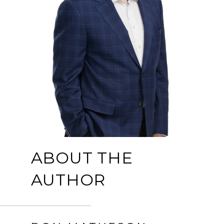
ABOUT THE
AUTHOR