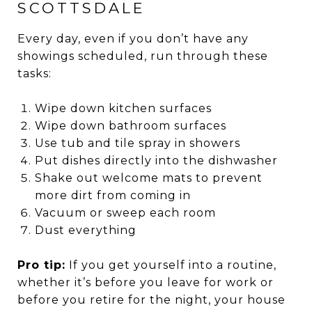
SCOTTSDALE
Every day, even if you don’t have any
showings scheduled, run through these
tasks:
Wipe down kitchen surfaces
Wipe down bathroom surfaces
Use tub and tile spray in showers
Put dishes directly into the dishwasher
Shake out welcome mats to prevent
more dirt from coming in
Vacuum or sweep each room
Dust everything
Pro tip:
If you get yourself into a routine,
whether it’s before you leave for work or
before you retire for the night, your house