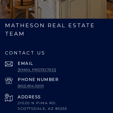
MATHESON REAL ESTATE
TEAM
CONTACT US
EMAIL
[EMAIL PROTECTED]
PHONE NUMBER
(602) 694-3200
ADDRESS
21020 N PIMA RD.
SCOTTSDALE, AZ 85255