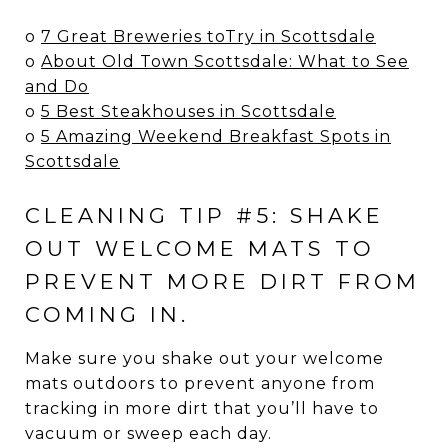
o
7 Great Breweries toTry in Scottsdale
o
About Old Town Scottsdale: What to See
and Do
o
5 Best Steakhouses in Scottsdale
o
5 Amazing Weekend Breakfast Spots in
Scottsdale
CLEANING TIP #5: SHAKE
OUT WELCOME MATS TO
PREVENT MORE DIRT FROM
COMING IN.
Make sure you shake out your welcome
mats outdoors to prevent anyone from
tracking in more dirt that you’ll have to
vacuum or sweep each day.