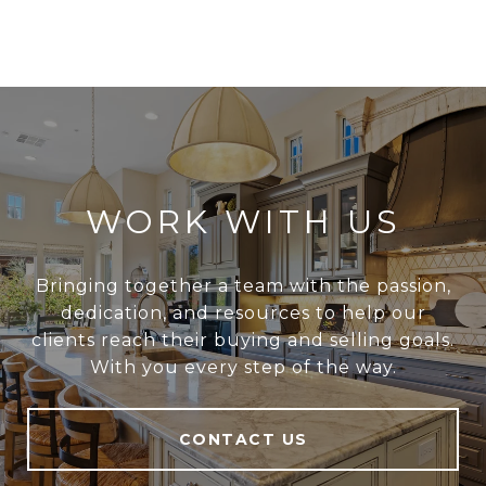
WORK WITH US
Bringing together a team with the passion,
dedication, and resources to help our
clients reach their buying and selling goals.
With you every step of the way.
CONTACT US