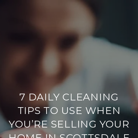
7 DAILY CLEANING
TIPS TO USE WHEN
YOU’RE SELLING YOUR
HOME IN SCOTTSDALE