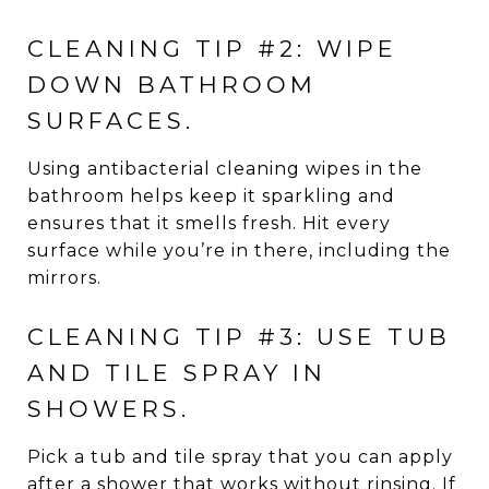
CLEANING TIP #2: WIPE
DOWN BATHROOM
SURFACES.
Using antibacterial cleaning wipes in the
bathroom helps keep it sparkling and
ensures that it smells fresh. Hit every
surface while you’re in there, including the
mirrors.
CLEANING TIP #3: USE TUB
AND TILE SPRAY IN
SHOWERS.
Pick a tub and tile spray that you can apply
after a shower that works without rinsing. If