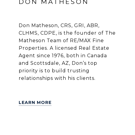
DON MATHESON
Don Matheson, CRS, GRI, ABR,
CLHMS, CDPE, is the founder of The
Matheson Team of RE/MAX Fine
Properties. A licensed Real Estate
Agent since 1976, both in Canada
and Scottsdale, AZ, Don’s top
priority is to build trusting
relationships with his clients.
LEARN MORE