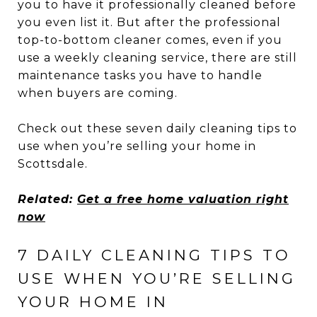
you to have it professionally cleaned before
you even list it. But after the professional
top-to-bottom cleaner comes, even if you
use a weekly cleaning service, there are still
maintenance tasks you have to handle
when buyers are coming.
Check out these seven daily cleaning tips to
use when you’re selling your home in
Scottsdale.
Related:
Get a free home valuation right
now
7 DAILY CLEANING TIPS TO
USE WHEN YOU’RE SELLING
YOUR HOME IN