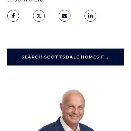
SEARCH SCOTTSDALE HOMES FOR SALE