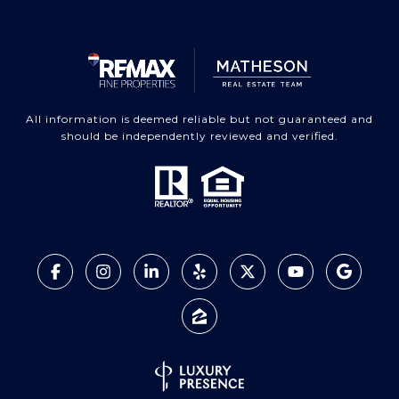
All information is deemed reliable but not guaranteed and
should be independently reviewed and verified.