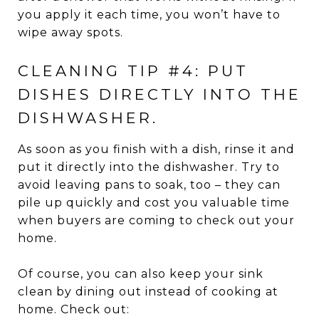
you apply it each time, you won’t have to
wipe away spots.
CLEANING TIP #4: PUT
DISHES DIRECTLY INTO THE
DISHWASHER.
As soon as you finish with a dish, rinse it and
put it directly into the dishwasher. Try to
avoid leaving pans to soak, too – they can
pile up quickly and cost you valuable time
when buyers are coming to check out your
home.
Of course, you can also keep your sink
clean by dining out instead of cooking at
home. Check out: