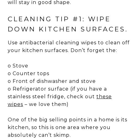
will stay in good shape.
CLEANING TIP #1: WIPE
DOWN KITCHEN SURFACES.
Use antibacterial cleaning wipes to clean off
your kitchen surfaces. Don’t forget the:
o Stove
o Counter tops
o Front of dishwasher and stove
o Refrigerator surface (if you have a
stainless steel fridge, check out
these
wipes
– we love them)
One of the big selling points in a home is its
kitchen, so this is one area where you
absolutely can’t skimp.