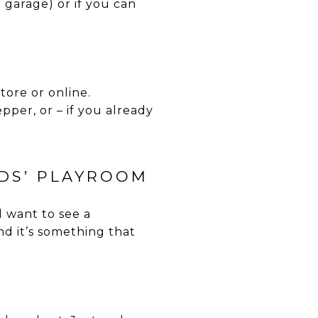
r garage) or if you can
tore or online.
pper, or – if you already
IDS’ PLAYROOM
l want to see a
nd it’s something that