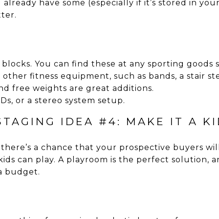
already have some (especially if it’s stored in you
ter.
locks. You can find these at any sporting goods s
 other fitness equipment, such as bands, a stair ste
d free weights are great additions.
s, or a stereo system setup.
TAGING IDEA #4: MAKE IT A K
, there’s a chance that your prospective buyers wil
ds can play. A playroom is the perfect solution, a
 a budget.