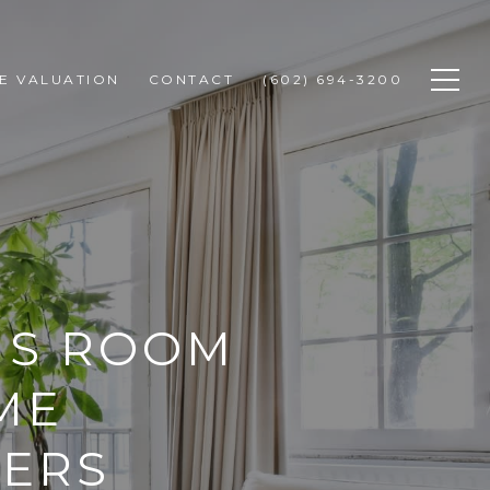
E VALUATION
CONTACT
(602) 694-3200
US ROOM
ME
YERS