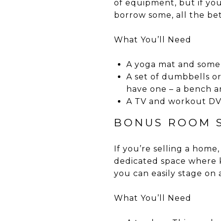
of equipment, but if you 
borrow some, all the bet
What You’ll Need
A yoga mat and some b
A set of dumbbells or
have one – a bench an
A TV and workout DVD
BONUS ROOM S
If you’re selling a home
dedicated space where ki
you can easily stage on
What You’ll Need