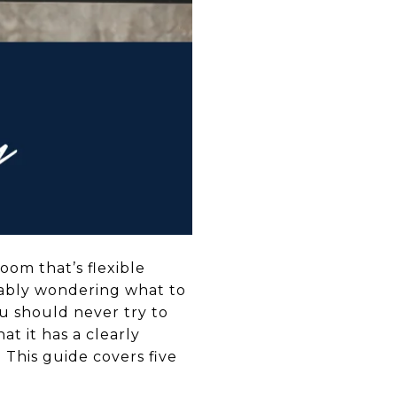
oom that’s flexible
bably wondering what to
 You should never try to
at it has a clearly
This guide covers five