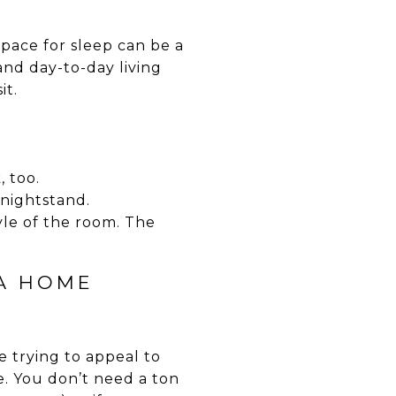
pace for sleep can be a
nd day-to-day living
it.
, too.
 nightstand.
yle of the room. The
 A HOME
 trying to appeal to
e. You don’t need a ton