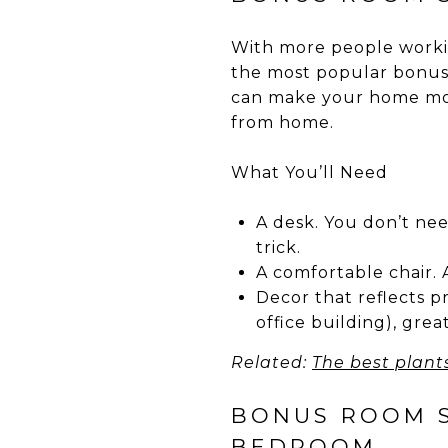
With more people worki
the most popular bonus 
can make your home mor
from home.
What You’ll Need
A desk. You don’t nee
trick.
A comfortable chair. A
Decor that reflects pr
office building), great
Related:
The best plant
BONUS ROOM ST
BEDROOM