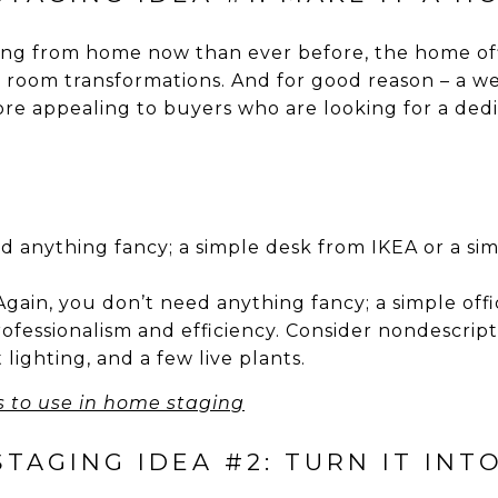
ng from home now than ever before, the home of
room transformations. And for good reason – a we
e appealing to buyers who are looking for a ded
d anything fancy; a simple desk from IKEA or a simi
gain, you don’t need anything fancy; a simple office
ofessionalism and efficiency. Consider nondescript 
 lighting, and a few live plants.
s to use in home staging
AGING IDEA #2: TURN IT INT