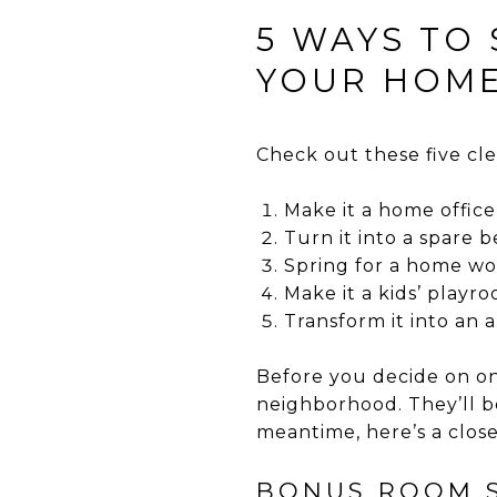
5 WAYS TO
YOUR HOME
Check out these five cl
Make it a home office
Turn it into a spare
Spring for a home w
Make it a kids’ playr
Transform it into an a
Before you decide on one
neighborhood. They’ll be
meantime, here’s a close
BONUS ROOM S