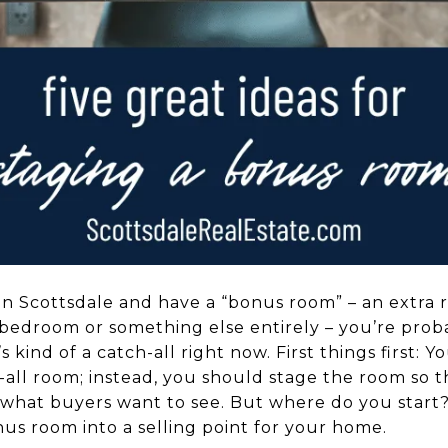
 in Scottsdale and have a “bonus room” – an extra r
bedroom or something else entirely – you’re pro
it’s kind of a catch-all right now. First things first:
-all room; instead, you should stage the room so th
 what buyers want to see. But where do you start? 
us room into a selling point for your home.