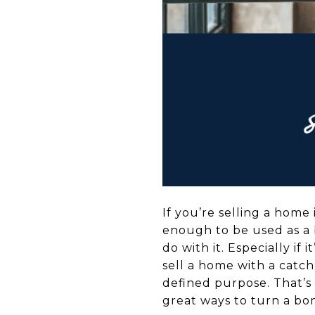
If you’re selling a home
enough to be used as a 
do with it. Especially if 
sell a home with a catch
defined purpose. That’s
great ways to turn a bon