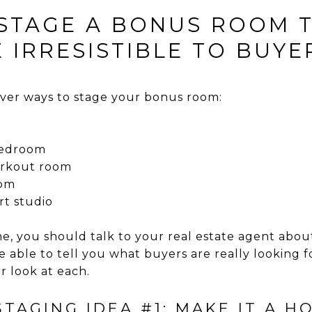
 STAGE A BONUS ROOM 
 IRRESISTIBLE TO BUYE
ever ways to stage your bonus room:
 bedroom
orkout room
oom
rt studio
, you should talk to your real estate agent about
 able to tell you what buyers are really looking fo
r look at each.
TAGING IDEA #1: MAKE IT A H