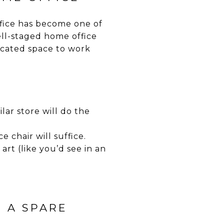
fice has become one of
ll-staged home office
icated space to work
lar store will do the
 chair will suffice.
art (like you’d see in an
O A SPARE