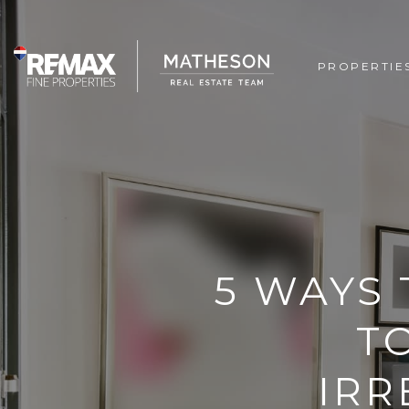
PROPERTIE
5 WAYS
T
IRR