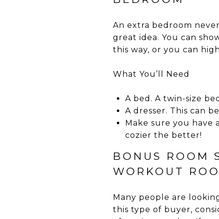
An extra bedroom never 
great idea. You can sho
this way, or you can high
What You’ll Need
A bed. A twin-size bed
A dresser. This can b
Make sure you have a
cozier the better!
BONUS ROOM S
WORKOUT RO
Many people are looking
this type of buyer, con