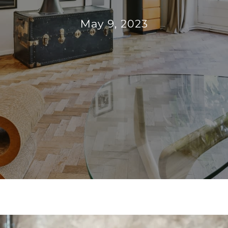
May 9, 2023