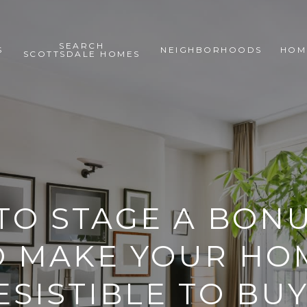
SEARCH
S
NEIGHBORHOODS
HOM
SCOTTSDALE HOMES
 TO STAGE A BON
O MAKE YOUR HO
ESISTIBLE TO BU