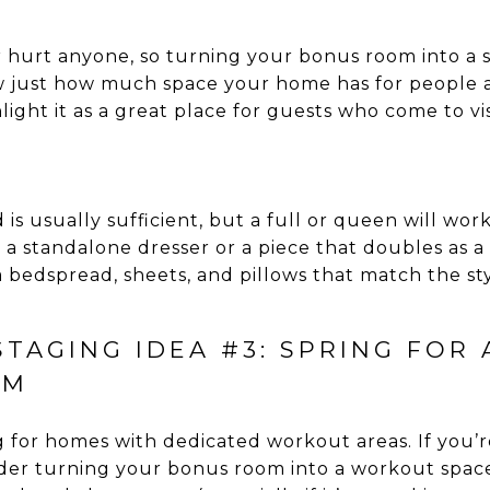
hurt anyone, so turning your bonus room into a s
w just how much space your home has for people a
light it as a great place for guests who come to vis
 is usually sufficient, but a full or queen will work
e a standalone dresser or a piece that doubles as a
 bedspread, sheets, and pillows that match the st
TAGING IDEA #3: SPRING FOR
OM
 for homes with dedicated workout areas. If you’re
sider turning your bonus room into a workout spac