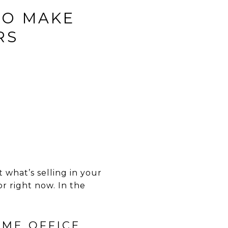
TO MAKE
RS
 what’s selling in your
r right now. In the
OME OFFICE