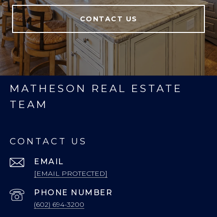
CONTACT US
MATHESON REAL ESTATE
TEAM
CONTACT US
EMAIL
[EMAIL PROTECTED]
PHONE NUMBER
(602) 694-3200