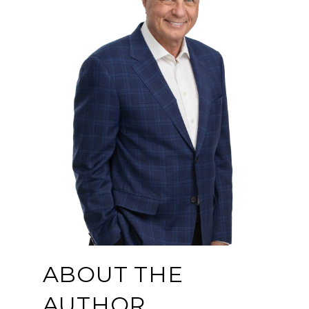
ABOUT THE
AUTHOR