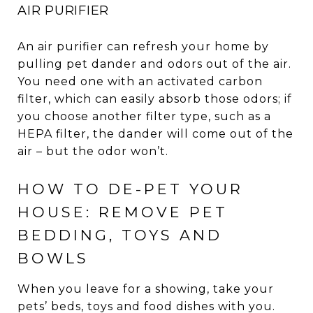
AIR PURIFIER
An air purifier can refresh your home by
pulling pet dander and odors out of the air.
You need one with an activated carbon
filter, which can easily absorb those odors; if
you choose another filter type, such as a
HEPA filter, the dander will come out of the
air – but the odor won’t.
HOW TO DE-PET YOUR
HOUSE: REMOVE PET
BEDDING, TOYS AND
BOWLS
When you leave for a showing, take your
pets’ beds, toys and food dishes with you.