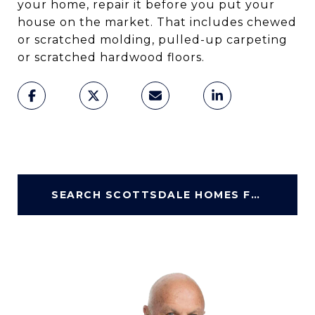
your home, repair it before you put your
house on the market. That includes chewed
or scratched molding, pulled-up carpeting
or scratched hardwood floors.
SEARCH SCOTTSDALE HOMES FOR SALE