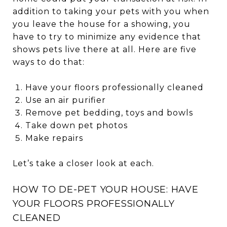
addition to taking your pets with you when
you leave the house for a showing, you
have to try to minimize any evidence that
shows pets live there at all. Here are five
ways to do that:
Have your floors professionally cleaned
Use an air purifier
Remove pet bedding, toys and bowls
Take down pet photos
Make repairs
Let’s take a closer look at each.
HOW TO DE-PET YOUR HOUSE: HAVE
YOUR FLOORS PROFESSIONALLY
CLEANED