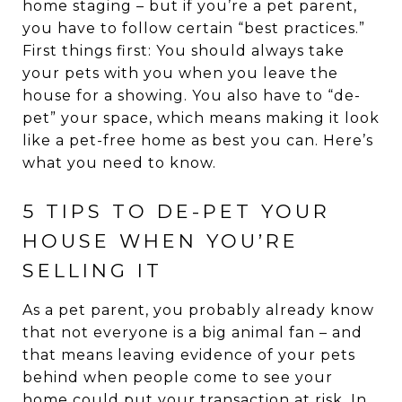
home staging – but if you’re a pet parent,
you have to follow certain “best practices.”
First things first: You should always take
your pets with you when you leave the
house for a showing. You also have to “de-
pet” your space, which means making it look
like a pet-free home as best you can. Here’s
what you need to know.
5 TIPS TO DE-PET YOUR
HOUSE WHEN YOU’RE
SELLING IT
As a pet parent, you probably already know
that not everyone is a big animal fan – and
that means leaving evidence of your pets
behind when people come to see your
home could put your transaction at risk. In