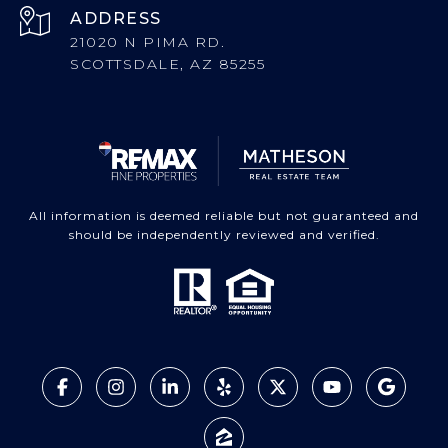
ADDRESS
21020 N PIMA RD.
SCOTTSDALE, AZ 85255
All information is deemed reliable but not guaranteed and
should be independently reviewed and verified.