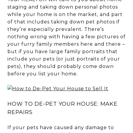
staging and taking down personal photos
while your home is on the market, and part
of that includes taking down pet photos if
they’re especially prevalent. There’s
nothing wrong with having a few pictures of
your furry family members here and there –
but if you have large family portraits that
include your pets (or just portraits of your
pets), they should probably come down
before you list your home.
HOW TO DE-PET YOUR HOUSE: MAKE
REPAIRS
If your pets have caused any damage to