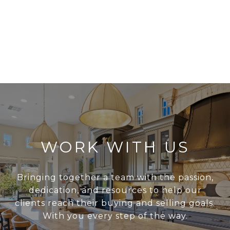
WORK WITH US
Bringing together a team with the passion,
dedication, and resources to help our
clients reach their buying and selling goals.
With you every step of the way.