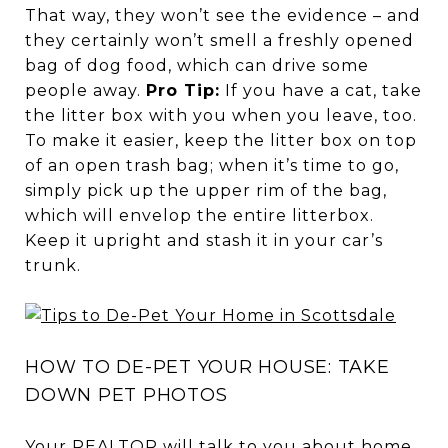
That way, they won’t see the evidence – and
they certainly won’t smell a freshly opened
bag of dog food, which can drive some
people away.
Pro Tip:
If you have a cat, take
the litter box with you when you leave, too.
To make it easier, keep the litter box on top
of an open trash bag; when it’s time to go,
simply pick up the upper rim of the bag,
which will envelop the entire litterbox.
Keep it upright and stash it in your car’s
trunk.
HOW TO DE-PET YOUR HOUSE: TAKE
DOWN PET PHOTOS
Your REALTOR will talk to you about home