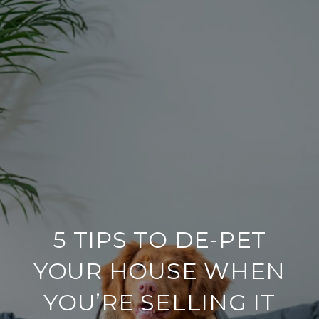
5 TIPS TO DE-PET
YOUR HOUSE WHEN
YOU’RE SELLING IT