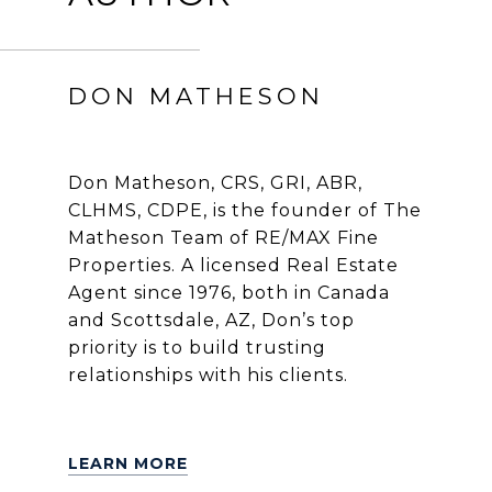
DON MATHESON
Don Matheson, CRS, GRI, ABR,
CLHMS, CDPE, is the founder of The
Matheson Team of RE/MAX Fine
Properties. A licensed Real Estate
Agent since 1976, both in Canada
and Scottsdale, AZ, Don’s top
priority is to build trusting
relationships with his clients.
LEARN MORE