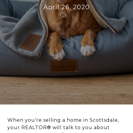
April 26, 2020
When you’re selling a home in Scottsdale,
your REALTOR® will talk to you about