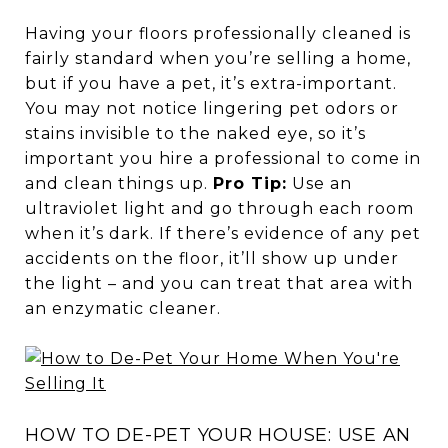
Having your floors professionally cleaned is
fairly standard when you’re selling a home,
but if you have a pet, it’s extra-important.
You may not notice lingering pet odors or
stains invisible to the naked eye, so it’s
important you hire a professional to come in
and clean things up.
Pro Tip:
Use an
ultraviolet light and go through each room
when it’s dark. If there’s evidence of any pet
accidents on the floor, it’ll show up under
the light – and you can treat that area with
an enzymatic cleaner.
HOW TO DE-PET YOUR HOUSE: USE AN