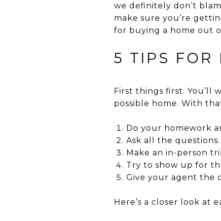
we definitely don’t blam
make sure you’re getting
for buying a home out of
5 TIPS FOR
First things first: You’l
possible home. With that
Do your homework and
Ask all the questions.
Make an in-person tri
Try to show up for t
Give your agent the 
Here’s a closer look at e