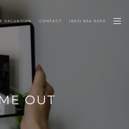
E VALUATION
CONTACT
(602) 694-3200
OME OUT