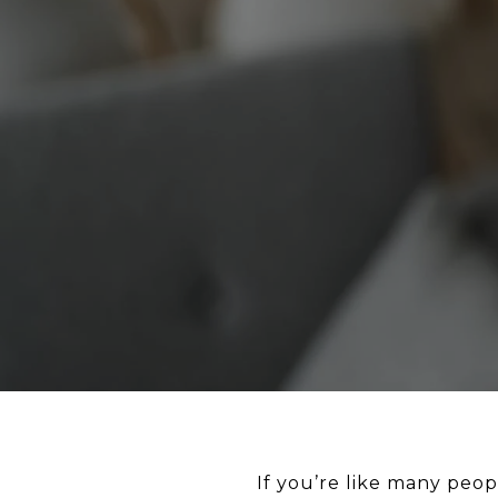
If you’re like many peop