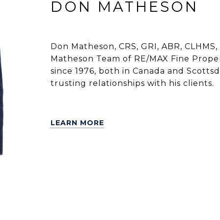
DON MATHESON
Don Matheson, CRS, GRI, ABR, CLHMS, 
Matheson Team of RE/MAX Fine Propert
since 1976, both in Canada and Scottsdal
trusting relationships with his clients.
LEARN MORE