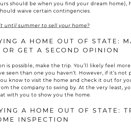
urs should be when you find your dream home), ho
hould waive certain contingencies.
t until summer to sell your home?
YING A HOME OUT OF STATE: M
– OR GET A SECOND OPINION
ion is possible, make the trip. You’ll likely feel mo
e seen than one you haven’t. However, if it’s not po
u know to visit the home and check it out for you;
om the company to swing by. At the very least, yo
hat with you to show you the home.
UYING A HOME OUT OF STATE: 
OME INSPECTION