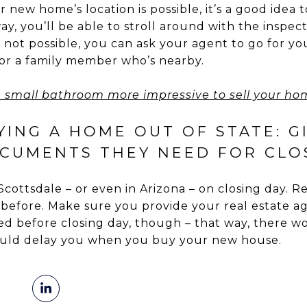
ur new home’s location is possible, it’s a good idea 
y, you’ll be able to stroll around with the inspec
t’s not possible, you can ask your agent to go for 
 or a family member who’s nearby.
 small bathroom more impressive to sell your ho
YING A HOME OUT OF STATE: G
CUMENTS THEY NEED FOR CLO
n Scottsdale – or even in Arizona – on closing day.
fore. Make sure you provide your real estate age
 before closing day, though – that way, there wo
could delay you when you buy your new house.