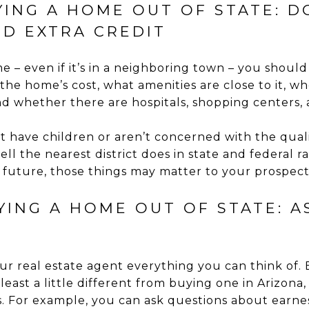
YING A HOME OUT OF STATE: D
D EXTRA CREDIT
 – even if it’s in a neighboring town – you shoul
 the home’s cost, what amenities are close to it,
d whether there are hospitals, shopping centers, 
t have children or aren’t concerned with the qualit
 the nearest district does in state and federal rat
e future, those things may matter to your prospect
UYING A HOME OUT OF STATE: 
our real estate agent everything you can think of.
t least a little different from buying one in Arizona
. For example, you can ask questions about earne