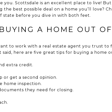
e you. Scottsdale is an excellent place to live! Bu
 the best possible deal on a home you’ll love? Che
 state before you dive in with both feet.
 BUYING A HOME OUT OF
l want to work with a real estate agent you trust to
 said, here are five great tips for buying a home ou
 extra credit.
p or get a second opinion.
he home inspection.
documents they need for closing.
ach.