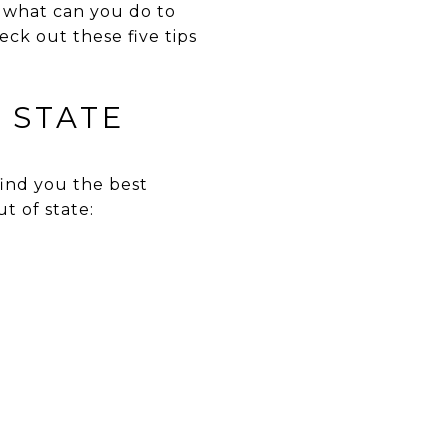
t what can you do to
ck out these five tips
 STATE
 find you the best
t of state: