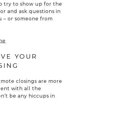
to try to show up for the
tor and ask questions in
you – or someone from
me
IVE YOUR
SING
 Remote closings are more
nt with all the
n’t be any hiccups in