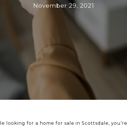
November 29, 2021
le looking for a home for sale in Scottsdale, you’