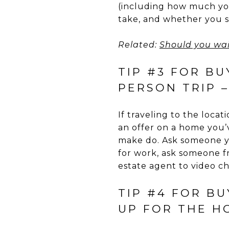
(including how much yo
take, and whether you s
Related:
Should you wai
TIP #3 FOR BU
PERSON TRIP 
If traveling to the locat
an offer on a home you’v
make do. Ask someone yo
for work, ask someone fr
estate agent to video c
TIP #4 FOR B
UP FOR THE H