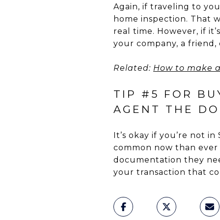
Again, if traveling to yo
home inspection. That wa
real time. However, if i
your company, a friend,
Related:
How to make a
TIP #5 FOR BU
AGENT THE DO
It’s okay if you’re not i
common now than ever be
documentation they need
your transaction that 