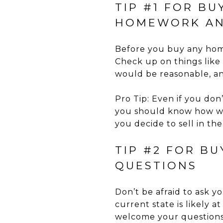
TIP #1 FOR BU
HOMEWORK AN
Before you buy any home
Check up on things like
would be reasonable, an
Pro Tip: Even if you don’
you should know how well
you decide to sell in th
TIP #2 FOR B
QUESTIONS
Don’t be afraid to ask y
current state is likely a
welcome your questions