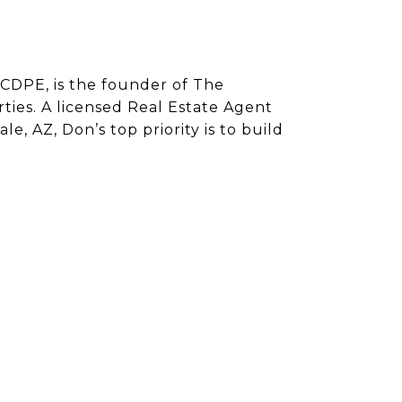
CDPE, is the founder of The
ies. A licensed Real Estate Agent
e, AZ, Don’s top priority is to build