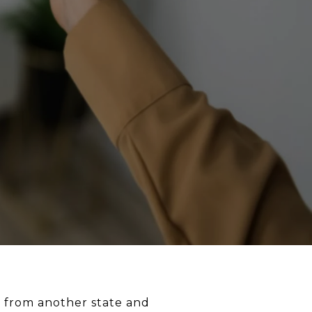
re from another state and