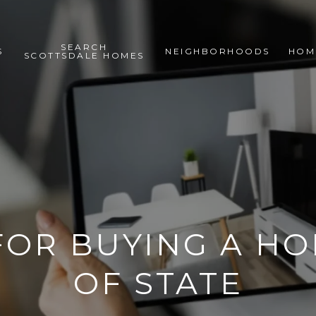
SEARCH
S
NEIGHBORHOODS
HOM
SCOTTSDALE HOMES
 FOR BUYING A H
OF STATE