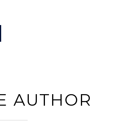
E AUTHOR