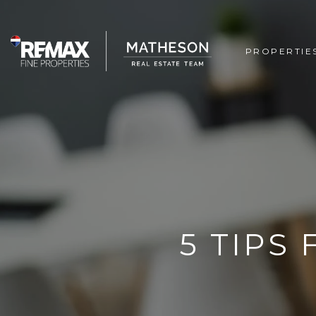
PROPERTIE
5 TIPS