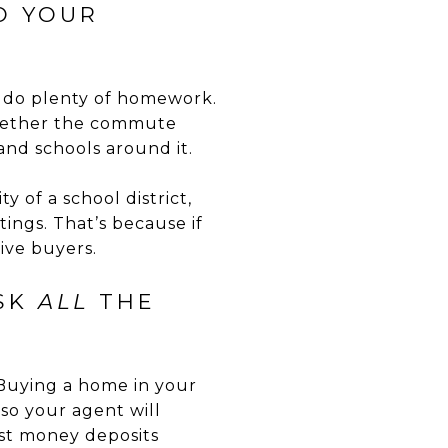
O YOUR
d do plenty of homework.
 whether the commute
and schools around it.
y of a school district,
ings. That’s because if
ive buyers.
ASK
ALL
THE
 Buying a home in your
, so your agent will
st money deposits