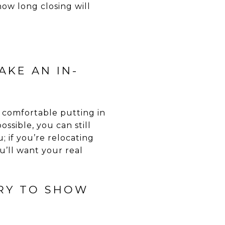
w long closing will
AKE AN IN-
re comfortable putting in
ssible, you can still
 if you’re relocating
u’ll want your real
TRY TO SHOW