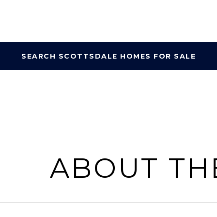
SEARCH SCOTTSDALE HOMES FOR SALE
ABOUT TH